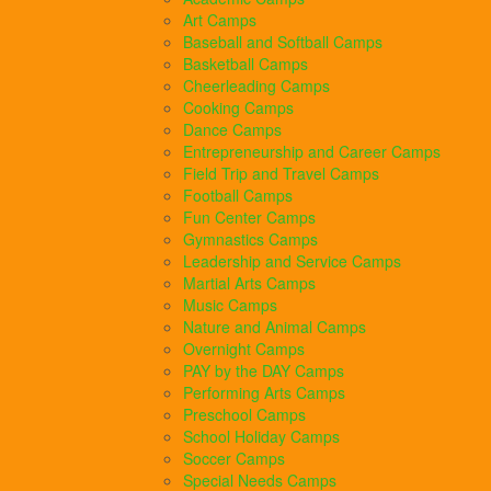
Art Camps
Baseball and Softball Camps
Basketball Camps
Cheerleading Camps
Cooking Camps
Dance Camps
Entrepreneurship and Career Camps
Field Trip and Travel Camps
Football Camps
Fun Center Camps
Gymnastics Camps
Leadership and Service Camps
Martial Arts Camps
Music Camps
Nature and Animal Camps
Overnight Camps
PAY by the DAY Camps
Performing Arts Camps
Preschool Camps
School Holiday Camps
Soccer Camps
Special Needs Camps