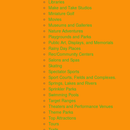
Libraries
Make and Take Studios
Miniature Golf
Movies
Museums and Galleries
Nature Adventures
Playgrounds and Parks
Public Art, Displays, and Memorials
Rainy Day Places
Rec/Community Centers
Salons and Spas
Skating
Spectator Sports
Sport Courts, Fields and Complexes.
Springs, Lakes and Rivers
Sprinkler Parks
Swimming Pools
Target Ranges
Theaters and Performance Venues
Theme Parks
Top Attractions
Tours
Trails