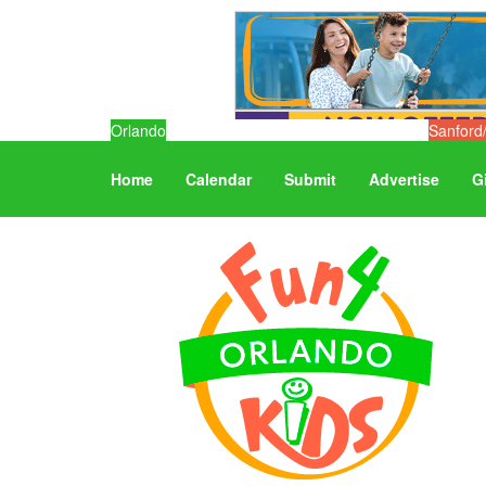
Orlando
Sanford
Home
Calendar
Submit
Advertise
G