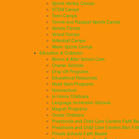
Sports Variety Camps
STEM Camps
Teen Camps
Tennis and Racquet Sports Camps
Variety Camps
Virtual Camps
Volleyball Camps
Water Sports Camps
Education & Childcare
Before & After School Care
Charter Schools
Drop Off Programs
Educational Resources
Head Start Programs
Homeschool
In-Home Childcare
Language Immersion Schools
Magnet Programs
Onsite Childcare
Preschools and Child Care Centers Faith B
Preschools and Child Care Centers Non-Fai
Private Schools Faith Based