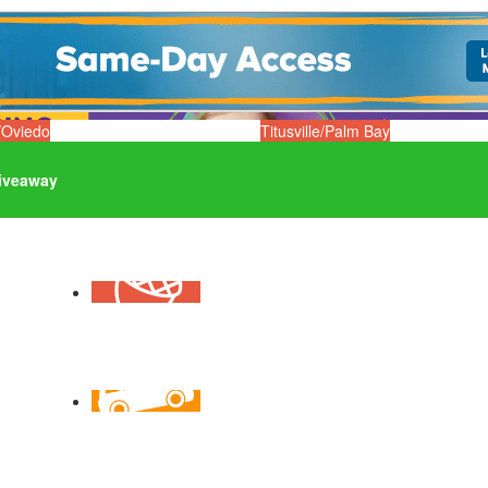
/Oviedo
Titusville/Palm Bay
iveaway