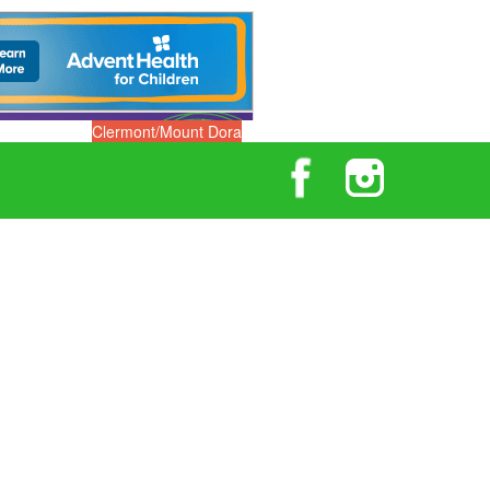
Clermont/Mount Dora