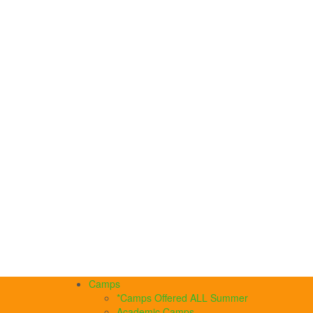
Camps
*Camps Offered ALL Summer
Academic Camps