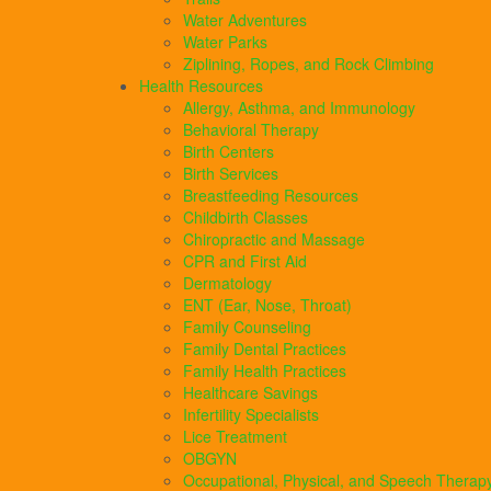
Water Adventures
Water Parks
Ziplining, Ropes, and Rock Climbing
Health Resources
Allergy, Asthma, and Immunology
Behavioral Therapy
Birth Centers
Birth Services
Breastfeeding Resources
Childbirth Classes
Chiropractic and Massage
CPR and First Aid
Dermatology
ENT (Ear, Nose, Throat)
Family Counseling
Family Dental Practices
Family Health Practices
Healthcare Savings
Infertility Specialists
Lice Treatment
OBGYN
Occupational, Physical, and Speech Therap