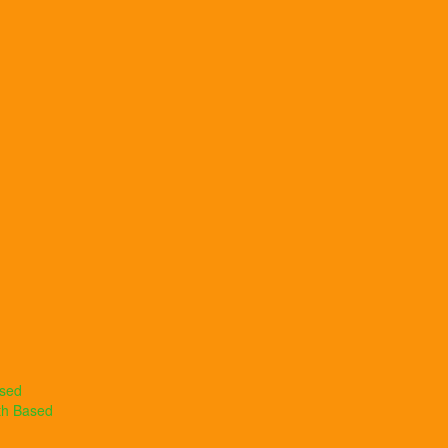
ased
th Based