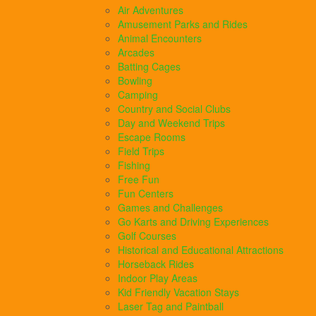
Air Adventures
Amusement Parks and Rides
Animal Encounters
Arcades
Batting Cages
Bowling
Camping
Country and Social Clubs
Day and Weekend Trips
Escape Rooms
Field Trips
Fishing
Free Fun
Fun Centers
Games and Challenges
Go Karts and Driving Experiences
Golf Courses
Historical and Educational Attractions
Horseback Rides
Indoor Play Areas
Kid Friendly Vacation Stays
Laser Tag and Paintball