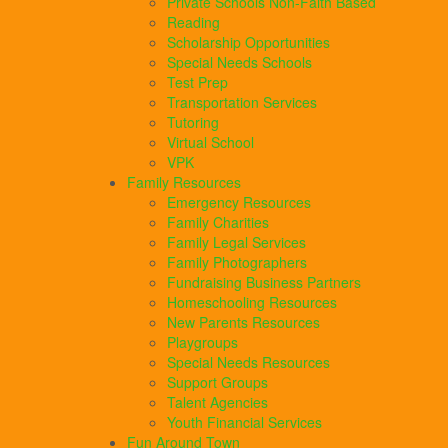
Private Schools Non-Faith Based
Reading
Scholarship Opportunities
Special Needs Schools
Test Prep
Transportation Services
Tutoring
Virtual School
VPK
Family Resources
Emergency Resources
Family Charities
Family Legal Services
Family Photographers
Fundraising Business Partners
Homeschooling Resources
New Parents Resources
Playgroups
Special Needs Resources
Support Groups
Talent Agencies
Youth Financial Services
Fun Around Town