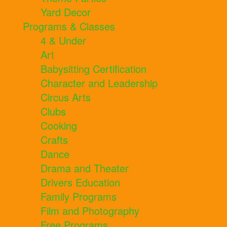
Yard Decor
Programs & Classes
4 & Under
Art
Babysitting Certification
Character and Leadership
Circus Arts
Clubs
Cooking
Crafts
Dance
Drama and Theater
Drivers Education
Family Programs
Film and Photography
Free Programs