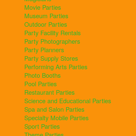
Movie Parties
Museum Parties
Outdoor Parties
Party Facility Rentals
Party Photographers
Party Planners
Party Supply Stores
Performing Arts Parties
Photo Booths
Pool Parties
Restaurant Parties
Science and Educational Parties
Spa and Salon Parties
Specialty Mobile Parties
Sport Parties
Theme Parties