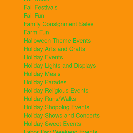
Fall Festivals
Fall Fun
Family Consignment Sales
Farm Fun
Halloween Theme Events
Holiday Arts and Crafts
Holiday Events
Holiday Lights and Displays
Holiday Meals
Holiday Parades
Holiday Religious Events
Holiday Runs/Walks
Holiday Shopping Events
Holiday Shows and Concerts
Holiday Sweet Events
Labor Day Weekend Events