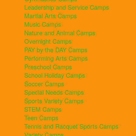
Leadership and Service Camps
Martial Arts Camps
Music Camps
Nature and Animal Camps
Overnight Camps
PAY by the DAY Camps
Performing Arts Camps
Preschool Camps
School Holiday Camps
Soccer Camps
Special Needs Camps
Sports Variety Camps
STEM Camps
Teen Camps
Tennis and Racquet Sports Camps
Variety Camps