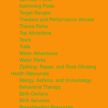
Swimming Pools
Target Ranges
Theaters and Performance Venues
Theme Parks
Top Attractions
Tours
Trails
Water Adventures
Water Parks
Ziplining, Ropes, and Rock Climbing
Health Resources
Allergy, Asthma, and Immunology
Behavioral Therapy
Birth Centers
Birth Services
Breastfeeding Resources