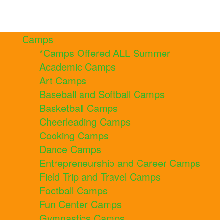
Camps
*Camps Offered ALL Summer
Academic Camps
Art Camps
Baseball and Softball Camps
Basketball Camps
Cheerleading Camps
Cooking Camps
Dance Camps
Entrepreneurship and Career Camps
Field Trip and Travel Camps
Football Camps
Fun Center Camps
Gymnastics Camps