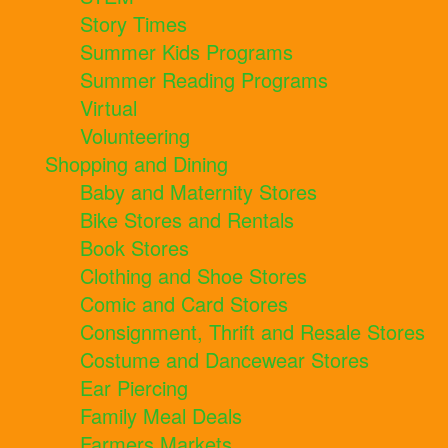
Story Times
Summer Kids Programs
Summer Reading Programs
Virtual
Volunteering
Shopping and Dining
Baby and Maternity Stores
Bike Stores and Rentals
Book Stores
Clothing and Shoe Stores
Comic and Card Stores
Consignment, Thrift and Resale Stores
Costume and Dancewear Stores
Ear Piercing
Family Meal Deals
Farmers Markets