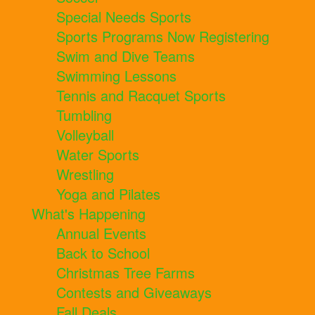
Special Needs Sports
Sports Programs Now Registering
Swim and Dive Teams
Swimming Lessons
Tennis and Racquet Sports
Tumbling
Volleyball
Water Sports
Wrestling
Yoga and Pilates
What's Happening
Annual Events
Back to School
Christmas Tree Farms
Contests and Giveaways
Fall Deals