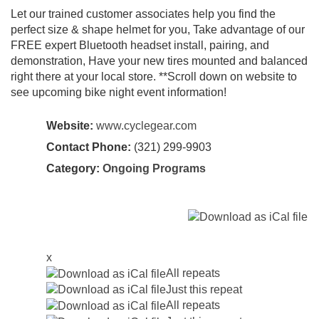
Let our trained customer associates help you find the
perfect size & shape helmet for you, Take advantage of our
FREE expert Bluetooth headset install, pairing, and
demonstration, Have your new tires mounted and balanced
right there at your local store. **Scroll down on website to
see upcoming bike night event information!
Website:
www.cyclegear.com
Contact Phone:
(321) 299-9903
Category:
Ongoing Programs
x
All repeats
Just this repeat
All repeats