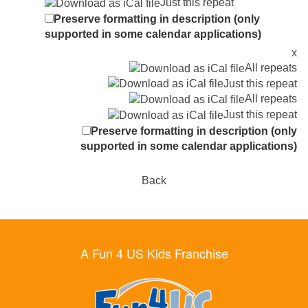
Just this repeat
Preserve formatting in description (only
supported in some calendar applications)
x
All repeats
Just this repeat
All repeats
Just this repeat
Preserve formatting in description (only
supported in some calendar applications)
Back
A Fun 4 US Kids Franchise