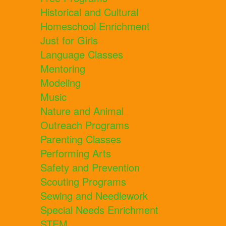
Historical and Cultural
Homeschool Enrichment
Just for Girls
Language Classes
Mentoring
Modeling
Music
Nature and Animal
Outreach Programs
Parenting Classes
Performing Arts
Safety and Prevention
Scouting Programs
Sewing and Needlework
Special Needs Enrichment
STEM