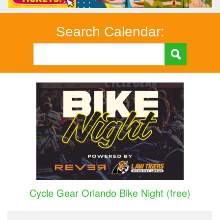
Search Calendar:
Cycle Gear Orlando Bike Night (free)