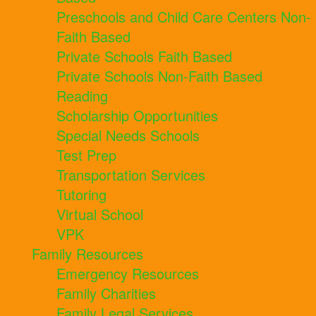
Preschools and Child Care Centers Non-
Faith Based
Private Schools Faith Based
Private Schools Non-Faith Based
Reading
Scholarship Opportunities
Special Needs Schools
Test Prep
Transportation Services
Tutoring
Virtual School
VPK
Family Resources
Emergency Resources
Family Charities
Family Legal Services