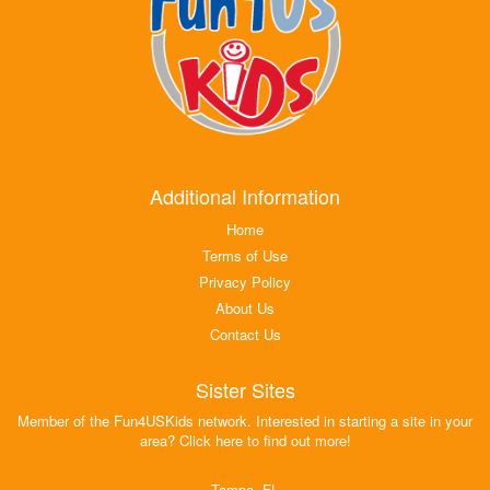
Additional Information
Home
Terms of Use
Privacy Policy
About Us
Contact Us
Sister Sites
Member of the Fun4USKids network. Interested in starting a site in your
area? Click here to find out more!
Tampa, FL