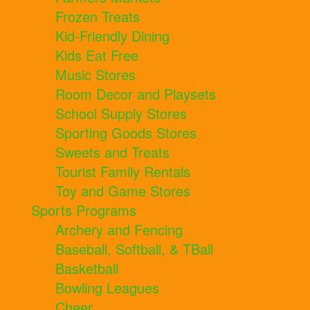
Frozen Treats
Kid-Friendly Dining
Kids Eat Free
Music Stores
Room Decor and Playsets
School Supply Stores
Sporting Goods Stores
Sweets and Treats
Tourist Family Rentals
Toy and Game Stores
Sports Programs
Archery and Fencing
Baseball, Softball, & TBall
Basketball
Bowling Leagues
Cheer