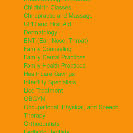
Childbirth Classes
Chiropractic and Massage
CPR and First Aid
Dermatology
ENT (Ear, Nose, Throat)
Family Counseling
Family Dental Practices
Family Health Practices
Healthcare Savings
Infertility Specialists
Lice Treatment
OBGYN
Occupational, Physical, and Speech
Therapy
Orthodontists
Pediatric Dentists