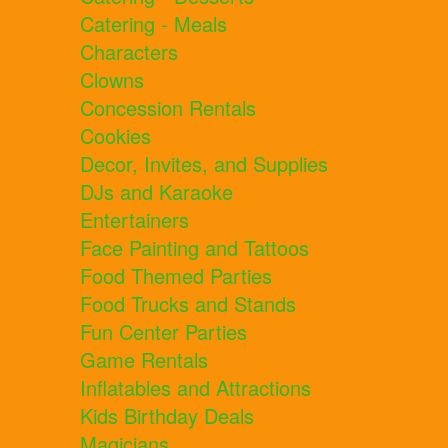
Catering - Meals
Characters
Clowns
Concession Rentals
Cookies
Decor, Invites, and Supplies
DJs and Karaoke
Entertainers
Face Painting and Tattoos
Food Themed Parties
Food Trucks and Stands
Fun Center Parties
Game Rentals
Inflatables and Attractions
Kids Birthday Deals
Magicians