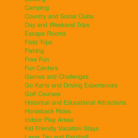
Camping
Country and Social Clubs
Day and Weekend Trips
Escape Rooms
Field Trips
Fishing
Free Fun
Fun Centers
Games and Challenges
Go Karts and Driving Experiences
Golf Courses
Historical and Educational Attractions
Horseback Rides
Indoor Play Areas
Kid Friendly Vacation Stays
Laser Tag and Paintball