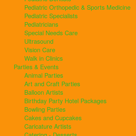
Pediatric Orthopedic & Sports Medicine
Pediatric Specialists
Pediatricians
Special Needs Care
Ultrasound
Vision Care
Walk in Clinics
Parties & Events
Animal Parties
Art and Craft Parties
Balloon Artists
Birthday Party Hotel Packages
Bowling Parties
Cakes and Cupcakes
Caricature Artists
Catering - Desserts