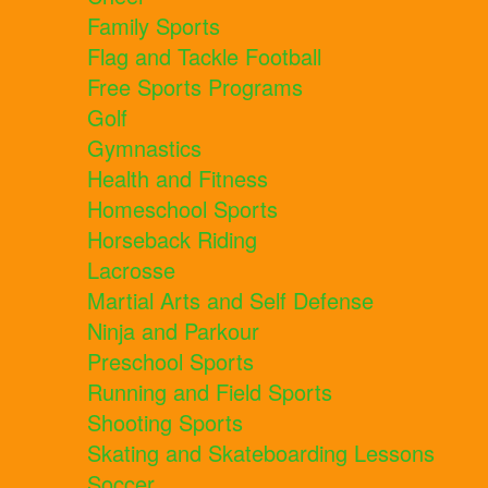
Family Sports
Flag and Tackle Football
Free Sports Programs
Golf
Gymnastics
Health and Fitness
Homeschool Sports
Horseback Riding
Lacrosse
Martial Arts and Self Defense
Ninja and Parkour
Preschool Sports
Running and Field Sports
Shooting Sports
Skating and Skateboarding Lessons
Soccer