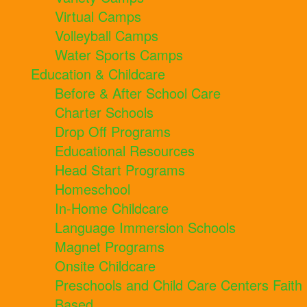
Virtual Camps
Volleyball Camps
Water Sports Camps
Education & Childcare
Before & After School Care
Charter Schools
Drop Off Programs
Educational Resources
Head Start Programs
Homeschool
In-Home Childcare
Language Immersion Schools
Magnet Programs
Onsite Childcare
Preschools and Child Care Centers Faith
Based