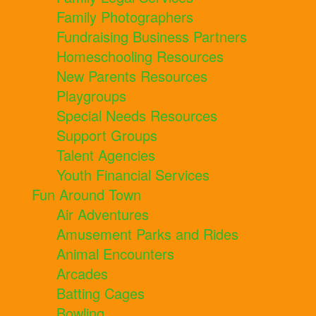
Family Photographers
Fundraising Business Partners
Homeschooling Resources
New Parents Resources
Playgroups
Special Needs Resources
Support Groups
Talent Agencies
Youth Financial Services
Fun Around Town
Air Adventures
Amusement Parks and Rides
Animal Encounters
Arcades
Batting Cages
Bowling