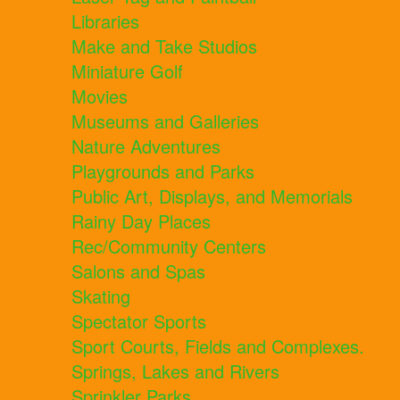
Libraries
Make and Take Studios
Miniature Golf
Movies
Museums and Galleries
Nature Adventures
Playgrounds and Parks
Public Art, Displays, and Memorials
Rainy Day Places
Rec/Community Centers
Salons and Spas
Skating
Spectator Sports
Sport Courts, Fields and Complexes.
Springs, Lakes and Rivers
Sprinkler Parks