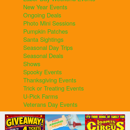
New Year Events
Ongoing Deals
Photo Mini Sessions
Pumpkin Patches
Santa Sightings
Seasonal Day Trips
Seasonal Deals
Shows
Spooky Events
Thanksgiving Events
Trick or Treating Events
U-Pick Farms
Veterans Day Events