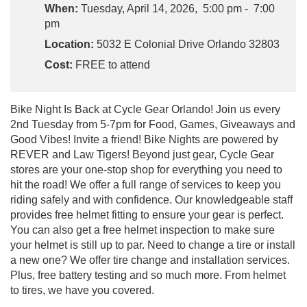
When:
Tuesday, April 14, 2026, 5:00 pm - 7:00
pm
Location:
5032 E Colonial Drive Orlando 32803
Cost:
FREE to attend
Bike Night Is Back at Cycle Gear Orlando! Join us every
2nd Tuesday from 5-7pm for Food, Games, Giveaways and
Good Vibes! Invite a friend! Bike Nights are powered by
REVER and Law Tigers! Beyond just gear, Cycle Gear
stores are your one-stop shop for everything you need to
hit the road! We offer a full range of services to keep you
riding safely and with confidence. Our knowledgeable staff
provides free helmet fitting to ensure your gear is perfect.
You can also get a free helmet inspection to make sure
your helmet is still up to par. Need to change a tire or install
a new one? We offer tire change and installation services.
Plus, free battery testing and so much more. From helmet
to tires, we have you covered.