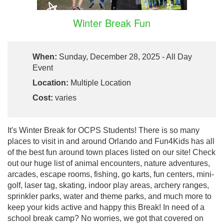
Winter Break Fun
When:
Sunday, December 28, 2025 - All Day
Event
Location:
Multiple Location
Cost:
varies
It's Winter Break for OCPS Students! There is so many
places to visit in and around Orlando and Fun4Kids has all
of the best fun around town places listed on our site! Check
out our huge list of animal encounters, nature adventures,
arcades, escape rooms, fishing, go karts, fun centers, mini-
golf, laser tag, skating, indoor play areas, archery ranges,
sprinkler parks, water and theme parks, and much more to
keep your kids active and happy this Break! In need of a
school break camp? No worries, we got that covered on