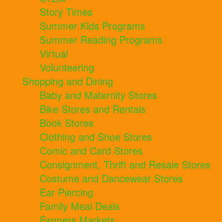
Story Times
Summer Kids Programs
Summer Reading Programs
Virtual
Volunteering
Shopping and Dining
Baby and Maternity Stores
Bike Stores and Rentals
Book Stores
Clothing and Shoe Stores
Comic and Card Stores
Consignment, Thrift and Resale Stores
Costume and Dancewear Stores
Ear Piercing
Family Meal Deals
Farmers Markets