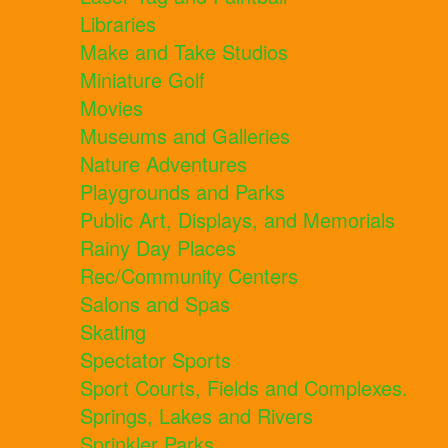
Libraries
Make and Take Studios
Miniature Golf
Movies
Museums and Galleries
Nature Adventures
Playgrounds and Parks
Public Art, Displays, and Memorials
Rainy Day Places
Rec/Community Centers
Salons and Spas
Skating
Spectator Sports
Sport Courts, Fields and Complexes.
Springs, Lakes and Rivers
Sprinkler Parks