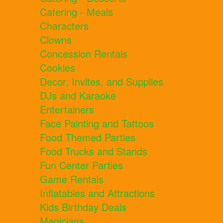
Catering - Meals
Characters
Clowns
Concession Rentals
Cookies
Decor, Invites, and Supplies
DJs and Karaoke
Entertainers
Face Painting and Tattoos
Food Themed Parties
Food Trucks and Stands
Fun Center Parties
Game Rentals
Inflatables and Attractions
Kids Birthday Deals
Magicians