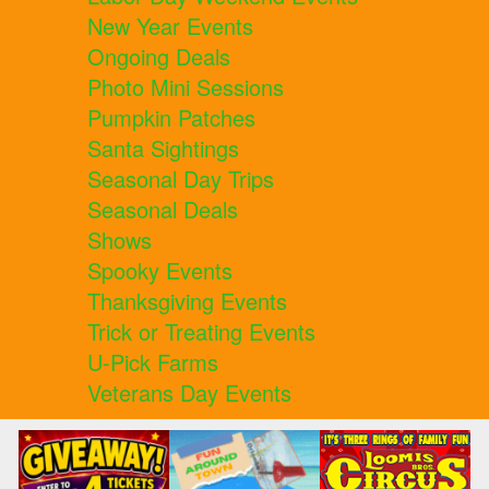
New Year Events
Ongoing Deals
Photo Mini Sessions
Pumpkin Patches
Santa Sightings
Seasonal Day Trips
Seasonal Deals
Shows
Spooky Events
Thanksgiving Events
Trick or Treating Events
U-Pick Farms
Veterans Day Events