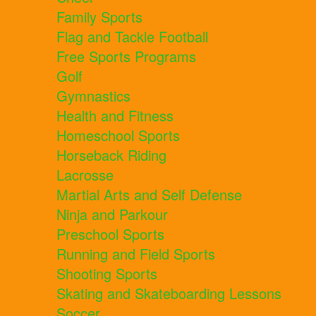
Family Sports
Flag and Tackle Football
Free Sports Programs
Golf
Gymnastics
Health and Fitness
Homeschool Sports
Horseback Riding
Lacrosse
Martial Arts and Self Defense
Ninja and Parkour
Preschool Sports
Running and Field Sports
Shooting Sports
Skating and Skateboarding Lessons
Soccer