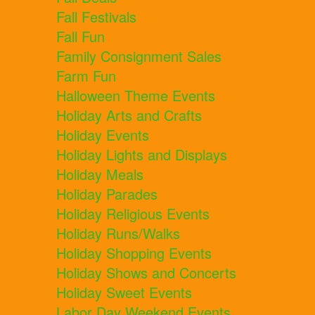
Fall Festivals
Fall Fun
Family Consignment Sales
Farm Fun
Halloween Theme Events
Holiday Arts and Crafts
Holiday Events
Holiday Lights and Displays
Holiday Meals
Holiday Parades
Holiday Religious Events
Holiday Runs/Walks
Holiday Shopping Events
Holiday Shows and Concerts
Holiday Sweet Events
Labor Day Weekend Events