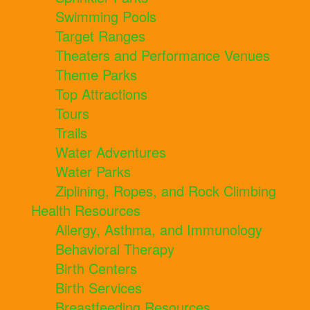
Swimming Pools
Target Ranges
Theaters and Performance Venues
Theme Parks
Top Attractions
Tours
Trails
Water Adventures
Water Parks
Ziplining, Ropes, and Rock Climbing
Health Resources
Allergy, Asthma, and Immunology
Behavioral Therapy
Birth Centers
Birth Services
Breastfeeding Resources