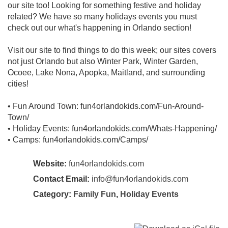
our site too! Looking for something festive and holiday
related? We have so many holidays events you must
check out our what's happening in Orlando section!
Visit our site to find things to do this week; our sites covers
not just Orlando but also Winter Park, Winter Garden,
Ocoee, Lake Nona, Apopka, Maitland, and surrounding
cities!
• Fun Around Town: fun4orlandokids.com/Fun-Around-
Town/
• Holiday Events: fun4orlandokids.com/Whats-Happening/
• Camps: fun4orlandokids.com/Camps/
Website:
fun4orlandokids.com
Contact Email:
info@fun4orlandokids.com
Category:
Family Fun
,
Holiday Events