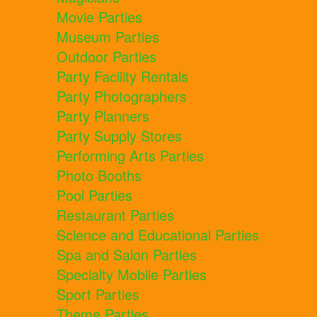
Movie Parties
Museum Parties
Outdoor Parties
Party Facility Rentals
Party Photographers
Party Planners
Party Supply Stores
Performing Arts Parties
Photo Booths
Pool Parties
Restaurant Parties
Science and Educational Parties
Spa and Salon Parties
Specialty Mobile Parties
Sport Parties
Theme Parties