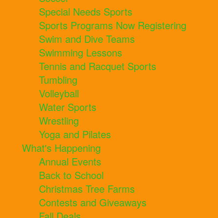
Special Needs Sports
Sports Programs Now Registering
Swim and Dive Teams
Swimming Lessons
Tennis and Racquet Sports
Tumbling
Volleyball
Water Sports
Wrestling
Yoga and Pilates
What's Happening
Annual Events
Back to School
Christmas Tree Farms
Contests and Giveaways
Fall Deals