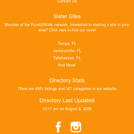
Contact Us
Sister Sites
Member of the Fun4USKids network. Interested in starting a site in your
area? Click here to find out more!
Tampa, FL
Jacksonville, FL
Tallahassee, FL
And More!
Directory Stats
There are 4551 listings and 327 categories in our website
Directory Last Updated
10:17 am on August 8, 2026