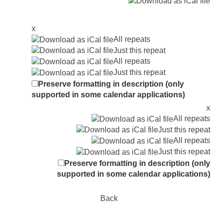
x
All repeats
Just this repeat
All repeats
Just this repeat
Preserve formatting in description (only
supported in some calendar applications)
x
All repeats
Just this repeat
All repeats
Just this repeat
Preserve formatting in description (only
supported in some calendar applications)
Back