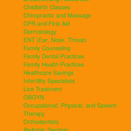
Childbirth Classes
Chiropractic and Massage
CPR and First Aid
Dermatology
ENT (Ear, Nose, Throat)
Family Counseling
Family Dental Practices
Family Health Practices
Healthcare Savings
Infertility Specialists
Lice Treatment
OBGYN
Occupational, Physical, and Speech
Therapy
Orthodontists
Pediatric Dentists