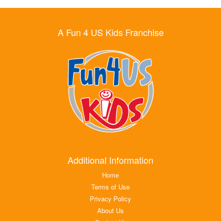
A Fun 4 US Kids Franchise
Additional Information
Home
Terms of Use
Privacy Policy
About Us