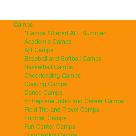
Camps
*Camps Offered ALL Summer
Academic Camps
Art Camps
Baseball and Softball Camps
Basketball Camps
Cheerleading Camps
Cooking Camps
Dance Camps
Entrepreneurship and Career Camps
Field Trip and Travel Camps
Football Camps
Fun Center Camps
Gymnastics Camps