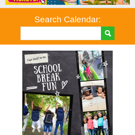
Search Calendar: