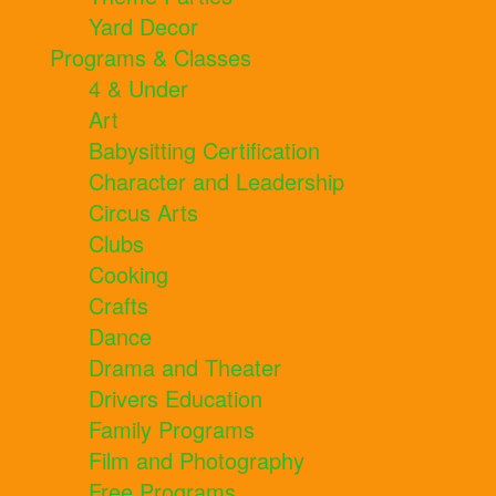
Yard Decor
Programs & Classes
4 & Under
Art
Babysitting Certification
Character and Leadership
Circus Arts
Clubs
Cooking
Crafts
Dance
Drama and Theater
Drivers Education
Family Programs
Film and Photography
Free Programs