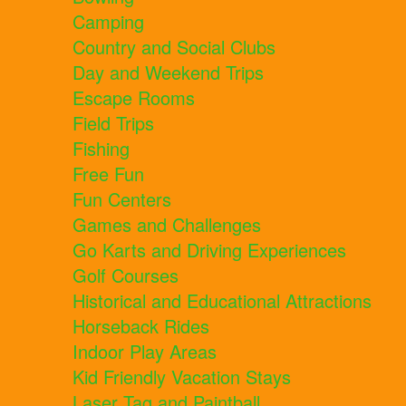
Camping
Country and Social Clubs
Day and Weekend Trips
Escape Rooms
Field Trips
Fishing
Free Fun
Fun Centers
Games and Challenges
Go Karts and Driving Experiences
Golf Courses
Historical and Educational Attractions
Horseback Rides
Indoor Play Areas
Kid Friendly Vacation Stays
Laser Tag and Paintball