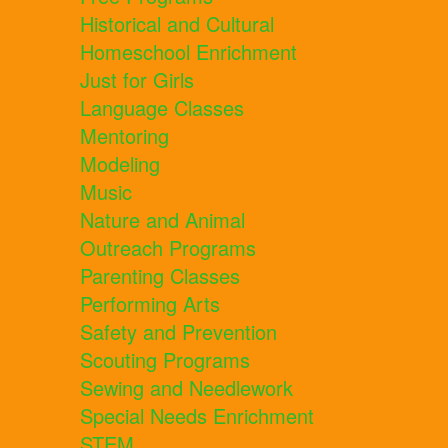
Historical and Cultural
Homeschool Enrichment
Just for Girls
Language Classes
Mentoring
Modeling
Music
Nature and Animal
Outreach Programs
Parenting Classes
Performing Arts
Safety and Prevention
Scouting Programs
Sewing and Needlework
Special Needs Enrichment
STEM