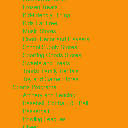
Frozen Treats
Kid-Friendly Dining
Kids Eat Free
Music Stores
Room Decor and Playsets
School Supply Stores
Sporting Goods Stores
Sweets and Treats
Tourist Family Rentals
Toy and Game Stores
Sports Programs
Archery and Fencing
Baseball, Softball, & TBall
Basketball
Bowling Leagues
Cheer