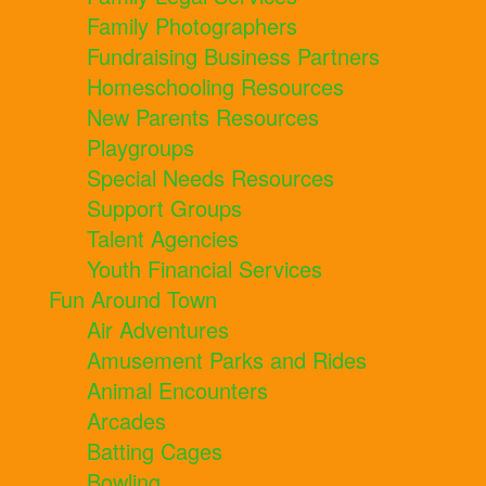
Family Photographers
Fundraising Business Partners
Homeschooling Resources
New Parents Resources
Playgroups
Special Needs Resources
Support Groups
Talent Agencies
Youth Financial Services
Fun Around Town
Air Adventures
Amusement Parks and Rides
Animal Encounters
Arcades
Batting Cages
Bowling