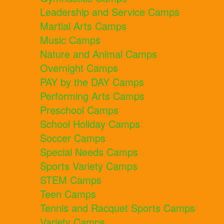
Leadership and Service Camps
Martial Arts Camps
Music Camps
Nature and Animal Camps
Overnight Camps
PAY by the DAY Camps
Performing Arts Camps
Preschool Camps
School Holiday Camps
Soccer Camps
Special Needs Camps
Sports Variety Camps
STEM Camps
Teen Camps
Tennis and Racquet Sports Camps
Variety Camps