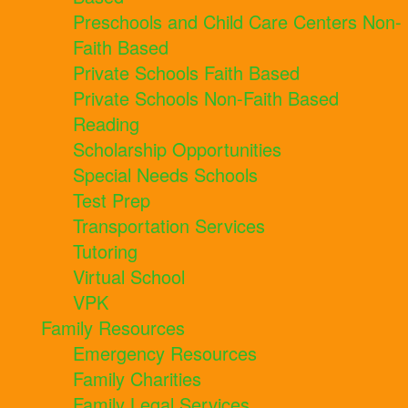
Preschools and Child Care Centers Non-
Faith Based
Private Schools Faith Based
Private Schools Non-Faith Based
Reading
Scholarship Opportunities
Special Needs Schools
Test Prep
Transportation Services
Tutoring
Virtual School
VPK
Family Resources
Emergency Resources
Family Charities
Family Legal Services