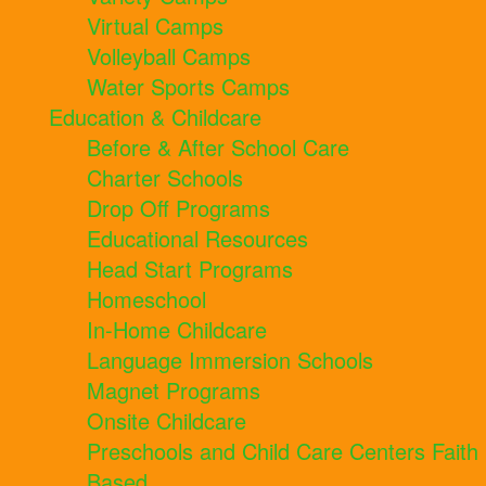
Virtual Camps
Volleyball Camps
Water Sports Camps
Education & Childcare
Before & After School Care
Charter Schools
Drop Off Programs
Educational Resources
Head Start Programs
Homeschool
In-Home Childcare
Language Immersion Schools
Magnet Programs
Onsite Childcare
Preschools and Child Care Centers Faith
Based