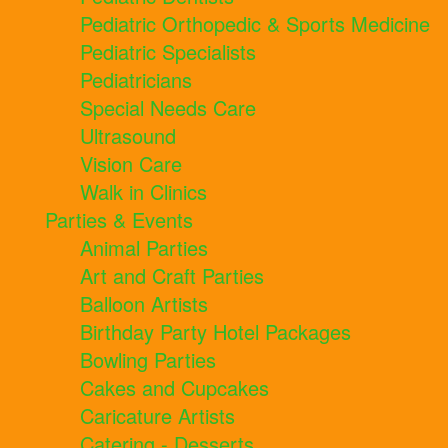
Pediatric Orthopedic & Sports Medicine
Pediatric Specialists
Pediatricians
Special Needs Care
Ultrasound
Vision Care
Walk in Clinics
Parties & Events
Animal Parties
Art and Craft Parties
Balloon Artists
Birthday Party Hotel Packages
Bowling Parties
Cakes and Cupcakes
Caricature Artists
Catering - Desserts