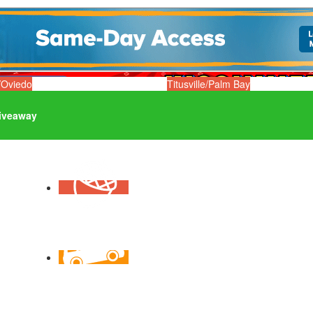
/Oviedo
Titusville/Palm Bay
iveaway