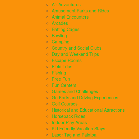
Air Adventures
Amusement Parks and Rides
Animal Encounters
Arcades
Batting Cages
Bowling
Camping
Country and Social Clubs
Day and Weekend Trips
Escape Rooms
Field Trips
Fishing
Free Fun
Fun Centers
Games and Challenges
Go Karts and Driving Experiences
Golf Courses
Historical and Educational Attractions
Horseback Rides
Indoor Play Areas
Kid Friendly Vacation Stays
Laser Tag and Paintball