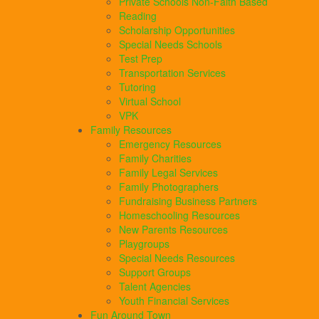
Private Schools Non-Faith Based
Reading
Scholarship Opportunities
Special Needs Schools
Test Prep
Transportation Services
Tutoring
Virtual School
VPK
Family Resources
Emergency Resources
Family Charities
Family Legal Services
Family Photographers
Fundraising Business Partners
Homeschooling Resources
New Parents Resources
Playgroups
Special Needs Resources
Support Groups
Talent Agencies
Youth Financial Services
Fun Around Town