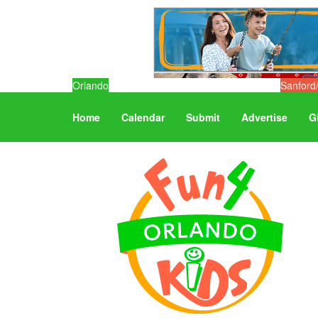
Orlando
Sanford
Home
Calendar
Submit
Advertise
G