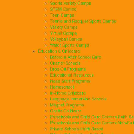
Sports Variety Camps
STEM Camps
Teen Camps
Tennis and Racquet Sports Camps
Variety Camps
Virtual Camps
Volleyball Camps
Water Sports Camps
Education & Childcare
Before & After School Care
Charter Schools
Drop Off Programs
Educational Resources
Head Start Programs
Homeschool
In-Home Childcare
Language Immersion Schools
Magnet Programs
Onsite Childcare
Preschools and Child Care Centers Faith B
Preschools and Child Care Centers Non-Fai
Private Schools Faith Based