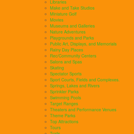
Libraries
Make and Take Studios
Miniature Golf
Movies
Museums and Galleries
Nature Adventures
Playgrounds and Parks
Public Art, Displays, and Memorials
Rainy Day Places
Rec/Community Centers
Salons and Spas
Skating
Spectator Sports
Sport Courts, Fields and Complexes.
Springs, Lakes and Rivers
Sprinkler Parks
Swimming Pools
Target Ranges
Theaters and Performance Venues
Theme Parks
Top Attractions
Tours
Trails