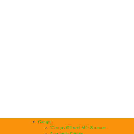
Camps
*Camps Offered ALL Summer
Academic Camps