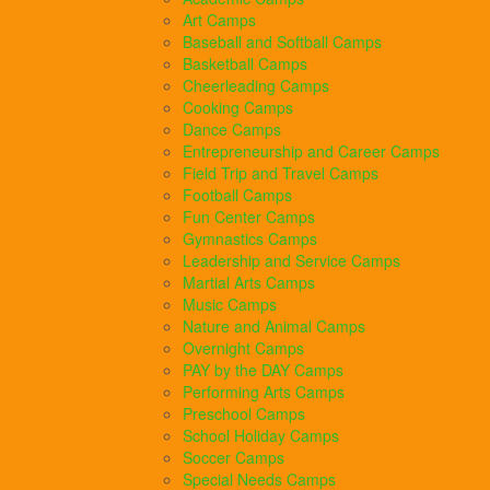
Art Camps
Baseball and Softball Camps
Basketball Camps
Cheerleading Camps
Cooking Camps
Dance Camps
Entrepreneurship and Career Camps
Field Trip and Travel Camps
Football Camps
Fun Center Camps
Gymnastics Camps
Leadership and Service Camps
Martial Arts Camps
Music Camps
Nature and Animal Camps
Overnight Camps
PAY by the DAY Camps
Performing Arts Camps
Preschool Camps
School Holiday Camps
Soccer Camps
Special Needs Camps