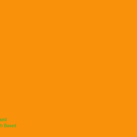
ased
th Based