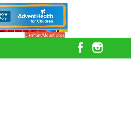
Clermont/Mount Dora