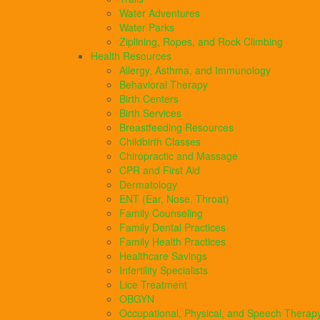
Water Adventures
Water Parks
Ziplining, Ropes, and Rock Climbing
Health Resources
Allergy, Asthma, and Immunology
Behavioral Therapy
Birth Centers
Birth Services
Breastfeeding Resources
Childbirth Classes
Chiropractic and Massage
CPR and First Aid
Dermatology
ENT (Ear, Nose, Throat)
Family Counseling
Family Dental Practices
Family Health Practices
Healthcare Savings
Infertility Specialists
Lice Treatment
OBGYN
Occupational, Physical, and Speech Therap