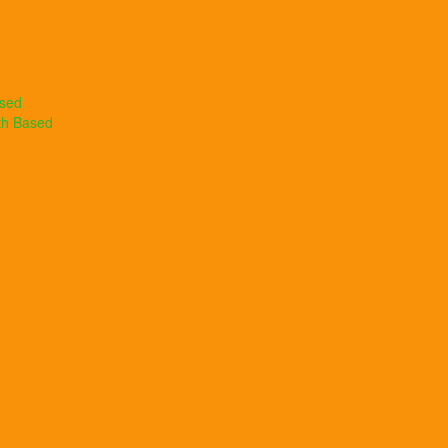
ased
th Based