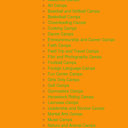
Art Camps
Baseball and Softball Camps
Basketball Camps
Cheerleading Camps
Cooking Camps
Dance Camps
Entrepreneurship and Career Camps
Faith Camps
Field Trip and Travel Camps
Film and Photography Camps
Football Camps
Foreign Language Camps
Fun Center Camps
Girls Only Camps
Golf Camps
Gymnastics Camps
Horseback Riding Camps
Lacrosse Camps
Leadership and Service Camps
Martial Arts Camps
Music Camps
Nature and Animal Camps