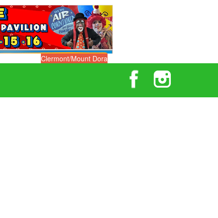
Clermont/Mount Dora