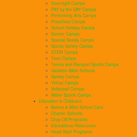
Overnight Camps
PAY by the DAY Camps
Performing Arts Camps
Preschool Camps
School Holiday Camps
Soccer Camps
Special Needs Camps
Sports Variety Camps
STEM Camps
Teen Camps
Tennis and Racquet Sports Camps
Vacation Bible Schools
Variety Camps
Virtual Camps
Volleyball Camps
Water Sports Camps
Education & Childcare
Before & After School Care
Charter Schools
Drop Off Programs
Educational Resources
Head Start Programs