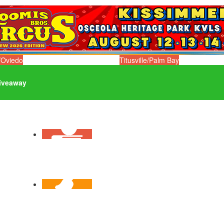
/Oviedo
Titusville/Palm Bay
iveaway