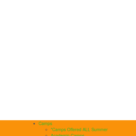
Camps
*Camps Offered ALL Summer
Academic Camps