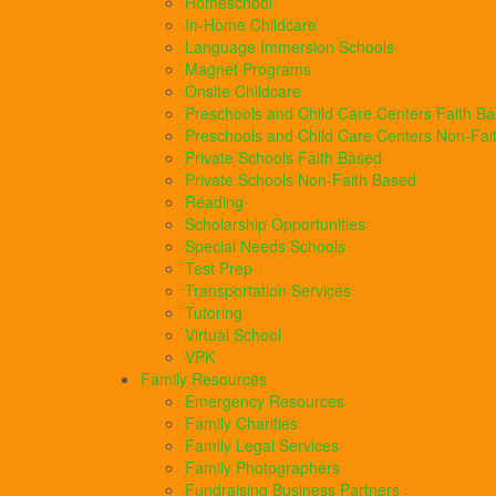
Homeschool
In-Home Childcare
Language Immersion Schools
Magnet Programs
Onsite Childcare
Preschools and Child Care Centers Faith B
Preschools and Child Care Centers Non-Fai
Private Schools Faith Based
Private Schools Non-Faith Based
Reading
Scholarship Opportunities
Special Needs Schools
Test Prep
Transportation Services
Tutoring
Virtual School
VPK
Family Resources
Emergency Resources
Family Charities
Family Legal Services
Family Photographers
Fundraising Business Partners