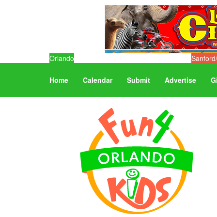
Orlando
Sanford
Home
Calendar
Submit
Advertise
G