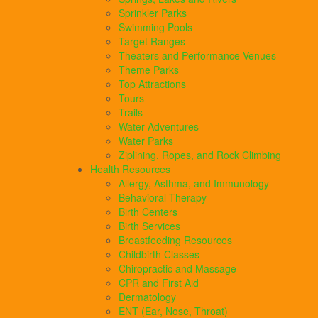
Sprinkler Parks
Swimming Pools
Target Ranges
Theaters and Performance Venues
Theme Parks
Top Attractions
Tours
Trails
Water Adventures
Water Parks
Ziplining, Ropes, and Rock Climbing
Health Resources
Allergy, Asthma, and Immunology
Behavioral Therapy
Birth Centers
Birth Services
Breastfeeding Resources
Childbirth Classes
Chiropractic and Massage
CPR and First Aid
Dermatology
ENT (Ear, Nose, Throat)