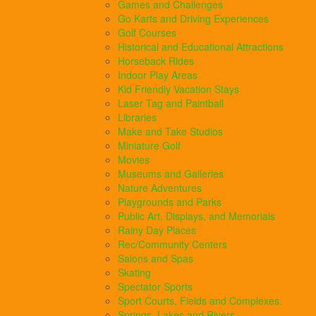
Games and Challenges
Go Karts and Driving Experiences
Golf Courses
Historical and Educational Attractions
Horseback Rides
Indoor Play Areas
Kid Friendly Vacation Stays
Laser Tag and Paintball
Libraries
Make and Take Studios
Miniature Golf
Movies
Museums and Galleries
Nature Adventures
Playgrounds and Parks
Public Art, Displays, and Memorials
Rainy Day Places
Rec/Community Centers
Salons and Spas
Skating
Spectator Sports
Sport Courts, Fields and Complexes.
Springs, Lakes and Rivers