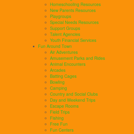
Homeschooling Resources
New Parents Resources
Playgroups
Special Needs Resources
Support Groups
Talent Agencies
Youth Financial Services
Fun Around Town
Air Adventures
Amusement Parks and Rides
Animal Encounters
Arcades
Batting Cages
Bowling
Camping
Country and Social Clubs
Day and Weekend Trips
Escape Rooms
Field Trips
Fishing
Free Fun
Fun Centers