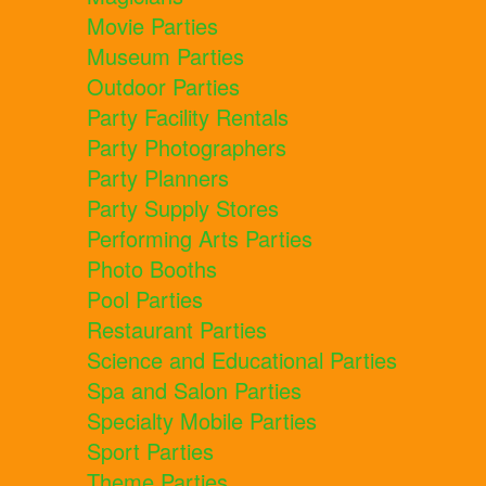
Movie Parties
Museum Parties
Outdoor Parties
Party Facility Rentals
Party Photographers
Party Planners
Party Supply Stores
Performing Arts Parties
Photo Booths
Pool Parties
Restaurant Parties
Science and Educational Parties
Spa and Salon Parties
Specialty Mobile Parties
Sport Parties
Theme Parties