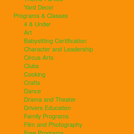
Yard Decor
Programs & Classes
4 & Under
Art
Babysitting Certification
Character and Leadership
Circus Arts
Clubs
Cooking
Crafts
Dance
Drama and Theater
Drivers Education
Family Programs
Film and Photography
Free Programs