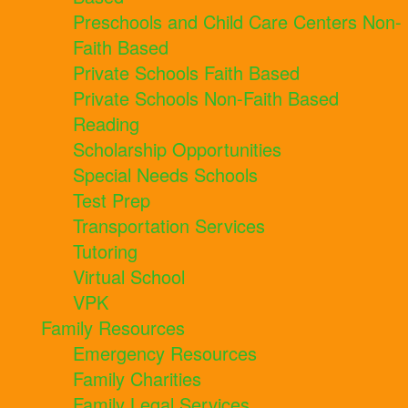
Preschools and Child Care Centers Non-
Faith Based
Private Schools Faith Based
Private Schools Non-Faith Based
Reading
Scholarship Opportunities
Special Needs Schools
Test Prep
Transportation Services
Tutoring
Virtual School
VPK
Family Resources
Emergency Resources
Family Charities
Family Legal Services