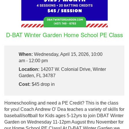
D-BAT Winter Garden Home School PE Class
When:
Wednesday, April 15, 2026, 10:00
am - 12:00 pm
Location:
14207 W. Colonial Drive, Winter
Garden, FL 34787
Cost:
$45 drop in
Homeschooling and need a PE Credit? This is the class
for you! Coach Andrew O' Dea teaches a variety of skills for
baseball/softball for Kids ages 5-12yrs to join DBAT Winter
Garden on Wednesday 11-12pm August thru November for
our Home School PE Class! At D-BAT Winter Garden we