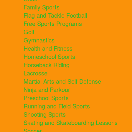
Family Sports
Flag and Tackle Football
Free Sports Programs
Golf
Gymnastics
Health and Fitness
Homeschool Sports
Horseback Riding
Lacrosse
Martial Arts and Self Defense
Ninja and Parkour
Preschool Sports
Running and Field Sports
Shooting Sports
Skating and Skateboarding Lessons
Soccer