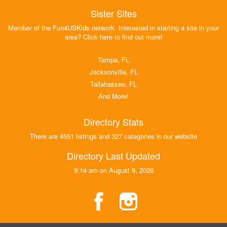
Sister Sites
Member of the Fun4USKids network. Interested in starting a site in your
area? Click here to find out more!
Tampa, FL
Jacksonville, FL
Tallahassee, FL
And More!
Directory Stats
There are 4551 listings and 327 categories in our website
Directory Last Updated
9:14 am on August 9, 2026