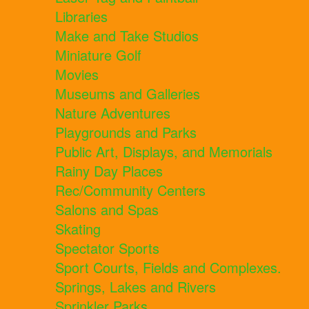
Libraries
Make and Take Studios
Miniature Golf
Movies
Museums and Galleries
Nature Adventures
Playgrounds and Parks
Public Art, Displays, and Memorials
Rainy Day Places
Rec/Community Centers
Salons and Spas
Skating
Spectator Sports
Sport Courts, Fields and Complexes.
Springs, Lakes and Rivers
Sprinkler Parks