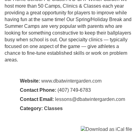
host more than 50 Camps, Clinics & Classes each year
providing a great opportunity for players to improve while
having fun at the same time! Our Spring/Holiday Break and
Summer Camps are very popular with parents who are
looking for something constructive to keep their ballplayers
busy when school is out. Our specialty clinics — typically
focused on one aspect of the game — give athletes a
chance to fine-tune established skills or work on problem
areas.
Website:
www.dbatwintergarden.com
Contact Phone:
(407) 749-6783
Contact Email:
lessons@dbatwintergarden.com
Category:
Classes