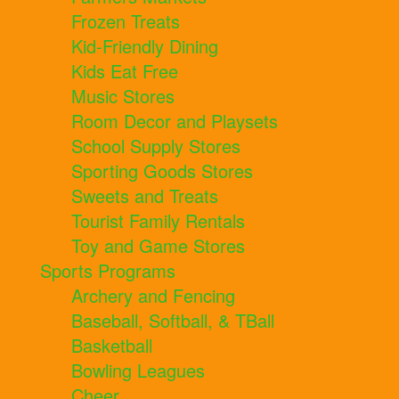
Frozen Treats
Kid-Friendly Dining
Kids Eat Free
Music Stores
Room Decor and Playsets
School Supply Stores
Sporting Goods Stores
Sweets and Treats
Tourist Family Rentals
Toy and Game Stores
Sports Programs
Archery and Fencing
Baseball, Softball, & TBall
Basketball
Bowling Leagues
Cheer