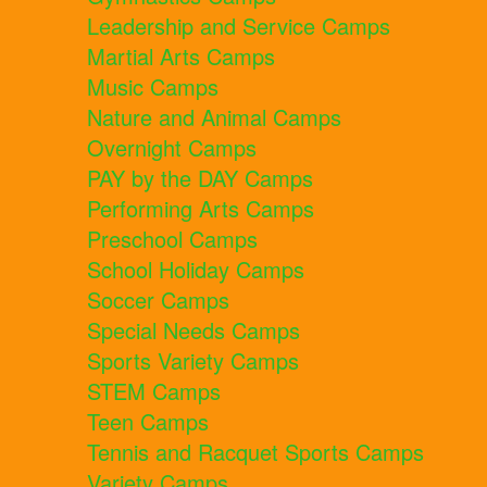
Leadership and Service Camps
Martial Arts Camps
Music Camps
Nature and Animal Camps
Overnight Camps
PAY by the DAY Camps
Performing Arts Camps
Preschool Camps
School Holiday Camps
Soccer Camps
Special Needs Camps
Sports Variety Camps
STEM Camps
Teen Camps
Tennis and Racquet Sports Camps
Variety Camps