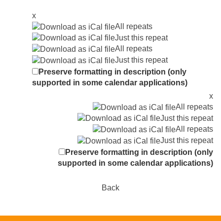
x
All repeats
Just this repeat
All repeats
Just this repeat
Preserve formatting in description (only
supported in some calendar applications)
x
All repeats
Just this repeat
All repeats
Just this repeat
Preserve formatting in description (only
supported in some calendar applications)
Back