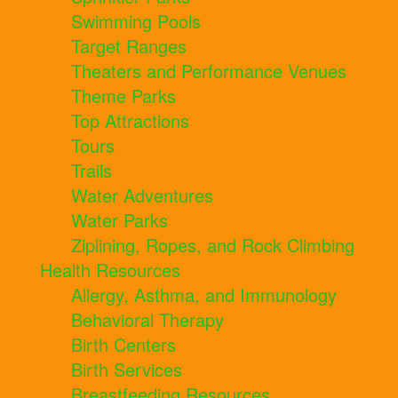
Swimming Pools
Target Ranges
Theaters and Performance Venues
Theme Parks
Top Attractions
Tours
Trails
Water Adventures
Water Parks
Ziplining, Ropes, and Rock Climbing
Health Resources
Allergy, Asthma, and Immunology
Behavioral Therapy
Birth Centers
Birth Services
Breastfeeding Resources