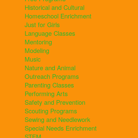
Historical and Cultural
Homeschool Enrichment
Just for Girls
Language Classes
Mentoring
Modeling
Music
Nature and Animal
Outreach Programs
Parenting Classes
Performing Arts
Safety and Prevention
Scouting Programs
Sewing and Needlework
Special Needs Enrichment
STEM