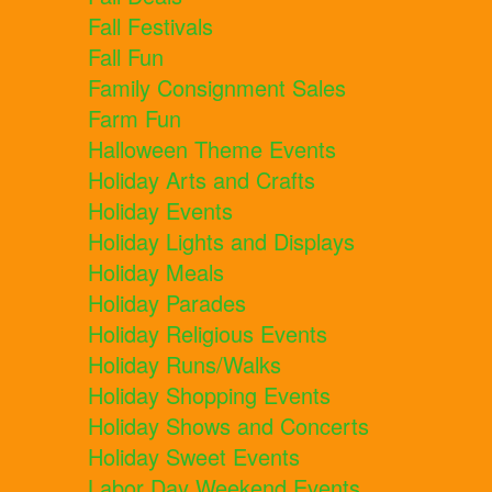
Fall Festivals
Fall Fun
Family Consignment Sales
Farm Fun
Halloween Theme Events
Holiday Arts and Crafts
Holiday Events
Holiday Lights and Displays
Holiday Meals
Holiday Parades
Holiday Religious Events
Holiday Runs/Walks
Holiday Shopping Events
Holiday Shows and Concerts
Holiday Sweet Events
Labor Day Weekend Events