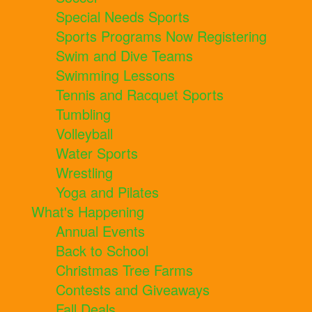
Special Needs Sports
Sports Programs Now Registering
Swim and Dive Teams
Swimming Lessons
Tennis and Racquet Sports
Tumbling
Volleyball
Water Sports
Wrestling
Yoga and Pilates
What's Happening
Annual Events
Back to School
Christmas Tree Farms
Contests and Giveaways
Fall Deals