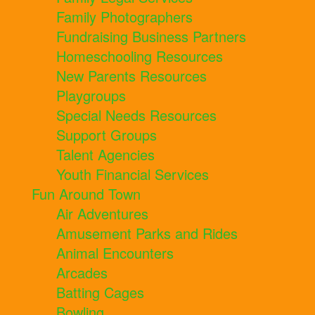
Family Photographers
Fundraising Business Partners
Homeschooling Resources
New Parents Resources
Playgroups
Special Needs Resources
Support Groups
Talent Agencies
Youth Financial Services
Fun Around Town
Air Adventures
Amusement Parks and Rides
Animal Encounters
Arcades
Batting Cages
Bowling