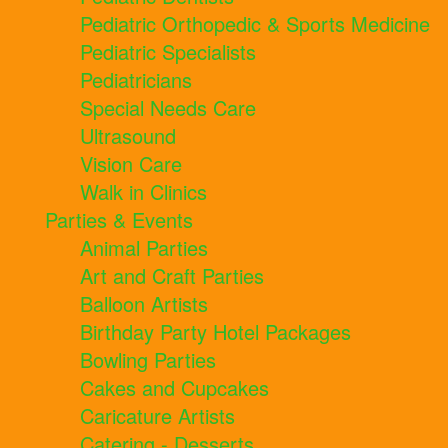
Pediatric Orthopedic & Sports Medicine
Pediatric Specialists
Pediatricians
Special Needs Care
Ultrasound
Vision Care
Walk in Clinics
Parties & Events
Animal Parties
Art and Craft Parties
Balloon Artists
Birthday Party Hotel Packages
Bowling Parties
Cakes and Cupcakes
Caricature Artists
Catering - Desserts