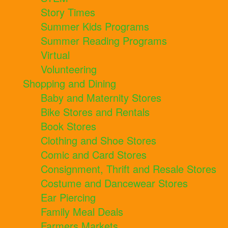
Story Times
Summer Kids Programs
Summer Reading Programs
Virtual
Volunteering
Shopping and Dining
Baby and Maternity Stores
Bike Stores and Rentals
Book Stores
Clothing and Shoe Stores
Comic and Card Stores
Consignment, Thrift and Resale Stores
Costume and Dancewear Stores
Ear Piercing
Family Meal Deals
Farmers Markets