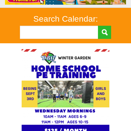
Search Calendar: