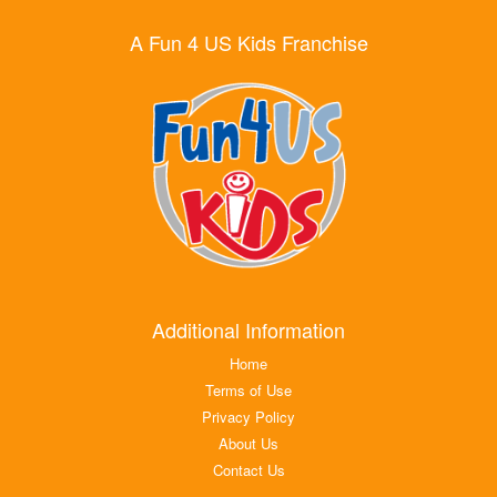
A Fun 4 US Kids Franchise
Additional Information
Home
Terms of Use
Privacy Policy
About Us
Contact Us