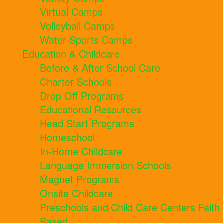
Virtual Camps
Volleyball Camps
Water Sports Camps
Education & Childcare
Before & After School Care
Charter Schools
Drop Off Programs
Educational Resources
Head Start Programs
Homeschool
In-Home Childcare
Language Immersion Schools
Magnet Programs
Onsite Childcare
Preschools and Child Care Centers Faith
Based