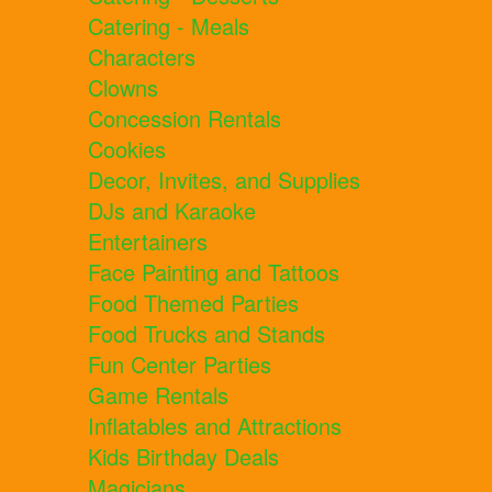
Catering - Meals
Characters
Clowns
Concession Rentals
Cookies
Decor, Invites, and Supplies
DJs and Karaoke
Entertainers
Face Painting and Tattoos
Food Themed Parties
Food Trucks and Stands
Fun Center Parties
Game Rentals
Inflatables and Attractions
Kids Birthday Deals
Magicians