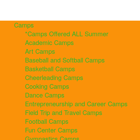
Camps
*Camps Offered ALL Summer
Academic Camps
Art Camps
Baseball and Softball Camps
Basketball Camps
Cheerleading Camps
Cooking Camps
Dance Camps
Entrepreneurship and Career Camps
Field Trip and Travel Camps
Football Camps
Fun Center Camps
Gymnastics Camps