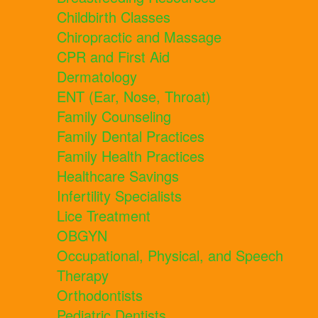
Childbirth Classes
Chiropractic and Massage
CPR and First Aid
Dermatology
ENT (Ear, Nose, Throat)
Family Counseling
Family Dental Practices
Family Health Practices
Healthcare Savings
Infertility Specialists
Lice Treatment
OBGYN
Occupational, Physical, and Speech
Therapy
Orthodontists
Pediatric Dentists