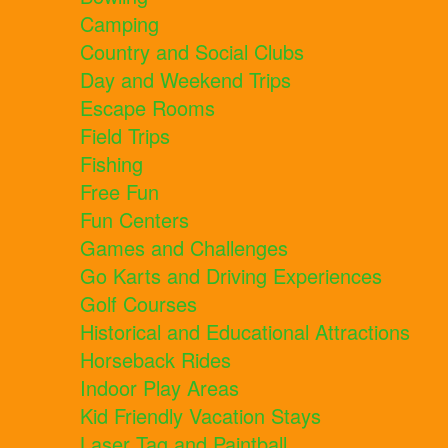
Camping
Country and Social Clubs
Day and Weekend Trips
Escape Rooms
Field Trips
Fishing
Free Fun
Fun Centers
Games and Challenges
Go Karts and Driving Experiences
Golf Courses
Historical and Educational Attractions
Horseback Rides
Indoor Play Areas
Kid Friendly Vacation Stays
Laser Tag and Paintball