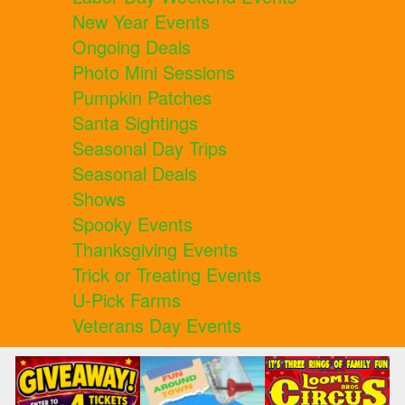
New Year Events
Ongoing Deals
Photo Mini Sessions
Pumpkin Patches
Santa Sightings
Seasonal Day Trips
Seasonal Deals
Shows
Spooky Events
Thanksgiving Events
Trick or Treating Events
U-Pick Farms
Veterans Day Events