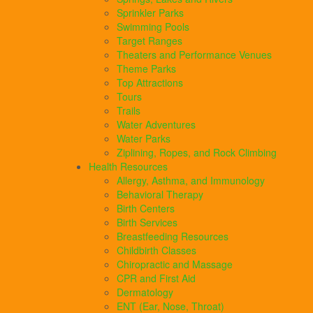
Sprinkler Parks
Swimming Pools
Target Ranges
Theaters and Performance Venues
Theme Parks
Top Attractions
Tours
Trails
Water Adventures
Water Parks
Ziplining, Ropes, and Rock Climbing
Health Resources
Allergy, Asthma, and Immunology
Behavioral Therapy
Birth Centers
Birth Services
Breastfeeding Resources
Childbirth Classes
Chiropractic and Massage
CPR and First Aid
Dermatology
ENT (Ear, Nose, Throat)