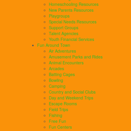
Homeschooling Resources
New Parents Resources
Playgroups
Special Needs Resources
Support Groups
Talent Agencies
Youth Financial Services
Fun Around Town
Air Adventures
Amusement Parks and Rides
Animal Encounters
Arcades
Batting Cages
Bowling
Camping
Country and Social Clubs
Day and Weekend Trips
Escape Rooms
Field Trips
Fishing
Free Fun
Fun Centers