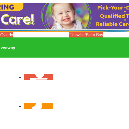
/Oviedo
Titusville/Palm Bay
iveaway