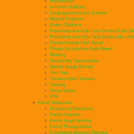
Homeschool
In-Home Childcare
Language Immersion Schools
Magnet Programs
Onsite Childcare
Preschools and Child Care Centers Faith B
Preschools and Child Care Centers Non-Fai
Private Schools Faith Based
Private Schools Non-Faith Based
Reading
Scholarship Opportunities
Special Needs Schools
Test Prep
Transportation Services
Tutoring
Virtual School
VPK
Family Resources
Emergency Resources
Family Charities
Family Legal Services
Family Photographers
Fundraising Business Partners