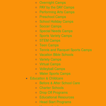
Overnight Camps
PAY by the DAY Camps
Performing Arts Camps
Preschool Camps
School Holiday Camps
Soccer Camps
Special Needs Camps
Sports Variety Camps
STEM Camps
Teen Camps
Tennis and Racquet Sports Camps
Vacation Bible Schools
Variety Camps
Virtual Camps
Volleyball Camps
Water Sports Camps
Education & Childcare
Before & After School Care
Charter Schools
Drop Off Programs
Educational Resources
Head Start Programs