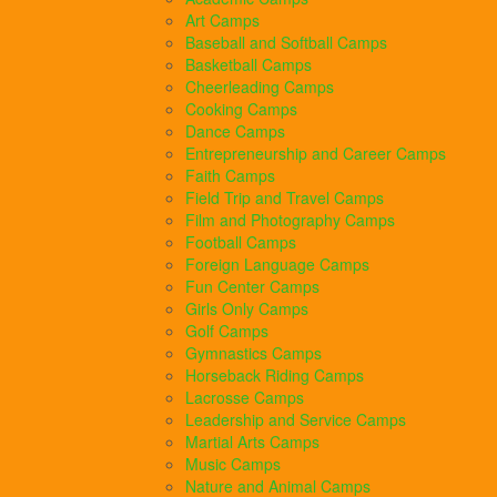
Art Camps
Baseball and Softball Camps
Basketball Camps
Cheerleading Camps
Cooking Camps
Dance Camps
Entrepreneurship and Career Camps
Faith Camps
Field Trip and Travel Camps
Film and Photography Camps
Football Camps
Foreign Language Camps
Fun Center Camps
Girls Only Camps
Golf Camps
Gymnastics Camps
Horseback Riding Camps
Lacrosse Camps
Leadership and Service Camps
Martial Arts Camps
Music Camps
Nature and Animal Camps