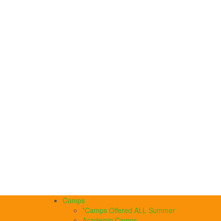
Camps
*Camps Offered ALL Summer
Academic Camps