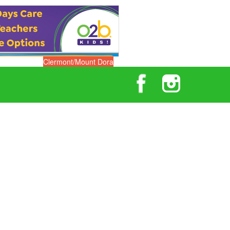
Clermont/Mount Dora