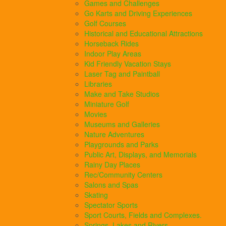
Games and Challenges
Go Karts and Driving Experiences
Golf Courses
Historical and Educational Attractions
Horseback Rides
Indoor Play Areas
Kid Friendly Vacation Stays
Laser Tag and Paintball
Libraries
Make and Take Studios
Miniature Golf
Movies
Museums and Galleries
Nature Adventures
Playgrounds and Parks
Public Art, Displays, and Memorials
Rainy Day Places
Rec/Community Centers
Salons and Spas
Skating
Spectator Sports
Sport Courts, Fields and Complexes.
Springs, Lakes and Rivers