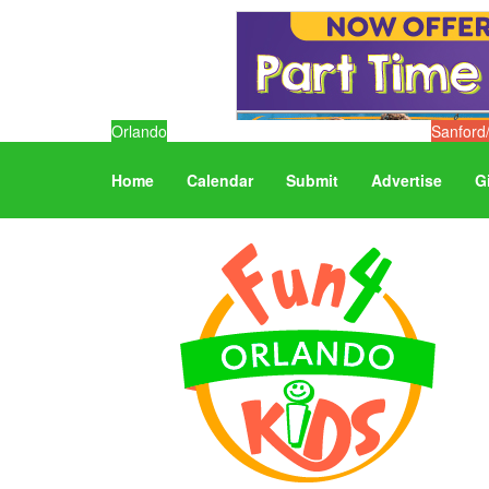
Orlando
Sanford
Home
Calendar
Submit
Advertise
G