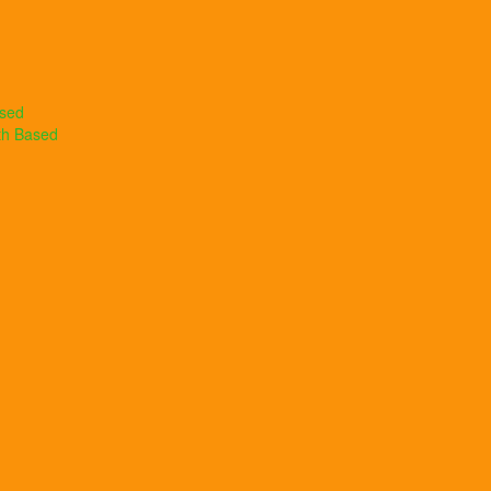
ased
th Based