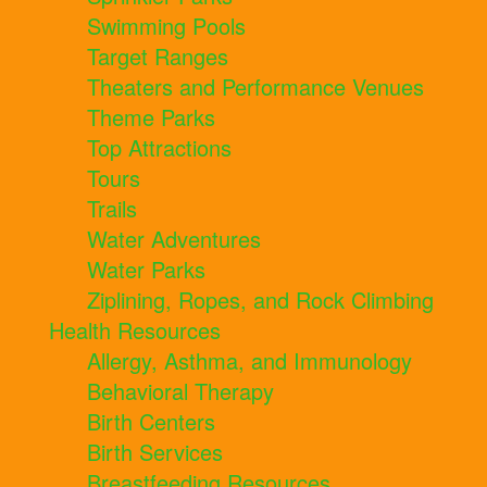
Swimming Pools
Target Ranges
Theaters and Performance Venues
Theme Parks
Top Attractions
Tours
Trails
Water Adventures
Water Parks
Ziplining, Ropes, and Rock Climbing
Health Resources
Allergy, Asthma, and Immunology
Behavioral Therapy
Birth Centers
Birth Services
Breastfeeding Resources