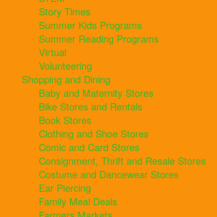
Story Times
Summer Kids Programs
Summer Reading Programs
Virtual
Volunteering
Shopping and Dining
Baby and Maternity Stores
Bike Stores and Rentals
Book Stores
Clothing and Shoe Stores
Comic and Card Stores
Consignment, Thrift and Resale Stores
Costume and Dancewear Stores
Ear Piercing
Family Meal Deals
Farmers Markets