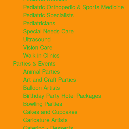
Pediatric Orthopedic & Sports Medicine
Pediatric Specialists
Pediatricians
Special Needs Care
Ultrasound
Vision Care
Walk in Clinics
Parties & Events
Animal Parties
Art and Craft Parties
Balloon Artists
Birthday Party Hotel Packages
Bowling Parties
Cakes and Cupcakes
Caricature Artists
Catering - Desserts