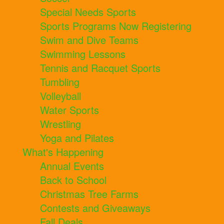
Special Needs Sports
Sports Programs Now Registering
Swim and Dive Teams
Swimming Lessons
Tennis and Racquet Sports
Tumbling
Volleyball
Water Sports
Wrestling
Yoga and Pilates
What's Happening
Annual Events
Back to School
Christmas Tree Farms
Contests and Giveaways
Fall Deals