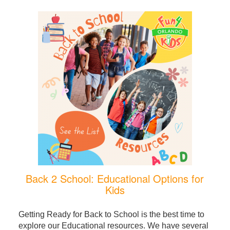
Back 2 School: Educational Options for
Kids
Getting Ready for Back to School is the best time to
explore our Educational resources. We have several