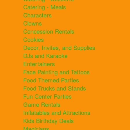
Catering - Meals
Characters
Clowns
Concession Rentals
Cookies
Decor, Invites, and Supplies
DJs and Karaoke
Entertainers
Face Painting and Tattoos
Food Themed Parties
Food Trucks and Stands
Fun Center Parties
Game Rentals
Inflatables and Attractions
Kids Birthday Deals
Magicians