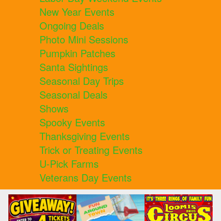
New Year Events
Ongoing Deals
Photo Mini Sessions
Pumpkin Patches
Santa Sightings
Seasonal Day Trips
Seasonal Deals
Shows
Spooky Events
Thanksgiving Events
Trick or Treating Events
U-Pick Farms
Veterans Day Events