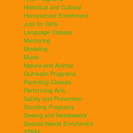
Historical and Cultural
Homeschool Enrichment
Just for Girls
Language Classes
Mentoring
Modeling
Music
Nature and Animal
Outreach Programs
Parenting Classes
Performing Arts
Safety and Prevention
Scouting Programs
Sewing and Needlework
Special Needs Enrichment
STEM