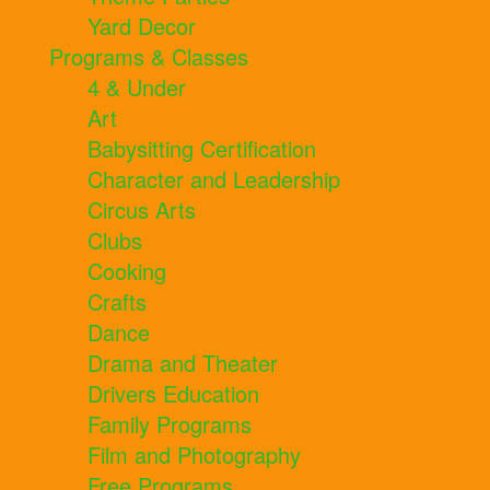
Yard Decor
Programs & Classes
4 & Under
Art
Babysitting Certification
Character and Leadership
Circus Arts
Clubs
Cooking
Crafts
Dance
Drama and Theater
Drivers Education
Family Programs
Film and Photography
Free Programs