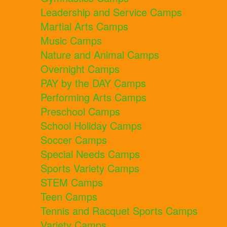
Leadership and Service Camps
Martial Arts Camps
Music Camps
Nature and Animal Camps
Overnight Camps
PAY by the DAY Camps
Performing Arts Camps
Preschool Camps
School Holiday Camps
Soccer Camps
Special Needs Camps
Sports Variety Camps
STEM Camps
Teen Camps
Tennis and Racquet Sports Camps
Variety Camps