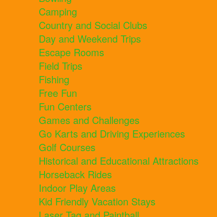
Camping
Country and Social Clubs
Day and Weekend Trips
Escape Rooms
Field Trips
Fishing
Free Fun
Fun Centers
Games and Challenges
Go Karts and Driving Experiences
Golf Courses
Historical and Educational Attractions
Horseback Rides
Indoor Play Areas
Kid Friendly Vacation Stays
Laser Tag and Paintball