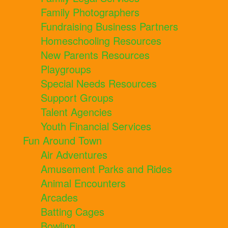
Family Photographers
Fundraising Business Partners
Homeschooling Resources
New Parents Resources
Playgroups
Special Needs Resources
Support Groups
Talent Agencies
Youth Financial Services
Fun Around Town
Air Adventures
Amusement Parks and Rides
Animal Encounters
Arcades
Batting Cages
Bowling