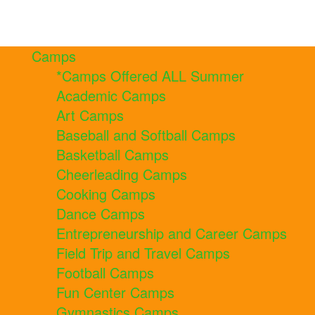
Camps
*Camps Offered ALL Summer
Academic Camps
Art Camps
Baseball and Softball Camps
Basketball Camps
Cheerleading Camps
Cooking Camps
Dance Camps
Entrepreneurship and Career Camps
Field Trip and Travel Camps
Football Camps
Fun Center Camps
Gymnastics Camps