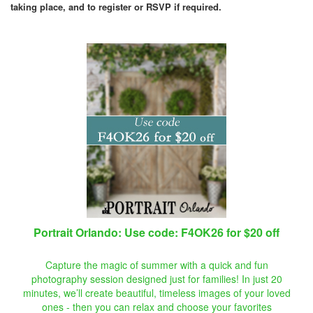
taking place, and to register or RSVP if required.
Portrait Orlando: Use code: F4OK26 for $20 off
Capture the magic of summer with a quick and fun
photography session designed just for families! In just 20
minutes, we’ll create beautiful, timeless images of your loved
ones - then you can relax and choose your favorites