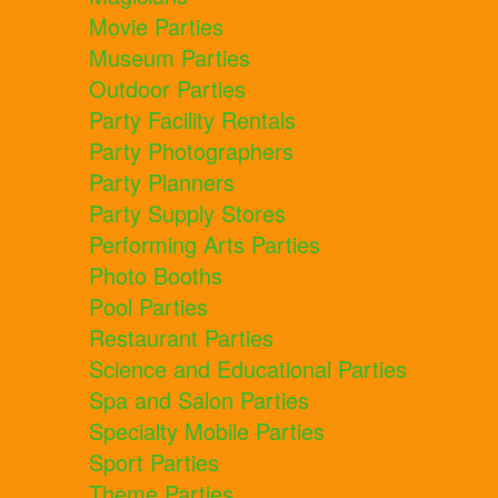
Movie Parties
Museum Parties
Outdoor Parties
Party Facility Rentals
Party Photographers
Party Planners
Party Supply Stores
Performing Arts Parties
Photo Booths
Pool Parties
Restaurant Parties
Science and Educational Parties
Spa and Salon Parties
Specialty Mobile Parties
Sport Parties
Theme Parties