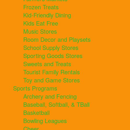
Frozen Treats
Kid-Friendly Dining
Kids Eat Free
Music Stores
Room Decor and Playsets
School Supply Stores
Sporting Goods Stores
Sweets and Treats
Tourist Family Rentals
Toy and Game Stores
Sports Programs
Archery and Fencing
Baseball, Softball, & TBall
Basketball
Bowling Leagues
Cheer