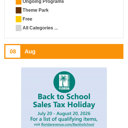
Ongoing Programs
Theme Park
Free
All Categories ...
08
Aug