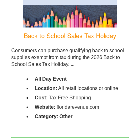
Back to School Sales Tax Holiday
Consumers can purchase qualifying back to school
supplies exempt from tax during the 2026 Back to
School Sales Tax Holiday. ...
All Day Event
Location:
All retail locations or online
Cost:
Tax Free Shopping
Website:
floridarevenue.com
Category:
Other