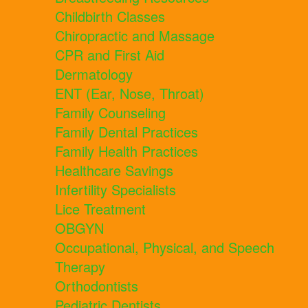
Childbirth Classes
Chiropractic and Massage
CPR and First Aid
Dermatology
ENT (Ear, Nose, Throat)
Family Counseling
Family Dental Practices
Family Health Practices
Healthcare Savings
Infertility Specialists
Lice Treatment
OBGYN
Occupational, Physical, and Speech
Therapy
Orthodontists
Pediatric Dentists