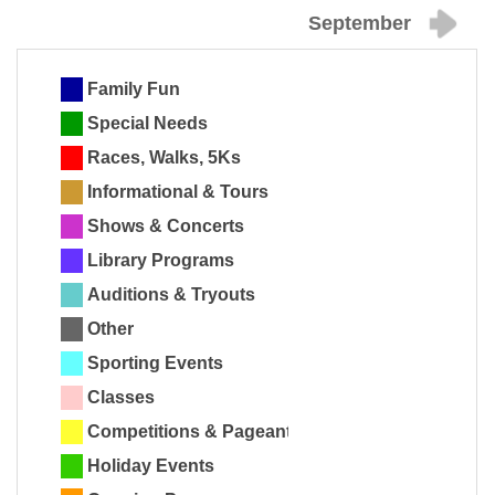
September
Family Fun
Special Needs
Races, Walks, 5Ks
Informational & Tours
Shows & Concerts
Library Programs
Auditions & Tryouts
Other
Sporting Events
Classes
Competitions & Pageants
Holiday Events