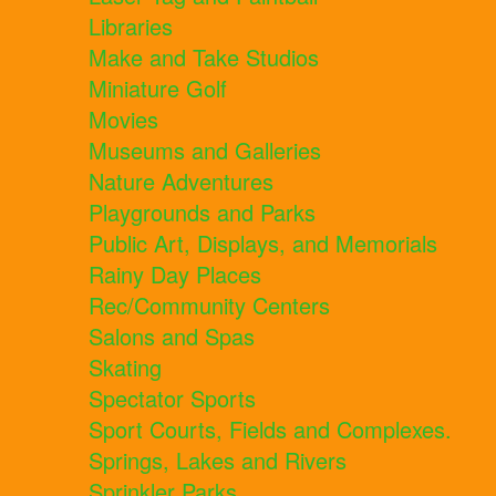
Libraries
Make and Take Studios
Miniature Golf
Movies
Museums and Galleries
Nature Adventures
Playgrounds and Parks
Public Art, Displays, and Memorials
Rainy Day Places
Rec/Community Centers
Salons and Spas
Skating
Spectator Sports
Sport Courts, Fields and Complexes.
Springs, Lakes and Rivers
Sprinkler Parks