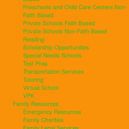
Preschools and Child Care Centers Non-
Faith Based
Private Schools Faith Based
Private Schools Non-Faith Based
Reading
Scholarship Opportunities
Special Needs Schools
Test Prep
Transportation Services
Tutoring
Virtual School
VPK
Family Resources
Emergency Resources
Family Charities
Family Legal Services