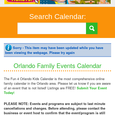
Search Calendar:
Sorry - This item may have been updated while you have
been viewing the webpage. Please try again
Orlando Family Events Calendar
The Fun 4 Orlando Kids Calendar is the most comprehensive online
family calendar in the Orlando area. Please let us know if you are aware
of an event that is not listed! Listings are FREE!
Submit Your Event
Today!
PLEASE NOTE: Events and programs are subject to last minute
cancellations and changes. Before attending, please contact the
business or event host to confirm that the event/program is still