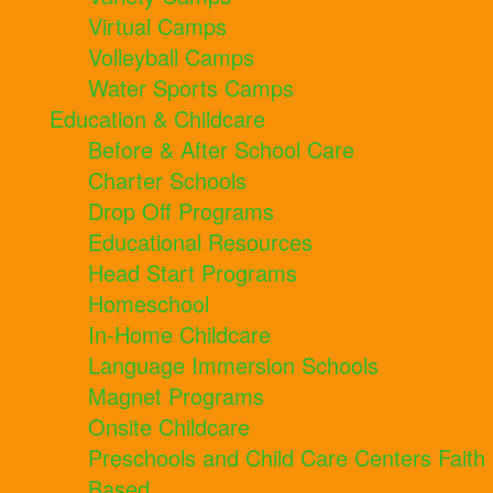
Virtual Camps
Volleyball Camps
Water Sports Camps
Education & Childcare
Before & After School Care
Charter Schools
Drop Off Programs
Educational Resources
Head Start Programs
Homeschool
In-Home Childcare
Language Immersion Schools
Magnet Programs
Onsite Childcare
Preschools and Child Care Centers Faith
Based