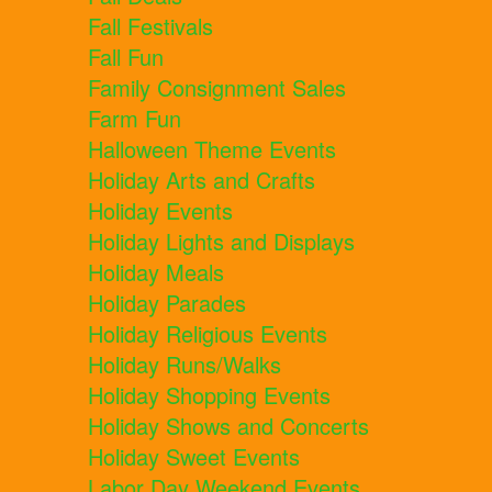
Fall Festivals
Fall Fun
Family Consignment Sales
Farm Fun
Halloween Theme Events
Holiday Arts and Crafts
Holiday Events
Holiday Lights and Displays
Holiday Meals
Holiday Parades
Holiday Religious Events
Holiday Runs/Walks
Holiday Shopping Events
Holiday Shows and Concerts
Holiday Sweet Events
Labor Day Weekend Events