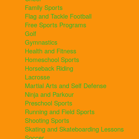
Family Sports
Flag and Tackle Football
Free Sports Programs
Golf
Gymnastics
Health and Fitness
Homeschool Sports
Horseback Riding
Lacrosse
Martial Arts and Self Defense
Ninja and Parkour
Preschool Sports
Running and Field Sports
Shooting Sports
Skating and Skateboarding Lessons
Soccer