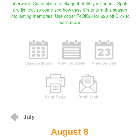
afterward. Customize a package that fits your needs. Spots
are limited, so come see how easy it is to turn this season
into lasting memories. Use code: F4OK26 for $20 off
Click to
learn more.
July
August 8