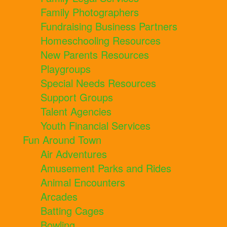
Family Photographers
Fundraising Business Partners
Homeschooling Resources
New Parents Resources
Playgroups
Special Needs Resources
Support Groups
Talent Agencies
Youth Financial Services
Fun Around Town
Air Adventures
Amusement Parks and Rides
Animal Encounters
Arcades
Batting Cages
Bowling