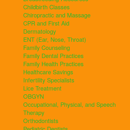
Childbirth Classes
Chiropractic and Massage
CPR and First Aid
Dermatology
ENT (Ear, Nose, Throat)
Family Counseling
Family Dental Practices
Family Health Practices
Healthcare Savings
Infertility Specialists
Lice Treatment
OBGYN
Occupational, Physical, and Speech
Therapy
Orthodontists
Pediatric Dentists