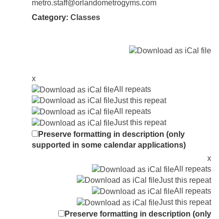
metro.staff@orlandometrogyms.com
Category:
Classes
x
All repeats
Just this repeat
All repeats
Just this repeat
Preserve formatting in description (only
supported in some calendar applications)
x
All repeats
Just this repeat
All repeats
Just this repeat
Preserve formatting in description (only