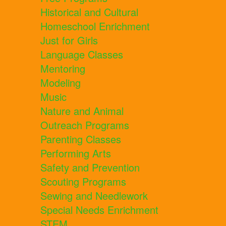
Historical and Cultural
Homeschool Enrichment
Just for Girls
Language Classes
Mentoring
Modeling
Music
Nature and Animal
Outreach Programs
Parenting Classes
Performing Arts
Safety and Prevention
Scouting Programs
Sewing and Needlework
Special Needs Enrichment
STEM