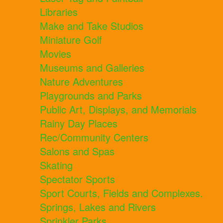
Libraries
Make and Take Studios
Miniature Golf
Movies
Museums and Galleries
Nature Adventures
Playgrounds and Parks
Public Art, Displays, and Memorials
Rainy Day Places
Rec/Community Centers
Salons and Spas
Skating
Spectator Sports
Sport Courts, Fields and Complexes.
Springs, Lakes and Rivers
Sprinkler Parks