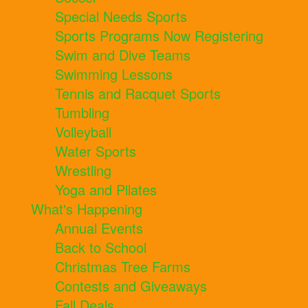
Special Needs Sports
Sports Programs Now Registering
Swim and Dive Teams
Swimming Lessons
Tennis and Racquet Sports
Tumbling
Volleyball
Water Sports
Wrestling
Yoga and Pilates
What's Happening
Annual Events
Back to School
Christmas Tree Farms
Contests and Giveaways
Fall Deals