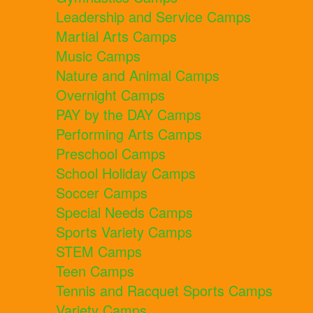
Leadership and Service Camps
Martial Arts Camps
Music Camps
Nature and Animal Camps
Overnight Camps
PAY by the DAY Camps
Performing Arts Camps
Preschool Camps
School Holiday Camps
Soccer Camps
Special Needs Camps
Sports Variety Camps
STEM Camps
Teen Camps
Tennis and Racquet Sports Camps
Variety Camps