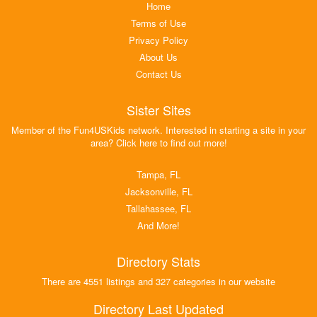
Home
Terms of Use
Privacy Policy
About Us
Contact Us
Sister Sites
Member of the Fun4USKids network. Interested in starting a site in your
area? Click here to find out more!
Tampa, FL
Jacksonville, FL
Tallahassee, FL
And More!
Directory Stats
There are 4551 listings and 327 categories in our website
Directory Last Updated