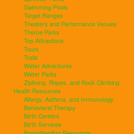
Swimming Pools
Target Ranges
Theaters and Performance Venues
Theme Parks
Top Attractions
Tours
Trails
Water Adventures
Water Parks
Ziplining, Ropes, and Rock Climbing
Health Resources
Allergy, Asthma, and Immunology
Behavioral Therapy
Birth Centers
Birth Services
Breastfeeding Resources