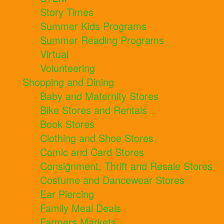
Story Times
Summer Kids Programs
Summer Reading Programs
Virtual
Volunteering
Shopping and Dining
Baby and Maternity Stores
Bike Stores and Rentals
Book Stores
Clothing and Shoe Stores
Comic and Card Stores
Consignment, Thrift and Resale Stores
Costume and Dancewear Stores
Ear Piercing
Family Meal Deals
Farmers Markets