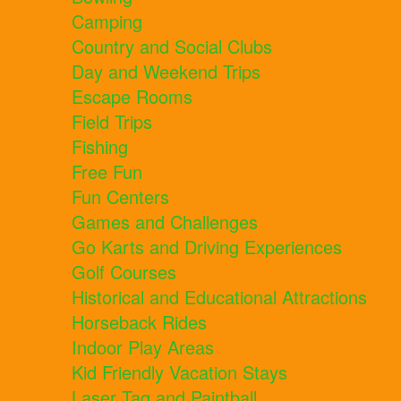
Camping
Country and Social Clubs
Day and Weekend Trips
Escape Rooms
Field Trips
Fishing
Free Fun
Fun Centers
Games and Challenges
Go Karts and Driving Experiences
Golf Courses
Historical and Educational Attractions
Horseback Rides
Indoor Play Areas
Kid Friendly Vacation Stays
Laser Tag and Paintball