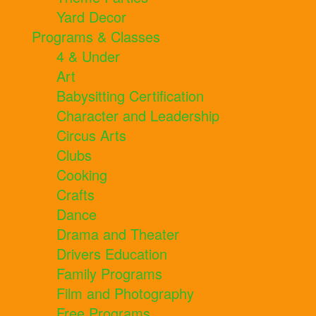
Yard Decor
Programs & Classes
4 & Under
Art
Babysitting Certification
Character and Leadership
Circus Arts
Clubs
Cooking
Crafts
Dance
Drama and Theater
Drivers Education
Family Programs
Film and Photography
Free Programs