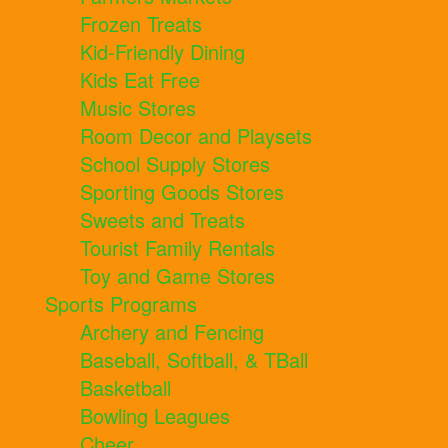
Frozen Treats
Kid-Friendly Dining
Kids Eat Free
Music Stores
Room Decor and Playsets
School Supply Stores
Sporting Goods Stores
Sweets and Treats
Tourist Family Rentals
Toy and Game Stores
Sports Programs
Archery and Fencing
Baseball, Softball, & TBall
Basketball
Bowling Leagues
Cheer