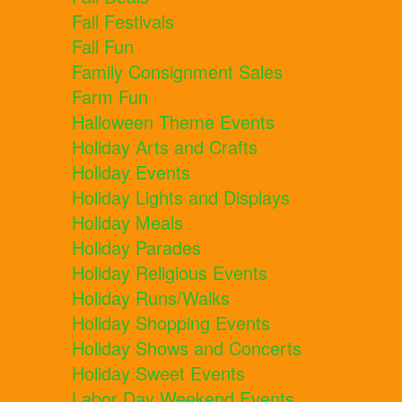
Fall Festivals
Fall Fun
Family Consignment Sales
Farm Fun
Halloween Theme Events
Holiday Arts and Crafts
Holiday Events
Holiday Lights and Displays
Holiday Meals
Holiday Parades
Holiday Religious Events
Holiday Runs/Walks
Holiday Shopping Events
Holiday Shows and Concerts
Holiday Sweet Events
Labor Day Weekend Events