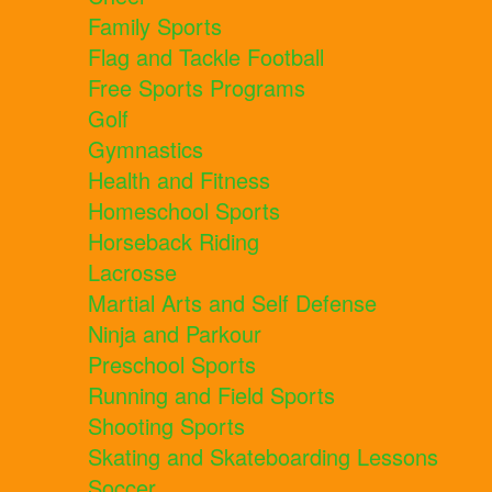
Family Sports
Flag and Tackle Football
Free Sports Programs
Golf
Gymnastics
Health and Fitness
Homeschool Sports
Horseback Riding
Lacrosse
Martial Arts and Self Defense
Ninja and Parkour
Preschool Sports
Running and Field Sports
Shooting Sports
Skating and Skateboarding Lessons
Soccer