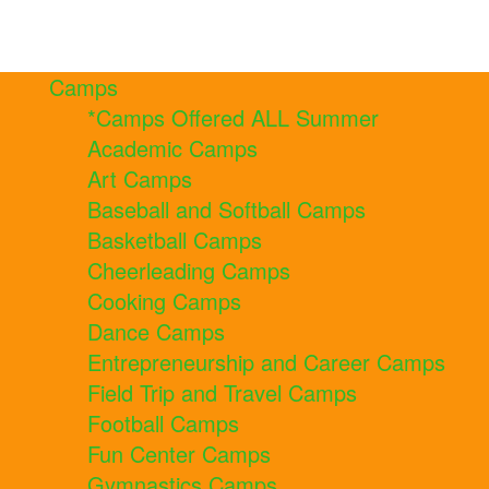
Camps
*Camps Offered ALL Summer
Academic Camps
Art Camps
Baseball and Softball Camps
Basketball Camps
Cheerleading Camps
Cooking Camps
Dance Camps
Entrepreneurship and Career Camps
Field Trip and Travel Camps
Football Camps
Fun Center Camps
Gymnastics Camps