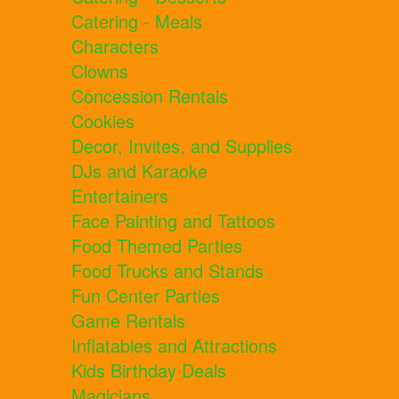
Catering - Meals
Characters
Clowns
Concession Rentals
Cookies
Decor, Invites, and Supplies
DJs and Karaoke
Entertainers
Face Painting and Tattoos
Food Themed Parties
Food Trucks and Stands
Fun Center Parties
Game Rentals
Inflatables and Attractions
Kids Birthday Deals
Magicians