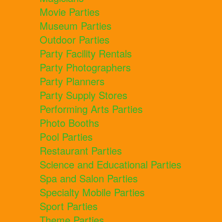
Movie Parties
Museum Parties
Outdoor Parties
Party Facility Rentals
Party Photographers
Party Planners
Party Supply Stores
Performing Arts Parties
Photo Booths
Pool Parties
Restaurant Parties
Science and Educational Parties
Spa and Salon Parties
Specialty Mobile Parties
Sport Parties
Theme Parties