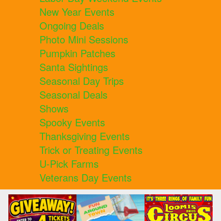
New Year Events
Ongoing Deals
Photo Mini Sessions
Pumpkin Patches
Santa Sightings
Seasonal Day Trips
Seasonal Deals
Shows
Spooky Events
Thanksgiving Events
Trick or Treating Events
U-Pick Farms
Veterans Day Events