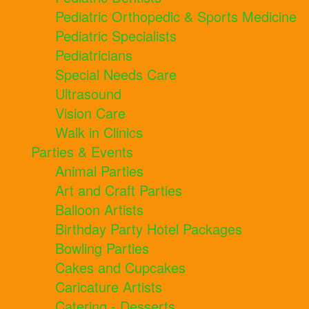
Pediatric Orthopedic & Sports Medicine
Pediatric Specialists
Pediatricians
Special Needs Care
Ultrasound
Vision Care
Walk in Clinics
Parties & Events
Animal Parties
Art and Craft Parties
Balloon Artists
Birthday Party Hotel Packages
Bowling Parties
Cakes and Cupcakes
Caricature Artists
Catering - Desserts