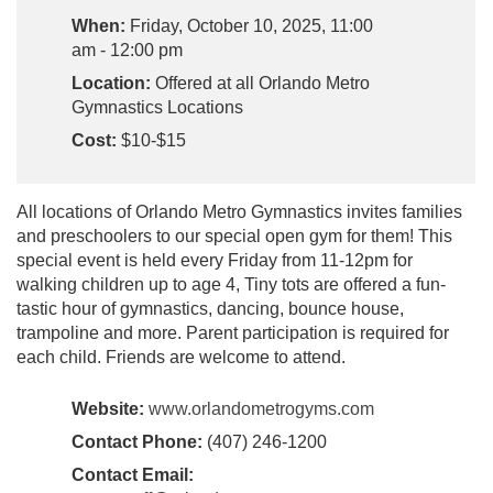
When:
Friday, October 10, 2025, 11:00
am - 12:00 pm
Location:
Offered at all Orlando Metro
Gymnastics Locations
Cost:
$10-$15
All locations of Orlando Metro Gymnastics invites families
and preschoolers to our special open gym for them! This
special event is held every Friday from 11-12pm for
walking children up to age 4, Tiny tots are offered a fun-
tastic hour of gymnastics, dancing, bounce house,
trampoline and more. Parent participation is required for
each child. Friends are welcome to attend.
Website:
www.orlandometrogyms.com
Contact Phone:
(407) 246-1200
Contact Email: