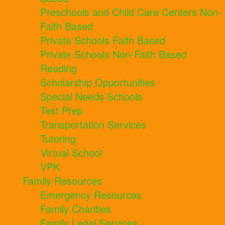
Preschools and Child Care Centers Non-
Faith Based
Private Schools Faith Based
Private Schools Non-Faith Based
Reading
Scholarship Opportunities
Special Needs Schools
Test Prep
Transportation Services
Tutoring
Virtual School
VPK
Family Resources
Emergency Resources
Family Charities
Family Legal Services