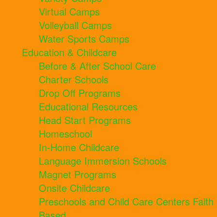
Virtual Camps
Volleyball Camps
Water Sports Camps
Education & Childcare
Before & After School Care
Charter Schools
Drop Off Programs
Educational Resources
Head Start Programs
Homeschool
In-Home Childcare
Language Immersion Schools
Magnet Programs
Onsite Childcare
Preschools and Child Care Centers Faith
Based