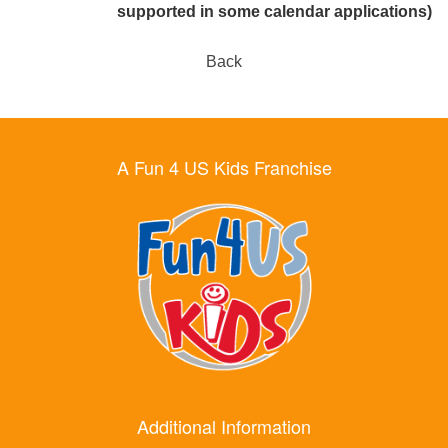
supported in some calendar applications)
Back
A Fun 4 US Kids Franchise
Additional Information