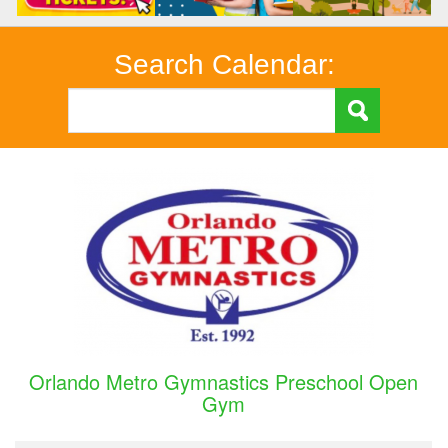
Search Calendar:
Orlando Metro Gymnastics Preschool Open
Gym