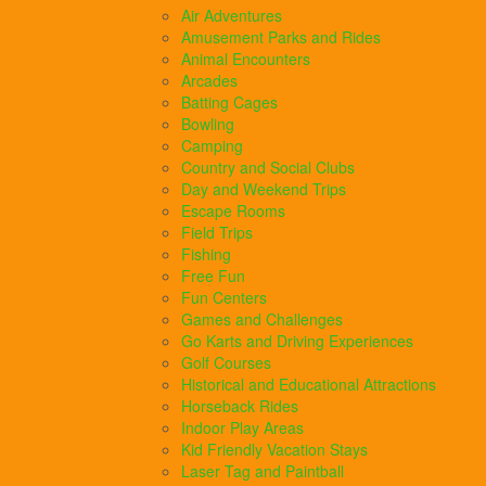
Air Adventures
Amusement Parks and Rides
Animal Encounters
Arcades
Batting Cages
Bowling
Camping
Country and Social Clubs
Day and Weekend Trips
Escape Rooms
Field Trips
Fishing
Free Fun
Fun Centers
Games and Challenges
Go Karts and Driving Experiences
Golf Courses
Historical and Educational Attractions
Horseback Rides
Indoor Play Areas
Kid Friendly Vacation Stays
Laser Tag and Paintball