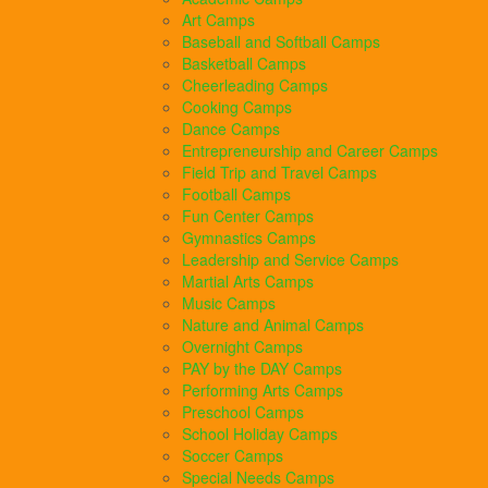
Art Camps
Baseball and Softball Camps
Basketball Camps
Cheerleading Camps
Cooking Camps
Dance Camps
Entrepreneurship and Career Camps
Field Trip and Travel Camps
Football Camps
Fun Center Camps
Gymnastics Camps
Leadership and Service Camps
Martial Arts Camps
Music Camps
Nature and Animal Camps
Overnight Camps
PAY by the DAY Camps
Performing Arts Camps
Preschool Camps
School Holiday Camps
Soccer Camps
Special Needs Camps