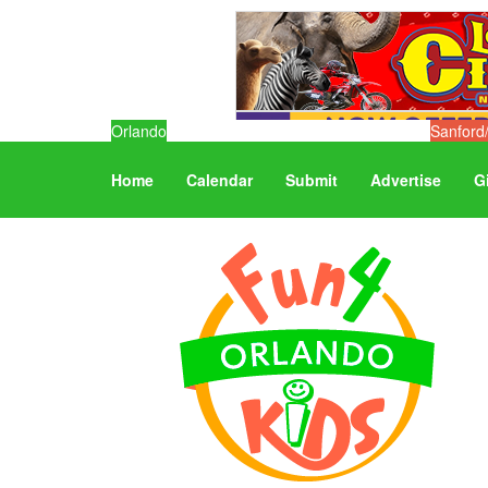
Orlando
Sanford
Home
Calendar
Submit
Advertise
G