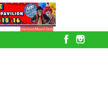
Clermont/Mount Dora