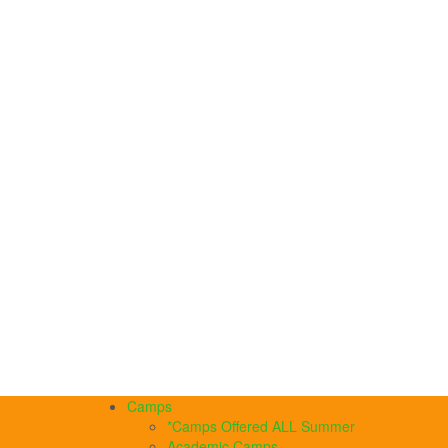
Camps
*Camps Offered ALL Summer
Academic Camps