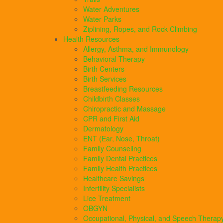
Water Adventures
Water Parks
Ziplining, Ropes, and Rock Climbing
Health Resources
Allergy, Asthma, and Immunology
Behavioral Therapy
Birth Centers
Birth Services
Breastfeeding Resources
Childbirth Classes
Chiropractic and Massage
CPR and First Aid
Dermatology
ENT (Ear, Nose, Throat)
Family Counseling
Family Dental Practices
Family Health Practices
Healthcare Savings
Infertility Specialists
Lice Treatment
OBGYN
Occupational, Physical, and Speech Therap