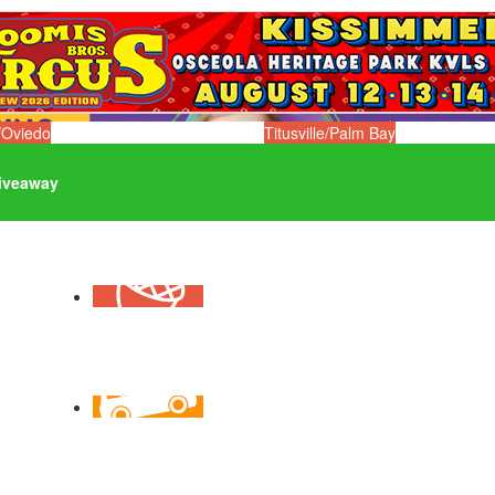
/Oviedo
Titusville/Palm Bay
iveaway