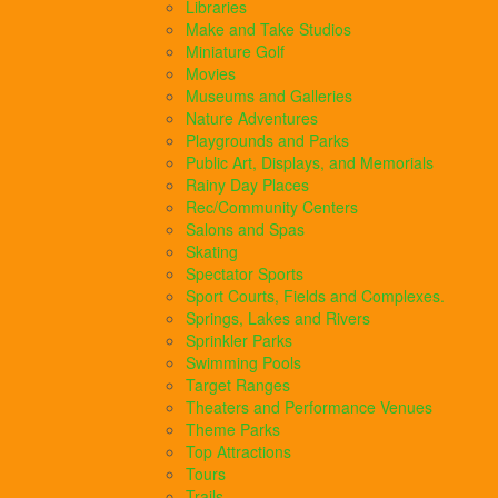
Libraries
Make and Take Studios
Miniature Golf
Movies
Museums and Galleries
Nature Adventures
Playgrounds and Parks
Public Art, Displays, and Memorials
Rainy Day Places
Rec/Community Centers
Salons and Spas
Skating
Spectator Sports
Sport Courts, Fields and Complexes.
Springs, Lakes and Rivers
Sprinkler Parks
Swimming Pools
Target Ranges
Theaters and Performance Venues
Theme Parks
Top Attractions
Tours
Trails