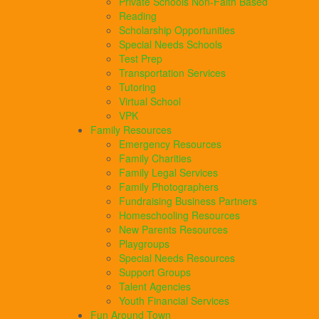
Private Schools Non-Faith Based
Reading
Scholarship Opportunities
Special Needs Schools
Test Prep
Transportation Services
Tutoring
Virtual School
VPK
Family Resources
Emergency Resources
Family Charities
Family Legal Services
Family Photographers
Fundraising Business Partners
Homeschooling Resources
New Parents Resources
Playgroups
Special Needs Resources
Support Groups
Talent Agencies
Youth Financial Services
Fun Around Town