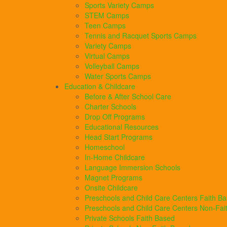
Sports Variety Camps
STEM Camps
Teen Camps
Tennis and Racquet Sports Camps
Variety Camps
Virtual Camps
Volleyball Camps
Water Sports Camps
Education & Childcare
Before & After School Care
Charter Schools
Drop Off Programs
Educational Resources
Head Start Programs
Homeschool
In-Home Childcare
Language Immersion Schools
Magnet Programs
Onsite Childcare
Preschools and Child Care Centers Faith B
Preschools and Child Care Centers Non-Fai
Private Schools Faith Based