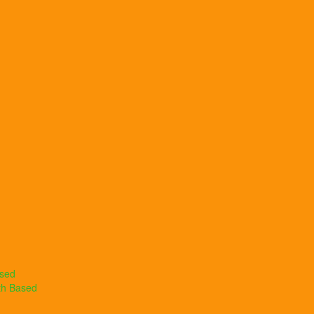
ased
th Based