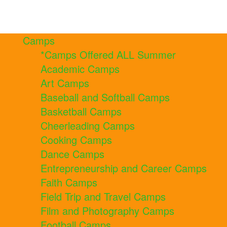
Camps
*Camps Offered ALL Summer
Academic Camps
Art Camps
Baseball and Softball Camps
Basketball Camps
Cheerleading Camps
Cooking Camps
Dance Camps
Entrepreneurship and Career Camps
Faith Camps
Field Trip and Travel Camps
Film and Photography Camps
Football Camps