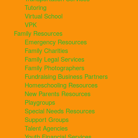
Tutoring
Virtual School
VPK
Family Resources
Emergency Resources
Family Charities
Family Legal Services
Family Photographers
Fundraising Business Partners
Homeschooling Resources
New Parents Resources
Playgroups
Special Needs Resources
Support Groups
Talent Agencies
Youth Financial Services