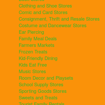
Clothing and Shoe Stores
Comic and Card Stores
Consignment, Thrift and Resale Stores
Costume and Dancewear Stores
Ear Piercing
Family Meal Deals
Farmers Markets
Frozen Treats
Kid-Friendly Dining
Kids Eat Free
Music Stores
Room Decor and Playsets
School Supply Stores
Sporting Goods Stores
Sweets and Treats
Tourist Family Rentals