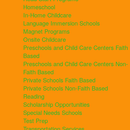
Homeschool
In-Home Childcare
Language Immersion Schools
Magnet Programs
Onsite Childcare
Preschools and Child Care Centers Faith
Based
Preschools and Child Care Centers Non-
Faith Based
Private Schools Faith Based
Private Schools Non-Faith Based
Reading
Scholarship Opportunities
Special Needs Schools
Test Prep
Transportation Services