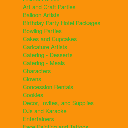
Art and Craft Parties
Balloon Artists
Birthday Party Hotel Packages
Bowling Parties
Cakes and Cupcakes
Caricature Artists
Catering - Desserts
Catering - Meals
Characters
Clowns
Concession Rentals
Cookies
Decor, Invites, and Supplies
DJs and Karaoke
Entertainers
Face Painting and Tattoos