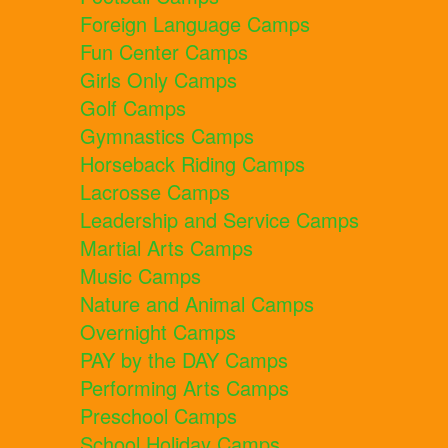
Foreign Language Camps
Fun Center Camps
Girls Only Camps
Golf Camps
Gymnastics Camps
Horseback Riding Camps
Lacrosse Camps
Leadership and Service Camps
Martial Arts Camps
Music Camps
Nature and Animal Camps
Overnight Camps
PAY by the DAY Camps
Performing Arts Camps
Preschool Camps
School Holiday Camps