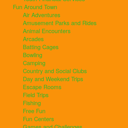
Fun Around Town
Air Adventures
Amusement Parks and Rides
Animal Encounters
Arcades
Batting Cages
Bowling
Camping
Country and Social Clubs
Day and Weekend Trips
Escape Rooms
Field Trips
Fishing
Free Fun
Fun Centers
Games and Challenges