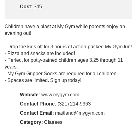
Cost:
$45
Children have a blast at My Gym while parents enjoy an
evening out!
- Drop the kids off for 3 hours of action-packed My Gym fun!
- Pizza and snacks are included!
- Perfect for potty-trained children ages 3.25 through 11
years.
- My Gym Gripper Socks are required for all children.
- Spaces are limited. Sign up today!
Website:
www.mygym.com
Contact Phone:
(321) 214-9363
Contact Email:
maitland@mygym.com
Category:
Classes