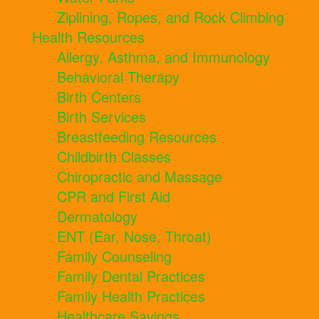
Ziplining, Ropes, and Rock Climbing
Health Resources
Allergy, Asthma, and Immunology
Behavioral Therapy
Birth Centers
Birth Services
Breastfeeding Resources
Childbirth Classes
Chiropractic and Massage
CPR and First Aid
Dermatology
ENT (Ear, Nose, Throat)
Family Counseling
Family Dental Practices
Family Health Practices
Healthcare Savings