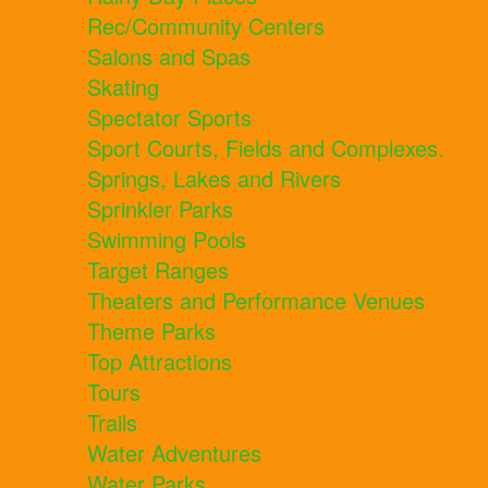
Rec/Community Centers
Salons and Spas
Skating
Spectator Sports
Sport Courts, Fields and Complexes.
Springs, Lakes and Rivers
Sprinkler Parks
Swimming Pools
Target Ranges
Theaters and Performance Venues
Theme Parks
Top Attractions
Tours
Trails
Water Adventures
Water Parks