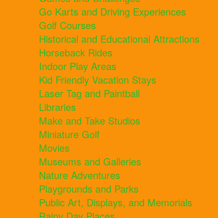
Go Karts and Driving Experiences
Golf Courses
Historical and Educational Attractions
Horseback Rides
Indoor Play Areas
Kid Friendly Vacation Stays
Laser Tag and Paintball
Libraries
Make and Take Studios
Miniature Golf
Movies
Museums and Galleries
Nature Adventures
Playgrounds and Parks
Public Art, Displays, and Memorials
Rainy Day Places