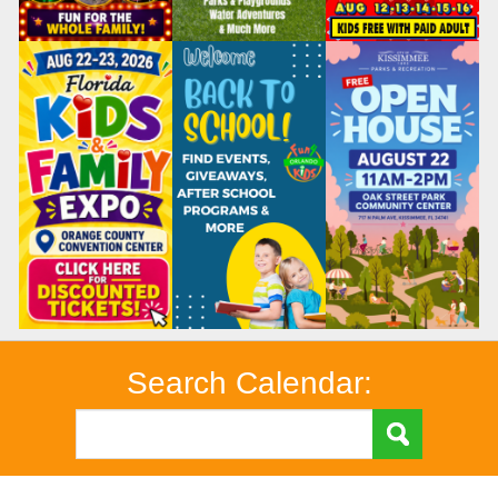
Search Calendar: