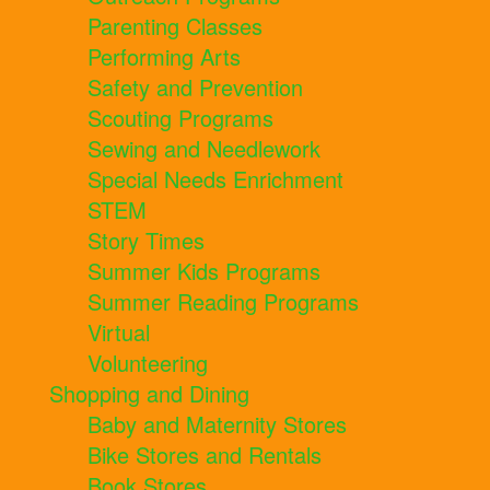
Parenting Classes
Performing Arts
Safety and Prevention
Scouting Programs
Sewing and Needlework
Special Needs Enrichment
STEM
Story Times
Summer Kids Programs
Summer Reading Programs
Virtual
Volunteering
Shopping and Dining
Baby and Maternity Stores
Bike Stores and Rentals
Book Stores