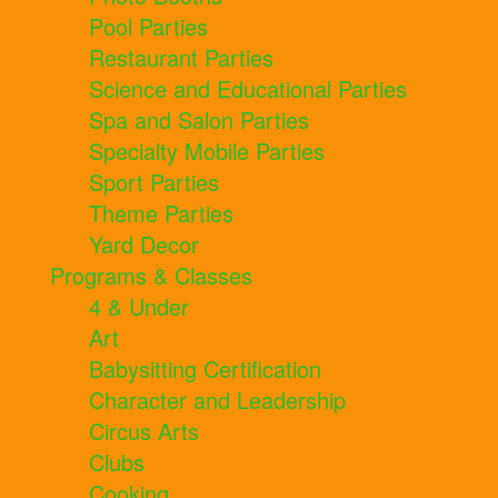
Pool Parties
Restaurant Parties
Science and Educational Parties
Spa and Salon Parties
Specialty Mobile Parties
Sport Parties
Theme Parties
Yard Decor
Programs & Classes
4 & Under
Art
Babysitting Certification
Character and Leadership
Circus Arts
Clubs
Cooking