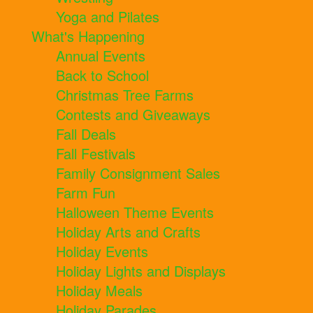
Yoga and Pilates
What's Happening
Annual Events
Back to School
Christmas Tree Farms
Contests and Giveaways
Fall Deals
Fall Festivals
Family Consignment Sales
Farm Fun
Halloween Theme Events
Holiday Arts and Crafts
Holiday Events
Holiday Lights and Displays
Holiday Meals
Holiday Parades