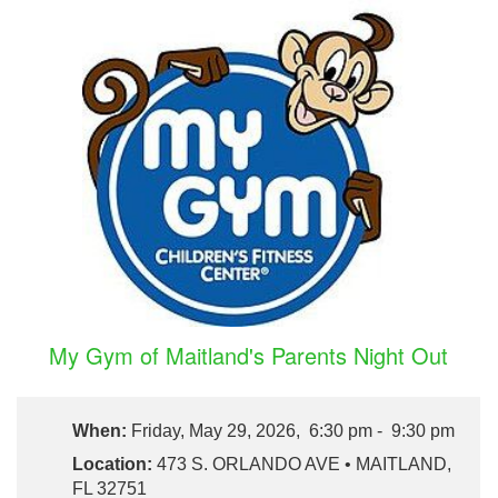
My Gym of Maitland's Parents Night Out
When:
Friday, May 29, 2026, 6:30 pm - 9:30 pm
Location:
473 S. ORLANDO AVE • MAITLAND,
FL 32751