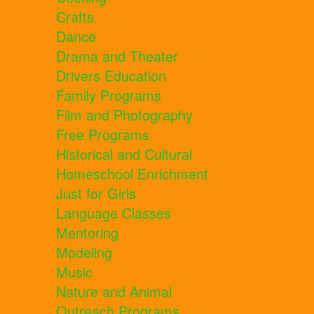
Crafts
Dance
Drama and Theater
Drivers Education
Family Programs
Film and Photography
Free Programs
Historical and Cultural
Homeschool Enrichment
Just for Girls
Language Classes
Mentoring
Modeling
Music
Nature and Animal
Outreach Programs