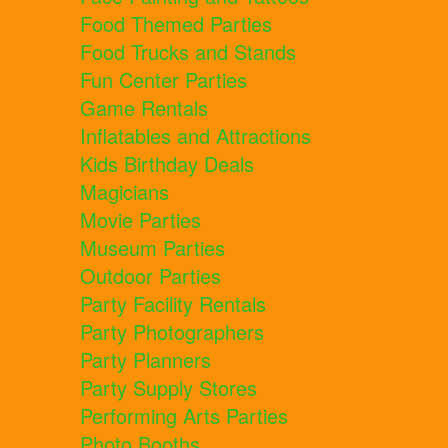
Food Themed Parties
Food Trucks and Stands
Fun Center Parties
Game Rentals
Inflatables and Attractions
Kids Birthday Deals
Magicians
Movie Parties
Museum Parties
Outdoor Parties
Party Facility Rentals
Party Photographers
Party Planners
Party Supply Stores
Performing Arts Parties
Photo Booths