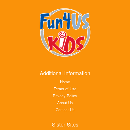
Additional Information
Home
Terms of Use
Privacy Policy
About Us
Contact Us
Sister Sites