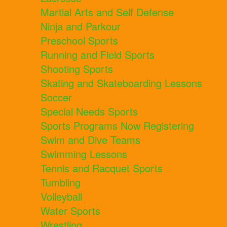
Martial Arts and Self Defense
Ninja and Parkour
Preschool Sports
Running and Field Sports
Shooting Sports
Skating and Skateboarding Lessons
Soccer
Special Needs Sports
Sports Programs Now Registering
Swim and Dive Teams
Swimming Lessons
Tennis and Racquet Sports
Tumbling
Volleyball
Water Sports
Wrestling