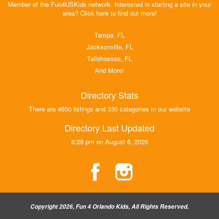
Member of the Fun4USKids network. Interested in starting a site in your
area? Click here to find out more!
Tampa, FL
Jacksonville, FL
Tallahassee, FL
And More!
Directory Stats
There are 4650 listings and 330 categories in our website
Directory Last Updated
6:28 pm on August 6, 2026
Copyright 2026, Fun 4 Orlando Kids, All Rights Reserved.