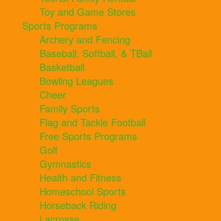
Toy and Game Stores
Sports Programs
Archery and Fencing
Baseball, Softball, & TBall
Basketball
Bowling Leagues
Cheer
Family Sports
Flag and Tackle Football
Free Sports Programs
Golf
Gymnastics
Health and Fitness
Homeschool Sports
Horseback Riding
Lacrosse