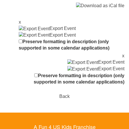
x
Export Event
Export Event
Preserve formatting in description (only
supported in some calendar applications)
x
Export Event
Export Event
Preserve formatting in description (only
supported in some calendar applications)
Back
A Fun 4 US Kids Franchise