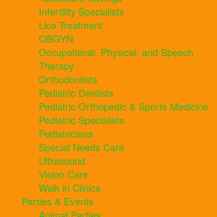
Infertility Specialists
Lice Treatment
OBGYN
Occupational, Physical, and Speech
Therapy
Orthodontists
Pediatric Dentists
Pediatric Orthopedic & Sports Medicine
Pediatric Specialists
Pediatricians
Special Needs Care
Ultrasound
Vision Care
Walk in Clinics
Parties & Events
Animal Parties