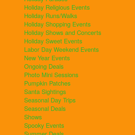
Holiday Religious Events
Holiday Runs/Walks
Holiday Shopping Events
Holiday Shows and Concerts
Holiday Sweet Events
Labor Day Weekend Events
New Year Events
Ongoing Deals
Photo Mini Sessions
Pumpkin Patches
Santa Sightings
Seasonal Day Trips
Seasonal Deals
Shows
Spooky Events
Summer Deals