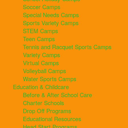
Soccer Camps
Special Needs Camps
Sports Variety Camps
STEM Camps
Teen Camps
Tennis and Racquet Sports Camps
Variety Camps
Virtual Camps
Volleyball Camps
Water Sports Camps
Education & Childcare
Before & After School Care
Charter Schools
Drop Off Programs
Educational Resources
Head Start Programs