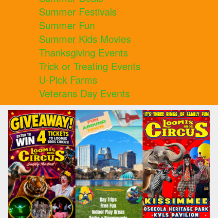
Summer Festivals
Summer Fun
Summer Kids Movies
Thanksgiving Events
Trick or Treating Events
U-Pick Farms
Veterans Day Events