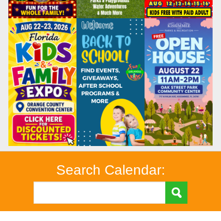
Search Calendar: