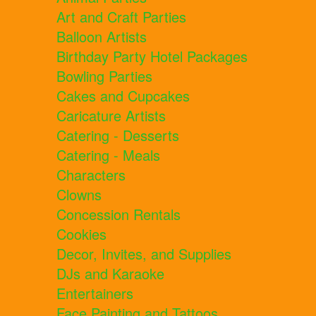
Art and Craft Parties
Balloon Artists
Birthday Party Hotel Packages
Bowling Parties
Cakes and Cupcakes
Caricature Artists
Catering - Desserts
Catering - Meals
Characters
Clowns
Concession Rentals
Cookies
Decor, Invites, and Supplies
DJs and Karaoke
Entertainers
Face Painting and Tattoos