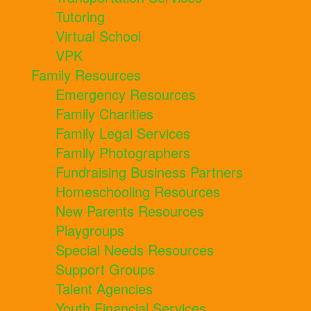
Tutoring
Virtual School
VPK
Family Resources
Emergency Resources
Family Charities
Family Legal Services
Family Photographers
Fundraising Business Partners
Homeschooling Resources
New Parents Resources
Playgroups
Special Needs Resources
Support Groups
Talent Agencies
Youth Financial Services