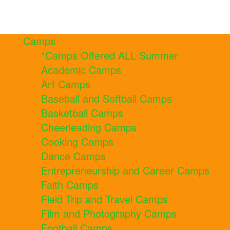
Camps
*Camps Offered ALL Summer
Academic Camps
Art Camps
Baseball and Softball Camps
Basketball Camps
Cheerleading Camps
Cooking Camps
Dance Camps
Entrepreneurship and Career Camps
Faith Camps
Field Trip and Travel Camps
Film and Photography Camps
Football Camps