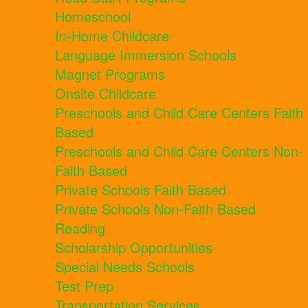
Homeschool
In-Home Childcare
Language Immersion Schools
Magnet Programs
Onsite Childcare
Preschools and Child Care Centers Faith
Based
Preschools and Child Care Centers Non-
Faith Based
Private Schools Faith Based
Private Schools Non-Faith Based
Reading
Scholarship Opportunities
Special Needs Schools
Test Prep
Transportation Services