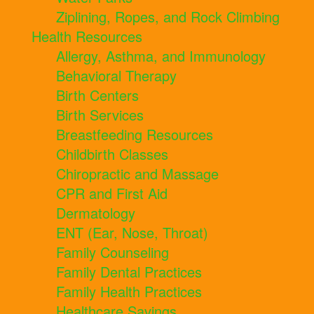
Ziplining, Ropes, and Rock Climbing
Health Resources
Allergy, Asthma, and Immunology
Behavioral Therapy
Birth Centers
Birth Services
Breastfeeding Resources
Childbirth Classes
Chiropractic and Massage
CPR and First Aid
Dermatology
ENT (Ear, Nose, Throat)
Family Counseling
Family Dental Practices
Family Health Practices
Healthcare Savings