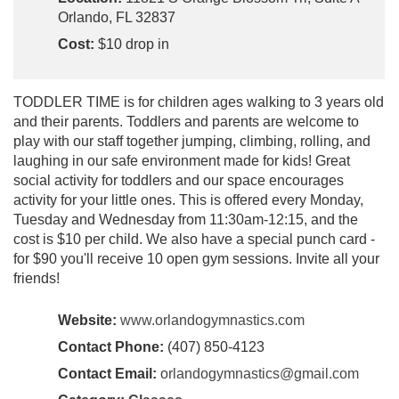
Orlando, FL 32837
Cost:
$10 drop in
TODDLER TIME is for children ages walking to 3 years old
and their parents. Toddlers and parents are welcome to
play with our staff together jumping, climbing, rolling, and
laughing in our safe environment made for kids! Great
social activity for toddlers and our space encourages
activity for your little ones. This is offered every Monday,
Tuesday and Wednesday from 11:30am-12:15, and the
cost is $10 per child. We also have a special punch card -
for $90 you'll receive 10 open gym sessions. Invite all your
friends!
Website:
www.orlandogymnastics.com
Contact Phone:
(407) 850-4123
Contact Email:
orlandogymnastics@gmail.com