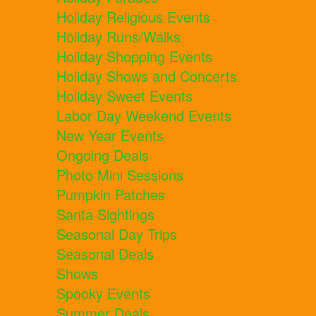
Holiday Religious Events
Holiday Runs/Walks
Holiday Shopping Events
Holiday Shows and Concerts
Holiday Sweet Events
Labor Day Weekend Events
New Year Events
Ongoing Deals
Photo Mini Sessions
Pumpkin Patches
Santa Sightings
Seasonal Day Trips
Seasonal Deals
Shows
Spooky Events
Summer Deals