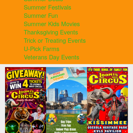
Summer Festivals
Summer Fun
Summer Kids Movies
Thanksgiving Events
Trick or Treating Events
U-Pick Farms
Veterans Day Events