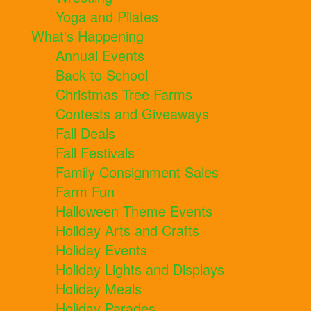
Yoga and Pilates
What's Happening
Annual Events
Back to School
Christmas Tree Farms
Contests and Giveaways
Fall Deals
Fall Festivals
Family Consignment Sales
Farm Fun
Halloween Theme Events
Holiday Arts and Crafts
Holiday Events
Holiday Lights and Displays
Holiday Meals
Holiday Parades