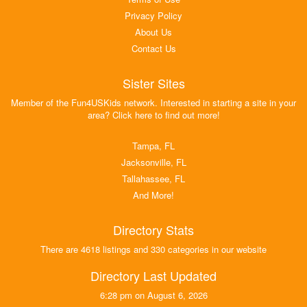
Privacy Policy
About Us
Contact Us
Sister Sites
Member of the Fun4USKids network. Interested in starting a site in your
area? Click here to find out more!
Tampa, FL
Jacksonville, FL
Tallahassee, FL
And More!
Directory Stats
There are 4618 listings and 330 categories in our website
Directory Last Updated
6:28 pm on August 6, 2026