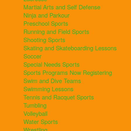
Martial Arts and Self Defense
Ninja and Parkour
Preschool Sports
Running and Field Sports
Shooting Sports
Skating and Skateboarding Lessons
Soccer
Special Needs Sports
Sports Programs Now Registering
Swim and Dive Teams
Swimming Lessons
Tennis and Racquet Sports
Tumbling
Volleyball
Water Sports
Wrestling