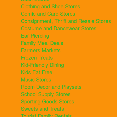
Clothing and Shoe Stores
Comic and Card Stores
Consignment, Thrift and Resale Stores
Costume and Dancewear Stores
Ear Piercing
Family Meal Deals
Farmers Markets
Frozen Treats
Kid-Friendly Dining
Kids Eat Free
Music Stores
Room Decor and Playsets
School Supply Stores
Sporting Goods Stores
Sweets and Treats
Tourist Family Rentals