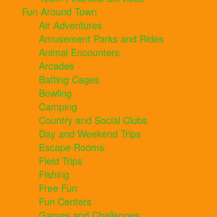
Fun Around Town
Air Adventures
Amusement Parks and Rides
Animal Encounters
Arcades
Batting Cages
Bowling
Camping
Country and Social Clubs
Day and Weekend Trips
Escape Rooms
Field Trips
Fishing
Free Fun
Fun Centers
Games and Challenges