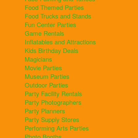
Food Themed Parties
Food Trucks and Stands
Fun Center Parties
Game Rentals
Inflatables and Attractions
Kids Birthday Deals
Magicians
Movie Parties
Museum Parties
Outdoor Parties
Party Facility Rentals
Party Photographers
Party Planners
Party Supply Stores
Performing Arts Parties
Photo Booths