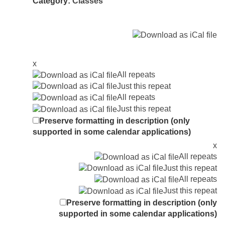
Category:
Classes
x
All repeats
Just this repeat
All repeats
Just this repeat
Preserve formatting in description (only
supported in some calendar applications)
x
All repeats
Just this repeat
All repeats
Just this repeat
Preserve formatting in description (only
supported in some calendar applications)