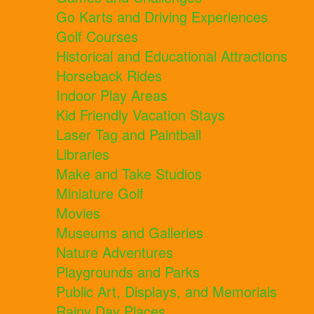
Go Karts and Driving Experiences
Golf Courses
Historical and Educational Attractions
Horseback Rides
Indoor Play Areas
Kid Friendly Vacation Stays
Laser Tag and Paintball
Libraries
Make and Take Studios
Miniature Golf
Movies
Museums and Galleries
Nature Adventures
Playgrounds and Parks
Public Art, Displays, and Memorials
Rainy Day Places