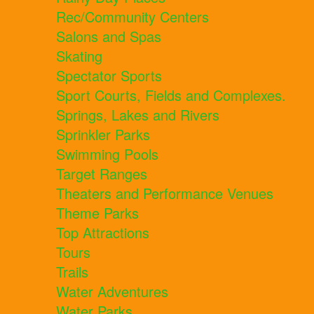
Rec/Community Centers
Salons and Spas
Skating
Spectator Sports
Sport Courts, Fields and Complexes.
Springs, Lakes and Rivers
Sprinkler Parks
Swimming Pools
Target Ranges
Theaters and Performance Venues
Theme Parks
Top Attractions
Tours
Trails
Water Adventures
Water Parks