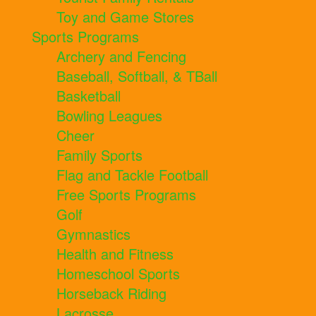
Toy and Game Stores
Sports Programs
Archery and Fencing
Baseball, Softball, & TBall
Basketball
Bowling Leagues
Cheer
Family Sports
Flag and Tackle Football
Free Sports Programs
Golf
Gymnastics
Health and Fitness
Homeschool Sports
Horseback Riding
Lacrosse