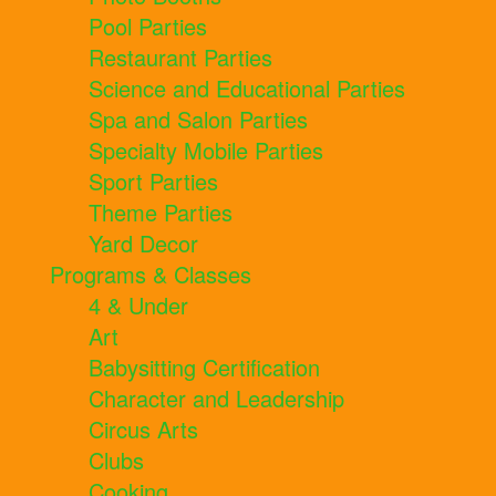
Pool Parties
Restaurant Parties
Science and Educational Parties
Spa and Salon Parties
Specialty Mobile Parties
Sport Parties
Theme Parties
Yard Decor
Programs & Classes
4 & Under
Art
Babysitting Certification
Character and Leadership
Circus Arts
Clubs
Cooking