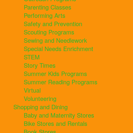
Parenting Classes
Performing Arts
Safety and Prevention
Scouting Programs
Sewing and Needlework
Special Needs Enrichment
STEM
Story Times
Summer Kids Programs
Summer Reading Programs
Virtual
Volunteering
Shopping and Dining
Baby and Maternity Stores
Bike Stores and Rentals
Book Stores