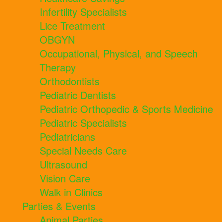
Infertility Specialists
Lice Treatment
OBGYN
Occupational, Physical, and Speech
Therapy
Orthodontists
Pediatric Dentists
Pediatric Orthopedic & Sports Medicine
Pediatric Specialists
Pediatricians
Special Needs Care
Ultrasound
Vision Care
Walk in Clinics
Parties & Events
Animal Parties