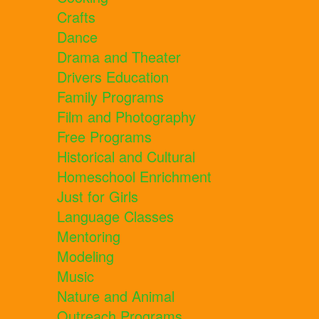
Crafts
Dance
Drama and Theater
Drivers Education
Family Programs
Film and Photography
Free Programs
Historical and Cultural
Homeschool Enrichment
Just for Girls
Language Classes
Mentoring
Modeling
Music
Nature and Animal
Outreach Programs