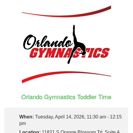
Orlando Gymnastics Toddler Time
When:
Tuesday, April 14, 2026, 11:30 am - 12:15
pm
Location:
11821 S Orange Blossom Trl, Suite A