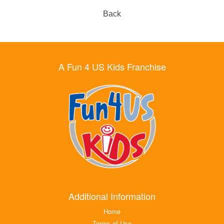
Back
A Fun 4 US Kids Franchise
Additional Information
Home
Terms of Use