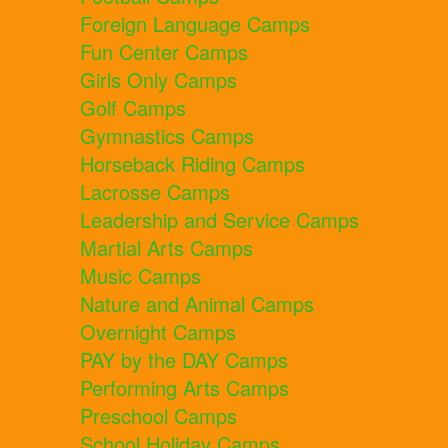
Foreign Language Camps
Fun Center Camps
Girls Only Camps
Golf Camps
Gymnastics Camps
Horseback Riding Camps
Lacrosse Camps
Leadership and Service Camps
Martial Arts Camps
Music Camps
Nature and Animal Camps
Overnight Camps
PAY by the DAY Camps
Performing Arts Camps
Preschool Camps
School Holiday Camps