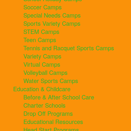
Soccer Camps
Special Needs Camps
Sports Variety Camps
STEM Camps
Teen Camps
Tennis and Racquet Sports Camps
Variety Camps
Virtual Camps
Volleyball Camps
Water Sports Camps
Education & Childcare
Before & After School Care
Charter Schools
Drop Off Programs
Educational Resources
Head Start Programs