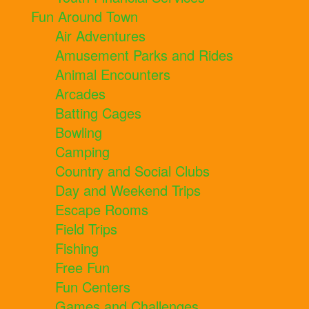
Fun Around Town
Air Adventures
Amusement Parks and Rides
Animal Encounters
Arcades
Batting Cages
Bowling
Camping
Country and Social Clubs
Day and Weekend Trips
Escape Rooms
Field Trips
Fishing
Free Fun
Fun Centers
Games and Challenges