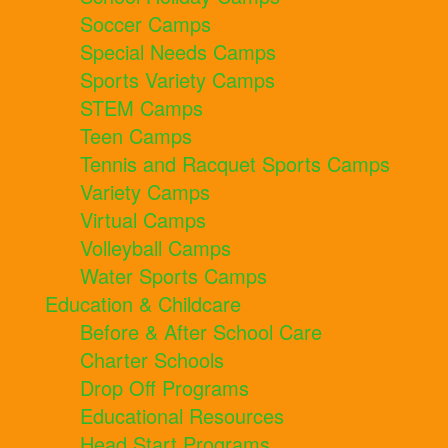
Soccer Camps
Special Needs Camps
Sports Variety Camps
STEM Camps
Teen Camps
Tennis and Racquet Sports Camps
Variety Camps
Virtual Camps
Volleyball Camps
Water Sports Camps
Education & Childcare
Before & After School Care
Charter Schools
Drop Off Programs
Educational Resources
Head Start Programs