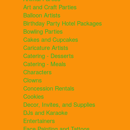
Art and Craft Parties
Balloon Artists
Birthday Party Hotel Packages
Bowling Parties
Cakes and Cupcakes
Caricature Artists
Catering - Desserts
Catering - Meals
Characters
Clowns
Concession Rentals
Cookies
Decor, Invites, and Supplies
DJs and Karaoke
Entertainers
Face Painting and Tattoos