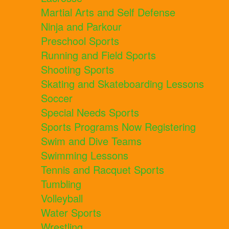
Martial Arts and Self Defense
Ninja and Parkour
Preschool Sports
Running and Field Sports
Shooting Sports
Skating and Skateboarding Lessons
Soccer
Special Needs Sports
Sports Programs Now Registering
Swim and Dive Teams
Swimming Lessons
Tennis and Racquet Sports
Tumbling
Volleyball
Water Sports
Wrestling