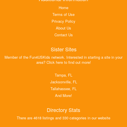
Home
Terms of Use
Privacy Policy
About Us
Contact Us
Sister Sites
Member of the Fun4USKids network. Interested in starting a site in your
area? Click here to find out more!
Tampa, FL
Jacksonville, FL
Tallahassee, FL
And More!
Directory Stats
There are 4618 listings and 330 categories in our website