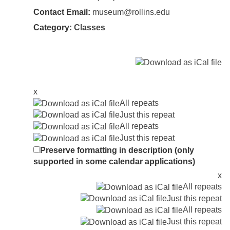
Contact Email:
museum@rollins.edu
Category:
Classes
x
All repeats
Just this repeat
All repeats
Just this repeat
Preserve formatting in description (only
supported in some calendar applications)
x
All repeats
Just this repeat
All repeats
Just this repeat