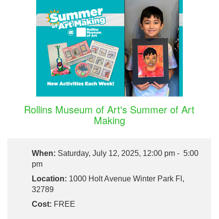
Rollins Museum of Art's Summer of Art
Making
When:
Saturday, July 12, 2025, 12:00 pm - 5:00
pm
Location:
1000 Holt Avenue Winter Park Fl,
32789
Cost:
FREE