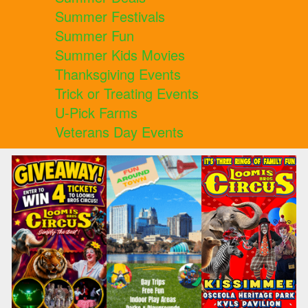
Summer Festivals
Summer Fun
Summer Kids Movies
Thanksgiving Events
Trick or Treating Events
U-Pick Farms
Veterans Day Events