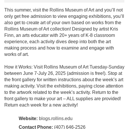
This summer, visit the Rollins Museum of Art and you’ll not
only get free admission to view engaging exhibitions, you’ll
also get to create art of your own based on works from the
Rollins Museum of Art collection! Designed by artist Kris
Finn, an arts educator with 20+ years of K-8 classroom
experience, each activity dives deep into both the art
making process and how to examine and engage with
works of art.
How it Works: Visit Rollins Museum of Art Tuesday-Sunday
between June 7-July 26, 2025 (admission is free!). Stop at
the front gallery for written instructions about the week’s art
making activity. Visit the exhibitions, paying close attention
to the artwork related to the week’s activity. Return to the
front gallery to make your art – ALL supplies are provided!
Return each week for a new activity!
Website:
blogs.rollins.edu
Contact Phone:
(407) 646-2526