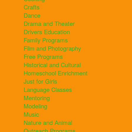
Crafts
Dance
Drama and Theater
Drivers Education
Family Programs
Film and Photography
Free Programs
Historical and Cultural
Homeschool Enrichment
Just for Girls
Language Classes
Mentoring
Modeling
Music
Nature and Animal
Outreach Programs