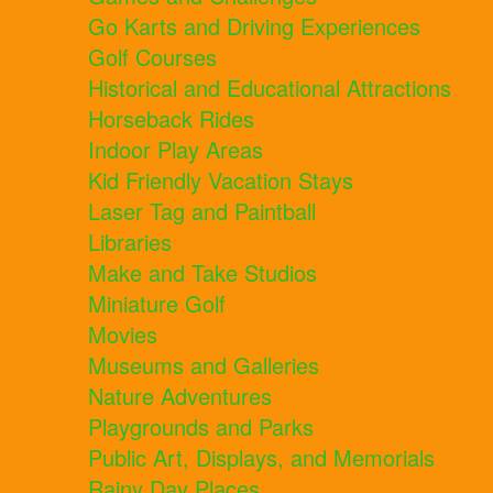
Go Karts and Driving Experiences
Golf Courses
Historical and Educational Attractions
Horseback Rides
Indoor Play Areas
Kid Friendly Vacation Stays
Laser Tag and Paintball
Libraries
Make and Take Studios
Miniature Golf
Movies
Museums and Galleries
Nature Adventures
Playgrounds and Parks
Public Art, Displays, and Memorials
Rainy Day Places