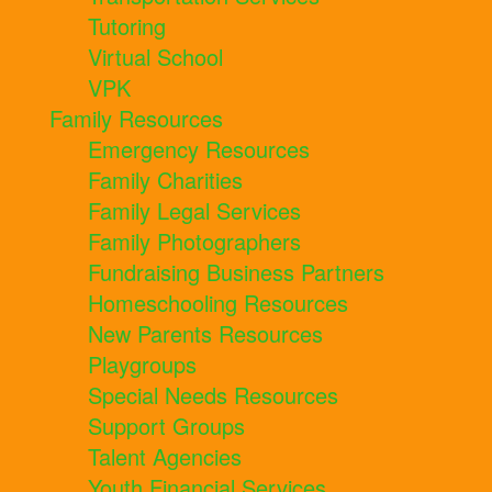
Tutoring
Virtual School
VPK
Family Resources
Emergency Resources
Family Charities
Family Legal Services
Family Photographers
Fundraising Business Partners
Homeschooling Resources
New Parents Resources
Playgroups
Special Needs Resources
Support Groups
Talent Agencies
Youth Financial Services