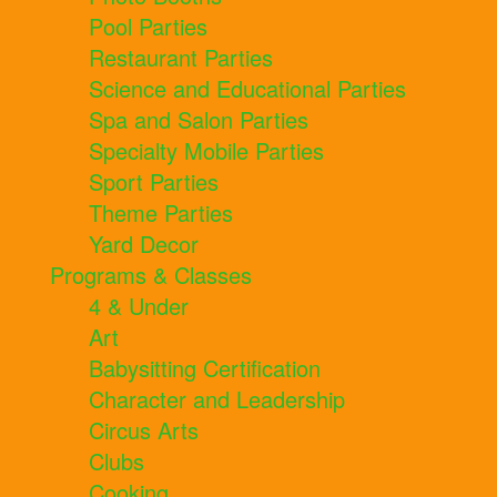
Pool Parties
Restaurant Parties
Science and Educational Parties
Spa and Salon Parties
Specialty Mobile Parties
Sport Parties
Theme Parties
Yard Decor
Programs & Classes
4 & Under
Art
Babysitting Certification
Character and Leadership
Circus Arts
Clubs
Cooking