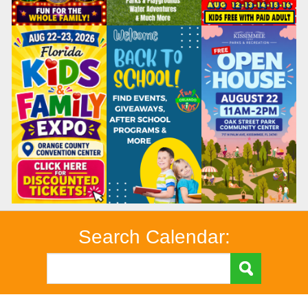
Search Calendar: