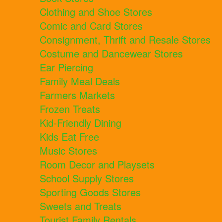
Clothing and Shoe Stores
Comic and Card Stores
Consignment, Thrift and Resale Stores
Costume and Dancewear Stores
Ear Piercing
Family Meal Deals
Farmers Markets
Frozen Treats
Kid-Friendly Dining
Kids Eat Free
Music Stores
Room Decor and Playsets
School Supply Stores
Sporting Goods Stores
Sweets and Treats
Tourist Family Rentals