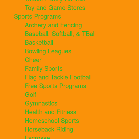
Toy and Game Stores
Sports Programs
Archery and Fencing
Baseball, Softball, & TBall
Basketball
Bowling Leagues
Cheer
Family Sports
Flag and Tackle Football
Free Sports Programs
Golf
Gymnastics
Health and Fitness
Homeschool Sports
Horseback Riding
Lacrosse