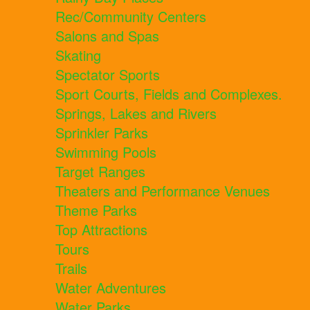
Rec/Community Centers
Salons and Spas
Skating
Spectator Sports
Sport Courts, Fields and Complexes.
Springs, Lakes and Rivers
Sprinkler Parks
Swimming Pools
Target Ranges
Theaters and Performance Venues
Theme Parks
Top Attractions
Tours
Trails
Water Adventures
Water Parks