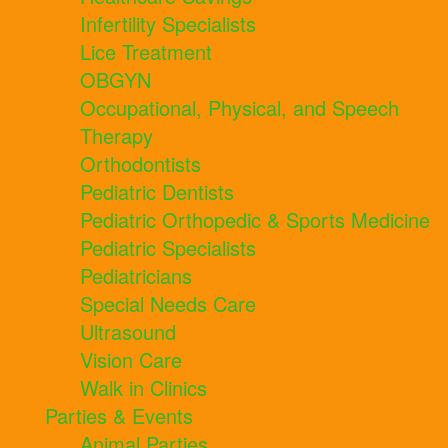
Infertility Specialists
Lice Treatment
OBGYN
Occupational, Physical, and Speech
Therapy
Orthodontists
Pediatric Dentists
Pediatric Orthopedic & Sports Medicine
Pediatric Specialists
Pediatricians
Special Needs Care
Ultrasound
Vision Care
Walk in Clinics
Parties & Events
Animal Parties