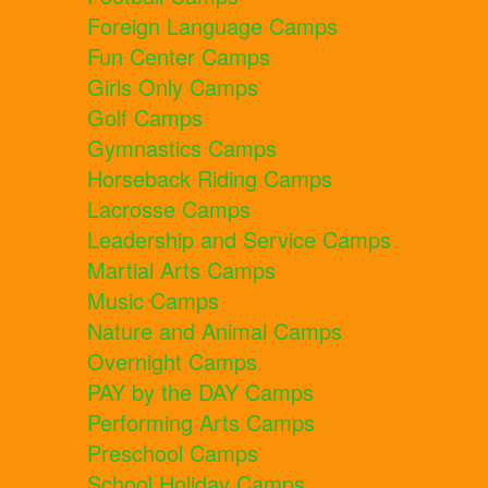
Foreign Language Camps
Fun Center Camps
Girls Only Camps
Golf Camps
Gymnastics Camps
Horseback Riding Camps
Lacrosse Camps
Leadership and Service Camps
Martial Arts Camps
Music Camps
Nature and Animal Camps
Overnight Camps
PAY by the DAY Camps
Performing Arts Camps
Preschool Camps
School Holiday Camps