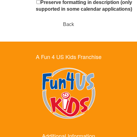
Preserve formatting in description (only
supported in some calendar applications)
Back
A Fun 4 US Kids Franchise
Additional Information