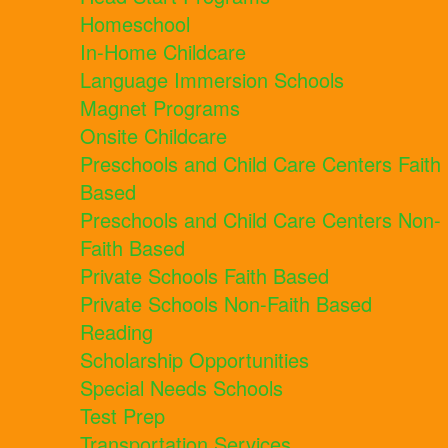
Homeschool
In-Home Childcare
Language Immersion Schools
Magnet Programs
Onsite Childcare
Preschools and Child Care Centers Faith
Based
Preschools and Child Care Centers Non-
Faith Based
Private Schools Faith Based
Private Schools Non-Faith Based
Reading
Scholarship Opportunities
Special Needs Schools
Test Prep
Transportation Services