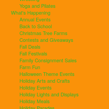
Yoga and Pilates
What's Happening
Annual Events
Back to School
Christmas Tree Farms
Contests and Giveaways
Fall Deals
Fall Festivals
Family Consignment Sales
Farm Fun
Halloween Theme Events
Holiday Arts and Crafts
Holiday Events
Holiday Lights and Displays
Holiday Meals
Holiday Parades