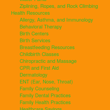
Ziplining, Ropes, and Rock Climbing
Health Resources
Allergy, Asthma, and Immunology
Behavioral Therapy
Birth Centers
Birth Services
Breastfeeding Resources
Childbirth Classes
Chiropractic and Massage
CPR and First Aid
Dermatology
ENT (Ear, Nose, Throat)
Family Counseling
Family Dental Practices
Family Health Practices
Healthcare Savings