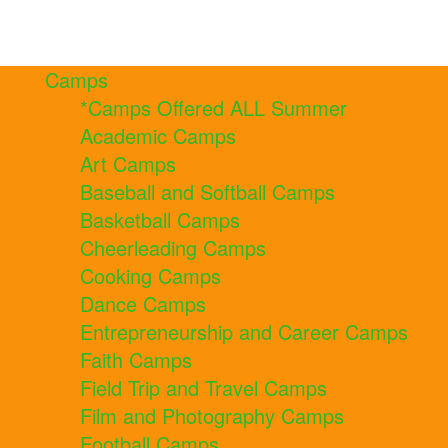
Camps
*Camps Offered ALL Summer
Academic Camps
Art Camps
Baseball and Softball Camps
Basketball Camps
Cheerleading Camps
Cooking Camps
Dance Camps
Entrepreneurship and Career Camps
Faith Camps
Field Trip and Travel Camps
Film and Photography Camps
Football Camps