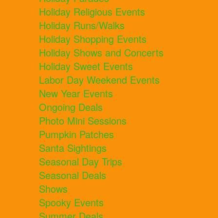
Holiday Religious Events
Holiday Runs/Walks
Holiday Shopping Events
Holiday Shows and Concerts
Holiday Sweet Events
Labor Day Weekend Events
New Year Events
Ongoing Deals
Photo Mini Sessions
Pumpkin Patches
Santa Sightings
Seasonal Day Trips
Seasonal Deals
Shows
Spooky Events
Summer Deals