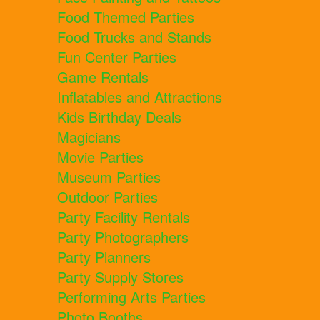
Food Themed Parties
Food Trucks and Stands
Fun Center Parties
Game Rentals
Inflatables and Attractions
Kids Birthday Deals
Magicians
Movie Parties
Museum Parties
Outdoor Parties
Party Facility Rentals
Party Photographers
Party Planners
Party Supply Stores
Performing Arts Parties
Photo Booths