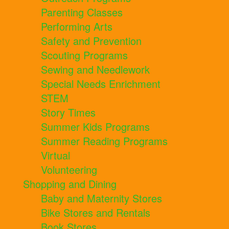
Parenting Classes
Performing Arts
Safety and Prevention
Scouting Programs
Sewing and Needlework
Special Needs Enrichment
STEM
Story Times
Summer Kids Programs
Summer Reading Programs
Virtual
Volunteering
Shopping and Dining
Baby and Maternity Stores
Bike Stores and Rentals
Book Stores