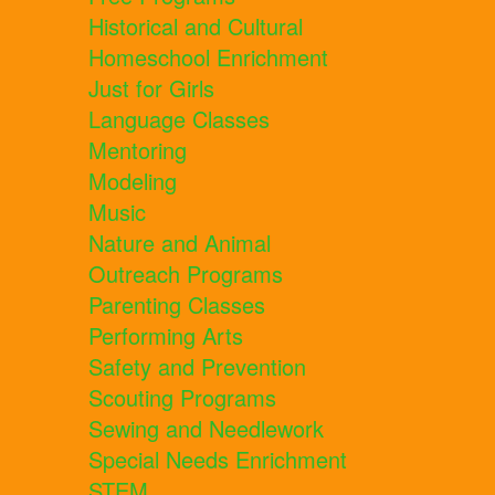
Historical and Cultural
Homeschool Enrichment
Just for Girls
Language Classes
Mentoring
Modeling
Music
Nature and Animal
Outreach Programs
Parenting Classes
Performing Arts
Safety and Prevention
Scouting Programs
Sewing and Needlework
Special Needs Enrichment
STEM