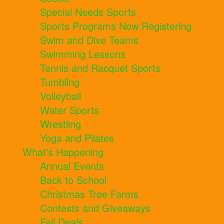
Special Needs Sports
Sports Programs Now Registering
Swim and Dive Teams
Swimming Lessons
Tennis and Racquet Sports
Tumbling
Volleyball
Water Sports
Wrestling
Yoga and Pilates
What's Happening
Annual Events
Back to School
Christmas Tree Farms
Contests and Giveaways
Fall Deals