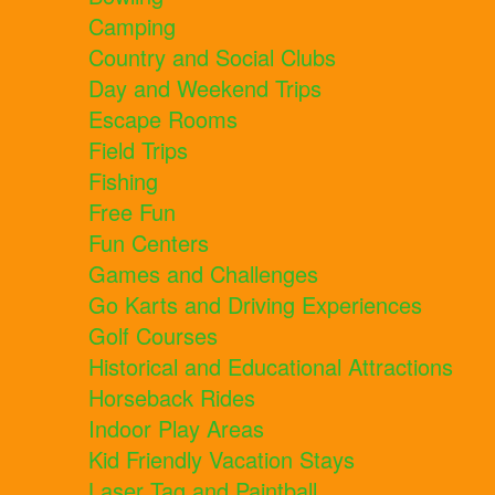
Camping
Country and Social Clubs
Day and Weekend Trips
Escape Rooms
Field Trips
Fishing
Free Fun
Fun Centers
Games and Challenges
Go Karts and Driving Experiences
Golf Courses
Historical and Educational Attractions
Horseback Rides
Indoor Play Areas
Kid Friendly Vacation Stays
Laser Tag and Paintball