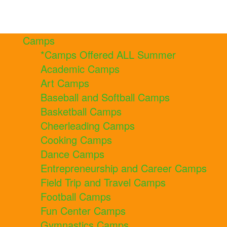
Camps
*Camps Offered ALL Summer
Academic Camps
Art Camps
Baseball and Softball Camps
Basketball Camps
Cheerleading Camps
Cooking Camps
Dance Camps
Entrepreneurship and Career Camps
Field Trip and Travel Camps
Football Camps
Fun Center Camps
Gymnastics Camps