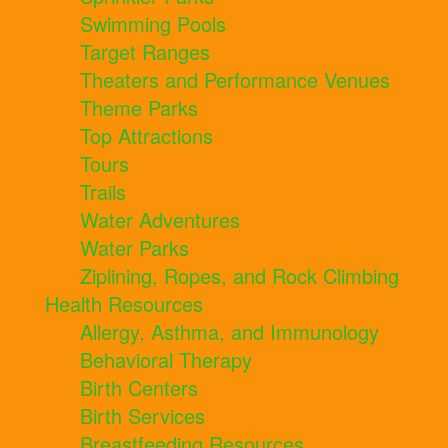
Swimming Pools
Target Ranges
Theaters and Performance Venues
Theme Parks
Top Attractions
Tours
Trails
Water Adventures
Water Parks
Ziplining, Ropes, and Rock Climbing
Health Resources
Allergy, Asthma, and Immunology
Behavioral Therapy
Birth Centers
Birth Services
Breastfeeding Resources