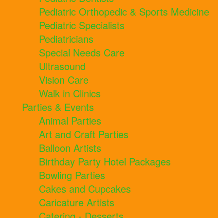
Pediatric Orthopedic & Sports Medicine
Pediatric Specialists
Pediatricians
Special Needs Care
Ultrasound
Vision Care
Walk in Clinics
Parties & Events
Animal Parties
Art and Craft Parties
Balloon Artists
Birthday Party Hotel Packages
Bowling Parties
Cakes and Cupcakes
Caricature Artists
Catering - Desserts