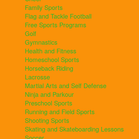
Family Sports
Flag and Tackle Football
Free Sports Programs
Golf
Gymnastics
Health and Fitness
Homeschool Sports
Horseback Riding
Lacrosse
Martial Arts and Self Defense
Ninja and Parkour
Preschool Sports
Running and Field Sports
Shooting Sports
Skating and Skateboarding Lessons
Soccer