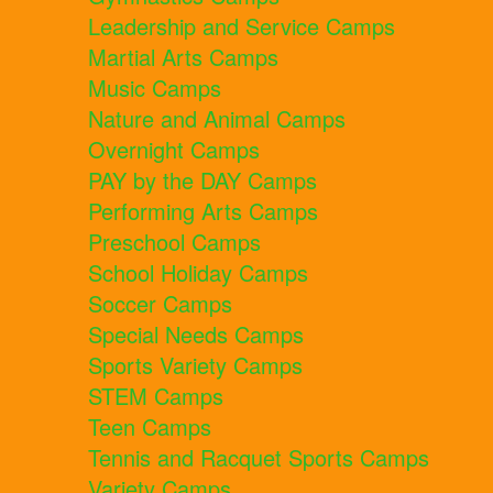
Leadership and Service Camps
Martial Arts Camps
Music Camps
Nature and Animal Camps
Overnight Camps
PAY by the DAY Camps
Performing Arts Camps
Preschool Camps
School Holiday Camps
Soccer Camps
Special Needs Camps
Sports Variety Camps
STEM Camps
Teen Camps
Tennis and Racquet Sports Camps
Variety Camps