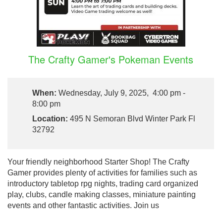
The Crafty Gamer's Pokeman Events
When:
Wednesday, July 9, 2025, 4:00 pm -
8:00 pm
Location:
495 N Semoran Blvd Winter Park Fl
32792
Your friendly neighborhood Starter Shop! The Crafty
Gamer provides plenty of activities for families such as
introductory tabletop rpg nights, trading card organized
play, clubs, candle making classes, miniature painting
events and other fantastic activities. Join us