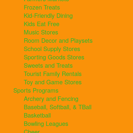
Frozen Treats
Kid-Friendly Dining
Kids Eat Free
Music Stores
Room Decor and Playsets
School Supply Stores
Sporting Goods Stores
Sweets and Treats
Tourist Family Rentals
Toy and Game Stores
Sports Programs
Archery and Fencing
Baseball, Softball, & TBall
Basketball
Bowling Leagues
Cheer