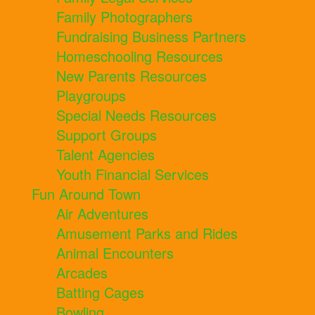
Family Photographers
Fundraising Business Partners
Homeschooling Resources
New Parents Resources
Playgroups
Special Needs Resources
Support Groups
Talent Agencies
Youth Financial Services
Fun Around Town
Air Adventures
Amusement Parks and Rides
Animal Encounters
Arcades
Batting Cages
Bowling