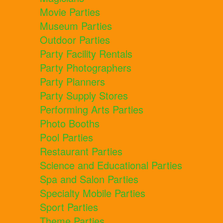
Movie Parties
Museum Parties
Outdoor Parties
Party Facility Rentals
Party Photographers
Party Planners
Party Supply Stores
Performing Arts Parties
Photo Booths
Pool Parties
Restaurant Parties
Science and Educational Parties
Spa and Salon Parties
Specialty Mobile Parties
Sport Parties
Theme Parties