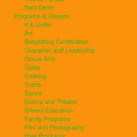
Yard Decor
Programs & Classes
4 & Under
Art
Babysitting Certification
Character and Leadership
Circus Arts
Clubs
Cooking
Crafts
Dance
Drama and Theater
Drivers Education
Family Programs
Film and Photography
Free Programs