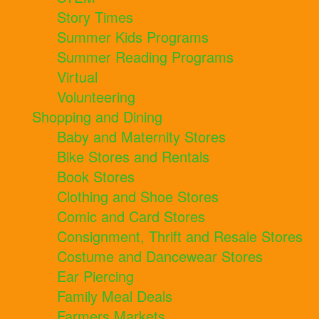
Story Times
Summer Kids Programs
Summer Reading Programs
Virtual
Volunteering
Shopping and Dining
Baby and Maternity Stores
Bike Stores and Rentals
Book Stores
Clothing and Shoe Stores
Comic and Card Stores
Consignment, Thrift and Resale Stores
Costume and Dancewear Stores
Ear Piercing
Family Meal Deals
Farmers Markets