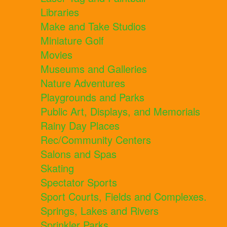
Libraries
Make and Take Studios
Miniature Golf
Movies
Museums and Galleries
Nature Adventures
Playgrounds and Parks
Public Art, Displays, and Memorials
Rainy Day Places
Rec/Community Centers
Salons and Spas
Skating
Spectator Sports
Sport Courts, Fields and Complexes.
Springs, Lakes and Rivers
Sprinkler Parks