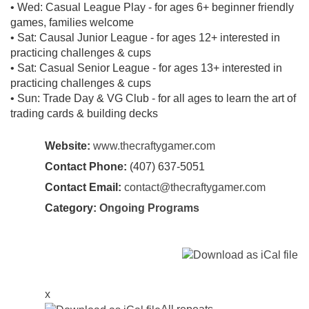
• Wed: Casual League Play - for ages 6+ beginner friendly
games, families welcome
• Sat: Causal Junior League - for ages 12+ interested in
practicing challenges & cups
• Sat: Casual Senior League - for ages 13+ interested in
practicing challenges & cups
• Sun: Trade Day & VG Club - for all ages to learn the art of
trading cards & building decks
Website:
www.thecraftygamer.com
Contact Phone:
(407) 637-5051
Contact Email:
contact@thecraftygamer.com
Category:
Ongoing Programs
x