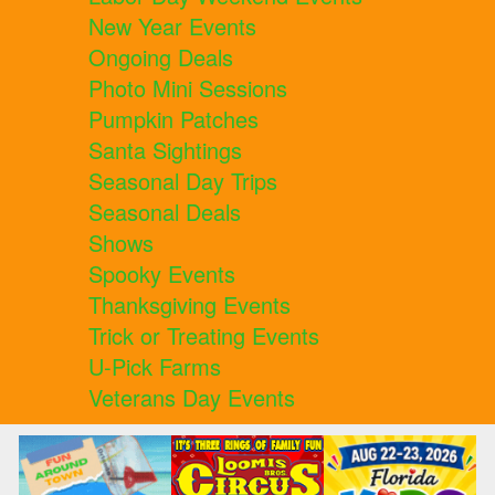
New Year Events
Ongoing Deals
Photo Mini Sessions
Pumpkin Patches
Santa Sightings
Seasonal Day Trips
Seasonal Deals
Shows
Spooky Events
Thanksgiving Events
Trick or Treating Events
U-Pick Farms
Veterans Day Events