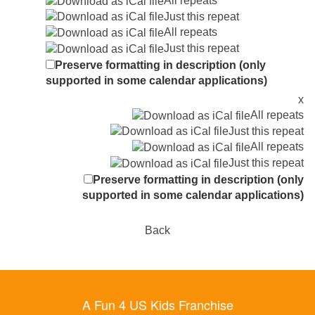
All repeats
Just this repeat
All repeats
Just this repeat
Preserve formatting in description (only
supported in some calendar applications)
x
All repeats
Just this repeat
All repeats
Just this repeat
Preserve formatting in description (only
supported in some calendar applications)
Back
A Fun 4 US Kids Franchise