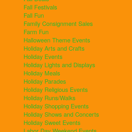
Fall Festivals
Fall Fun
Family Consignment Sales
Farm Fun
Halloween Theme Events
Holiday Arts and Crafts
Holiday Events
Holiday Lights and Displays
Holiday Meals
Holiday Parades
Holiday Religious Events
Holiday Runs/Walks
Holiday Shopping Events
Holiday Shows and Concerts
Holiday Sweet Events
Labor Day Weekend Events