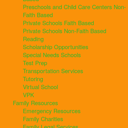
Preschools and Child Care Centers Non-
Faith Based
Private Schools Faith Based
Private Schools Non-Faith Based
Reading
Scholarship Opportunities
Special Needs Schools
Test Prep
Transportation Services
Tutoring
Virtual School
VPK
Family Resources
Emergency Resources
Family Charities
Family Legal Services