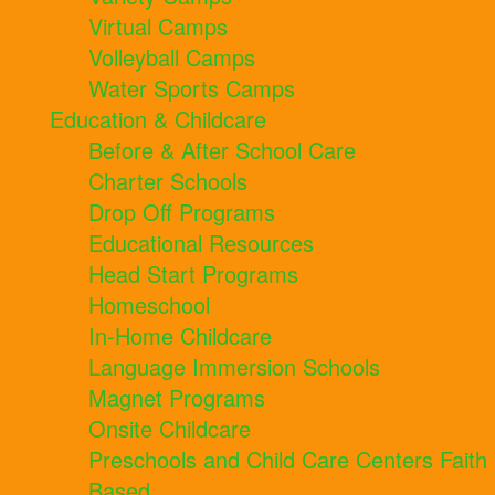
Virtual Camps
Volleyball Camps
Water Sports Camps
Education & Childcare
Before & After School Care
Charter Schools
Drop Off Programs
Educational Resources
Head Start Programs
Homeschool
In-Home Childcare
Language Immersion Schools
Magnet Programs
Onsite Childcare
Preschools and Child Care Centers Faith
Based