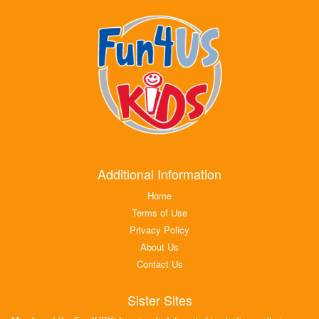
Additional Information
Home
Terms of Use
Privacy Policy
About Us
Contact Us
Sister Sites