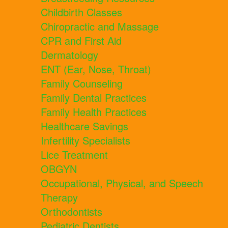
Childbirth Classes
Chiropractic and Massage
CPR and First Aid
Dermatology
ENT (Ear, Nose, Throat)
Family Counseling
Family Dental Practices
Family Health Practices
Healthcare Savings
Infertility Specialists
Lice Treatment
OBGYN
Occupational, Physical, and Speech
Therapy
Orthodontists
Pediatric Dentists