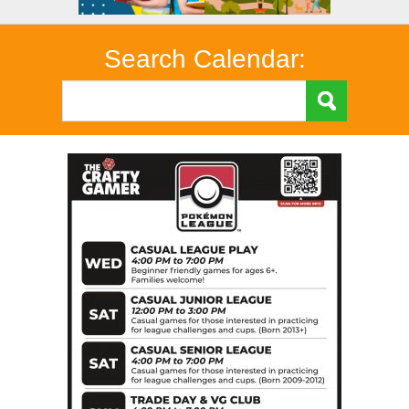
Search Calendar: