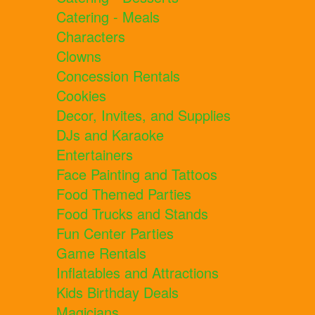
Catering - Meals
Characters
Clowns
Concession Rentals
Cookies
Decor, Invites, and Supplies
DJs and Karaoke
Entertainers
Face Painting and Tattoos
Food Themed Parties
Food Trucks and Stands
Fun Center Parties
Game Rentals
Inflatables and Attractions
Kids Birthday Deals
Magicians