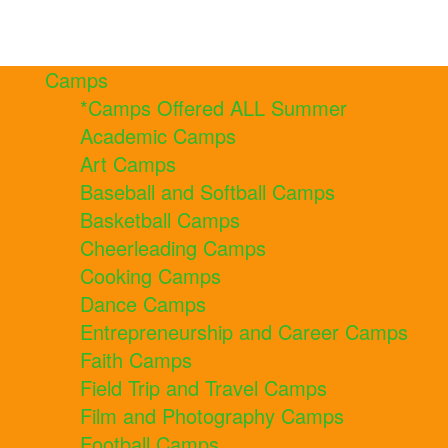
Camps
*Camps Offered ALL Summer
Academic Camps
Art Camps
Baseball and Softball Camps
Basketball Camps
Cheerleading Camps
Cooking Camps
Dance Camps
Entrepreneurship and Career Camps
Faith Camps
Field Trip and Travel Camps
Film and Photography Camps
Football Camps