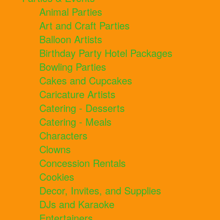
Animal Parties
Art and Craft Parties
Balloon Artists
Birthday Party Hotel Packages
Bowling Parties
Cakes and Cupcakes
Caricature Artists
Catering - Desserts
Catering - Meals
Characters
Clowns
Concession Rentals
Cookies
Decor, Invites, and Supplies
DJs and Karaoke
Entertainers