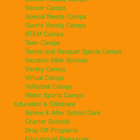
Soccer Camps
Special Needs Camps
Sports Variety Camps
STEM Camps
Teen Camps
Tennis and Racquet Sports Camps
Vacation Bible Schools
Variety Camps
Virtual Camps
Volleyball Camps
Water Sports Camps
Education & Childcare
Before & After School Care
Charter Schools
Drop Off Programs
Educational Resources