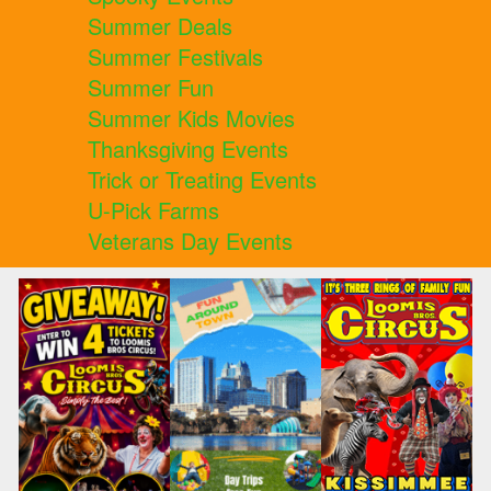
Summer Deals
Summer Festivals
Summer Fun
Summer Kids Movies
Thanksgiving Events
Trick or Treating Events
U-Pick Farms
Veterans Day Events