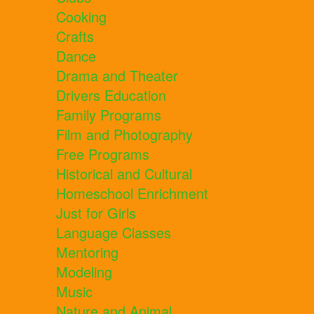
Cooking
Crafts
Dance
Drama and Theater
Drivers Education
Family Programs
Film and Photography
Free Programs
Historical and Cultural
Homeschool Enrichment
Just for Girls
Language Classes
Mentoring
Modeling
Music
Nature and Animal