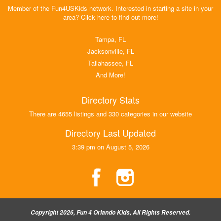
Member of the Fun4USKids network. Interested in starting a site in your
area? Click here to find out more!
Tampa, FL
Jacksonville, FL
Tallahassee, FL
And More!
Directory Stats
There are 4655 listings and 330 categories in our website
Directory Last Updated
3:39 pm on August 5, 2026
Copyright 2026, Fun 4 Orlando Kids, All Rights Reserved.