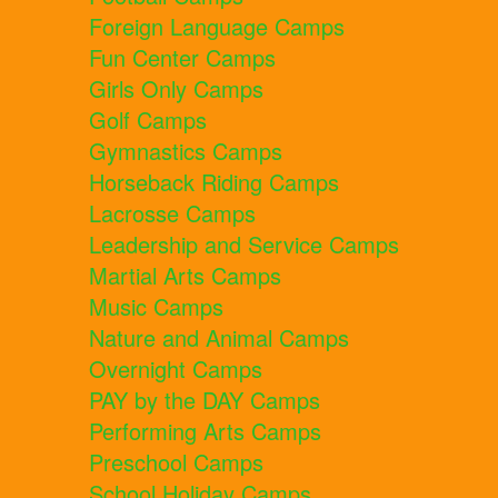
Foreign Language Camps
Fun Center Camps
Girls Only Camps
Golf Camps
Gymnastics Camps
Horseback Riding Camps
Lacrosse Camps
Leadership and Service Camps
Martial Arts Camps
Music Camps
Nature and Animal Camps
Overnight Camps
PAY by the DAY Camps
Performing Arts Camps
Preschool Camps
School Holiday Camps