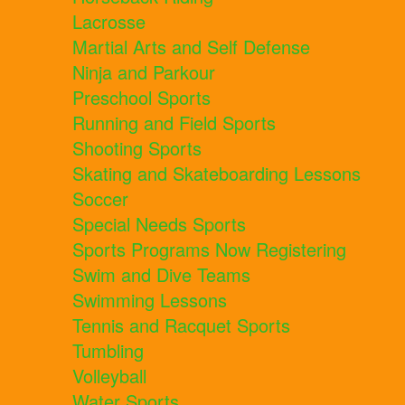
Lacrosse
Martial Arts and Self Defense
Ninja and Parkour
Preschool Sports
Running and Field Sports
Shooting Sports
Skating and Skateboarding Lessons
Soccer
Special Needs Sports
Sports Programs Now Registering
Swim and Dive Teams
Swimming Lessons
Tennis and Racquet Sports
Tumbling
Volleyball
Water Sports