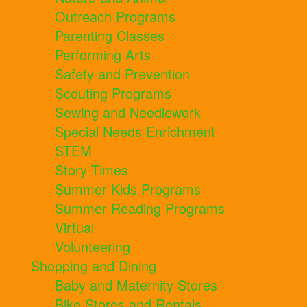
Outreach Programs
Parenting Classes
Performing Arts
Safety and Prevention
Scouting Programs
Sewing and Needlework
Special Needs Enrichment
STEM
Story Times
Summer Kids Programs
Summer Reading Programs
Virtual
Volunteering
Shopping and Dining
Baby and Maternity Stores
Bike Stores and Rentals