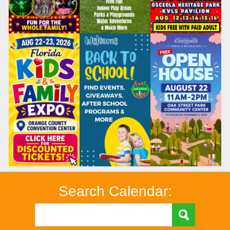
Search Calendar: