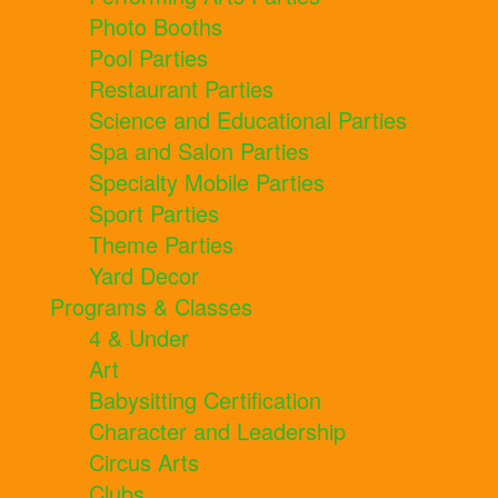
Photo Booths
Pool Parties
Restaurant Parties
Science and Educational Parties
Spa and Salon Parties
Specialty Mobile Parties
Sport Parties
Theme Parties
Yard Decor
Programs & Classes
4 & Under
Art
Babysitting Certification
Character and Leadership
Circus Arts
Clubs