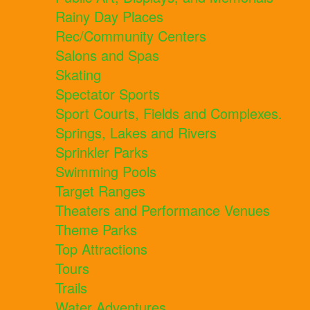
Rainy Day Places
Rec/Community Centers
Salons and Spas
Skating
Spectator Sports
Sport Courts, Fields and Complexes.
Springs, Lakes and Rivers
Sprinkler Parks
Swimming Pools
Target Ranges
Theaters and Performance Venues
Theme Parks
Top Attractions
Tours
Trails
Water Adventures