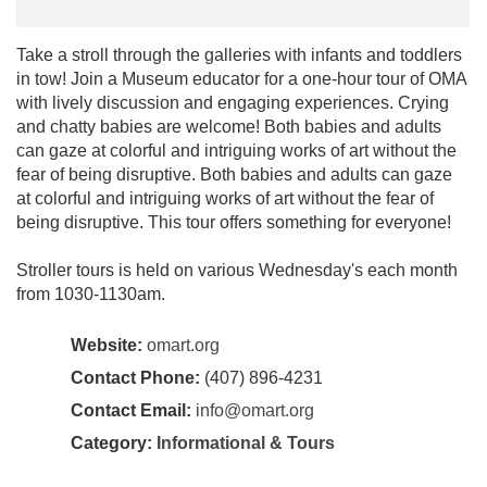
Take a stroll through the galleries with infants and toddlers
in tow! Join a Museum educator for a one-hour tour of OMA
with lively discussion and engaging experiences. Crying
and chatty babies are welcome! Both babies and adults
can gaze at colorful and intriguing works of art without the
fear of being disruptive. Both babies and adults can gaze
at colorful and intriguing works of art without the fear of
being disruptive. This tour offers something for everyone!
Stroller tours is held on various Wednesday's each month
from 1030-1130am.
Website:
omart.org
Contact Phone:
(407) 896-4231
Contact Email:
info@omart.org
Category:
Informational & Tours