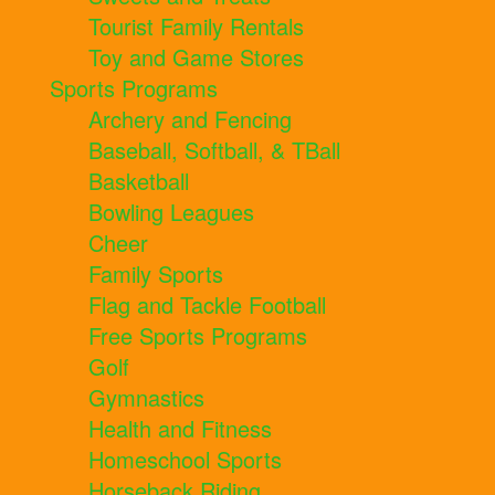
Tourist Family Rentals
Toy and Game Stores
Sports Programs
Archery and Fencing
Baseball, Softball, & TBall
Basketball
Bowling Leagues
Cheer
Family Sports
Flag and Tackle Football
Free Sports Programs
Golf
Gymnastics
Health and Fitness
Homeschool Sports
Horseback Riding