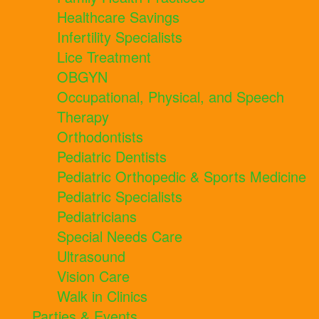
Healthcare Savings
Infertility Specialists
Lice Treatment
OBGYN
Occupational, Physical, and Speech
Therapy
Orthodontists
Pediatric Dentists
Pediatric Orthopedic & Sports Medicine
Pediatric Specialists
Pediatricians
Special Needs Care
Ultrasound
Vision Care
Walk in Clinics
Parties & Events