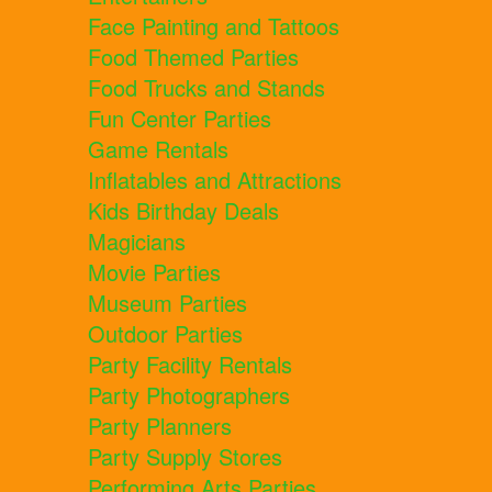
Face Painting and Tattoos
Food Themed Parties
Food Trucks and Stands
Fun Center Parties
Game Rentals
Inflatables and Attractions
Kids Birthday Deals
Magicians
Movie Parties
Museum Parties
Outdoor Parties
Party Facility Rentals
Party Photographers
Party Planners
Party Supply Stores
Performing Arts Parties