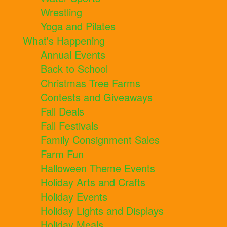
Wrestling
Yoga and Pilates
What's Happening
Annual Events
Back to School
Christmas Tree Farms
Contests and Giveaways
Fall Deals
Fall Festivals
Family Consignment Sales
Farm Fun
Halloween Theme Events
Holiday Arts and Crafts
Holiday Events
Holiday Lights and Displays
Holiday Meals