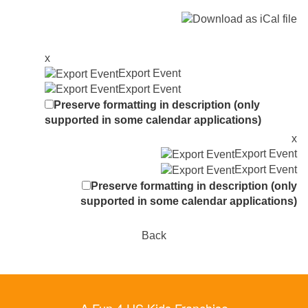
x
Export Event
Export Event
Preserve formatting in description (only
supported in some calendar applications)
x
Export Event
Export Event
Preserve formatting in description (only
supported in some calendar applications)
Back
A Fun 4 US Kids Franchise