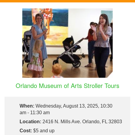
Orlando Museum of Arts Stroller Tours
When:
Wednesday, August 13, 2025, 10:30
am - 11:30 am
Location:
2416 N. Mills Ave. Orlando, FL 32803
Cost:
$5 and up