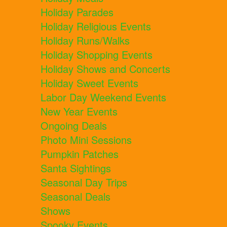
Holiday Parades
Holiday Religious Events
Holiday Runs/Walks
Holiday Shopping Events
Holiday Shows and Concerts
Holiday Sweet Events
Labor Day Weekend Events
New Year Events
Ongoing Deals
Photo Mini Sessions
Pumpkin Patches
Santa Sightings
Seasonal Day Trips
Seasonal Deals
Shows
Spooky Events