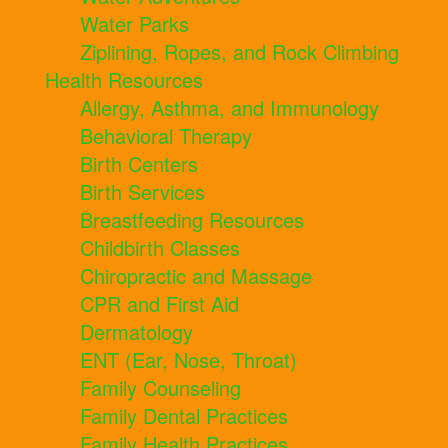
Water Parks
Ziplining, Ropes, and Rock Climbing
Health Resources
Allergy, Asthma, and Immunology
Behavioral Therapy
Birth Centers
Birth Services
Breastfeeding Resources
Childbirth Classes
Chiropractic and Massage
CPR and First Aid
Dermatology
ENT (Ear, Nose, Throat)
Family Counseling
Family Dental Practices
Family Health Practices