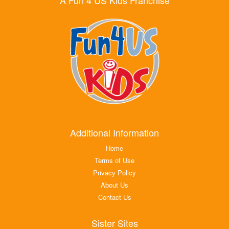
Additional Information
Home
Terms of Use
Privacy Policy
About Us
Contact Us
Sister Sites