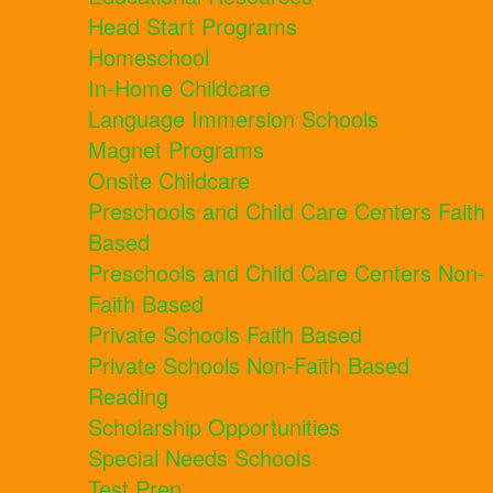
Head Start Programs
Homeschool
In-Home Childcare
Language Immersion Schools
Magnet Programs
Onsite Childcare
Preschools and Child Care Centers Faith
Based
Preschools and Child Care Centers Non-
Faith Based
Private Schools Faith Based
Private Schools Non-Faith Based
Reading
Scholarship Opportunities
Special Needs Schools
Test Prep