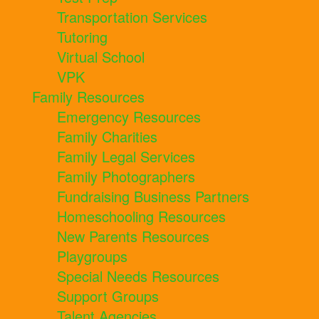
Transportation Services
Tutoring
Virtual School
VPK
Family Resources
Emergency Resources
Family Charities
Family Legal Services
Family Photographers
Fundraising Business Partners
Homeschooling Resources
New Parents Resources
Playgroups
Special Needs Resources
Support Groups
Talent Agencies