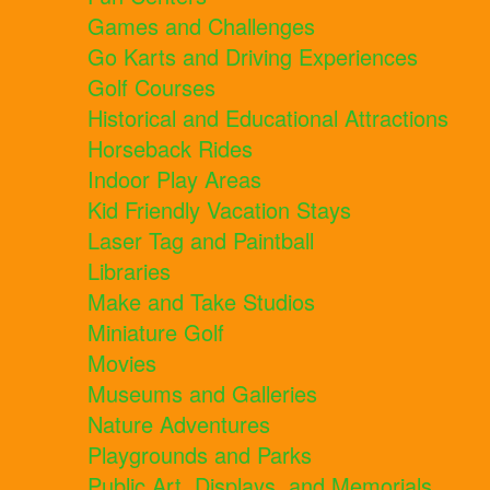
Games and Challenges
Go Karts and Driving Experiences
Golf Courses
Historical and Educational Attractions
Horseback Rides
Indoor Play Areas
Kid Friendly Vacation Stays
Laser Tag and Paintball
Libraries
Make and Take Studios
Miniature Golf
Movies
Museums and Galleries
Nature Adventures
Playgrounds and Parks
Public Art, Displays, and Memorials