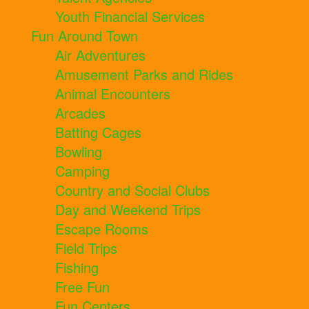
Youth Financial Services
Fun Around Town
Air Adventures
Amusement Parks and Rides
Animal Encounters
Arcades
Batting Cages
Bowling
Camping
Country and Social Clubs
Day and Weekend Trips
Escape Rooms
Field Trips
Fishing
Free Fun
Fun Centers