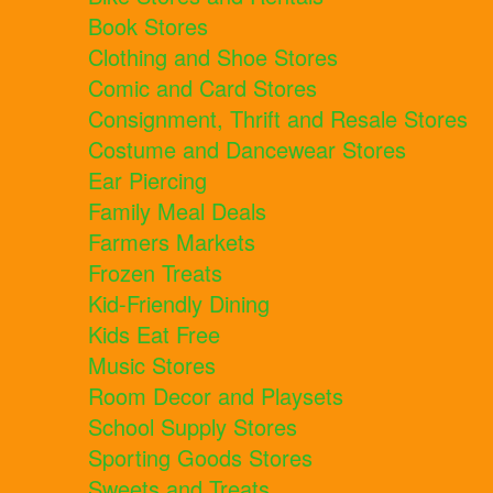
Book Stores
Clothing and Shoe Stores
Comic and Card Stores
Consignment, Thrift and Resale Stores
Costume and Dancewear Stores
Ear Piercing
Family Meal Deals
Farmers Markets
Frozen Treats
Kid-Friendly Dining
Kids Eat Free
Music Stores
Room Decor and Playsets
School Supply Stores
Sporting Goods Stores
Sweets and Treats