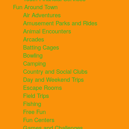
Fun Around Town
Air Adventures
Amusement Parks and Rides
Animal Encounters
Arcades
Batting Cages
Bowling
Camping
Country and Social Clubs
Day and Weekend Trips
Escape Rooms
Field Trips
Fishing
Free Fun
Fun Centers
Games and Challenges