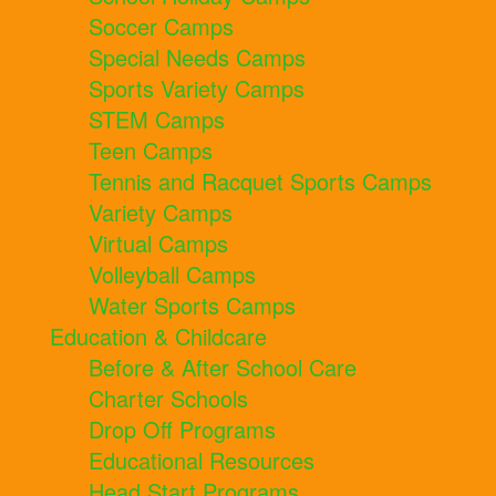
Soccer Camps
Special Needs Camps
Sports Variety Camps
STEM Camps
Teen Camps
Tennis and Racquet Sports Camps
Variety Camps
Virtual Camps
Volleyball Camps
Water Sports Camps
Education & Childcare
Before & After School Care
Charter Schools
Drop Off Programs
Educational Resources
Head Start Programs