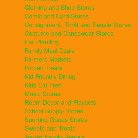
Clothing and Shoe Stores
Comic and Card Stores
Consignment, Thrift and Resale Stores
Costume and Dancewear Stores
Ear Piercing
Family Meal Deals
Farmers Markets
Frozen Treats
Kid-Friendly Dining
Kids Eat Free
Music Stores
Room Decor and Playsets
School Supply Stores
Sporting Goods Stores
Sweets and Treats
Tourist Family Rentals