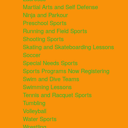
Martial Arts and Self Defense
Ninja and Parkour
Preschool Sports
Running and Field Sports
Shooting Sports
Skating and Skateboarding Lessons
Soccer
Special Needs Sports
Sports Programs Now Registering
Swim and Dive Teams
Swimming Lessons
Tennis and Racquet Sports
Tumbling
Volleyball
Water Sports
Wrestling