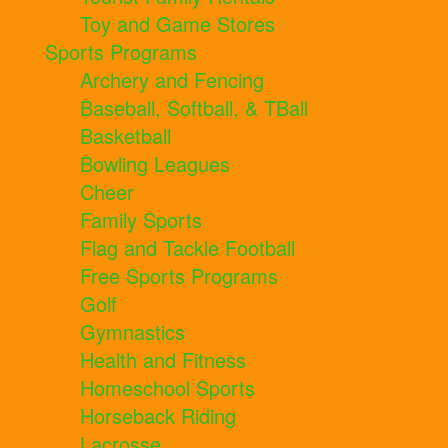
Toy and Game Stores
Sports Programs
Archery and Fencing
Baseball, Softball, & TBall
Basketball
Bowling Leagues
Cheer
Family Sports
Flag and Tackle Football
Free Sports Programs
Golf
Gymnastics
Health and Fitness
Homeschool Sports
Horseback Riding
Lacrosse