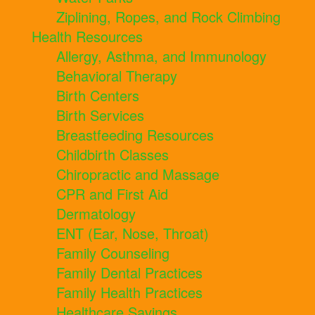
Ziplining, Ropes, and Rock Climbing
Health Resources
Allergy, Asthma, and Immunology
Behavioral Therapy
Birth Centers
Birth Services
Breastfeeding Resources
Childbirth Classes
Chiropractic and Massage
CPR and First Aid
Dermatology
ENT (Ear, Nose, Throat)
Family Counseling
Family Dental Practices
Family Health Practices
Healthcare Savings