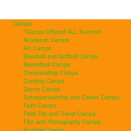
Camps
*Camps Offered ALL Summer
Academic Camps
Art Camps
Baseball and Softball Camps
Basketball Camps
Cheerleading Camps
Cooking Camps
Dance Camps
Entrepreneurship and Career Camps
Faith Camps
Field Trip and Travel Camps
Film and Photography Camps
Football Camps