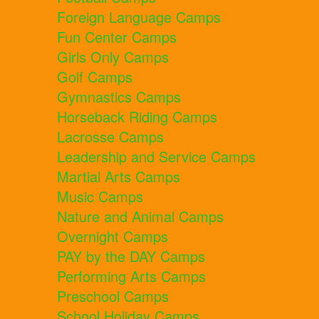
Foreign Language Camps
Fun Center Camps
Girls Only Camps
Golf Camps
Gymnastics Camps
Horseback Riding Camps
Lacrosse Camps
Leadership and Service Camps
Martial Arts Camps
Music Camps
Nature and Animal Camps
Overnight Camps
PAY by the DAY Camps
Performing Arts Camps
Preschool Camps
School Holiday Camps