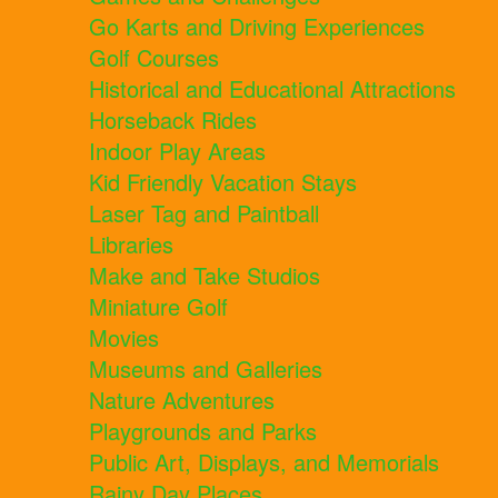
Go Karts and Driving Experiences
Golf Courses
Historical and Educational Attractions
Horseback Rides
Indoor Play Areas
Kid Friendly Vacation Stays
Laser Tag and Paintball
Libraries
Make and Take Studios
Miniature Golf
Movies
Museums and Galleries
Nature Adventures
Playgrounds and Parks
Public Art, Displays, and Memorials
Rainy Day Places