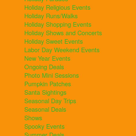
Holiday Religious Events
Holiday Runs/Walks
Holiday Shopping Events
Holiday Shows and Concerts
Holiday Sweet Events
Labor Day Weekend Events
New Year Events
Ongoing Deals
Photo Mini Sessions
Pumpkin Patches
Santa Sightings
Seasonal Day Trips
Seasonal Deals
Shows
Spooky Events
Summer Deals