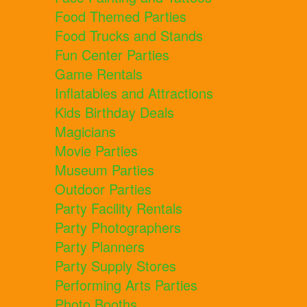
Food Themed Parties
Food Trucks and Stands
Fun Center Parties
Game Rentals
Inflatables and Attractions
Kids Birthday Deals
Magicians
Movie Parties
Museum Parties
Outdoor Parties
Party Facility Rentals
Party Photographers
Party Planners
Party Supply Stores
Performing Arts Parties
Photo Booths