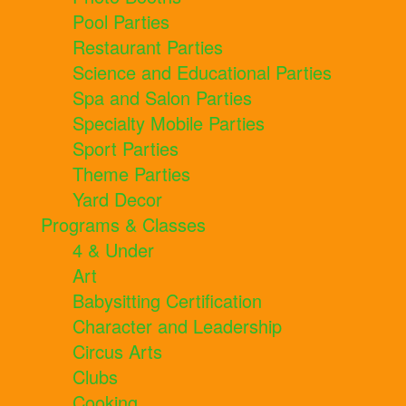
Pool Parties
Restaurant Parties
Science and Educational Parties
Spa and Salon Parties
Specialty Mobile Parties
Sport Parties
Theme Parties
Yard Decor
Programs & Classes
4 & Under
Art
Babysitting Certification
Character and Leadership
Circus Arts
Clubs
Cooking