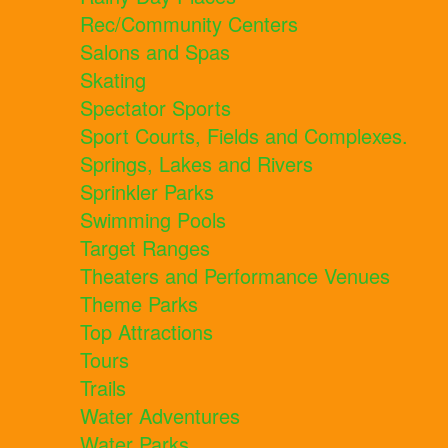
Rec/Community Centers
Salons and Spas
Skating
Spectator Sports
Sport Courts, Fields and Complexes.
Springs, Lakes and Rivers
Sprinkler Parks
Swimming Pools
Target Ranges
Theaters and Performance Venues
Theme Parks
Top Attractions
Tours
Trails
Water Adventures
Water Parks