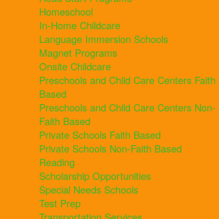
Homeschool
In-Home Childcare
Language Immersion Schools
Magnet Programs
Onsite Childcare
Preschools and Child Care Centers Faith
Based
Preschools and Child Care Centers Non-
Faith Based
Private Schools Faith Based
Private Schools Non-Faith Based
Reading
Scholarship Opportunities
Special Needs Schools
Test Prep
Transportation Services