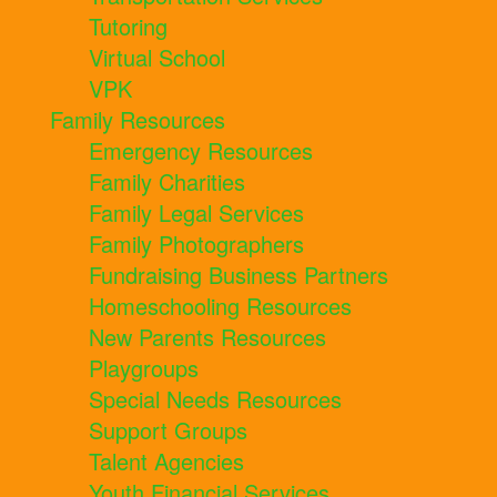
Tutoring
Virtual School
VPK
Family Resources
Emergency Resources
Family Charities
Family Legal Services
Family Photographers
Fundraising Business Partners
Homeschooling Resources
New Parents Resources
Playgroups
Special Needs Resources
Support Groups
Talent Agencies
Youth Financial Services