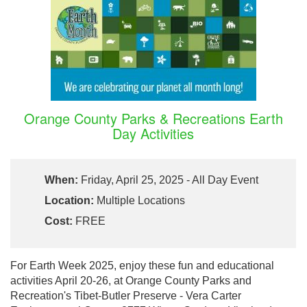
Orange County Parks & Recreations Earth
Day Activities
When:
Friday, April 25, 2025 - All Day Event
Location:
Multiple Locations
Cost:
FREE
For Earth Week 2025, enjoy these fun and educational
activities April 20-26, at Orange County Parks and
Recreation's Tibet-Butler Preserve - Vera Carter