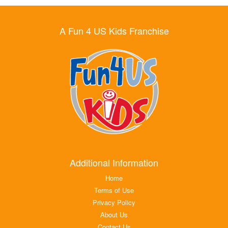
A Fun 4 US Kids Franchise
Additional Information
Home
Terms of Use
Privacy Policy
About Us
Contact Us