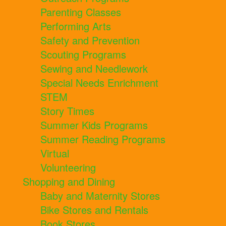
Parenting Classes
Performing Arts
Safety and Prevention
Scouting Programs
Sewing and Needlework
Special Needs Enrichment
STEM
Story Times
Summer Kids Programs
Summer Reading Programs
Virtual
Volunteering
Shopping and Dining
Baby and Maternity Stores
Bike Stores and Rentals
Book Stores