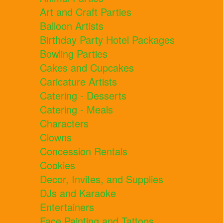
Art and Craft Parties
Balloon Artists
Birthday Party Hotel Packages
Bowling Parties
Cakes and Cupcakes
Caricature Artists
Catering - Desserts
Catering - Meals
Characters
Clowns
Concession Rentals
Cookies
Decor, Invites, and Supplies
DJs and Karaoke
Entertainers
Face Painting and Tattoos