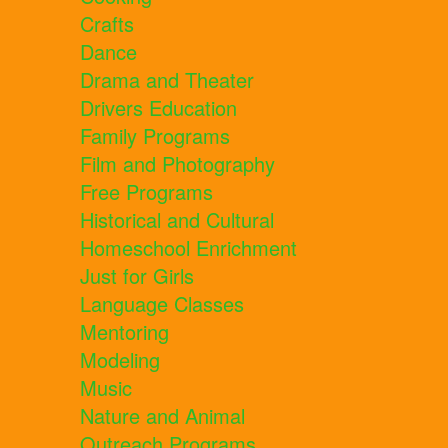
Crafts
Dance
Drama and Theater
Drivers Education
Family Programs
Film and Photography
Free Programs
Historical and Cultural
Homeschool Enrichment
Just for Girls
Language Classes
Mentoring
Modeling
Music
Nature and Animal
Outreach Programs