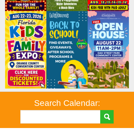
Search Calendar: