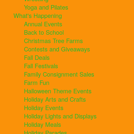
Yoga and Pilates
What's Happening
Annual Events
Back to School
Christmas Tree Farms
Contests and Giveaways
Fall Deals
Fall Festivals
Family Consignment Sales
Farm Fun
Halloween Theme Events
Holiday Arts and Crafts
Holiday Events
Holiday Lights and Displays
Holiday Meals
Holiday Parades