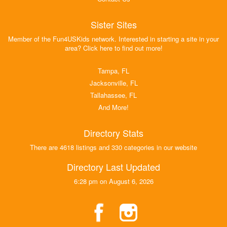
Sister Sites
Member of the Fun4USKids network. Interested in starting a site in your
area? Click here to find out more!
Tampa, FL
Jacksonville, FL
Tallahassee, FL
And More!
Directory Stats
There are 4618 listings and 330 categories in our website
Directory Last Updated
6:28 pm on August 6, 2026