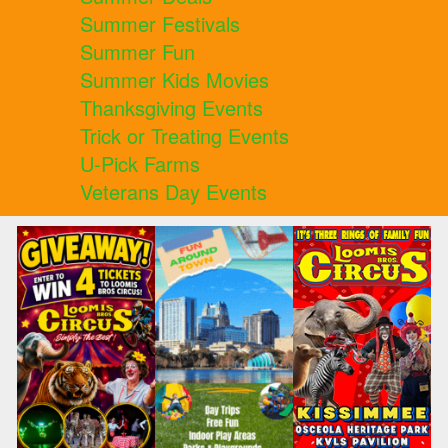
Summer Festivals
Summer Fun
Summer Kids Movies
Thanksgiving Events
Trick or Treating Events
U-Pick Farms
Veterans Day Events