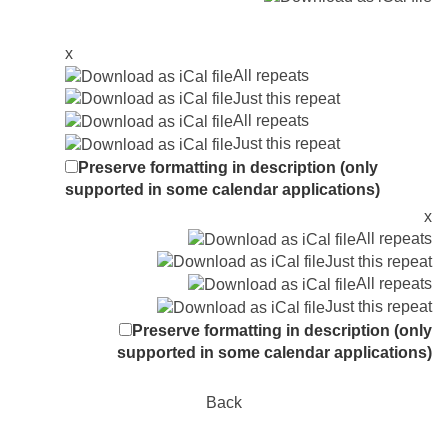
x
All repeats
Just this repeat
All repeats
Just this repeat
Preserve formatting in description (only
supported in some calendar applications)
x
All repeats
Just this repeat
All repeats
Just this repeat
Preserve formatting in description (only
supported in some calendar applications)
Back