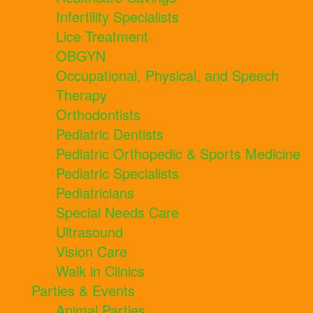
Infertility Specialists
Lice Treatment
OBGYN
Occupational, Physical, and Speech
Therapy
Orthodontists
Pediatric Dentists
Pediatric Orthopedic & Sports Medicine
Pediatric Specialists
Pediatricians
Special Needs Care
Ultrasound
Vision Care
Walk in Clinics
Parties & Events
Animal Parties