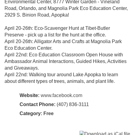
Environmental Center, 8777 Winter Garden - Vineland
Road, Orlando, and Magnolia Park Eco Education Center,
2929 S. Binion Road, Apopka!
April 20-26th: Eco-Scavenger Hunt at Tibet-Butler
Preserve - pick up a list for the hunt at the office.
April 20-26th: Alligator Arts and Crafts at Magnolia Park
Eco Education Center.
April 22nd: Eco Education Classroom Open House with
Ambassador Animal Interactions, Guided Hikes, Activities
and Giveaways.
April 22nd: Walking tour around Lake Apopka to learn
about different types of trees, animals, and plant life.
Website:
www.facebook.com
Contact Phone:
(407) 836-3111
Category:
Free