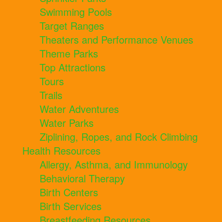
Swimming Pools
Target Ranges
Theaters and Performance Venues
Theme Parks
Top Attractions
Tours
Trails
Water Adventures
Water Parks
Ziplining, Ropes, and Rock Climbing
Health Resources
Allergy, Asthma, and Immunology
Behavioral Therapy
Birth Centers
Birth Services
Breastfeeding Resources