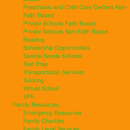
Preschools and Child Care Centers Non-
Faith Based
Private Schools Faith Based
Private Schools Non-Faith Based
Reading
Scholarship Opportunities
Special Needs Schools
Test Prep
Transportation Services
Tutoring
Virtual School
VPK
Family Resources
Emergency Resources
Family Charities
Family Legal Services