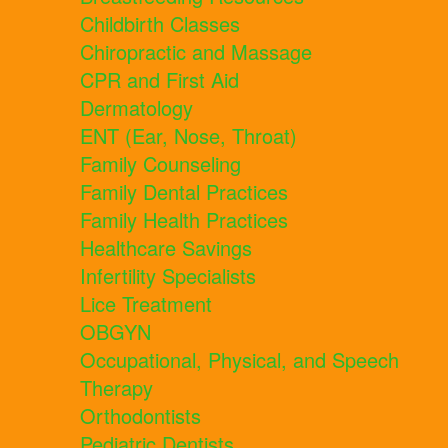
Childbirth Classes
Chiropractic and Massage
CPR and First Aid
Dermatology
ENT (Ear, Nose, Throat)
Family Counseling
Family Dental Practices
Family Health Practices
Healthcare Savings
Infertility Specialists
Lice Treatment
OBGYN
Occupational, Physical, and Speech
Therapy
Orthodontists
Pediatric Dentists