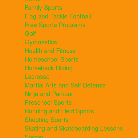
Family Sports
Flag and Tackle Football
Free Sports Programs
Golf
Gymnastics
Health and Fitness
Homeschool Sports
Horseback Riding
Lacrosse
Martial Arts and Self Defense
Ninja and Parkour
Preschool Sports
Running and Field Sports
Shooting Sports
Skating and Skateboarding Lessons
Soccer