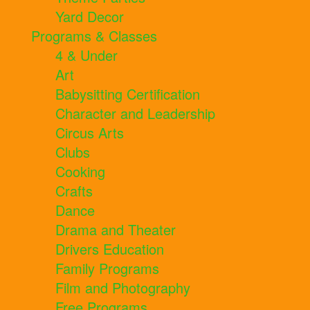
Yard Decor
Programs & Classes
4 & Under
Art
Babysitting Certification
Character and Leadership
Circus Arts
Clubs
Cooking
Crafts
Dance
Drama and Theater
Drivers Education
Family Programs
Film and Photography
Free Programs