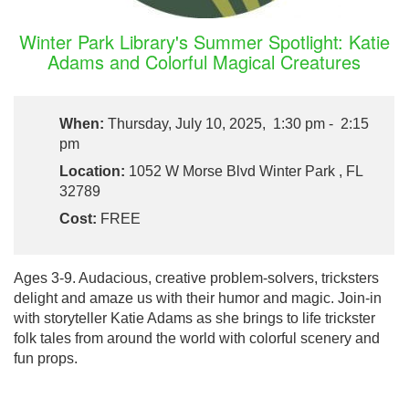
Winter Park Library's Summer Spotlight: Katie
Adams and Colorful Magical Creatures
When:
Thursday, July 10, 2025, 1:30 pm - 2:15
pm
Location:
1052 W Morse Blvd Winter Park , FL
32789
Cost:
FREE
Ages 3-9. Audacious, creative problem-solvers, tricksters
delight and amaze us with their humor and magic. Join-in
with storyteller Katie Adams as she brings to life trickster
folk tales from around the world with colorful scenery and
fun props.