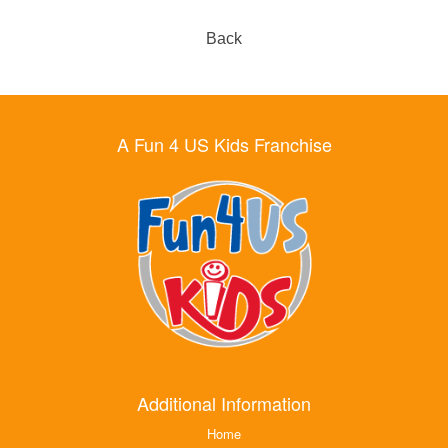
Back
A Fun 4 US Kids Franchise
Additional Information
Home