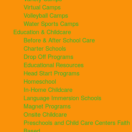
Virtual Camps
Volleyball Camps
Water Sports Camps
Education & Childcare
Before & After School Care
Charter Schools
Drop Off Programs
Educational Resources
Head Start Programs
Homeschool
In-Home Childcare
Language Immersion Schools
Magnet Programs
Onsite Childcare
Preschools and Child Care Centers Faith
Based