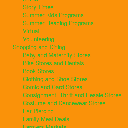
Story Times
Summer Kids Programs
Summer Reading Programs
Virtual
Volunteering
Shopping and Dining
Baby and Maternity Stores
Bike Stores and Rentals
Book Stores
Clothing and Shoe Stores
Comic and Card Stores
Consignment, Thrift and Resale Stores
Costume and Dancewear Stores
Ear Piercing
Family Meal Deals
Farmers Markets