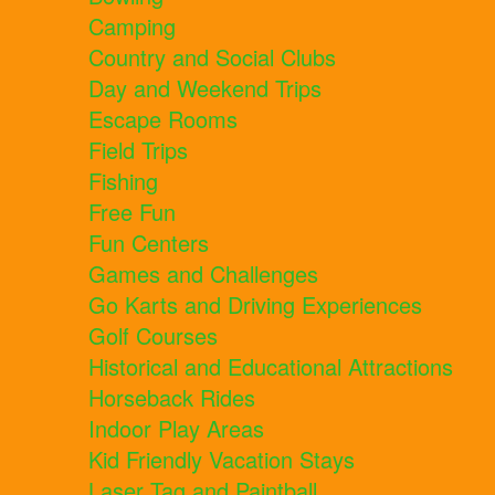
Camping
Country and Social Clubs
Day and Weekend Trips
Escape Rooms
Field Trips
Fishing
Free Fun
Fun Centers
Games and Challenges
Go Karts and Driving Experiences
Golf Courses
Historical and Educational Attractions
Horseback Rides
Indoor Play Areas
Kid Friendly Vacation Stays
Laser Tag and Paintball