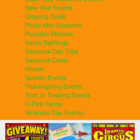
New Year Events
Ongoing Deals
Photo Mini Sessions
Pumpkin Patches
Santa Sightings
Seasonal Day Trips
Seasonal Deals
Shows
Spooky Events
Thanksgiving Events
Trick or Treating Events
U-Pick Farms
Veterans Day Events