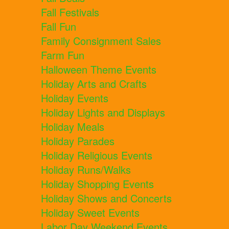
Fall Festivals
Fall Fun
Family Consignment Sales
Farm Fun
Halloween Theme Events
Holiday Arts and Crafts
Holiday Events
Holiday Lights and Displays
Holiday Meals
Holiday Parades
Holiday Religious Events
Holiday Runs/Walks
Holiday Shopping Events
Holiday Shows and Concerts
Holiday Sweet Events
Labor Day Weekend Events