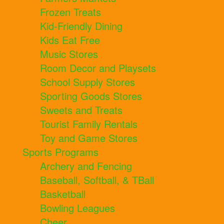
Frozen Treats
Kid-Friendly Dining
Kids Eat Free
Music Stores
Room Decor and Playsets
School Supply Stores
Sporting Goods Stores
Sweets and Treats
Tourist Family Rentals
Toy and Game Stores
Sports Programs
Archery and Fencing
Baseball, Softball, & TBall
Basketball
Bowling Leagues
Cheer