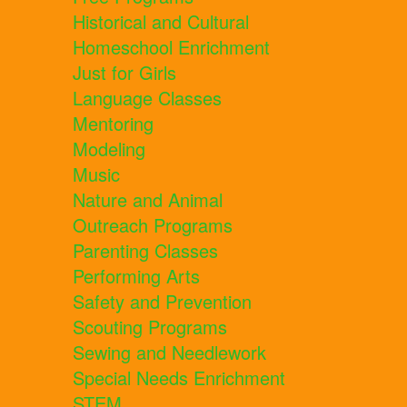
Historical and Cultural
Homeschool Enrichment
Just for Girls
Language Classes
Mentoring
Modeling
Music
Nature and Animal
Outreach Programs
Parenting Classes
Performing Arts
Safety and Prevention
Scouting Programs
Sewing and Needlework
Special Needs Enrichment
STEM