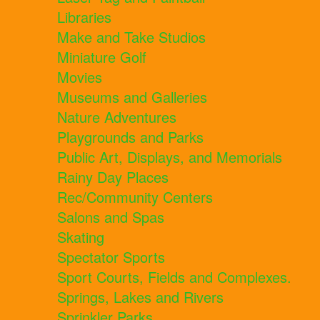
Libraries
Make and Take Studios
Miniature Golf
Movies
Museums and Galleries
Nature Adventures
Playgrounds and Parks
Public Art, Displays, and Memorials
Rainy Day Places
Rec/Community Centers
Salons and Spas
Skating
Spectator Sports
Sport Courts, Fields and Complexes.
Springs, Lakes and Rivers
Sprinkler Parks