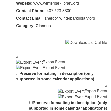
Website:
www.winterparklibrary.org
Contact Phone:
407-623-3300
Contact Email:
zherdt@winterparklibrary.org
Category:
Classes
x
Export Event
Export Event
Preserve formatting in description (only
supported in some calendar applications)
x
Export Event
Export Event
Preserve formatting in description (only
supported in some calendar applications)