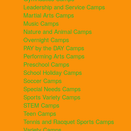
Leadership and Service Camps
Martial Arts Camps
Music Camps
Nature and Animal Camps
Overnight Camps
PAY by the DAY Camps
Performing Arts Camps
Preschool Camps
School Holiday Camps
Soccer Camps
Special Needs Camps
Sports Variety Camps
STEM Camps
Teen Camps
Tennis and Racquet Sports Camps
Variety Camps