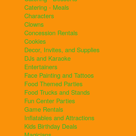
Catering - Meals
Characters
Clowns
Concession Rentals
Cookies
Decor, Invites, and Supplies
DJs and Karaoke
Entertainers
Face Painting and Tattoos
Food Themed Parties
Food Trucks and Stands
Fun Center Parties
Game Rentals
Inflatables and Attractions
Kids Birthday Deals
Magicians