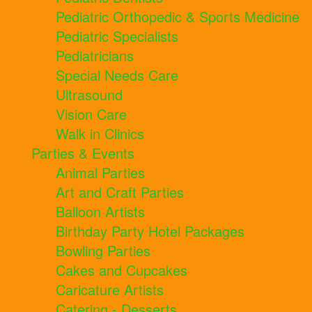
Pediatric Orthopedic & Sports Medicine
Pediatric Specialists
Pediatricians
Special Needs Care
Ultrasound
Vision Care
Walk in Clinics
Parties & Events
Animal Parties
Art and Craft Parties
Balloon Artists
Birthday Party Hotel Packages
Bowling Parties
Cakes and Cupcakes
Caricature Artists
Catering - Desserts