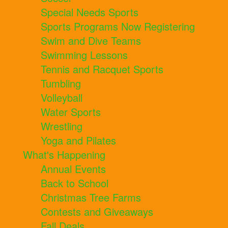
Special Needs Sports
Sports Programs Now Registering
Swim and Dive Teams
Swimming Lessons
Tennis and Racquet Sports
Tumbling
Volleyball
Water Sports
Wrestling
Yoga and Pilates
What's Happening
Annual Events
Back to School
Christmas Tree Farms
Contests and Giveaways
Fall Deals