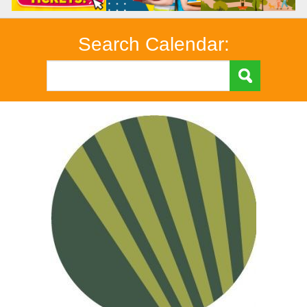
Search Calendar: