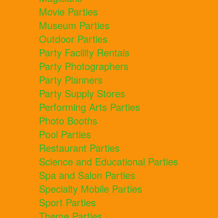
Movie Parties
Museum Parties
Outdoor Parties
Party Facility Rentals
Party Photographers
Party Planners
Party Supply Stores
Performing Arts Parties
Photo Booths
Pool Parties
Restaurant Parties
Science and Educational Parties
Spa and Salon Parties
Specialty Mobile Parties
Sport Parties
Theme Parties