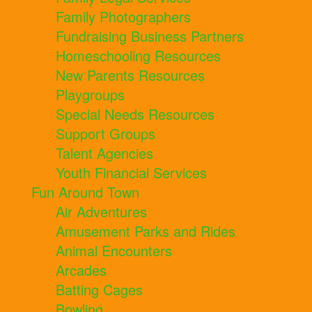
Family Photographers
Fundraising Business Partners
Homeschooling Resources
New Parents Resources
Playgroups
Special Needs Resources
Support Groups
Talent Agencies
Youth Financial Services
Fun Around Town
Air Adventures
Amusement Parks and Rides
Animal Encounters
Arcades
Batting Cages
Bowling