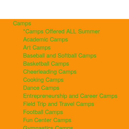
Camps
*Camps Offered ALL Summer
Academic Camps
Art Camps
Baseball and Softball Camps
Basketball Camps
Cheerleading Camps
Cooking Camps
Dance Camps
Entrepreneurship and Career Camps
Field Trip and Travel Camps
Football Camps
Fun Center Camps
Gymnastics Camps