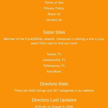
Terms of Use
Privacy Policy
About Us
Contact Us
Sister Sites
Member of the Fun4USKids network. Interested in starting a site in your
area? Click here to find out more!
Tampa, FL
Jacksonville, FL
Tallahassee, FL
And More!
Directory Stats
There are 4552 listings and 327 categories in our website
Directory Last Updated
9:25 am on August 9, 2026