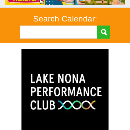
Search Calendar: