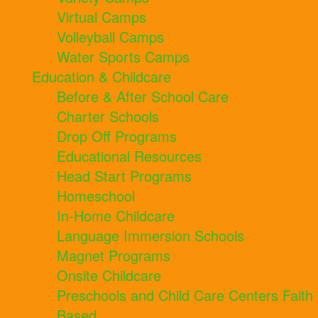
Virtual Camps
Volleyball Camps
Water Sports Camps
Education & Childcare
Before & After School Care
Charter Schools
Drop Off Programs
Educational Resources
Head Start Programs
Homeschool
In-Home Childcare
Language Immersion Schools
Magnet Programs
Onsite Childcare
Preschools and Child Care Centers Faith
Based