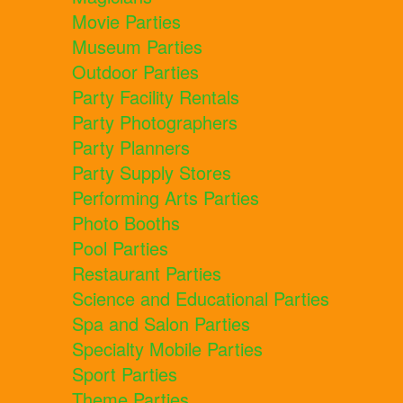
Movie Parties
Museum Parties
Outdoor Parties
Party Facility Rentals
Party Photographers
Party Planners
Party Supply Stores
Performing Arts Parties
Photo Booths
Pool Parties
Restaurant Parties
Science and Educational Parties
Spa and Salon Parties
Specialty Mobile Parties
Sport Parties
Theme Parties