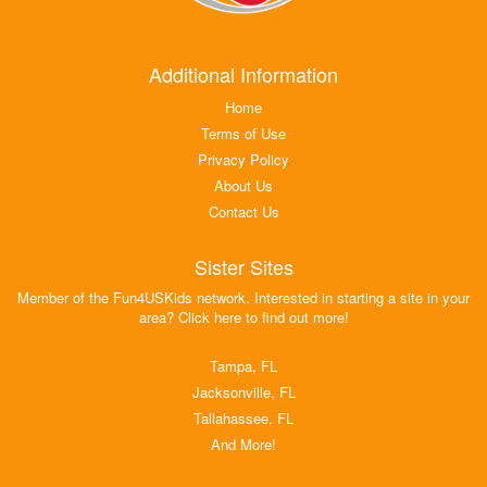
Additional Information
Home
Terms of Use
Privacy Policy
About Us
Contact Us
Sister Sites
Member of the Fun4USKids network. Interested in starting a site in your
area? Click here to find out more!
Tampa, FL
Jacksonville, FL
Tallahassee, FL
And More!