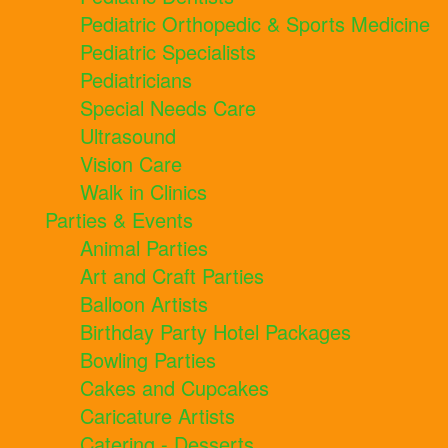
Pediatric Orthopedic & Sports Medicine
Pediatric Specialists
Pediatricians
Special Needs Care
Ultrasound
Vision Care
Walk in Clinics
Parties & Events
Animal Parties
Art and Craft Parties
Balloon Artists
Birthday Party Hotel Packages
Bowling Parties
Cakes and Cupcakes
Caricature Artists
Catering - Desserts