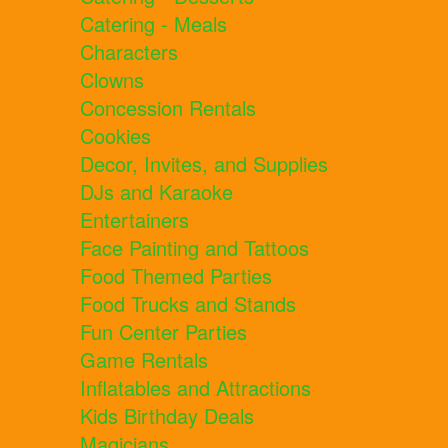
Catering - Meals
Characters
Clowns
Concession Rentals
Cookies
Decor, Invites, and Supplies
DJs and Karaoke
Entertainers
Face Painting and Tattoos
Food Themed Parties
Food Trucks and Stands
Fun Center Parties
Game Rentals
Inflatables and Attractions
Kids Birthday Deals
Magicians