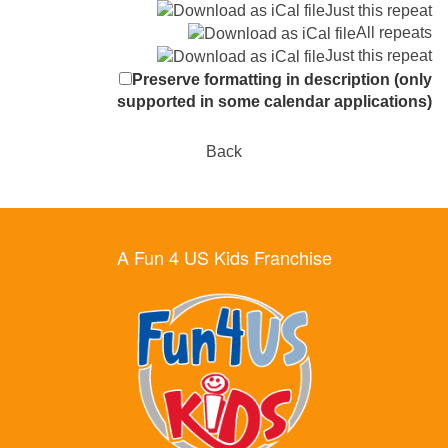
Just this repeat
All repeats
Just this repeat
Preserve formatting in description (only
supported in some calendar applications)
Back
A Fun 4 US Kids Franchise