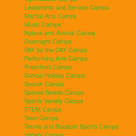
Leadership and Service Camps
Martial Arts Camps
Music Camps
Nature and Animal Camps
Overnight Camps
PAY by the DAY Camps
Performing Arts Camps
Preschool Camps
School Holiday Camps
Soccer Camps
Special Needs Camps
Sports Variety Camps
STEM Camps
Teen Camps
Tennis and Racquet Sports Camps
Variety Camps