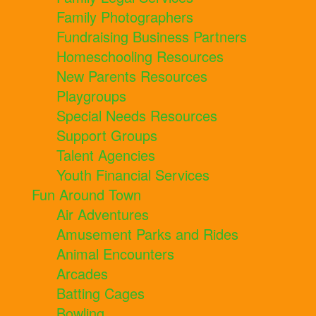
Family Photographers
Fundraising Business Partners
Homeschooling Resources
New Parents Resources
Playgroups
Special Needs Resources
Support Groups
Talent Agencies
Youth Financial Services
Fun Around Town
Air Adventures
Amusement Parks and Rides
Animal Encounters
Arcades
Batting Cages
Bowling