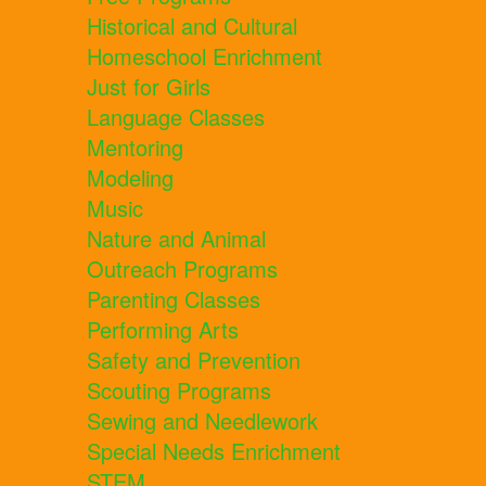
Historical and Cultural
Homeschool Enrichment
Just for Girls
Language Classes
Mentoring
Modeling
Music
Nature and Animal
Outreach Programs
Parenting Classes
Performing Arts
Safety and Prevention
Scouting Programs
Sewing and Needlework
Special Needs Enrichment
STEM