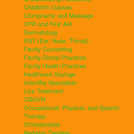
Childbirth Classes
Chiropractic and Massage
CPR and First Aid
Dermatology
ENT (Ear, Nose, Throat)
Family Counseling
Family Dental Practices
Family Health Practices
Healthcare Savings
Infertility Specialists
Lice Treatment
OBGYN
Occupational, Physical, and Speech
Therapy
Orthodontists
Pediatric Dentists