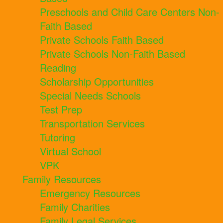
Preschools and Child Care Centers Non-
Faith Based
Private Schools Faith Based
Private Schools Non-Faith Based
Reading
Scholarship Opportunities
Special Needs Schools
Test Prep
Transportation Services
Tutoring
Virtual School
VPK
Family Resources
Emergency Resources
Family Charities
Family Legal Services