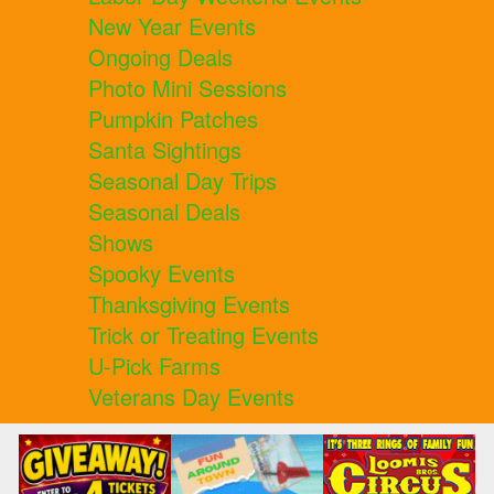
New Year Events
Ongoing Deals
Photo Mini Sessions
Pumpkin Patches
Santa Sightings
Seasonal Day Trips
Seasonal Deals
Shows
Spooky Events
Thanksgiving Events
Trick or Treating Events
U-Pick Farms
Veterans Day Events