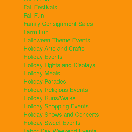
Fall Festivals
Fall Fun
Family Consignment Sales
Farm Fun
Halloween Theme Events
Holiday Arts and Crafts
Holiday Events
Holiday Lights and Displays
Holiday Meals
Holiday Parades
Holiday Religious Events
Holiday Runs/Walks
Holiday Shopping Events
Holiday Shows and Concerts
Holiday Sweet Events
Labor Day Weekend Events