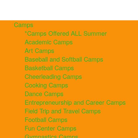
Camps
*Camps Offered ALL Summer
Academic Camps
Art Camps
Baseball and Softball Camps
Basketball Camps
Cheerleading Camps
Cooking Camps
Dance Camps
Entrepreneurship and Career Camps
Field Trip and Travel Camps
Football Camps
Fun Center Camps
Gymnastics Camps