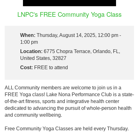
LNPC's FREE Community Yoga Class
When:
Thursday, August 14, 2025, 12:00 pm -
1:00 pm
Location:
6775 Chopra Terrace, Orlando, FL,
United States, 32827
Cost:
FREE to attend
ALL Community members are welcome to join us in a
FREE Yoga class! Lake Nona Performance Club is a state-
of-the-art fitness, sports and integrative health center
dedicated to advancing the pursuit of whole-person health
and community wellbeing.
Free Community Yoga Classes are held every Thursday.