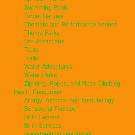
Swimming Pools
Target Ranges
Theaters and Performance Venues
Theme Parks
Top Attractions
Tours
Trails
Water Adventures
Water Parks
Ziplining, Ropes, and Rock Climbing
Health Resources
Allergy, Asthma, and Immunology
Behavioral Therapy
Birth Centers
Birth Services
Breastfeeding Resources