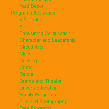
Yard Decor
Programs & Classes
4 & Under
Art
Babysitting Certification
Character and Leadership
Circus Arts
Clubs
Cooking
Crafts
Dance
Drama and Theater
Drivers Education
Family Programs
Film and Photography
Free Programs