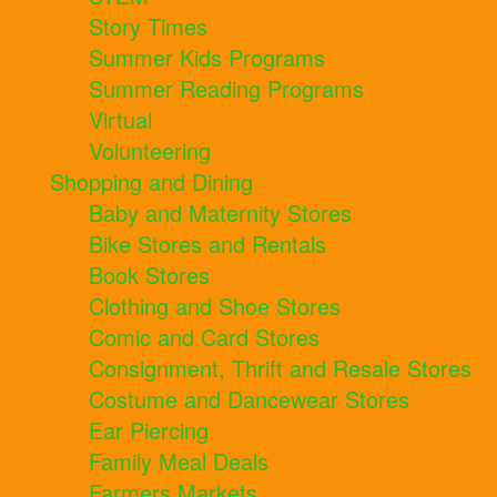
Story Times
Summer Kids Programs
Summer Reading Programs
Virtual
Volunteering
Shopping and Dining
Baby and Maternity Stores
Bike Stores and Rentals
Book Stores
Clothing and Shoe Stores
Comic and Card Stores
Consignment, Thrift and Resale Stores
Costume and Dancewear Stores
Ear Piercing
Family Meal Deals
Farmers Markets