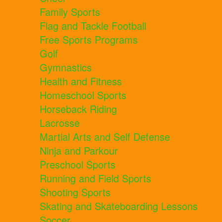
Family Sports
Flag and Tackle Football
Free Sports Programs
Golf
Gymnastics
Health and Fitness
Homeschool Sports
Horseback Riding
Lacrosse
Martial Arts and Self Defense
Ninja and Parkour
Preschool Sports
Running and Field Sports
Shooting Sports
Skating and Skateboarding Lessons
Soccer