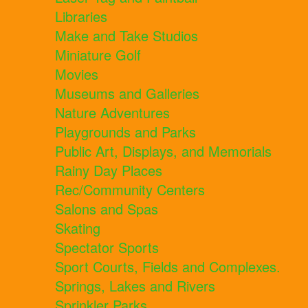
Libraries
Make and Take Studios
Miniature Golf
Movies
Museums and Galleries
Nature Adventures
Playgrounds and Parks
Public Art, Displays, and Memorials
Rainy Day Places
Rec/Community Centers
Salons and Spas
Skating
Spectator Sports
Sport Courts, Fields and Complexes.
Springs, Lakes and Rivers
Sprinkler Parks