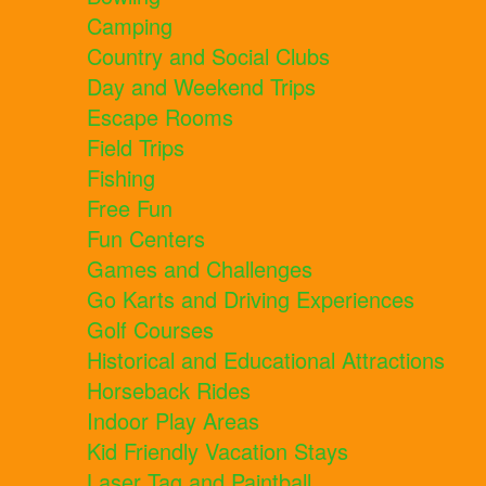
Camping
Country and Social Clubs
Day and Weekend Trips
Escape Rooms
Field Trips
Fishing
Free Fun
Fun Centers
Games and Challenges
Go Karts and Driving Experiences
Golf Courses
Historical and Educational Attractions
Horseback Rides
Indoor Play Areas
Kid Friendly Vacation Stays
Laser Tag and Paintball