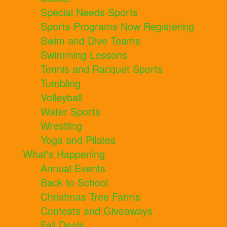
Special Needs Sports
Sports Programs Now Registering
Swim and Dive Teams
Swimming Lessons
Tennis and Racquet Sports
Tumbling
Volleyball
Water Sports
Wrestling
Yoga and Pilates
What's Happening
Annual Events
Back to School
Christmas Tree Farms
Contests and Giveaways
Fall Deals