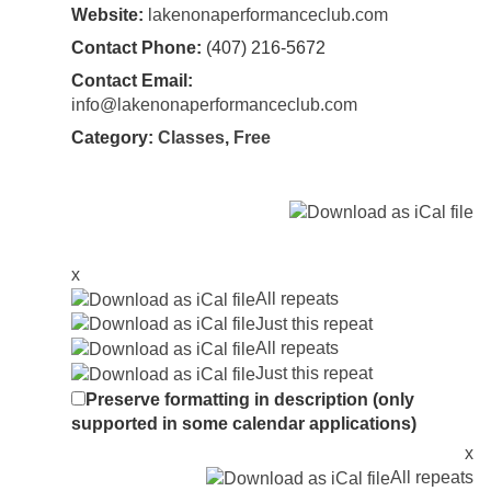
Website:
lakenonaperformanceclub.com
Contact Phone:
(407) 216-5672
Contact Email:
info@lakenonaperformanceclub.com
Category:
Classes
,
Free
x
All repeats
Just this repeat
All repeats
Just this repeat
Preserve formatting in description (only
supported in some calendar applications)
x
All repeats