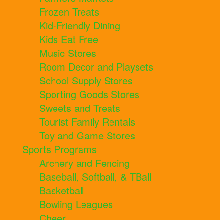
Frozen Treats
Kid-Friendly Dining
Kids Eat Free
Music Stores
Room Decor and Playsets
School Supply Stores
Sporting Goods Stores
Sweets and Treats
Tourist Family Rentals
Toy and Game Stores
Sports Programs
Archery and Fencing
Baseball, Softball, & TBall
Basketball
Bowling Leagues
Cheer