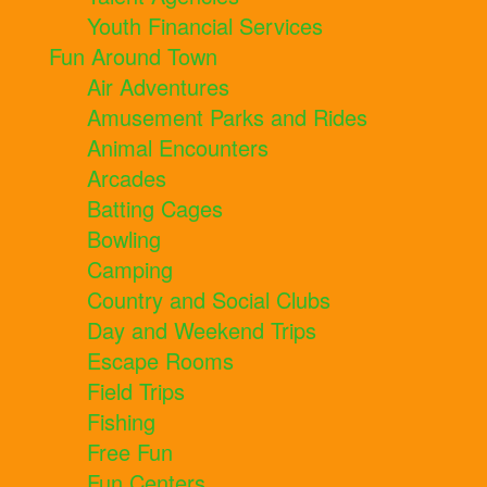
Youth Financial Services
Fun Around Town
Air Adventures
Amusement Parks and Rides
Animal Encounters
Arcades
Batting Cages
Bowling
Camping
Country and Social Clubs
Day and Weekend Trips
Escape Rooms
Field Trips
Fishing
Free Fun
Fun Centers