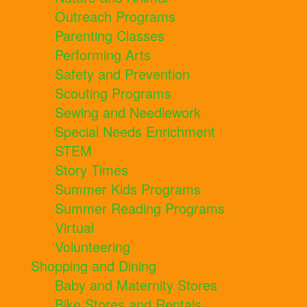
Outreach Programs
Parenting Classes
Performing Arts
Safety and Prevention
Scouting Programs
Sewing and Needlework
Special Needs Enrichment
STEM
Story Times
Summer Kids Programs
Summer Reading Programs
Virtual
Volunteering
Shopping and Dining
Baby and Maternity Stores
Bike Stores and Rentals