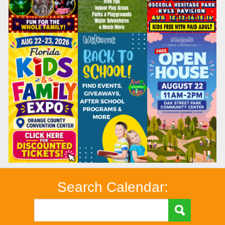
Search Calendar: