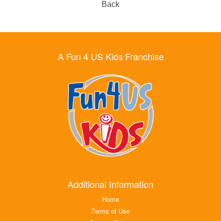
Back
A Fun 4 US Kids Franchise
Additional Information
Home
Terms of Use