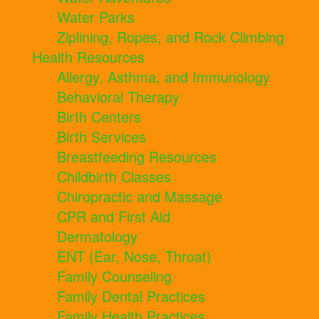
Water Parks
Ziplining, Ropes, and Rock Climbing
Health Resources
Allergy, Asthma, and Immunology
Behavioral Therapy
Birth Centers
Birth Services
Breastfeeding Resources
Childbirth Classes
Chiropractic and Massage
CPR and First Aid
Dermatology
ENT (Ear, Nose, Throat)
Family Counseling
Family Dental Practices
Family Health Practices