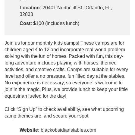
Location:
20401 Northcliff St., Orlando, FL,
32833
Cost:
$100 (includes lunch)
Join us for our monthly kids camps! These camps are for
children aged 4 to 12 and incorporate real world problem
solving with the fun of horses. Packed with fun, this day-
long adventure includes playing with horses, themed
activities, and creative crafts. Camps are suitable for every
level and offer a no pressure, fun filled day at the stables.
No experience is necessary, so everyone is welcome to
join in the magic. Plus, we provide lunch to keep your little
equestrian fueled for the day!
Click “Sign Up” to check availability, see what upcoming
camp themes are, and secure your spot.
Website:
blackobsidianstables.com