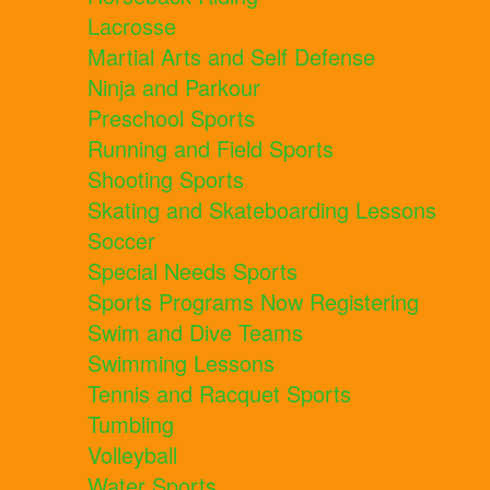
Lacrosse
Martial Arts and Self Defense
Ninja and Parkour
Preschool Sports
Running and Field Sports
Shooting Sports
Skating and Skateboarding Lessons
Soccer
Special Needs Sports
Sports Programs Now Registering
Swim and Dive Teams
Swimming Lessons
Tennis and Racquet Sports
Tumbling
Volleyball
Water Sports