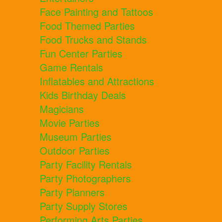
Face Painting and Tattoos
Food Themed Parties
Food Trucks and Stands
Fun Center Parties
Game Rentals
Inflatables and Attractions
Kids Birthday Deals
Magicians
Movie Parties
Museum Parties
Outdoor Parties
Party Facility Rentals
Party Photographers
Party Planners
Party Supply Stores
Performing Arts Parties