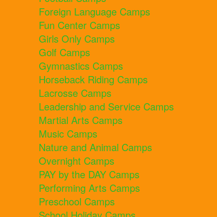
Foreign Language Camps
Fun Center Camps
Girls Only Camps
Golf Camps
Gymnastics Camps
Horseback Riding Camps
Lacrosse Camps
Leadership and Service Camps
Martial Arts Camps
Music Camps
Nature and Animal Camps
Overnight Camps
PAY by the DAY Camps
Performing Arts Camps
Preschool Camps
School Holiday Camps