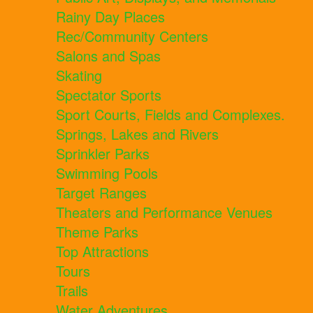
Rainy Day Places
Rec/Community Centers
Salons and Spas
Skating
Spectator Sports
Sport Courts, Fields and Complexes.
Springs, Lakes and Rivers
Sprinkler Parks
Swimming Pools
Target Ranges
Theaters and Performance Venues
Theme Parks
Top Attractions
Tours
Trails
Water Adventures