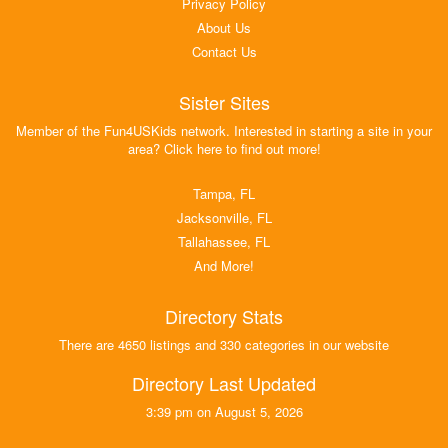
Privacy Policy
About Us
Contact Us
Sister Sites
Member of the Fun4USKids network. Interested in starting a site in your
area? Click here to find out more!
Tampa, FL
Jacksonville, FL
Tallahassee, FL
And More!
Directory Stats
There are 4650 listings and 330 categories in our website
Directory Last Updated
3:39 pm on August 5, 2026