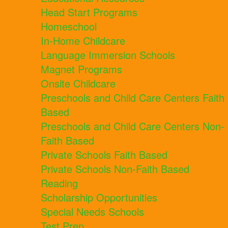
Head Start Programs
Homeschool
In-Home Childcare
Language Immersion Schools
Magnet Programs
Onsite Childcare
Preschools and Child Care Centers Faith
Based
Preschools and Child Care Centers Non-
Faith Based
Private Schools Faith Based
Private Schools Non-Faith Based
Reading
Scholarship Opportunities
Special Needs Schools
Test Prep