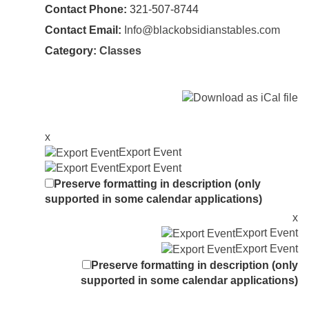
Contact Phone:
321-507-8744
Contact Email:
Info@blackobsidianstables.com
Category:
Classes
x
Export Event
Export Event
Preserve formatting in description (only
supported in some calendar applications)
x
Export Event
Export Event
Preserve formatting in description (only
supported in some calendar applications)