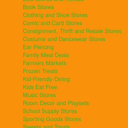
Book Stores
Clothing and Shoe Stores
Comic and Card Stores
Consignment, Thrift and Resale Stores
Costume and Dancewear Stores
Ear Piercing
Family Meal Deals
Farmers Markets
Frozen Treats
Kid-Friendly Dining
Kids Eat Free
Music Stores
Room Decor and Playsets
School Supply Stores
Sporting Goods Stores
Sweets and Treats