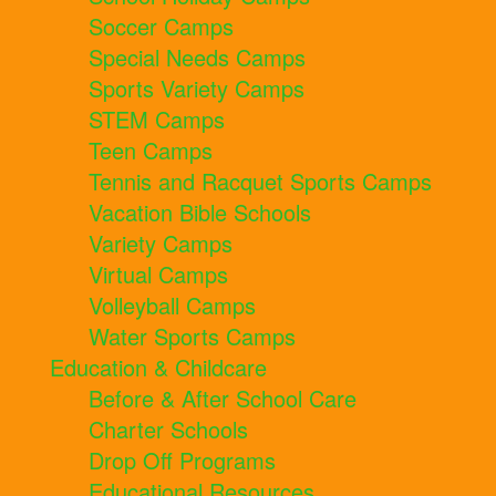
Soccer Camps
Special Needs Camps
Sports Variety Camps
STEM Camps
Teen Camps
Tennis and Racquet Sports Camps
Vacation Bible Schools
Variety Camps
Virtual Camps
Volleyball Camps
Water Sports Camps
Education & Childcare
Before & After School Care
Charter Schools
Drop Off Programs
Educational Resources