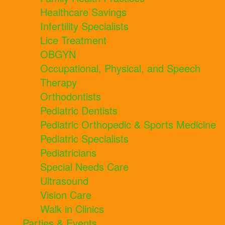
Healthcare Savings
Infertility Specialists
Lice Treatment
OBGYN
Occupational, Physical, and Speech
Therapy
Orthodontists
Pediatric Dentists
Pediatric Orthopedic & Sports Medicine
Pediatric Specialists
Pediatricians
Special Needs Care
Ultrasound
Vision Care
Walk in Clinics
Parties & Events