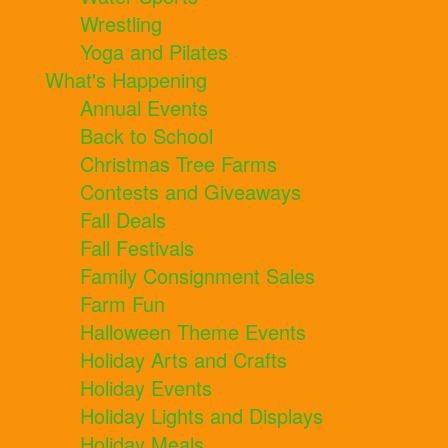
Wrestling
Yoga and Pilates
What's Happening
Annual Events
Back to School
Christmas Tree Farms
Contests and Giveaways
Fall Deals
Fall Festivals
Family Consignment Sales
Farm Fun
Halloween Theme Events
Holiday Arts and Crafts
Holiday Events
Holiday Lights and Displays
Holiday Meals