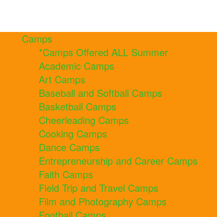
Camps
*Camps Offered ALL Summer
Academic Camps
Art Camps
Baseball and Softball Camps
Basketball Camps
Cheerleading Camps
Cooking Camps
Dance Camps
Entrepreneurship and Career Camps
Faith Camps
Field Trip and Travel Camps
Film and Photography Camps
Football Camps