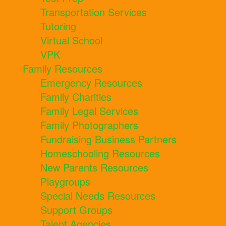
Transportation Services
Tutoring
Virtual School
VPK
Family Resources
Emergency Resources
Family Charities
Family Legal Services
Family Photographers
Fundraising Business Partners
Homeschooling Resources
New Parents Resources
Playgroups
Special Needs Resources
Support Groups
Talent Agencies