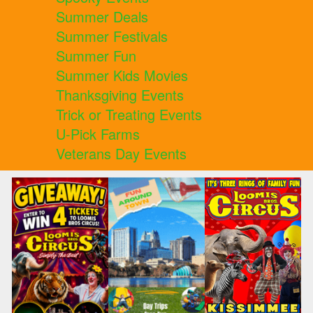
Summer Deals
Summer Festivals
Summer Fun
Summer Kids Movies
Thanksgiving Events
Trick or Treating Events
U-Pick Farms
Veterans Day Events