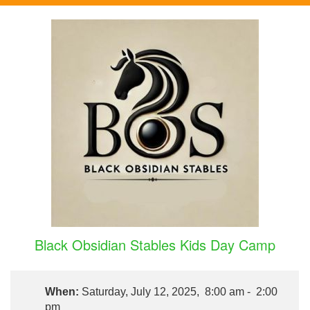
Black Obsidian Stables Kids Day Camp
When:
Saturday, July 12, 2025, 8:00 am - 2:00
pm