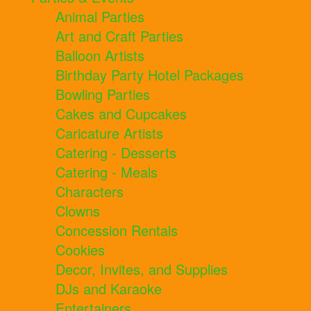
Animal Parties
Art and Craft Parties
Balloon Artists
Birthday Party Hotel Packages
Bowling Parties
Cakes and Cupcakes
Caricature Artists
Catering - Desserts
Catering - Meals
Characters
Clowns
Concession Rentals
Cookies
Decor, Invites, and Supplies
DJs and Karaoke
Entertainers