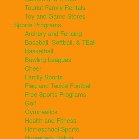
Tourist Family Rentals
Toy and Game Stores
Sports Programs
Archery and Fencing
Baseball, Softball, & TBall
Basketball
Bowling Leagues
Cheer
Family Sports
Flag and Tackle Football
Free Sports Programs
Golf
Gymnastics
Health and Fitness
Homeschool Sports
Horseback Riding