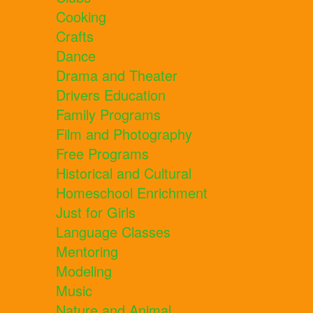
Cooking
Crafts
Dance
Drama and Theater
Drivers Education
Family Programs
Film and Photography
Free Programs
Historical and Cultural
Homeschool Enrichment
Just for Girls
Language Classes
Mentoring
Modeling
Music
Nature and Animal