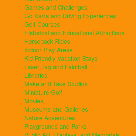
Games and Challenges
Go Karts and Driving Experiences
Golf Courses
Historical and Educational Attractions
Horseback Rides
Indoor Play Areas
Kid Friendly Vacation Stays
Laser Tag and Paintball
Libraries
Make and Take Studios
Miniature Golf
Movies
Museums and Galleries
Nature Adventures
Playgrounds and Parks
Public Art, Displays, and Memorials