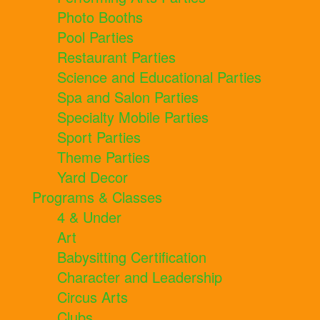
Photo Booths
Pool Parties
Restaurant Parties
Science and Educational Parties
Spa and Salon Parties
Specialty Mobile Parties
Sport Parties
Theme Parties
Yard Decor
Programs & Classes
4 & Under
Art
Babysitting Certification
Character and Leadership
Circus Arts
Clubs