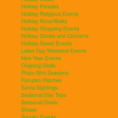
Holiday Parades
Holiday Religious Events
Holiday Runs/Walks
Holiday Shopping Events
Holiday Shows and Concerts
Holiday Sweet Events
Labor Day Weekend Events
New Year Events
Ongoing Deals
Photo Mini Sessions
Pumpkin Patches
Santa Sightings
Seasonal Day Trips
Seasonal Deals
Shows
Spooky Events