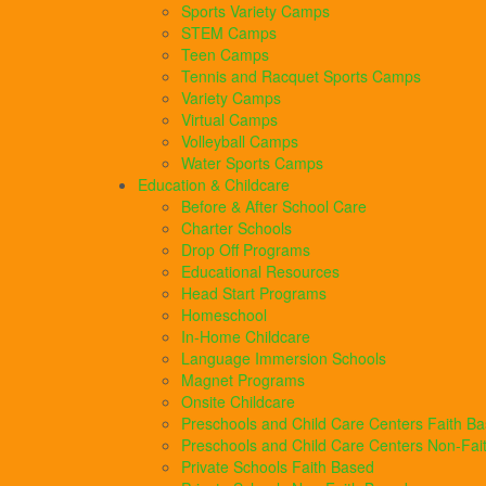
Sports Variety Camps
STEM Camps
Teen Camps
Tennis and Racquet Sports Camps
Variety Camps
Virtual Camps
Volleyball Camps
Water Sports Camps
Education & Childcare
Before & After School Care
Charter Schools
Drop Off Programs
Educational Resources
Head Start Programs
Homeschool
In-Home Childcare
Language Immersion Schools
Magnet Programs
Onsite Childcare
Preschools and Child Care Centers Faith B
Preschools and Child Care Centers Non-Fai
Private Schools Faith Based