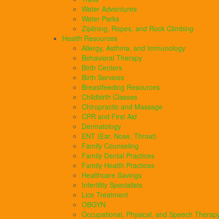
Water Adventures
Water Parks
Ziplining, Ropes, and Rock Climbing
Health Resources
Allergy, Asthma, and Immunology
Behavioral Therapy
Birth Centers
Birth Services
Breastfeeding Resources
Childbirth Classes
Chiropractic and Massage
CPR and First Aid
Dermatology
ENT (Ear, Nose, Throat)
Family Counseling
Family Dental Practices
Family Health Practices
Healthcare Savings
Infertility Specialists
Lice Treatment
OBGYN
Occupational, Physical, and Speech Therap