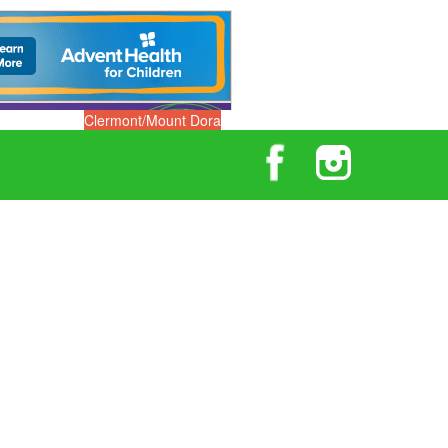
Clermont/Mount Dora