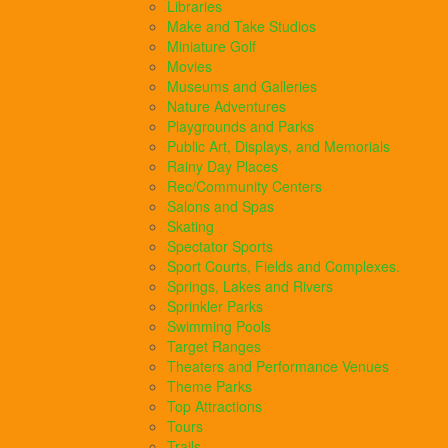
Libraries
Make and Take Studios
Miniature Golf
Movies
Museums and Galleries
Nature Adventures
Playgrounds and Parks
Public Art, Displays, and Memorials
Rainy Day Places
Rec/Community Centers
Salons and Spas
Skating
Spectator Sports
Sport Courts, Fields and Complexes.
Springs, Lakes and Rivers
Sprinkler Parks
Swimming Pools
Target Ranges
Theaters and Performance Venues
Theme Parks
Top Attractions
Tours
Trails