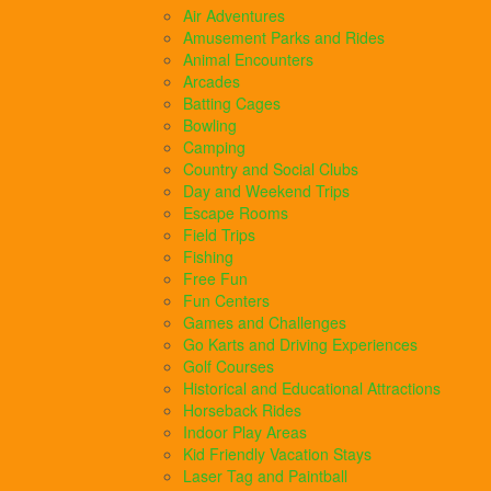
Air Adventures
Amusement Parks and Rides
Animal Encounters
Arcades
Batting Cages
Bowling
Camping
Country and Social Clubs
Day and Weekend Trips
Escape Rooms
Field Trips
Fishing
Free Fun
Fun Centers
Games and Challenges
Go Karts and Driving Experiences
Golf Courses
Historical and Educational Attractions
Horseback Rides
Indoor Play Areas
Kid Friendly Vacation Stays
Laser Tag and Paintball