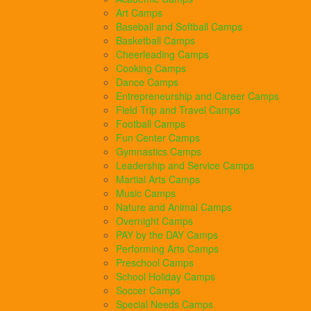
Art Camps
Baseball and Softball Camps
Basketball Camps
Cheerleading Camps
Cooking Camps
Dance Camps
Entrepreneurship and Career Camps
Field Trip and Travel Camps
Football Camps
Fun Center Camps
Gymnastics Camps
Leadership and Service Camps
Martial Arts Camps
Music Camps
Nature and Animal Camps
Overnight Camps
PAY by the DAY Camps
Performing Arts Camps
Preschool Camps
School Holiday Camps
Soccer Camps
Special Needs Camps