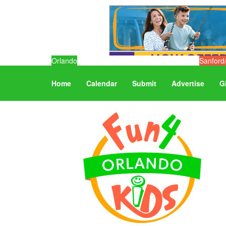
Orlando
Sanford
Home
Calendar
Submit
Advertise
G