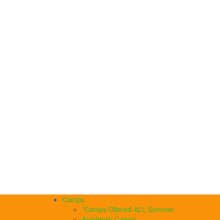
Camps
*Camps Offered ALL Summer
Academic Camps