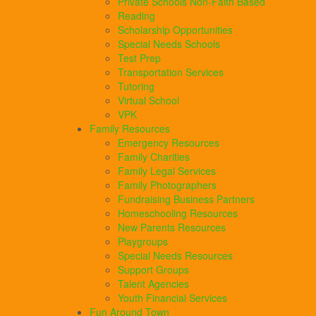
Private Schools Non-Faith Based
Reading
Scholarship Opportunities
Special Needs Schools
Test Prep
Transportation Services
Tutoring
Virtual School
VPK
Family Resources
Emergency Resources
Family Charities
Family Legal Services
Family Photographers
Fundraising Business Partners
Homeschooling Resources
New Parents Resources
Playgroups
Special Needs Resources
Support Groups
Talent Agencies
Youth Financial Services
Fun Around Town