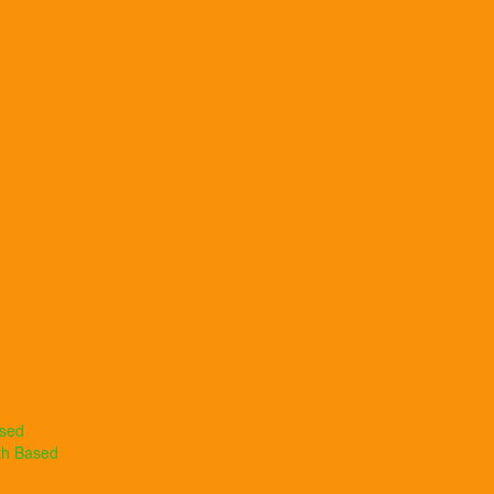
ased
th Based