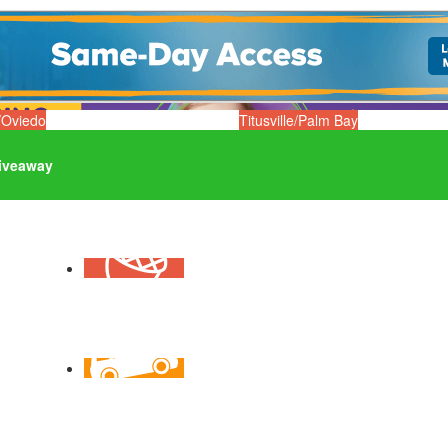
/Oviedo
Titusville/Palm Bay
iveaway