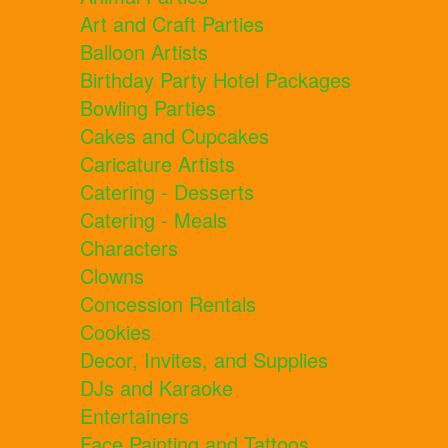
Art and Craft Parties
Balloon Artists
Birthday Party Hotel Packages
Bowling Parties
Cakes and Cupcakes
Caricature Artists
Catering - Desserts
Catering - Meals
Characters
Clowns
Concession Rentals
Cookies
Decor, Invites, and Supplies
DJs and Karaoke
Entertainers
Face Painting and Tattoos