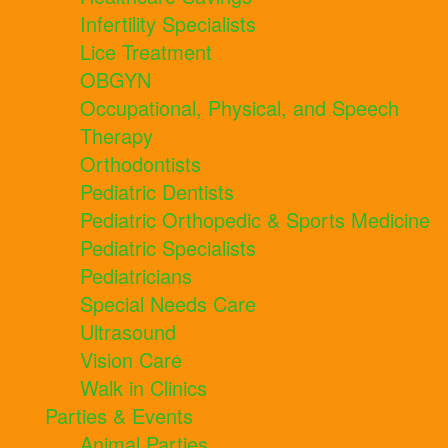
Infertility Specialists
Lice Treatment
OBGYN
Occupational, Physical, and Speech
Therapy
Orthodontists
Pediatric Dentists
Pediatric Orthopedic & Sports Medicine
Pediatric Specialists
Pediatricians
Special Needs Care
Ultrasound
Vision Care
Walk in Clinics
Parties & Events
Animal Parties