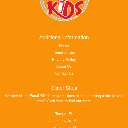
Additional Information
Home
Terms of Use
Privacy Policy
About Us
Contact Us
Sister Sites
Member of the Fun4USKids network. Interested in starting a site in your
area? Click here to find out more!
Tampa, FL
Jacksonville, FL
Tallahassee, FL