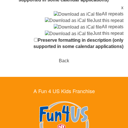
x
All repeats
Just this repeat
All repeats
Just this repeat
Preserve formatting in description (only
supported in some calendar applications)
Back
A Fun 4 US Kids Franchise