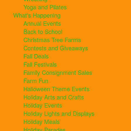
Yoga and Pilates
What's Happening
Annual Events
Back to School
Christmas Tree Farms
Contests and Giveaways
Fall Deals
Fall Festivals
Family Consignment Sales
Farm Fun
Halloween Theme Events
Holiday Arts and Crafts
Holiday Events
Holiday Lights and Displays
Holiday Meals
Holiday Parades