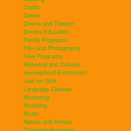
Crafts
Dance
Drama and Theater
Drivers Education
Family Programs
Film and Photography
Free Programs
Historical and Cultural
Homeschool Enrichment
Just for Girls
Language Classes
Mentoring
Modeling
Music
Nature and Animal
Outreach Programs