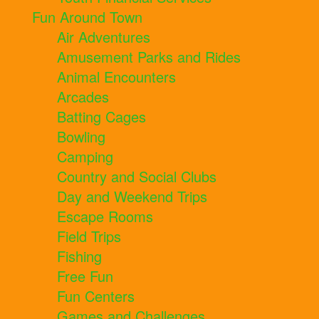
Fun Around Town
Air Adventures
Amusement Parks and Rides
Animal Encounters
Arcades
Batting Cages
Bowling
Camping
Country and Social Clubs
Day and Weekend Trips
Escape Rooms
Field Trips
Fishing
Free Fun
Fun Centers
Games and Challenges