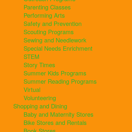
Parenting Classes
Performing Arts
Safety and Prevention
Scouting Programs
Sewing and Needlework
Special Needs Enrichment
STEM
Story Times
Summer Kids Programs
Summer Reading Programs
Virtual
Volunteering
Shopping and Dining
Baby and Maternity Stores
Bike Stores and Rentals
Book Stores