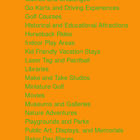
Go Karts and Driving Experiences
Golf Courses
Historical and Educational Attractions
Horseback Rides
Indoor Play Areas
Kid Friendly Vacation Stays
Laser Tag and Paintball
Libraries
Make and Take Studios
Miniature Golf
Movies
Museums and Galleries
Nature Adventures
Playgrounds and Parks
Public Art, Displays, and Memorials
Rainy Day Places