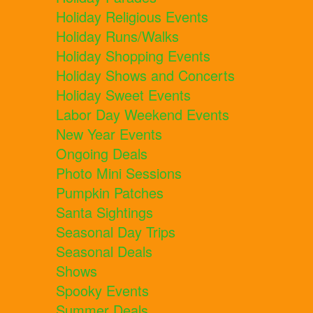
Holiday Religious Events
Holiday Runs/Walks
Holiday Shopping Events
Holiday Shows and Concerts
Holiday Sweet Events
Labor Day Weekend Events
New Year Events
Ongoing Deals
Photo Mini Sessions
Pumpkin Patches
Santa Sightings
Seasonal Day Trips
Seasonal Deals
Shows
Spooky Events
Summer Deals