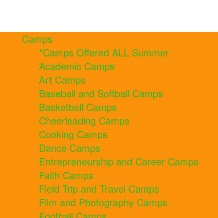
Camps
*Camps Offered ALL Summer
Academic Camps
Art Camps
Baseball and Softball Camps
Basketball Camps
Cheerleading Camps
Cooking Camps
Dance Camps
Entrepreneurship and Career Camps
Faith Camps
Field Trip and Travel Camps
Film and Photography Camps
Football Camps