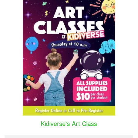
Kidiverse's Art Class