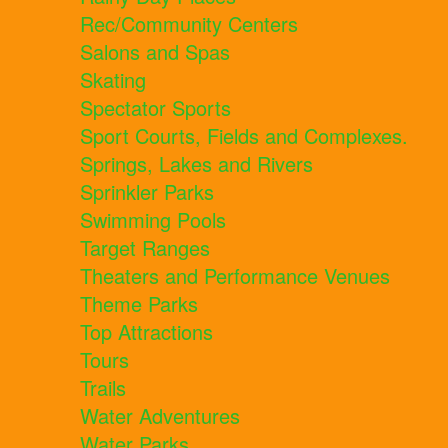
Rec/Community Centers
Salons and Spas
Skating
Spectator Sports
Sport Courts, Fields and Complexes.
Springs, Lakes and Rivers
Sprinkler Parks
Swimming Pools
Target Ranges
Theaters and Performance Venues
Theme Parks
Top Attractions
Tours
Trails
Water Adventures
Water Parks