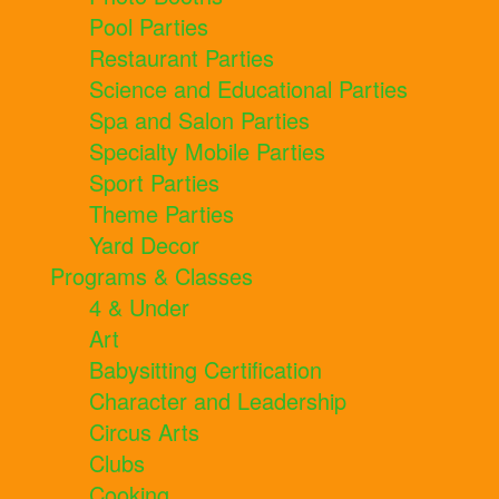
Pool Parties
Restaurant Parties
Science and Educational Parties
Spa and Salon Parties
Specialty Mobile Parties
Sport Parties
Theme Parties
Yard Decor
Programs & Classes
4 & Under
Art
Babysitting Certification
Character and Leadership
Circus Arts
Clubs
Cooking