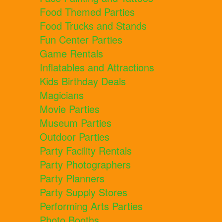
Food Themed Parties
Food Trucks and Stands
Fun Center Parties
Game Rentals
Inflatables and Attractions
Kids Birthday Deals
Magicians
Movie Parties
Museum Parties
Outdoor Parties
Party Facility Rentals
Party Photographers
Party Planners
Party Supply Stores
Performing Arts Parties
Photo Booths