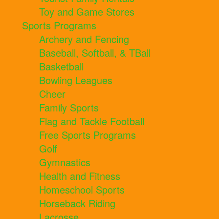
Toy and Game Stores
Sports Programs
Archery and Fencing
Baseball, Softball, & TBall
Basketball
Bowling Leagues
Cheer
Family Sports
Flag and Tackle Football
Free Sports Programs
Golf
Gymnastics
Health and Fitness
Homeschool Sports
Horseback Riding
Lacrosse