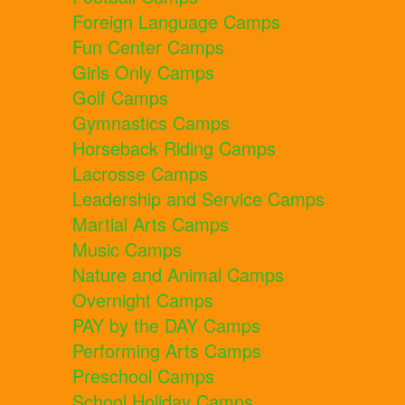
Foreign Language Camps
Fun Center Camps
Girls Only Camps
Golf Camps
Gymnastics Camps
Horseback Riding Camps
Lacrosse Camps
Leadership and Service Camps
Martial Arts Camps
Music Camps
Nature and Animal Camps
Overnight Camps
PAY by the DAY Camps
Performing Arts Camps
Preschool Camps
School Holiday Camps