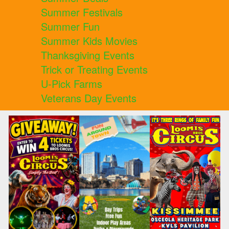
Summer Festivals
Summer Fun
Summer Kids Movies
Thanksgiving Events
Trick or Treating Events
U-Pick Farms
Veterans Day Events