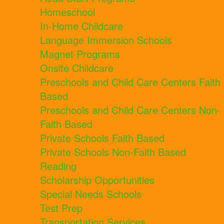
Homeschool
In-Home Childcare
Language Immersion Schools
Magnet Programs
Onsite Childcare
Preschools and Child Care Centers Faith
Based
Preschools and Child Care Centers Non-
Faith Based
Private Schools Faith Based
Private Schools Non-Faith Based
Reading
Scholarship Opportunities
Special Needs Schools
Test Prep
Transportation Services