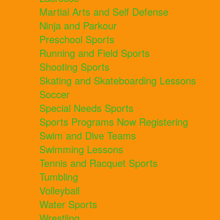
Martial Arts and Self Defense
Ninja and Parkour
Preschool Sports
Running and Field Sports
Shooting Sports
Skating and Skateboarding Lessons
Soccer
Special Needs Sports
Sports Programs Now Registering
Swim and Dive Teams
Swimming Lessons
Tennis and Racquet Sports
Tumbling
Volleyball
Water Sports
Wrestling