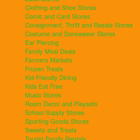
Clothing and Shoe Stores
Comic and Card Stores
Consignment, Thrift and Resale Stores
Costume and Dancewear Stores
Ear Piercing
Family Meal Deals
Farmers Markets
Frozen Treats
Kid-Friendly Dining
Kids Eat Free
Music Stores
Room Decor and Playsets
School Supply Stores
Sporting Goods Stores
Sweets and Treats
Tourist Family Rentals