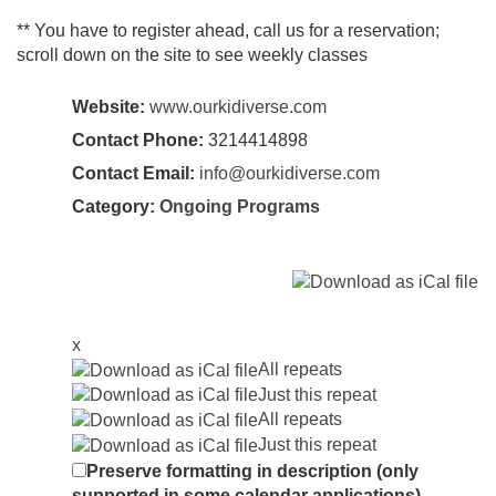
** You have to register ahead, call us for a reservation;
scroll down on the site to see weekly classes
Website:
www.ourkidiverse.com
Contact Phone:
3214414898
Contact Email:
info@ourkidiverse.com
Category:
Ongoing Programs
x
All repeats
Just this repeat
All repeats
Just this repeat
Preserve formatting in description (only
supported in some calendar applications)