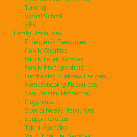
Tutoring
Virtual School
VPK
Family Resources
Emergency Resources
Family Charities
Family Legal Services
Family Photographers
Fundraising Business Partners
Homeschooling Resources
New Parents Resources
Playgroups
Special Needs Resources
Support Groups
Talent Agencies
Youth Financial Services