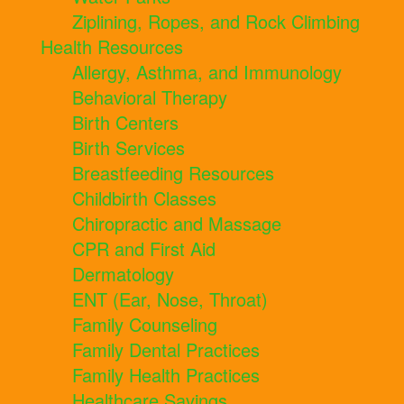
Ziplining, Ropes, and Rock Climbing
Health Resources
Allergy, Asthma, and Immunology
Behavioral Therapy
Birth Centers
Birth Services
Breastfeeding Resources
Childbirth Classes
Chiropractic and Massage
CPR and First Aid
Dermatology
ENT (Ear, Nose, Throat)
Family Counseling
Family Dental Practices
Family Health Practices
Healthcare Savings