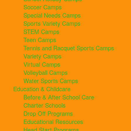
Soccer Camps
Special Needs Camps
Sports Variety Camps
STEM Camps
Teen Camps
Tennis and Racquet Sports Camps
Variety Camps
Virtual Camps
Volleyball Camps
Water Sports Camps
Education & Childcare
Before & After School Care
Charter Schools
Drop Off Programs
Educational Resources
Head Start Programs