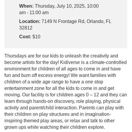
When:
Thursday, July 10, 2025, 10:00
am - 11:00 am
Location:
7149 N Frontage Rd, Orlando, FL
32812
Cost:
$10
Thursdays are for our kids to unleash the creativity and
become artists for the day! Kidiverse is a climate-controlled
environment for children of all ages to come in and have
fun and burn off excess energy! We want families with
children of a wide age range to have a one stop
entertainment zone for all the kids to come in and get
moving. Our facility is for children ages 0 – 12 and they can
learn through hands-on discovery, role playing, physical
activity and parent/child interaction. Parents can play with
their children on play structures and in imagination-
inspiring themed play areas, or relax and talk to other
grown ups while watching their children explore.