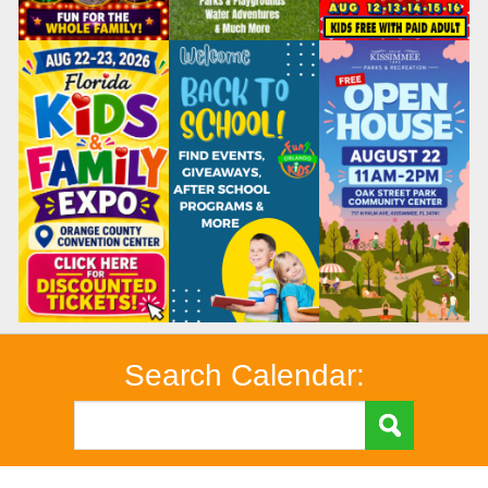
Search Calendar: