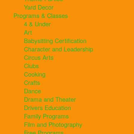
Yard Decor
Programs & Classes
4 & Under
Art
Babysitting Certification
Character and Leadership
Circus Arts
Clubs
Cooking
Crafts
Dance
Drama and Theater
Drivers Education
Family Programs
Film and Photography
Free Programs