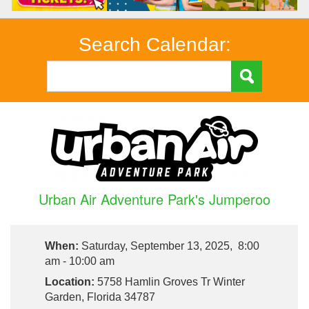
Search Calendar:
Urban Air Adventure Park's Jumperoo
When:
Saturday, September 13, 2025, 8:00
am - 10:00 am
Location:
5758 Hamlin Groves Tr Winter
Garden, Florida 34787