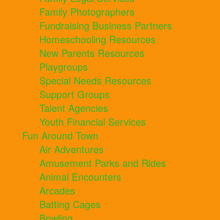
Family Photographers
Fundraising Business Partners
Homeschooling Resources
New Parents Resources
Playgroups
Special Needs Resources
Support Groups
Talent Agencies
Youth Financial Services
Fun Around Town
Air Adventures
Amusement Parks and Rides
Animal Encounters
Arcades
Batting Cages
Bowling