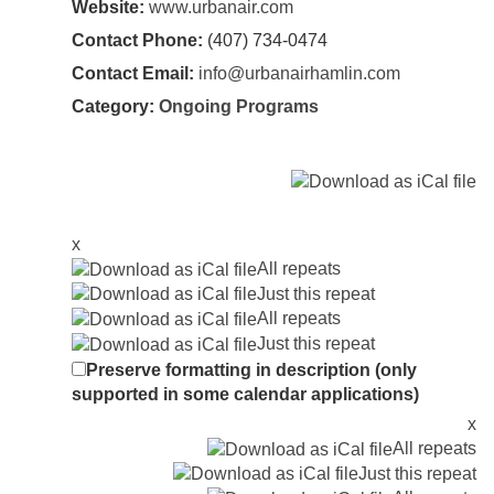
Website:
www.urbanair.com
Contact Phone:
(407) 734-0474
Contact Email:
info@urbanairhamlin.com
Category:
Ongoing Programs
x
All repeats
Just this repeat
All repeats
Just this repeat
Preserve formatting in description (only
supported in some calendar applications)
x
All repeats
Just this repeat