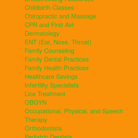
Childbirth Classes
Chiropractic and Massage
CPR and First Aid
Dermatology
ENT (Ear, Nose, Throat)
Family Counseling
Family Dental Practices
Family Health Practices
Healthcare Savings
Infertility Specialists
Lice Treatment
OBGYN
Occupational, Physical, and Speech
Therapy
Orthodontists
Pediatric Dentists