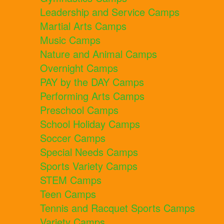
Leadership and Service Camps
Martial Arts Camps
Music Camps
Nature and Animal Camps
Overnight Camps
PAY by the DAY Camps
Performing Arts Camps
Preschool Camps
School Holiday Camps
Soccer Camps
Special Needs Camps
Sports Variety Camps
STEM Camps
Teen Camps
Tennis and Racquet Sports Camps
Variety Camps