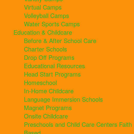
Virtual Camps
Volleyball Camps
Water Sports Camps
Education & Childcare
Before & After School Care
Charter Schools
Drop Off Programs
Educational Resources
Head Start Programs
Homeschool
In-Home Childcare
Language Immersion Schools
Magnet Programs
Onsite Childcare
Preschools and Child Care Centers Faith
Based