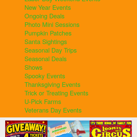
New Year Events
Ongoing Deals
Photo Mini Sessions
Pumpkin Patches
Santa Sightings
Seasonal Day Trips
Seasonal Deals
Shows
Spooky Events
Thanksgiving Events
Trick or Treating Events
U-Pick Farms
Veterans Day Events