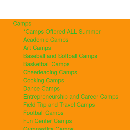
Camps
*Camps Offered ALL Summer
Academic Camps
Art Camps
Baseball and Softball Camps
Basketball Camps
Cheerleading Camps
Cooking Camps
Dance Camps
Entrepreneurship and Career Camps
Field Trip and Travel Camps
Football Camps
Fun Center Camps
Gymnastics Camps