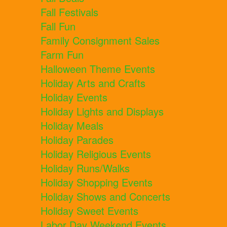
Fall Festivals
Fall Fun
Family Consignment Sales
Farm Fun
Halloween Theme Events
Holiday Arts and Crafts
Holiday Events
Holiday Lights and Displays
Holiday Meals
Holiday Parades
Holiday Religious Events
Holiday Runs/Walks
Holiday Shopping Events
Holiday Shows and Concerts
Holiday Sweet Events
Labor Day Weekend Events