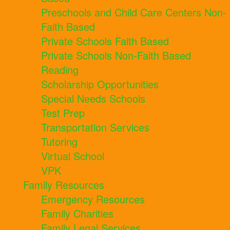
Preschools and Child Care Centers Non-
Faith Based
Private Schools Faith Based
Private Schools Non-Faith Based
Reading
Scholarship Opportunities
Special Needs Schools
Test Prep
Transportation Services
Tutoring
Virtual School
VPK
Family Resources
Emergency Resources
Family Charities
Family Legal Services