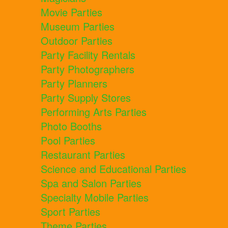
Movie Parties
Museum Parties
Outdoor Parties
Party Facility Rentals
Party Photographers
Party Planners
Party Supply Stores
Performing Arts Parties
Photo Booths
Pool Parties
Restaurant Parties
Science and Educational Parties
Spa and Salon Parties
Specialty Mobile Parties
Sport Parties
Theme Parties