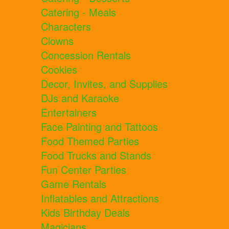
Catering - Meals
Characters
Clowns
Concession Rentals
Cookies
Decor, Invites, and Supplies
DJs and Karaoke
Entertainers
Face Painting and Tattoos
Food Themed Parties
Food Trucks and Stands
Fun Center Parties
Game Rentals
Inflatables and Attractions
Kids Birthday Deals
Magicians