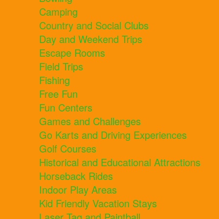
Camping
Country and Social Clubs
Day and Weekend Trips
Escape Rooms
Field Trips
Fishing
Free Fun
Fun Centers
Games and Challenges
Go Karts and Driving Experiences
Golf Courses
Historical and Educational Attractions
Horseback Rides
Indoor Play Areas
Kid Friendly Vacation Stays
Laser Tag and Paintball