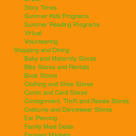
Story Times
Summer Kids Programs
Summer Reading Programs
Virtual
Volunteering
Shopping and Dining
Baby and Maternity Stores
Bike Stores and Rentals
Book Stores
Clothing and Shoe Stores
Comic and Card Stores
Consignment, Thrift and Resale Stores
Costume and Dancewear Stores
Ear Piercing
Family Meal Deals
Farmers Markets