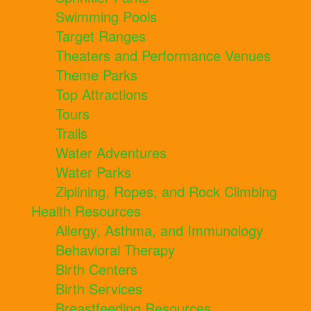
Swimming Pools
Target Ranges
Theaters and Performance Venues
Theme Parks
Top Attractions
Tours
Trails
Water Adventures
Water Parks
Ziplining, Ropes, and Rock Climbing
Health Resources
Allergy, Asthma, and Immunology
Behavioral Therapy
Birth Centers
Birth Services
Breastfeeding Resources