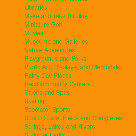
Libraries
Make and Take Studios
Miniature Golf
Movies
Museums and Galleries
Nature Adventures
Playgrounds and Parks
Public Art, Displays, and Memorials
Rainy Day Places
Rec/Community Centers
Salons and Spas
Skating
Spectator Sports
Sport Courts, Fields and Complexes.
Springs, Lakes and Rivers
Sprinkler Parks