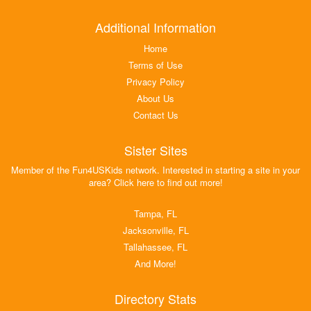
Additional Information
Home
Terms of Use
Privacy Policy
About Us
Contact Us
Sister Sites
Member of the Fun4USKids network. Interested in starting a site in your
area? Click here to find out more!
Tampa, FL
Jacksonville, FL
Tallahassee, FL
And More!
Directory Stats