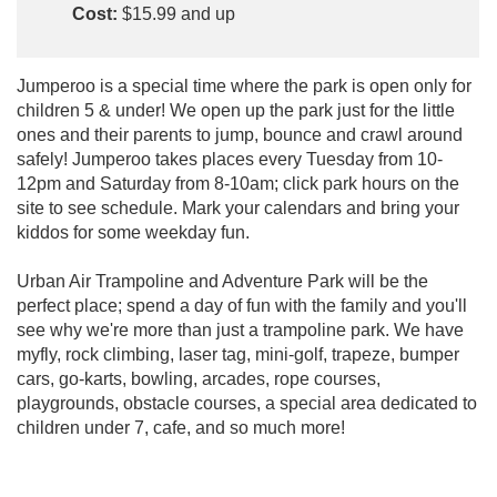
Cost:
$15.99 and up
Jumperoo is a special time where the park is open only for
children 5 & under! We open up the park just for the little
ones and their parents to jump, bounce and crawl around
safely! Jumperoo takes places every Tuesday from 10-
12pm and Saturday from 8-10am; click park hours on the
site to see schedule. Mark your calendars and bring your
kiddos for some weekday fun.
Urban Air Trampoline and Adventure Park will be the
perfect place; spend a day of fun with the family and you'll
see why we're more than just a trampoline park. We have
myfly, rock climbing, laser tag, mini-golf, trapeze, bumper
cars, go-karts, bowling, arcades, rope courses,
playgrounds, obstacle courses, a special area dedicated to
children under 7, cafe, and so much more!