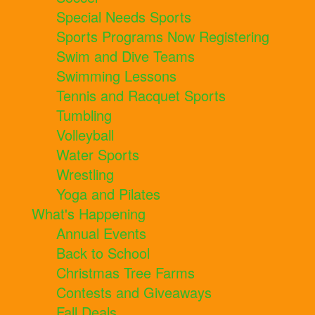
Special Needs Sports
Sports Programs Now Registering
Swim and Dive Teams
Swimming Lessons
Tennis and Racquet Sports
Tumbling
Volleyball
Water Sports
Wrestling
Yoga and Pilates
What's Happening
Annual Events
Back to School
Christmas Tree Farms
Contests and Giveaways
Fall Deals