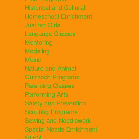
Historical and Cultural
Homeschool Enrichment
Just for Girls
Language Classes
Mentoring
Modeling
Music
Nature and Animal
Outreach Programs
Parenting Classes
Performing Arts
Safety and Prevention
Scouting Programs
Sewing and Needlework
Special Needs Enrichment
STEM