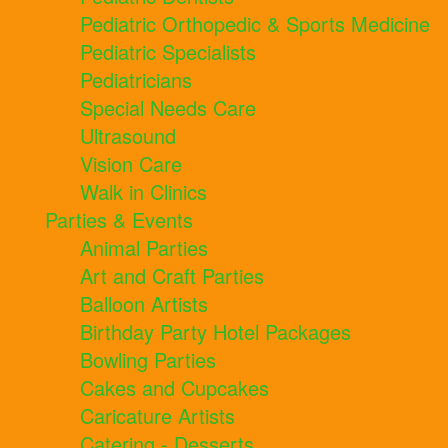
Pediatric Orthopedic & Sports Medicine
Pediatric Specialists
Pediatricians
Special Needs Care
Ultrasound
Vision Care
Walk in Clinics
Parties & Events
Animal Parties
Art and Craft Parties
Balloon Artists
Birthday Party Hotel Packages
Bowling Parties
Cakes and Cupcakes
Caricature Artists
Catering - Desserts