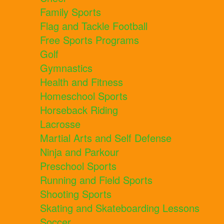
Family Sports
Flag and Tackle Football
Free Sports Programs
Golf
Gymnastics
Health and Fitness
Homeschool Sports
Horseback Riding
Lacrosse
Martial Arts and Self Defense
Ninja and Parkour
Preschool Sports
Running and Field Sports
Shooting Sports
Skating and Skateboarding Lessons
Soccer