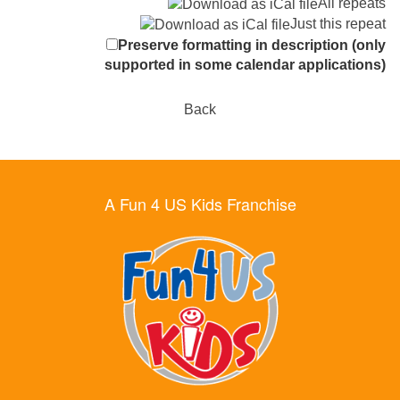
All repeats
Just this repeat
Preserve formatting in description (only
supported in some calendar applications)
Back
A Fun 4 US Kids Franchise