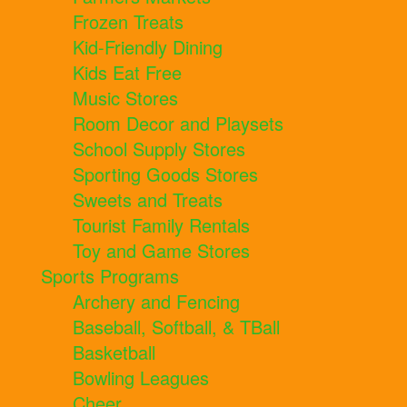
Frozen Treats
Kid-Friendly Dining
Kids Eat Free
Music Stores
Room Decor and Playsets
School Supply Stores
Sporting Goods Stores
Sweets and Treats
Tourist Family Rentals
Toy and Game Stores
Sports Programs
Archery and Fencing
Baseball, Softball, & TBall
Basketball
Bowling Leagues
Cheer