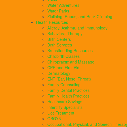
Water Adventures
Water Parks
Ziplining, Ropes, and Rock Climbing
Health Resources
Allergy, Asthma, and Immunology
Behavioral Therapy
Birth Centers
Birth Services
Breastfeeding Resources
Childbirth Classes
Chiropractic and Massage
CPR and First Aid
Dermatology
ENT (Ear, Nose, Throat)
Family Counseling
Family Dental Practices
Family Health Practices
Healthcare Savings
Infertility Specialists
Lice Treatment
OBGYN
Occupational, Physical, and Speech Therap