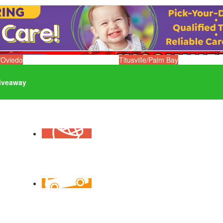
/Oviedo
Titusville/Palm Bay
iveaway