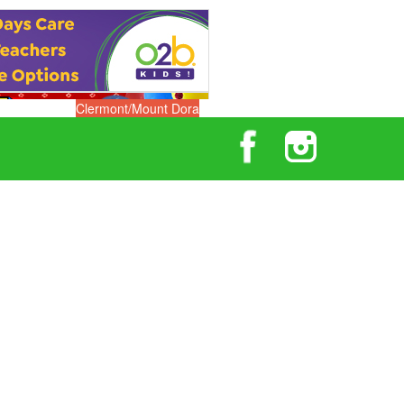
Clermont/Mount Dora