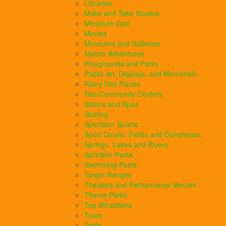
Libraries
Make and Take Studios
Miniature Golf
Movies
Museums and Galleries
Nature Adventures
Playgrounds and Parks
Public Art, Displays, and Memorials
Rainy Day Places
Rec/Community Centers
Salons and Spas
Skating
Spectator Sports
Sport Courts, Fields and Complexes.
Springs, Lakes and Rivers
Sprinkler Parks
Swimming Pools
Target Ranges
Theaters and Performance Venues
Theme Parks
Top Attractions
Tours
Trails