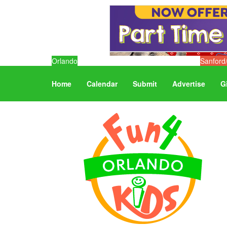
Orlando
Sanford
Home
Calendar
Submit
Advertise
G