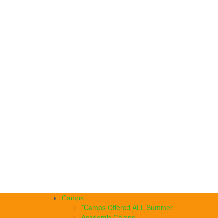
Camps
*Camps Offered ALL Summer
Academic Camps