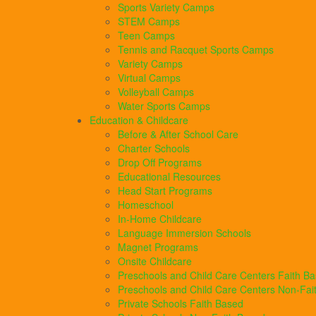
Sports Variety Camps
STEM Camps
Teen Camps
Tennis and Racquet Sports Camps
Variety Camps
Virtual Camps
Volleyball Camps
Water Sports Camps
Education & Childcare
Before & After School Care
Charter Schools
Drop Off Programs
Educational Resources
Head Start Programs
Homeschool
In-Home Childcare
Language Immersion Schools
Magnet Programs
Onsite Childcare
Preschools and Child Care Centers Faith B
Preschools and Child Care Centers Non-Fai
Private Schools Faith Based