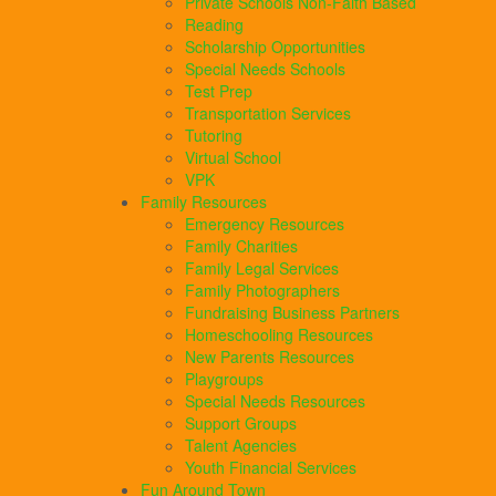
Private Schools Non-Faith Based
Reading
Scholarship Opportunities
Special Needs Schools
Test Prep
Transportation Services
Tutoring
Virtual School
VPK
Family Resources
Emergency Resources
Family Charities
Family Legal Services
Family Photographers
Fundraising Business Partners
Homeschooling Resources
New Parents Resources
Playgroups
Special Needs Resources
Support Groups
Talent Agencies
Youth Financial Services
Fun Around Town