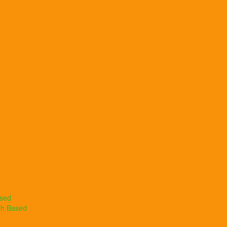
ased
th Based