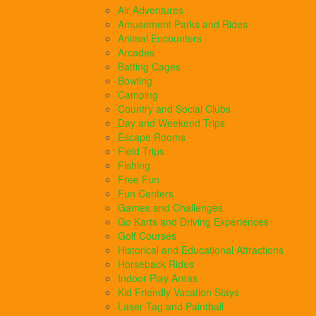
Air Adventures
Amusement Parks and Rides
Animal Encounters
Arcades
Batting Cages
Bowling
Camping
Country and Social Clubs
Day and Weekend Trips
Escape Rooms
Field Trips
Fishing
Free Fun
Fun Centers
Games and Challenges
Go Karts and Driving Experiences
Golf Courses
Historical and Educational Attractions
Horseback Rides
Indoor Play Areas
Kid Friendly Vacation Stays
Laser Tag and Paintball