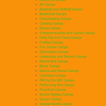
Art Camps
Baseball and Softball Camps
Basketball Camps
Cheerleading Camps
Cooking Camps
Dance Camps
Entrepreneurship and Career Camps
Field Trip and Travel Camps
Football Camps
Fun Center Camps
Gymnastics Camps
Leadership and Service Camps
Martial Arts Camps
Music Camps
Nature and Animal Camps
Overnight Camps
PAY by the DAY Camps
Performing Arts Camps
Preschool Camps
School Holiday Camps
Soccer Camps
Special Needs Camps