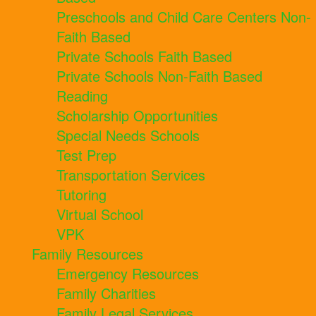
Preschools and Child Care Centers Non-
Faith Based
Private Schools Faith Based
Private Schools Non-Faith Based
Reading
Scholarship Opportunities
Special Needs Schools
Test Prep
Transportation Services
Tutoring
Virtual School
VPK
Family Resources
Emergency Resources
Family Charities
Family Legal Services