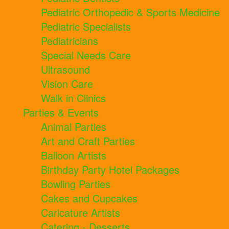
Pediatric Orthopedic & Sports Medicine
Pediatric Specialists
Pediatricians
Special Needs Care
Ultrasound
Vision Care
Walk in Clinics
Parties & Events
Animal Parties
Art and Craft Parties
Balloon Artists
Birthday Party Hotel Packages
Bowling Parties
Cakes and Cupcakes
Caricature Artists
Catering - Desserts