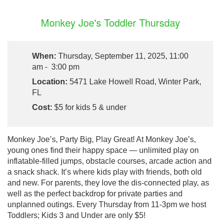
Monkey Joe's Toddler Thursday
When:
Thursday, September 11, 2025, 11:00
am - 3:00 pm
Location:
5471 Lake Howell Road, Winter Park,
FL
Cost:
$5 for kids 5 & under
Monkey Joe’s, Party Big, Play Great! At Monkey Joe’s,
young ones find their happy space — unlimited play on
inflatable-filled jumps, obstacle courses, arcade action and
a snack shack. It’s where kids play with friends, both old
and new. For parents, they love the dis-connected play, as
well as the perfect backdrop for private parties and
unplanned outings. Every Thursday from 11-3pm we host
Toddlers; Kids 3 and Under are only $5!