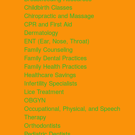
Childbirth Classes
Chiropractic and Massage
CPR and First Aid
Dermatology
ENT (Ear, Nose, Throat)
Family Counseling
Family Dental Practices
Family Health Practices
Healthcare Savings
Infertility Specialists
Lice Treatment
OBGYN
Occupational, Physical, and Speech
Therapy
Orthodontists
Pediatric Dentists