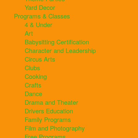
Yard Decor
Programs & Classes
4 & Under
Art
Babysitting Certification
Character and Leadership
Circus Arts
Clubs
Cooking
Crafts
Dance
Drama and Theater
Drivers Education
Family Programs
Film and Photography
Free Programs