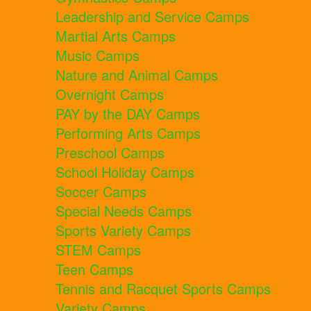
Leadership and Service Camps
Martial Arts Camps
Music Camps
Nature and Animal Camps
Overnight Camps
PAY by the DAY Camps
Performing Arts Camps
Preschool Camps
School Holiday Camps
Soccer Camps
Special Needs Camps
Sports Variety Camps
STEM Camps
Teen Camps
Tennis and Racquet Sports Camps
Variety Camps