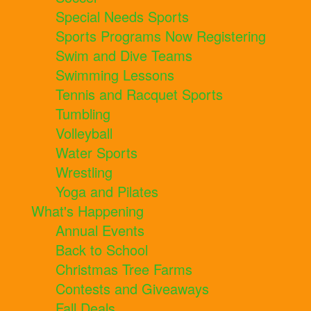
Special Needs Sports
Sports Programs Now Registering
Swim and Dive Teams
Swimming Lessons
Tennis and Racquet Sports
Tumbling
Volleyball
Water Sports
Wrestling
Yoga and Pilates
What's Happening
Annual Events
Back to School
Christmas Tree Farms
Contests and Giveaways
Fall Deals