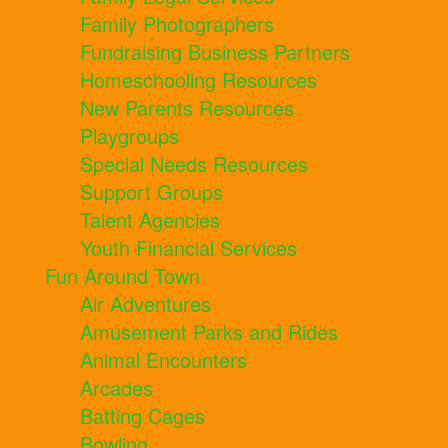
Family Photographers
Fundraising Business Partners
Homeschooling Resources
New Parents Resources
Playgroups
Special Needs Resources
Support Groups
Talent Agencies
Youth Financial Services
Fun Around Town
Air Adventures
Amusement Parks and Rides
Animal Encounters
Arcades
Batting Cages
Bowling