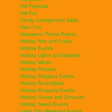
Fall Festivals
Fall Fun
Family Consignment Sales
Farm Fun
Halloween Theme Events
Holiday Arts and Crafts
Holiday Events
Holiday Lights and Displays
Holiday Meals
Holiday Parades
Holiday Religious Events
Holiday Runs/Walks
Holiday Shopping Events
Holiday Shows and Concerts
Holiday Sweet Events
Labor Day Weekend Events