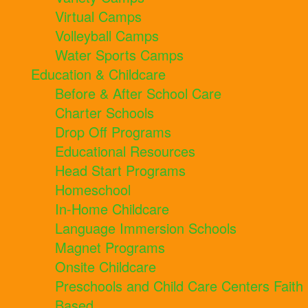
Virtual Camps
Volleyball Camps
Water Sports Camps
Education & Childcare
Before & After School Care
Charter Schools
Drop Off Programs
Educational Resources
Head Start Programs
Homeschool
In-Home Childcare
Language Immersion Schools
Magnet Programs
Onsite Childcare
Preschools and Child Care Centers Faith
Based