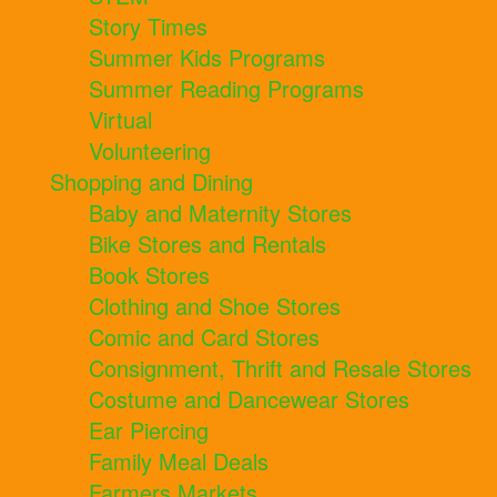
Story Times
Summer Kids Programs
Summer Reading Programs
Virtual
Volunteering
Shopping and Dining
Baby and Maternity Stores
Bike Stores and Rentals
Book Stores
Clothing and Shoe Stores
Comic and Card Stores
Consignment, Thrift and Resale Stores
Costume and Dancewear Stores
Ear Piercing
Family Meal Deals
Farmers Markets