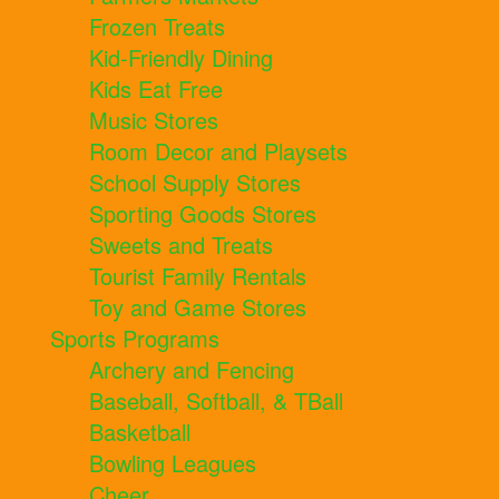
Frozen Treats
Kid-Friendly Dining
Kids Eat Free
Music Stores
Room Decor and Playsets
School Supply Stores
Sporting Goods Stores
Sweets and Treats
Tourist Family Rentals
Toy and Game Stores
Sports Programs
Archery and Fencing
Baseball, Softball, & TBall
Basketball
Bowling Leagues
Cheer