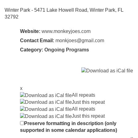
Winter Park - 5471 Lake Howell Road, Winter Park, FL
32792
Website:
www.monkeyjoes.com
Contact Email:
monkjoes@gmail.com
Category:
Ongoing Programs
x
All repeats
Just this repeat
All repeats
Just this repeat
Preserve formatting in description (only
supported in some calendar applications)