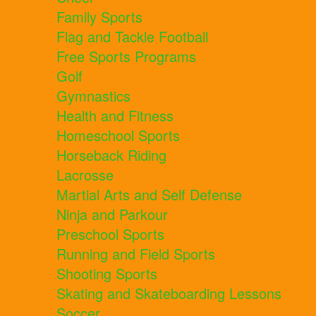
Family Sports
Flag and Tackle Football
Free Sports Programs
Golf
Gymnastics
Health and Fitness
Homeschool Sports
Horseback Riding
Lacrosse
Martial Arts and Self Defense
Ninja and Parkour
Preschool Sports
Running and Field Sports
Shooting Sports
Skating and Skateboarding Lessons
Soccer