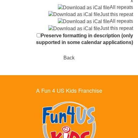
x
All repeats
Just this repeat
All repeats
Just this repeat
Preserve formatting in description (only
supported in some calendar applications)
Back
A Fun 4 US Kids Franchise