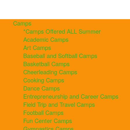
Camps
*Camps Offered ALL Summer
Academic Camps
Art Camps
Baseball and Softball Camps
Basketball Camps
Cheerleading Camps
Cooking Camps
Dance Camps
Entrepreneurship and Career Camps
Field Trip and Travel Camps
Football Camps
Fun Center Camps
Gymnastics Camps