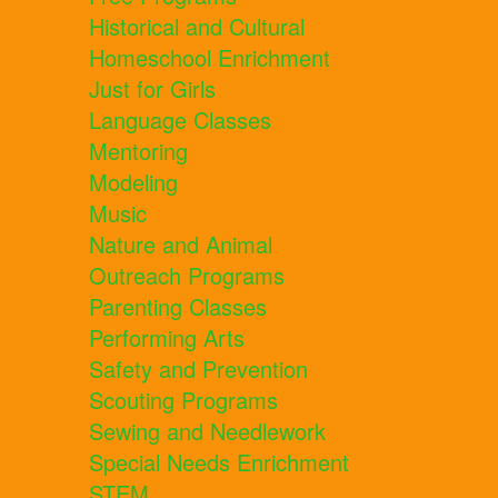
Historical and Cultural
Homeschool Enrichment
Just for Girls
Language Classes
Mentoring
Modeling
Music
Nature and Animal
Outreach Programs
Parenting Classes
Performing Arts
Safety and Prevention
Scouting Programs
Sewing and Needlework
Special Needs Enrichment
STEM