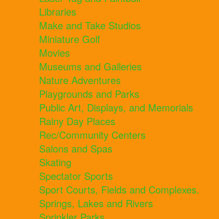
Libraries
Make and Take Studios
Miniature Golf
Movies
Museums and Galleries
Nature Adventures
Playgrounds and Parks
Public Art, Displays, and Memorials
Rainy Day Places
Rec/Community Centers
Salons and Spas
Skating
Spectator Sports
Sport Courts, Fields and Complexes.
Springs, Lakes and Rivers
Sprinkler Parks