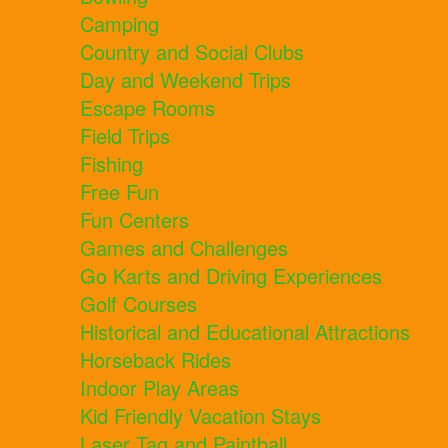
Camping
Country and Social Clubs
Day and Weekend Trips
Escape Rooms
Field Trips
Fishing
Free Fun
Fun Centers
Games and Challenges
Go Karts and Driving Experiences
Golf Courses
Historical and Educational Attractions
Horseback Rides
Indoor Play Areas
Kid Friendly Vacation Stays
Laser Tag and Paintball