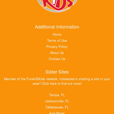
Additional Information
Home
Terms of Use
Privacy Policy
About Us
Contact Us
Sister Sites
Member of the Fun4USKids network. Interested in starting a site in your
area? Click here to find out more!
Tampa, FL
Jacksonville, FL
Tallahassee, FL
And More!