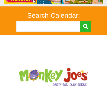
Search Calendar: