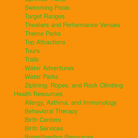
Swimming Pools
Target Ranges
Theaters and Performance Venues
Theme Parks
Top Attractions
Tours
Trails
Water Adventures
Water Parks
Ziplining, Ropes, and Rock Climbing
Health Resources
Allergy, Asthma, and Immunology
Behavioral Therapy
Birth Centers
Birth Services
Breastfeeding Resources