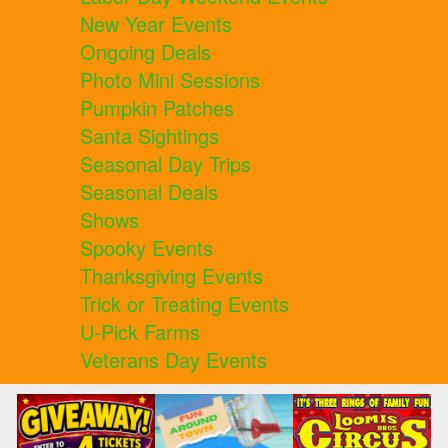
New Year Events
Ongoing Deals
Photo Mini Sessions
Pumpkin Patches
Santa Sightings
Seasonal Day Trips
Seasonal Deals
Shows
Spooky Events
Thanksgiving Events
Trick or Treating Events
U-Pick Farms
Veterans Day Events