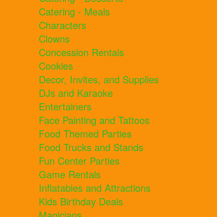
Catering - Meals
Characters
Clowns
Concession Rentals
Cookies
Decor, Invites, and Supplies
DJs and Karaoke
Entertainers
Face Painting and Tattoos
Food Themed Parties
Food Trucks and Stands
Fun Center Parties
Game Rentals
Inflatables and Attractions
Kids Birthday Deals
Magicians