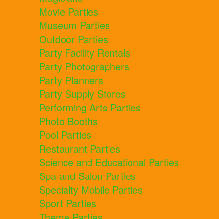
Movie Parties
Museum Parties
Outdoor Parties
Party Facility Rentals
Party Photographers
Party Planners
Party Supply Stores
Performing Arts Parties
Photo Booths
Pool Parties
Restaurant Parties
Science and Educational Parties
Spa and Salon Parties
Specialty Mobile Parties
Sport Parties
Theme Parties