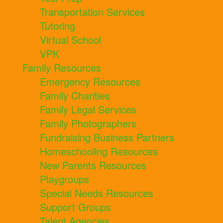
Transportation Services
Tutoring
Virtual School
VPK
Family Resources
Emergency Resources
Family Charities
Family Legal Services
Family Photographers
Fundraising Business Partners
Homeschooling Resources
New Parents Resources
Playgroups
Special Needs Resources
Support Groups
Talent Agencies