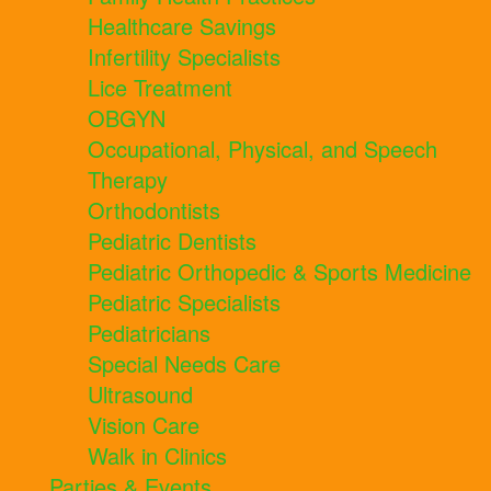
Healthcare Savings
Infertility Specialists
Lice Treatment
OBGYN
Occupational, Physical, and Speech
Therapy
Orthodontists
Pediatric Dentists
Pediatric Orthopedic & Sports Medicine
Pediatric Specialists
Pediatricians
Special Needs Care
Ultrasound
Vision Care
Walk in Clinics
Parties & Events