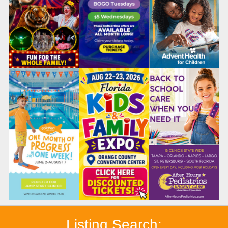
Listing Search: