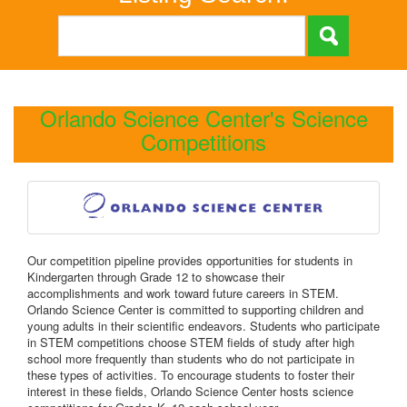
Orlando Science Center's Science
Competitions
Our competition pipeline provides opportunities for students in
Kindergarten through Grade 12 to showcase their
accomplishments and work toward future careers in STEM.
Orlando Science Center is committed to supporting children and
young adults in their scientific endeavors. Students who participate
in STEM competitions choose STEM fields of study after high
school more frequently than students who do not participate in
these types of activities. To encourage students to foster their
interest in these fields, Orlando Science Center hosts science