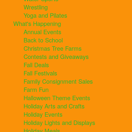
Wrestling
Yoga and Pilates
What's Happening
Annual Events
Back to School
Christmas Tree Farms
Contests and Giveaways
Fall Deals
Fall Festivals
Family Consignment Sales
Farm Fun
Halloween Theme Events
Holiday Arts and Crafts
Holiday Events
Holiday Lights and Displays
Holiday Meals