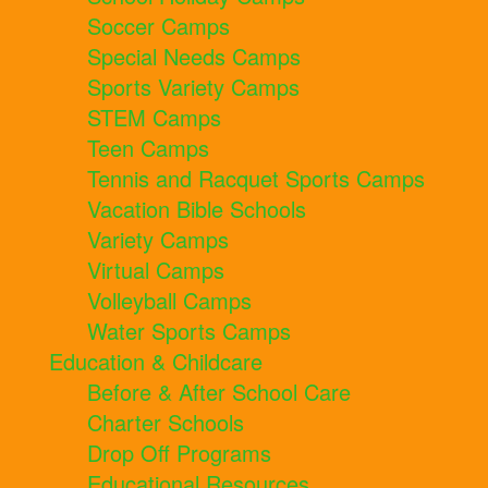
Soccer Camps
Special Needs Camps
Sports Variety Camps
STEM Camps
Teen Camps
Tennis and Racquet Sports Camps
Vacation Bible Schools
Variety Camps
Virtual Camps
Volleyball Camps
Water Sports Camps
Education & Childcare
Before & After School Care
Charter Schools
Drop Off Programs
Educational Resources