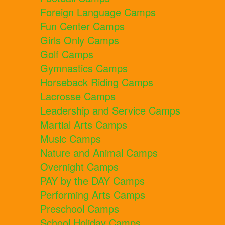
Foreign Language Camps
Fun Center Camps
Girls Only Camps
Golf Camps
Gymnastics Camps
Horseback Riding Camps
Lacrosse Camps
Leadership and Service Camps
Martial Arts Camps
Music Camps
Nature and Animal Camps
Overnight Camps
PAY by the DAY Camps
Performing Arts Camps
Preschool Camps
School Holiday Camps