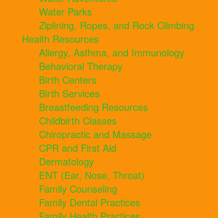
Water Parks
Ziplining, Ropes, and Rock Climbing
Health Resources
Allergy, Asthma, and Immunology
Behavioral Therapy
Birth Centers
Birth Services
Breastfeeding Resources
Childbirth Classes
Chiropractic and Massage
CPR and First Aid
Dermatology
ENT (Ear, Nose, Throat)
Family Counseling
Family Dental Practices
Family Health Practices