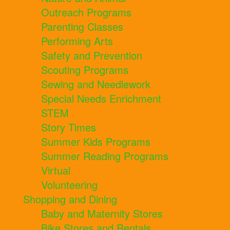
Outreach Programs
Parenting Classes
Performing Arts
Safety and Prevention
Scouting Programs
Sewing and Needlework
Special Needs Enrichment
STEM
Story Times
Summer Kids Programs
Summer Reading Programs
Virtual
Volunteering
Shopping and Dining
Baby and Maternity Stores
Bike Stores and Rentals