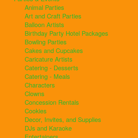
Animal Parties
Art and Craft Parties
Balloon Artists
Birthday Party Hotel Packages
Bowling Parties
Cakes and Cupcakes
Caricature Artists
Catering - Desserts
Catering - Meals
Characters
Clowns
Concession Rentals
Cookies
Decor, Invites, and Supplies
DJs and Karaoke
Entertainers