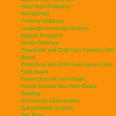
Head Start Programs
Homeschool
In-Home Childcare
Language Immersion Schools
Magnet Programs
Onsite Childcare
Preschools and Child Care Centers Faith
Based
Preschools and Child Care Centers Non-
Faith Based
Private Schools Faith Based
Private Schools Non-Faith Based
Reading
Scholarship Opportunities
Special Needs Schools
Test Prep