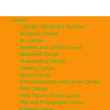
Camps
*Camps Offered ALL Summer
Academic Camps
Art Camps
Baseball and Softball Camps
Basketball Camps
Cheerleading Camps
Cooking Camps
Dance Camps
Entrepreneurship and Career Camps
Faith Camps
Field Trip and Travel Camps
Film and Photography Camps
Football Camps