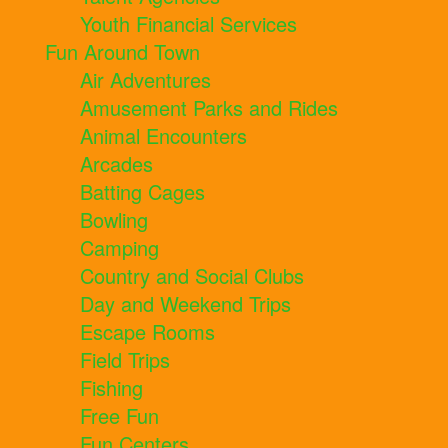
Youth Financial Services
Fun Around Town
Air Adventures
Amusement Parks and Rides
Animal Encounters
Arcades
Batting Cages
Bowling
Camping
Country and Social Clubs
Day and Weekend Trips
Escape Rooms
Field Trips
Fishing
Free Fun
Fun Centers