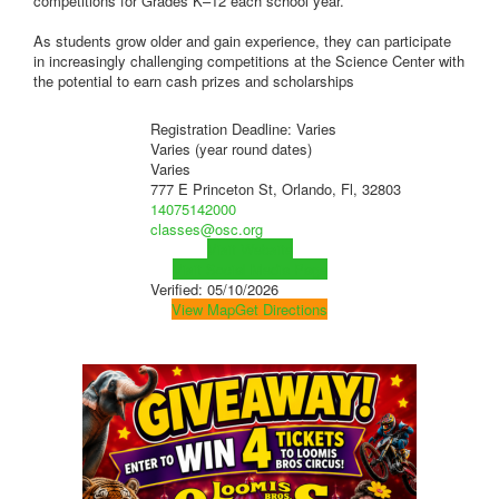
competitions for Grades K–12 each school year.
As students grow older and gain experience, they can participate
in increasingly challenging competitions at the Science Center with
the potential to earn cash prizes and scholarships
Registration Deadline: Varies
Varies (year round dates)
Varies
777 E Princeton St, Orlando, Fl, 32803
14075142000
classes@osc.org
Visit Website
Visit Social Media Page
Verified:
05/10/2026
View Map
Get Directions