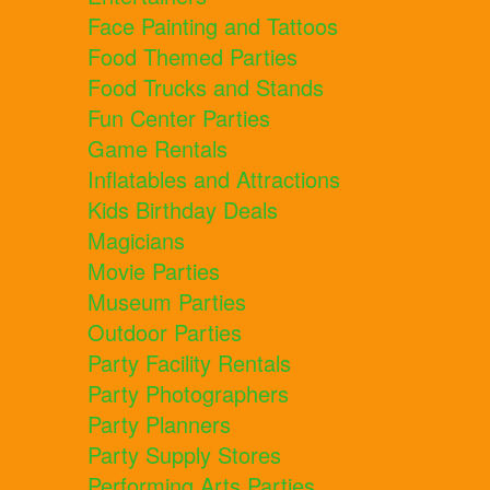
Face Painting and Tattoos
Food Themed Parties
Food Trucks and Stands
Fun Center Parties
Game Rentals
Inflatables and Attractions
Kids Birthday Deals
Magicians
Movie Parties
Museum Parties
Outdoor Parties
Party Facility Rentals
Party Photographers
Party Planners
Party Supply Stores
Performing Arts Parties