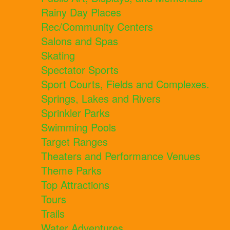
Rainy Day Places
Rec/Community Centers
Salons and Spas
Skating
Spectator Sports
Sport Courts, Fields and Complexes.
Springs, Lakes and Rivers
Sprinkler Parks
Swimming Pools
Target Ranges
Theaters and Performance Venues
Theme Parks
Top Attractions
Tours
Trails
Water Adventures