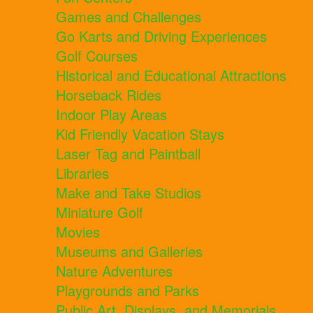
Games and Challenges
Go Karts and Driving Experiences
Golf Courses
Historical and Educational Attractions
Horseback Rides
Indoor Play Areas
Kid Friendly Vacation Stays
Laser Tag and Paintball
Libraries
Make and Take Studios
Miniature Golf
Movies
Museums and Galleries
Nature Adventures
Playgrounds and Parks
Public Art, Displays, and Memorials