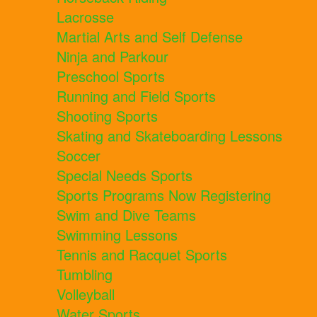
Lacrosse
Martial Arts and Self Defense
Ninja and Parkour
Preschool Sports
Running and Field Sports
Shooting Sports
Skating and Skateboarding Lessons
Soccer
Special Needs Sports
Sports Programs Now Registering
Swim and Dive Teams
Swimming Lessons
Tennis and Racquet Sports
Tumbling
Volleyball
Water Sports