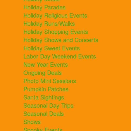
Holiday Parades
Holiday Religious Events
Holiday Runs/Walks
Holiday Shopping Events
Holiday Shows and Concerts
Holiday Sweet Events
Labor Day Weekend Events
New Year Events
Ongoing Deals
Photo Mini Sessions
Pumpkin Patches
Santa Sightings
Seasonal Day Trips
Seasonal Deals
Shows
Spooky Events