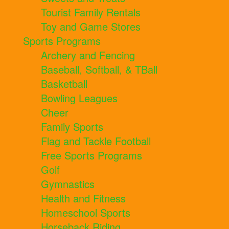
Tourist Family Rentals
Toy and Game Stores
Sports Programs
Archery and Fencing
Baseball, Softball, & TBall
Basketball
Bowling Leagues
Cheer
Family Sports
Flag and Tackle Football
Free Sports Programs
Golf
Gymnastics
Health and Fitness
Homeschool Sports
Horseback Riding