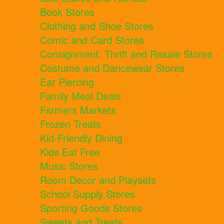
Book Stores
Clothing and Shoe Stores
Comic and Card Stores
Consignment, Thrift and Resale Stores
Costume and Dancewear Stores
Ear Piercing
Family Meal Deals
Farmers Markets
Frozen Treats
Kid-Friendly Dining
Kids Eat Free
Music Stores
Room Decor and Playsets
School Supply Stores
Sporting Goods Stores
Sweets and Treats