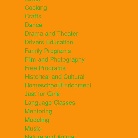
Cooking
Crafts
Dance
Drama and Theater
Drivers Education
Family Programs
Film and Photography
Free Programs
Historical and Cultural
Homeschool Enrichment
Just for Girls
Language Classes
Mentoring
Modeling
Music
Nature and Animal