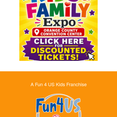
A Fun 4 US Kids Franchise