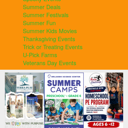
Summer Deals
Summer Festivals
Summer Fun
Summer Kids Movies
Thanksgiving Events
Trick or Treating Events
U-Pick Farms
Veterans Day Events