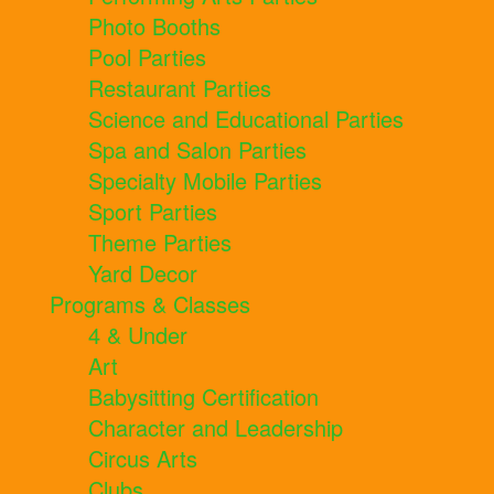
Photo Booths
Pool Parties
Restaurant Parties
Science and Educational Parties
Spa and Salon Parties
Specialty Mobile Parties
Sport Parties
Theme Parties
Yard Decor
Programs & Classes
4 & Under
Art
Babysitting Certification
Character and Leadership
Circus Arts
Clubs