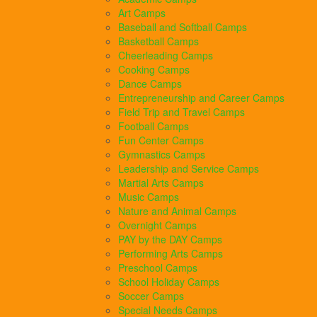
Art Camps
Baseball and Softball Camps
Basketball Camps
Cheerleading Camps
Cooking Camps
Dance Camps
Entrepreneurship and Career Camps
Field Trip and Travel Camps
Football Camps
Fun Center Camps
Gymnastics Camps
Leadership and Service Camps
Martial Arts Camps
Music Camps
Nature and Animal Camps
Overnight Camps
PAY by the DAY Camps
Performing Arts Camps
Preschool Camps
School Holiday Camps
Soccer Camps
Special Needs Camps