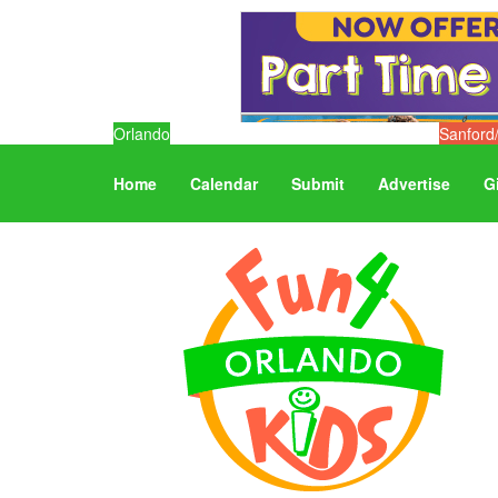
Orlando
Sanford
Home
Calendar
Submit
Advertise
G