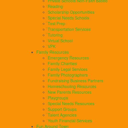
Private Schools Non-Faith Based
Reading
Scholarship Opportunities
Special Needs Schools
Test Prep
Transportation Services
Tutoring
Virtual School
VPK
Family Resources
Emergency Resources
Family Charities
Family Legal Services
Family Photographers
Fundraising Business Partners
Homeschooling Resources
New Parents Resources
Playgroups
Special Needs Resources
Support Groups
Talent Agencies
Youth Financial Services
Fun Around Town