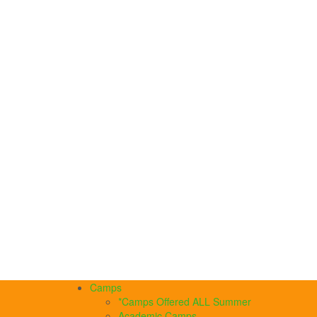
Camps
*Camps Offered ALL Summer
Academic Camps