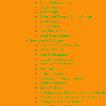
Sports Variety Camps
STEM Camps
Teen Camps
Tennis and Racquet Sports Camps
Variety Camps
Virtual Camps
Volleyball Camps
Water Sports Camps
Education & Childcare
Before & After School Care
Charter Schools
Drop Off Programs
Educational Resources
Head Start Programs
Homeschool
In-Home Childcare
Language Immersion Schools
Magnet Programs
Onsite Childcare
Preschools and Child Care Centers Faith B
Preschools and Child Care Centers Non-Fai
Private Schools Faith Based