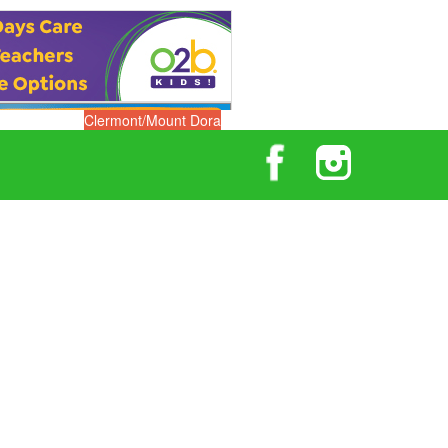
Clermont/Mount Dora