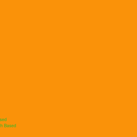
ased
th Based