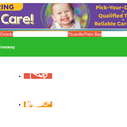
/Oviedo
Titusville/Palm Bay
iveaway