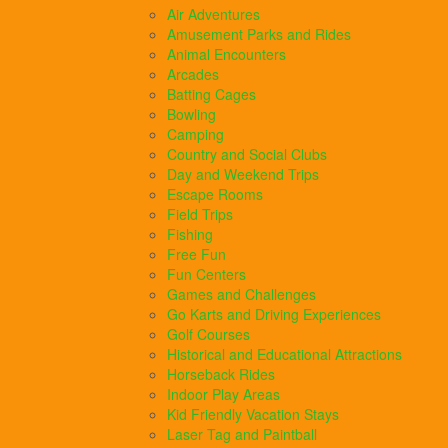
Air Adventures
Amusement Parks and Rides
Animal Encounters
Arcades
Batting Cages
Bowling
Camping
Country and Social Clubs
Day and Weekend Trips
Escape Rooms
Field Trips
Fishing
Free Fun
Fun Centers
Games and Challenges
Go Karts and Driving Experiences
Golf Courses
Historical and Educational Attractions
Horseback Rides
Indoor Play Areas
Kid Friendly Vacation Stays
Laser Tag and Paintball