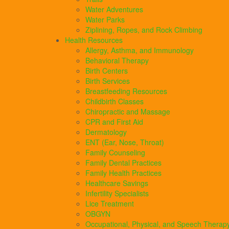
Water Adventures
Water Parks
Ziplining, Ropes, and Rock Climbing
Health Resources
Allergy, Asthma, and Immunology
Behavioral Therapy
Birth Centers
Birth Services
Breastfeeding Resources
Childbirth Classes
Chiropractic and Massage
CPR and First Aid
Dermatology
ENT (Ear, Nose, Throat)
Family Counseling
Family Dental Practices
Family Health Practices
Healthcare Savings
Infertility Specialists
Lice Treatment
OBGYN
Occupational, Physical, and Speech Therap