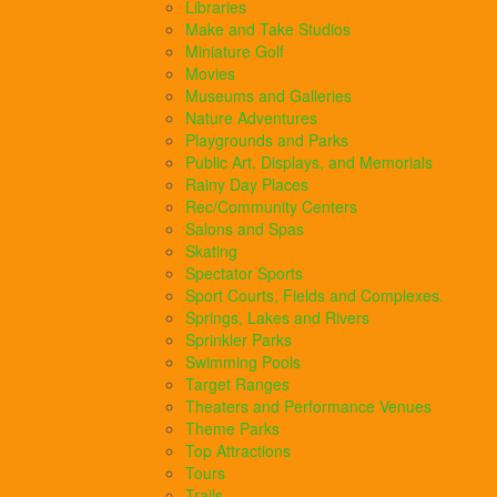
Libraries
Make and Take Studios
Miniature Golf
Movies
Museums and Galleries
Nature Adventures
Playgrounds and Parks
Public Art, Displays, and Memorials
Rainy Day Places
Rec/Community Centers
Salons and Spas
Skating
Spectator Sports
Sport Courts, Fields and Complexes.
Springs, Lakes and Rivers
Sprinkler Parks
Swimming Pools
Target Ranges
Theaters and Performance Venues
Theme Parks
Top Attractions
Tours
Trails