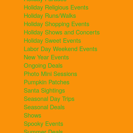
Holiday Religious Events
Holiday Runs/Walks
Holiday Shopping Events
Holiday Shows and Concerts
Holiday Sweet Events
Labor Day Weekend Events
New Year Events
Ongoing Deals
Photo Mini Sessions
Pumpkin Patches
Santa Sightings
Seasonal Day Trips
Seasonal Deals
Shows
Spooky Events
Summer Deals