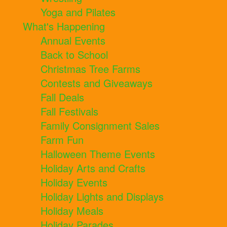
Yoga and Pilates
What's Happening
Annual Events
Back to School
Christmas Tree Farms
Contests and Giveaways
Fall Deals
Fall Festivals
Family Consignment Sales
Farm Fun
Halloween Theme Events
Holiday Arts and Crafts
Holiday Events
Holiday Lights and Displays
Holiday Meals
Holiday Parades