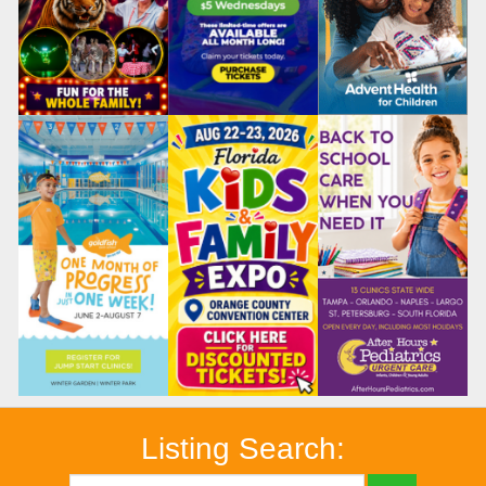
Listing Search: