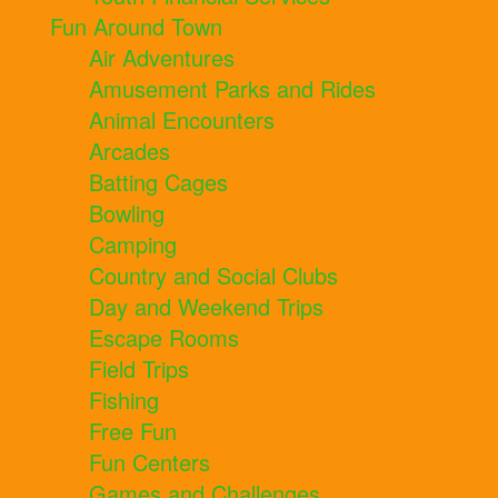
Fun Around Town
Air Adventures
Amusement Parks and Rides
Animal Encounters
Arcades
Batting Cages
Bowling
Camping
Country and Social Clubs
Day and Weekend Trips
Escape Rooms
Field Trips
Fishing
Free Fun
Fun Centers
Games and Challenges