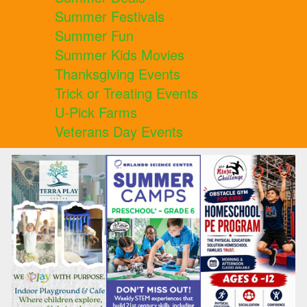
Summer Festivals
Summer Fun
Summer Kids Movies
Thanksgiving Events
Trick or Treating Events
U-Pick Farms
Veterans Day Events