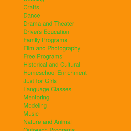
Crafts
Dance
Drama and Theater
Drivers Education
Family Programs
Film and Photography
Free Programs
Historical and Cultural
Homeschool Enrichment
Just for Girls
Language Classes
Mentoring
Modeling
Music
Nature and Animal
Outreach Programs