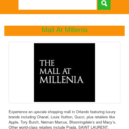
Mall At Millenia
Experience an upscale shopping mall in Orlando featuring luxury
brands including Chanel, Louis Vuitton, Gucci, plus retailers like
Apple, Tory Burch, Neiman Marcus, Bloomingdale’s and Macy’s.
Other world-class retailers include Prada, SAINT LAURENT,