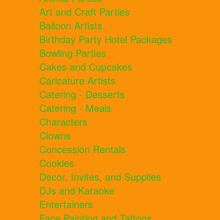
Art and Craft Parties
Balloon Artists
Birthday Party Hotel Packages
Bowling Parties
Cakes and Cupcakes
Caricature Artists
Catering - Desserts
Catering - Meals
Characters
Clowns
Concession Rentals
Cookies
Decor, Invites, and Supplies
DJs and Karaoke
Entertainers
Face Painting and Tattoos