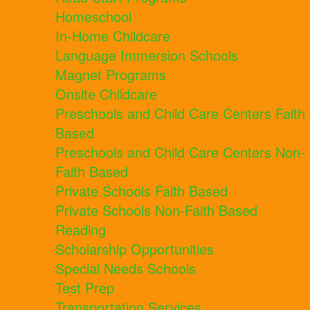
Homeschool
In-Home Childcare
Language Immersion Schools
Magnet Programs
Onsite Childcare
Preschools and Child Care Centers Faith
Based
Preschools and Child Care Centers Non-
Faith Based
Private Schools Faith Based
Private Schools Non-Faith Based
Reading
Scholarship Opportunities
Special Needs Schools
Test Prep
Transportation Services