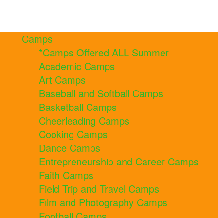
Camps
*Camps Offered ALL Summer
Academic Camps
Art Camps
Baseball and Softball Camps
Basketball Camps
Cheerleading Camps
Cooking Camps
Dance Camps
Entrepreneurship and Career Camps
Faith Camps
Field Trip and Travel Camps
Film and Photography Camps
Football Camps