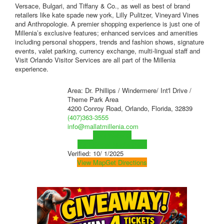
Versace, Bulgari, and Tiffany & Co., as well as best of brand
retailers like kate spade new york, Lilly Pulitzer, Vineyard Vines
and Anthropologie. A premier shopping experience is just one of
Millenia’s exclusive features; enhanced services and amenities
including personal shoppers, trends and fashion shows, signature
events, valet parking, currency exchange, multi-lingual staff and
Visit Orlando Visitor Services are all part of the Millenia
experience.
Area: Dr. Phillips / Windermere/ Int'l Drive /
Theme Park Area
4200 Conroy Road, Orlando, Florida, 32839
(407)363-3555
info@mallatmillenia.com
Visit Website
Visit Social Media Page
Verified:
10/ 1/2025
View Map
Get Directions