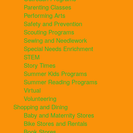
Parenting Classes
Performing Arts
Safety and Prevention
Scouting Programs
Sewing and Needlework
Special Needs Enrichment
STEM
Story Times
Summer Kids Programs
Summer Reading Programs
Virtual
Volunteering
Shopping and Dining
Baby and Maternity Stores
Bike Stores and Rentals
Book Stores