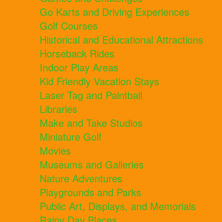
Go Karts and Driving Experiences
Golf Courses
Historical and Educational Attractions
Horseback Rides
Indoor Play Areas
Kid Friendly Vacation Stays
Laser Tag and Paintball
Libraries
Make and Take Studios
Miniature Golf
Movies
Museums and Galleries
Nature Adventures
Playgrounds and Parks
Public Art, Displays, and Memorials
Rainy Day Places