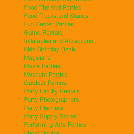
Food Themed Parties
Food Trucks and Stands
Fun Center Parties
Game Rentals
Inflatables and Attractions
Kids Birthday Deals
Magicians
Movie Parties
Museum Parties
Outdoor Parties
Party Facility Rentals
Party Photographers
Party Planners
Party Supply Stores
Performing Arts Parties
Photo Booths