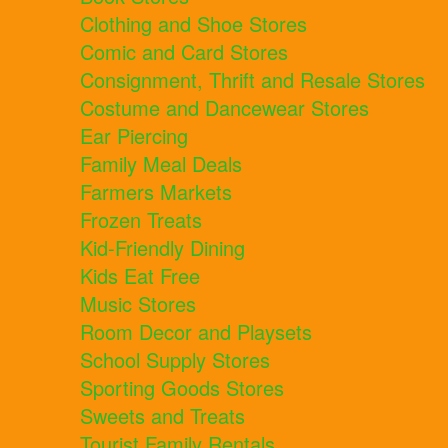
Clothing and Shoe Stores
Comic and Card Stores
Consignment, Thrift and Resale Stores
Costume and Dancewear Stores
Ear Piercing
Family Meal Deals
Farmers Markets
Frozen Treats
Kid-Friendly Dining
Kids Eat Free
Music Stores
Room Decor and Playsets
School Supply Stores
Sporting Goods Stores
Sweets and Treats
Tourist Family Rentals