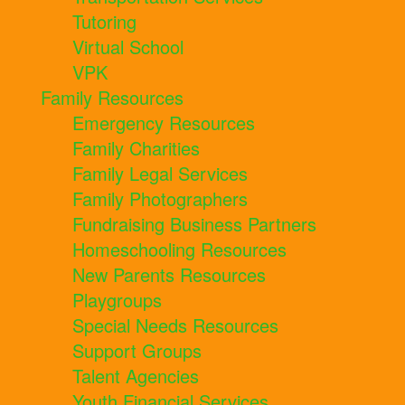
Tutoring
Virtual School
VPK
Family Resources
Emergency Resources
Family Charities
Family Legal Services
Family Photographers
Fundraising Business Partners
Homeschooling Resources
New Parents Resources
Playgroups
Special Needs Resources
Support Groups
Talent Agencies
Youth Financial Services