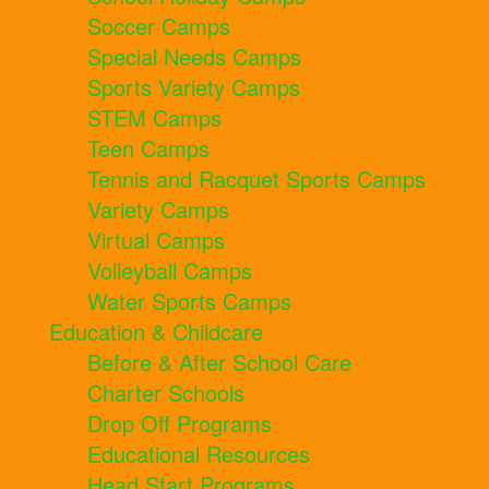
Soccer Camps
Special Needs Camps
Sports Variety Camps
STEM Camps
Teen Camps
Tennis and Racquet Sports Camps
Variety Camps
Virtual Camps
Volleyball Camps
Water Sports Camps
Education & Childcare
Before & After School Care
Charter Schools
Drop Off Programs
Educational Resources
Head Start Programs