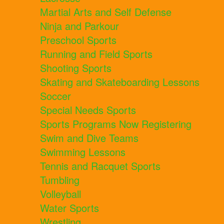
Martial Arts and Self Defense
Ninja and Parkour
Preschool Sports
Running and Field Sports
Shooting Sports
Skating and Skateboarding Lessons
Soccer
Special Needs Sports
Sports Programs Now Registering
Swim and Dive Teams
Swimming Lessons
Tennis and Racquet Sports
Tumbling
Volleyball
Water Sports
Wrestling