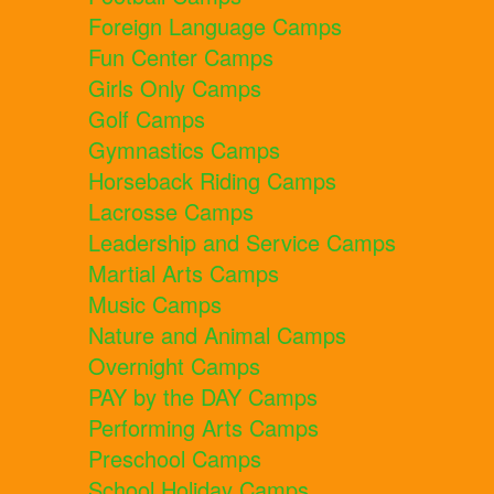
Foreign Language Camps
Fun Center Camps
Girls Only Camps
Golf Camps
Gymnastics Camps
Horseback Riding Camps
Lacrosse Camps
Leadership and Service Camps
Martial Arts Camps
Music Camps
Nature and Animal Camps
Overnight Camps
PAY by the DAY Camps
Performing Arts Camps
Preschool Camps
School Holiday Camps