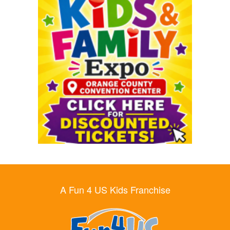
A Fun 4 US Kids Franchise