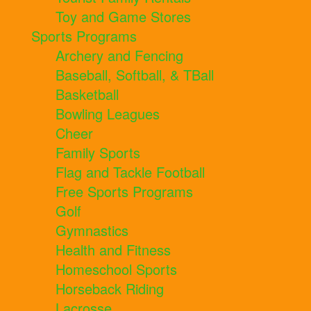
Toy and Game Stores
Sports Programs
Archery and Fencing
Baseball, Softball, & TBall
Basketball
Bowling Leagues
Cheer
Family Sports
Flag and Tackle Football
Free Sports Programs
Golf
Gymnastics
Health and Fitness
Homeschool Sports
Horseback Riding
Lacrosse