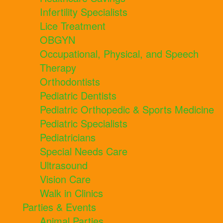
Infertility Specialists
Lice Treatment
OBGYN
Occupational, Physical, and Speech
Therapy
Orthodontists
Pediatric Dentists
Pediatric Orthopedic & Sports Medicine
Pediatric Specialists
Pediatricians
Special Needs Care
Ultrasound
Vision Care
Walk in Clinics
Parties & Events
Animal Parties