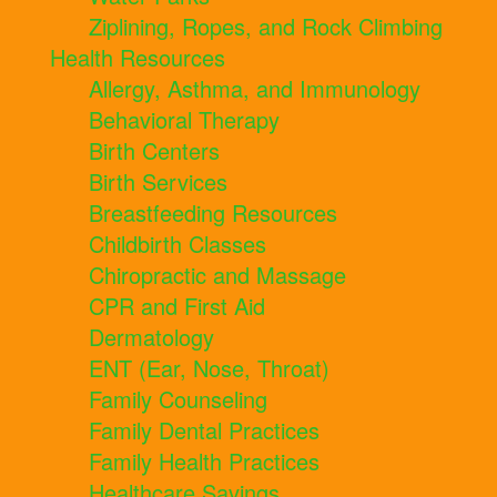
Ziplining, Ropes, and Rock Climbing
Health Resources
Allergy, Asthma, and Immunology
Behavioral Therapy
Birth Centers
Birth Services
Breastfeeding Resources
Childbirth Classes
Chiropractic and Massage
CPR and First Aid
Dermatology
ENT (Ear, Nose, Throat)
Family Counseling
Family Dental Practices
Family Health Practices
Healthcare Savings