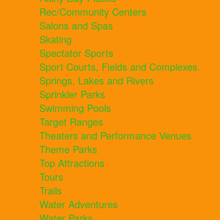
Rec/Community Centers
Salons and Spas
Skating
Spectator Sports
Sport Courts, Fields and Complexes.
Springs, Lakes and Rivers
Sprinkler Parks
Swimming Pools
Target Ranges
Theaters and Performance Venues
Theme Parks
Top Attractions
Tours
Trails
Water Adventures
Water Parks