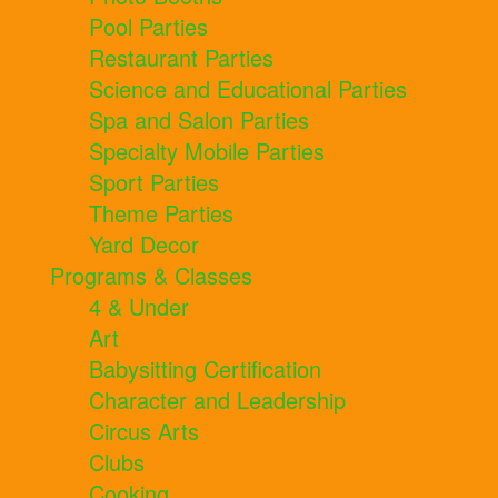
Pool Parties
Restaurant Parties
Science and Educational Parties
Spa and Salon Parties
Specialty Mobile Parties
Sport Parties
Theme Parties
Yard Decor
Programs & Classes
4 & Under
Art
Babysitting Certification
Character and Leadership
Circus Arts
Clubs
Cooking