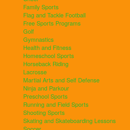
Family Sports
Flag and Tackle Football
Free Sports Programs
Golf
Gymnastics
Health and Fitness
Homeschool Sports
Horseback Riding
Lacrosse
Martial Arts and Self Defense
Ninja and Parkour
Preschool Sports
Running and Field Sports
Shooting Sports
Skating and Skateboarding Lessons
Soccer