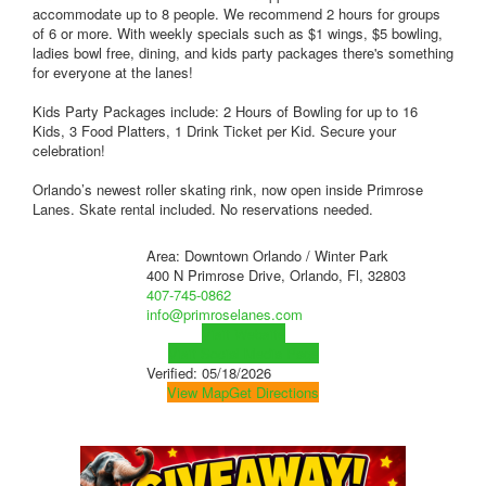
accommodate up to 8 people. We recommend 2 hours for groups
of 6 or more. With weekly specials such as $1 wings, $5 bowling,
ladies bowl free, dining, and kids party packages there's something
for everyone at the lanes!
Kids Party Packages include: 2 Hours of Bowling for up to 16
Kids, 3 Food Platters, 1 Drink Ticket per Kid. Secure your
celebration!
Orlando’s newest roller skating rink, now open inside Primrose
Lanes. Skate rental included. No reservations needed.
Area: Downtown Orlando / Winter Park
400 N Primrose Drive, Orlando, Fl, 32803
407-745-0862
info@primroselanes.com
Visit Website
Visit Social Media Page
Verified:
05/18/2026
View Map
Get Directions