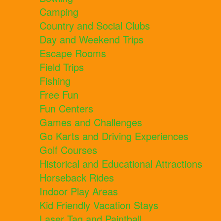
Camping
Country and Social Clubs
Day and Weekend Trips
Escape Rooms
Field Trips
Fishing
Free Fun
Fun Centers
Games and Challenges
Go Karts and Driving Experiences
Golf Courses
Historical and Educational Attractions
Horseback Rides
Indoor Play Areas
Kid Friendly Vacation Stays
Laser Tag and Paintball