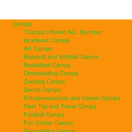
Camps
*Camps Offered ALL Summer
Academic Camps
Art Camps
Baseball and Softball Camps
Basketball Camps
Cheerleading Camps
Cooking Camps
Dance Camps
Entrepreneurship and Career Camps
Field Trip and Travel Camps
Football Camps
Fun Center Camps
Gymnastics Camps