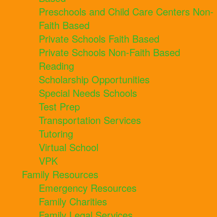
Preschools and Child Care Centers Non-
Faith Based
Private Schools Faith Based
Private Schools Non-Faith Based
Reading
Scholarship Opportunities
Special Needs Schools
Test Prep
Transportation Services
Tutoring
Virtual School
VPK
Family Resources
Emergency Resources
Family Charities
Family Legal Services