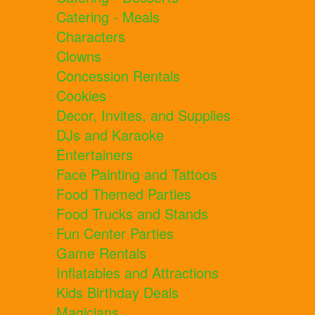
Catering - Meals
Characters
Clowns
Concession Rentals
Cookies
Decor, Invites, and Supplies
DJs and Karaoke
Entertainers
Face Painting and Tattoos
Food Themed Parties
Food Trucks and Stands
Fun Center Parties
Game Rentals
Inflatables and Attractions
Kids Birthday Deals
Magicians