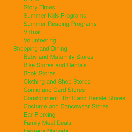
Story Times
Summer Kids Programs
Summer Reading Programs
Virtual
Volunteering
Shopping and Dining
Baby and Maternity Stores
Bike Stores and Rentals
Book Stores
Clothing and Shoe Stores
Comic and Card Stores
Consignment, Thrift and Resale Stores
Costume and Dancewear Stores
Ear Piercing
Family Meal Deals
Farmers Markets