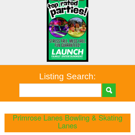
Listing Search:
Primrose Lanes Bowling & Skating
Lanes