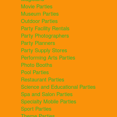
Movie Parties
Museum Parties
Outdoor Parties
Party Facility Rentals
Party Photographers
Party Planners
Party Supply Stores
Performing Arts Parties
Photo Booths
Pool Parties
Restaurant Parties
Science and Educational Parties
Spa and Salon Parties
Specialty Mobile Parties
Sport Parties
Theme Parties