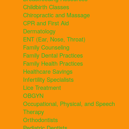
Childbirth Classes
Chiropractic and Massage
CPR and First Aid
Dermatology
ENT (Ear, Nose, Throat)
Family Counseling
Family Dental Practices
Family Health Practices
Healthcare Savings
Infertility Specialists
Lice Treatment
OBGYN
Occupational, Physical, and Speech
Therapy
Orthodontists
Pediatric Dentists