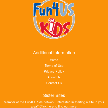
Additional Information
Home
Terms of Use
Privacy Policy
About Us
Contact Us
Sister Sites
Member of the Fun4USKids network. Interested in starting a site in your
area? Click here to find out more!