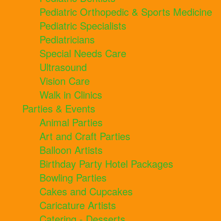
Pediatric Orthopedic & Sports Medicine
Pediatric Specialists
Pediatricians
Special Needs Care
Ultrasound
Vision Care
Walk in Clinics
Parties & Events
Animal Parties
Art and Craft Parties
Balloon Artists
Birthday Party Hotel Packages
Bowling Parties
Cakes and Cupcakes
Caricature Artists
Catering - Desserts