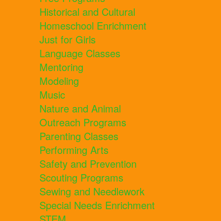
Historical and Cultural
Homeschool Enrichment
Just for Girls
Language Classes
Mentoring
Modeling
Music
Nature and Animal
Outreach Programs
Parenting Classes
Performing Arts
Safety and Prevention
Scouting Programs
Sewing and Needlework
Special Needs Enrichment
STEM