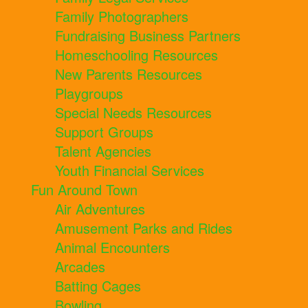
Family Photographers
Fundraising Business Partners
Homeschooling Resources
New Parents Resources
Playgroups
Special Needs Resources
Support Groups
Talent Agencies
Youth Financial Services
Fun Around Town
Air Adventures
Amusement Parks and Rides
Animal Encounters
Arcades
Batting Cages
Bowling