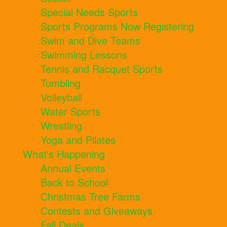
Special Needs Sports
Sports Programs Now Registering
Swim and Dive Teams
Swimming Lessons
Tennis and Racquet Sports
Tumbling
Volleyball
Water Sports
Wrestling
Yoga and Pilates
What's Happening
Annual Events
Back to School
Christmas Tree Farms
Contests and Giveaways
Fall Deals