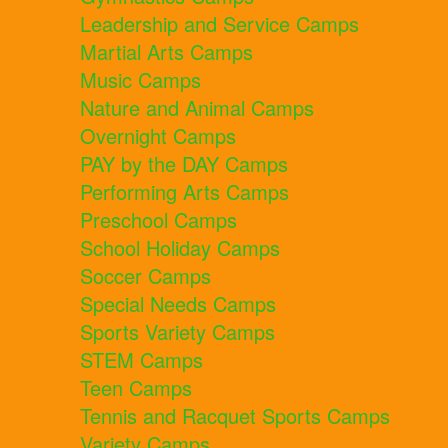
Leadership and Service Camps
Martial Arts Camps
Music Camps
Nature and Animal Camps
Overnight Camps
PAY by the DAY Camps
Performing Arts Camps
Preschool Camps
School Holiday Camps
Soccer Camps
Special Needs Camps
Sports Variety Camps
STEM Camps
Teen Camps
Tennis and Racquet Sports Camps
Variety Camps