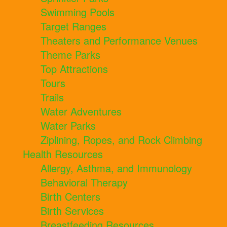
Swimming Pools
Target Ranges
Theaters and Performance Venues
Theme Parks
Top Attractions
Tours
Trails
Water Adventures
Water Parks
Ziplining, Ropes, and Rock Climbing
Health Resources
Allergy, Asthma, and Immunology
Behavioral Therapy
Birth Centers
Birth Services
Breastfeeding Resources