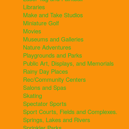
Libraries
Make and Take Studios
Miniature Golf
Movies
Museums and Galleries
Nature Adventures
Playgrounds and Parks
Public Art, Displays, and Memorials
Rainy Day Places
Rec/Community Centers
Salons and Spas
Skating
Spectator Sports
Sport Courts, Fields and Complexes.
Springs, Lakes and Rivers
Sprinkler Parks