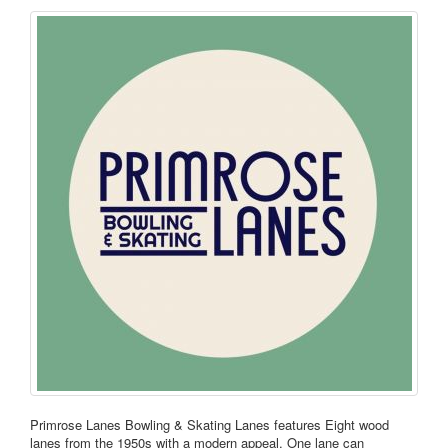
Primrose Lanes Bowling & Skating Lanes features Eight wood
lanes from the 1950s with a modern appeal. One lane can