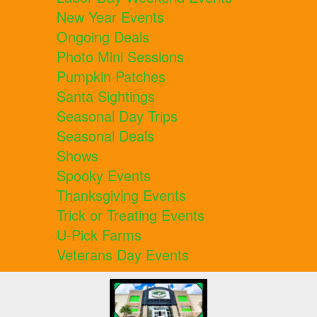
New Year Events
Ongoing Deals
Photo Mini Sessions
Pumpkin Patches
Santa Sightings
Seasonal Day Trips
Seasonal Deals
Shows
Spooky Events
Thanksgiving Events
Trick or Treating Events
U-Pick Farms
Veterans Day Events