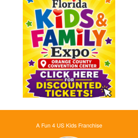
A Fun 4 US Kids Franchise