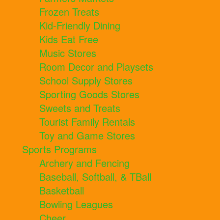
Frozen Treats
Kid-Friendly Dining
Kids Eat Free
Music Stores
Room Decor and Playsets
School Supply Stores
Sporting Goods Stores
Sweets and Treats
Tourist Family Rentals
Toy and Game Stores
Sports Programs
Archery and Fencing
Baseball, Softball, & TBall
Basketball
Bowling Leagues
Cheer