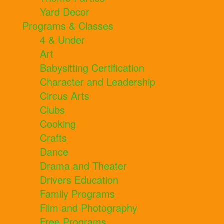
Yard Decor
Programs & Classes
4 & Under
Art
Babysitting Certification
Character and Leadership
Circus Arts
Clubs
Cooking
Crafts
Dance
Drama and Theater
Drivers Education
Family Programs
Film and Photography
Free Programs