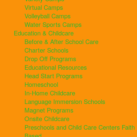
Virtual Camps
Volleyball Camps
Water Sports Camps
Education & Childcare
Before & After School Care
Charter Schools
Drop Off Programs
Educational Resources
Head Start Programs
Homeschool
In-Home Childcare
Language Immersion Schools
Magnet Programs
Onsite Childcare
Preschools and Child Care Centers Faith
Based