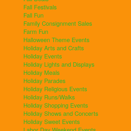
Fall Festivals
Fall Fun
Family Consignment Sales
Farm Fun
Halloween Theme Events
Holiday Arts and Crafts
Holiday Events
Holiday Lights and Displays
Holiday Meals
Holiday Parades
Holiday Religious Events
Holiday Runs/Walks
Holiday Shopping Events
Holiday Shows and Concerts
Holiday Sweet Events
Labor Day Weekend Events