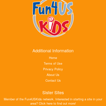
Additional Information
Home
Terms of Use
Privacy Policy
About Us
Contact Us
Sister Sites
Member of the Fun4USKids network. Interested in starting a site in your
area? Click here to find out more!