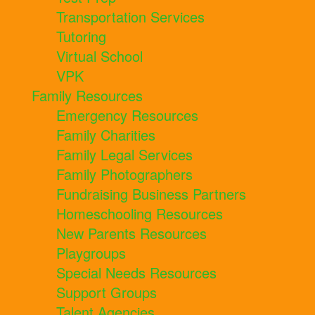
Transportation Services
Tutoring
Virtual School
VPK
Family Resources
Emergency Resources
Family Charities
Family Legal Services
Family Photographers
Fundraising Business Partners
Homeschooling Resources
New Parents Resources
Playgroups
Special Needs Resources
Support Groups
Talent Agencies