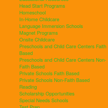
Head Start Programs
Homeschool
In-Home Childcare
Language Immersion Schools
Magnet Programs
Onsite Childcare
Preschools and Child Care Centers Faith
Based
Preschools and Child Care Centers Non-
Faith Based
Private Schools Faith Based
Private Schools Non-Faith Based
Reading
Scholarship Opportunities
Special Needs Schools
Test Prep