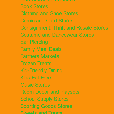
Book Stores
Clothing and Shoe Stores
Comic and Card Stores
Consignment, Thrift and Resale Stores
Costume and Dancewear Stores
Ear Piercing
Family Meal Deals
Farmers Markets
Frozen Treats
Kid-Friendly Dining
Kids Eat Free
Music Stores
Room Decor and Playsets
School Supply Stores
Sporting Goods Stores
Sweets and Treats