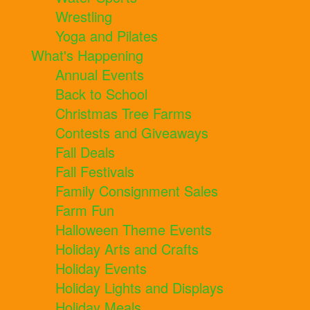
Wrestling
Yoga and Pilates
What's Happening
Annual Events
Back to School
Christmas Tree Farms
Contests and Giveaways
Fall Deals
Fall Festivals
Family Consignment Sales
Farm Fun
Halloween Theme Events
Holiday Arts and Crafts
Holiday Events
Holiday Lights and Displays
Holiday Meals