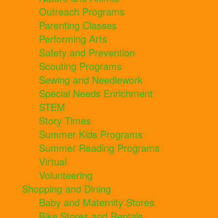
Outreach Programs
Parenting Classes
Performing Arts
Safety and Prevention
Scouting Programs
Sewing and Needlework
Special Needs Enrichment
STEM
Story Times
Summer Kids Programs
Summer Reading Programs
Virtual
Volunteering
Shopping and Dining
Baby and Maternity Stores
Bike Stores and Rentals