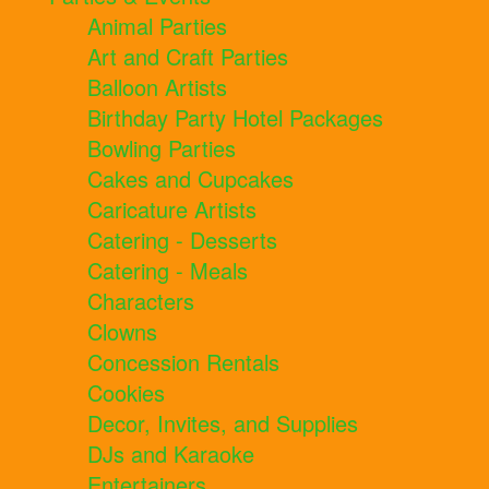
Animal Parties
Art and Craft Parties
Balloon Artists
Birthday Party Hotel Packages
Bowling Parties
Cakes and Cupcakes
Caricature Artists
Catering - Desserts
Catering - Meals
Characters
Clowns
Concession Rentals
Cookies
Decor, Invites, and Supplies
DJs and Karaoke
Entertainers