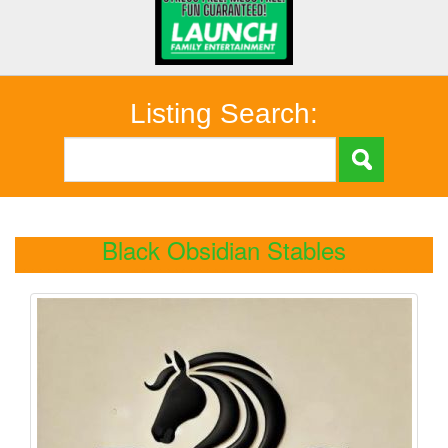
Listing Search:
Black Obsidian Stables