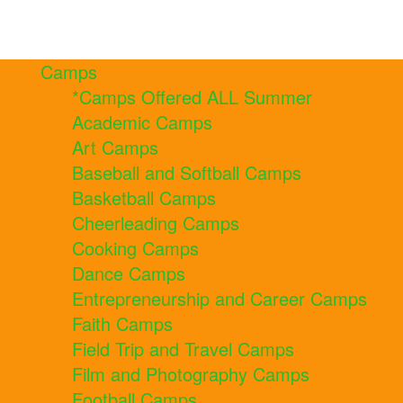
Camps
*Camps Offered ALL Summer
Academic Camps
Art Camps
Baseball and Softball Camps
Basketball Camps
Cheerleading Camps
Cooking Camps
Dance Camps
Entrepreneurship and Career Camps
Faith Camps
Field Trip and Travel Camps
Film and Photography Camps
Football Camps