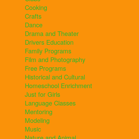
Cooking
Crafts
Dance
Drama and Theater
Drivers Education
Family Programs
Film and Photography
Free Programs
Historical and Cultural
Homeschool Enrichment
Just for Girls
Language Classes
Mentoring
Modeling
Music
Nature and Animal