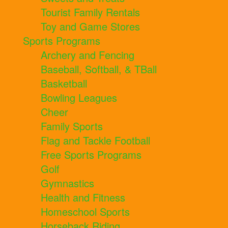
Tourist Family Rentals
Toy and Game Stores
Sports Programs
Archery and Fencing
Baseball, Softball, & TBall
Basketball
Bowling Leagues
Cheer
Family Sports
Flag and Tackle Football
Free Sports Programs
Golf
Gymnastics
Health and Fitness
Homeschool Sports
Horseback Riding