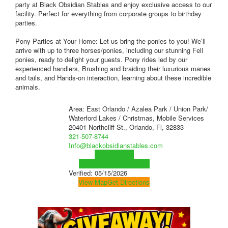
party at Black Obsidian Stables and enjoy exclusive access to our
facility. Perfect for everything from corporate groups to birthday
parties.
Pony Parties at Your Home: Let us bring the ponies to you! We’ll
arrive with up to three horses/ponies, including our stunning Fell
ponies, ready to delight your guests. Pony rides led by our
experienced handlers, Brushing and braiding their luxurious manes
and tails, and Hands-on interaction, learning about these incredible
animals.
Area: East Orlando / Azalea Park / Union Park/
Waterford Lakes / Christmas, Mobile Services
20401 Northcliff St., Orlando, Fl, 32833
321-507-8744
Info@blackobsidianstables.com
Visit Website
Visit Social Media Page
Verified:
05/15/2026
View Map
Get Directions