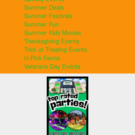
Summer Deals
Summer Festivals
Summer Fun
Summer Kids Movies
Thanksgiving Events
Trick or Treating Events
U-Pick Farms
Veterans Day Events