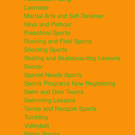
Lacrosse
Martial Arts and Self Defense
Ninja and Parkour
Preschool Sports
Running and Field Sports
Shooting Sports
Skating and Skateboarding Lessons
Soccer
Special Needs Sports
Sports Programs Now Registering
Swim and Dive Teams
Swimming Lessons
Tennis and Racquet Sports
Tumbling
Volleyball
Water Sports