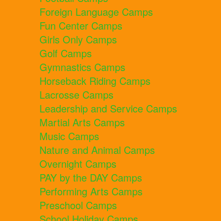
Foreign Language Camps
Fun Center Camps
Girls Only Camps
Golf Camps
Gymnastics Camps
Horseback Riding Camps
Lacrosse Camps
Leadership and Service Camps
Martial Arts Camps
Music Camps
Nature and Animal Camps
Overnight Camps
PAY by the DAY Camps
Performing Arts Camps
Preschool Camps
School Holiday Camps