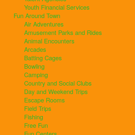
Youth Financial Services
Fun Around Town
Air Adventures
Amusement Parks and Rides
Animal Encounters
Arcades
Batting Cages
Bowling
Camping
Country and Social Clubs
Day and Weekend Trips
Escape Rooms
Field Trips
Fishing
Free Fun
Fun Centers