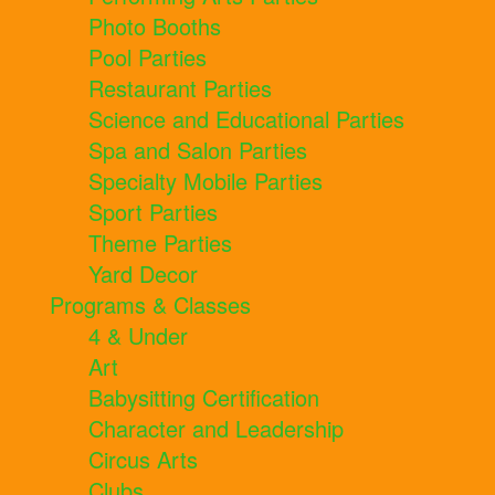
Photo Booths
Pool Parties
Restaurant Parties
Science and Educational Parties
Spa and Salon Parties
Specialty Mobile Parties
Sport Parties
Theme Parties
Yard Decor
Programs & Classes
4 & Under
Art
Babysitting Certification
Character and Leadership
Circus Arts
Clubs