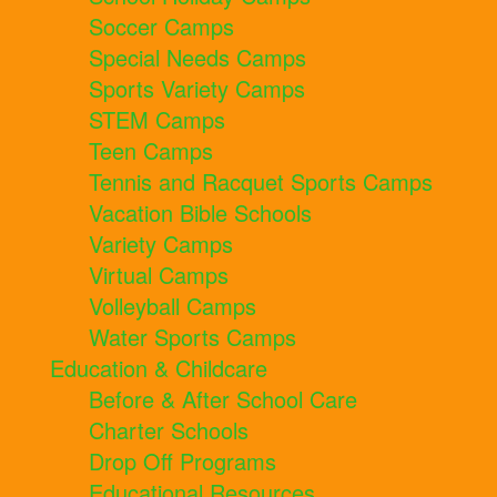
Soccer Camps
Special Needs Camps
Sports Variety Camps
STEM Camps
Teen Camps
Tennis and Racquet Sports Camps
Vacation Bible Schools
Variety Camps
Virtual Camps
Volleyball Camps
Water Sports Camps
Education & Childcare
Before & After School Care
Charter Schools
Drop Off Programs
Educational Resources