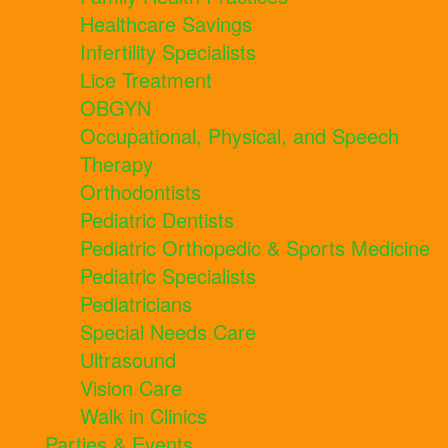
Healthcare Savings
Infertility Specialists
Lice Treatment
OBGYN
Occupational, Physical, and Speech
Therapy
Orthodontists
Pediatric Dentists
Pediatric Orthopedic & Sports Medicine
Pediatric Specialists
Pediatricians
Special Needs Care
Ultrasound
Vision Care
Walk in Clinics
Parties & Events