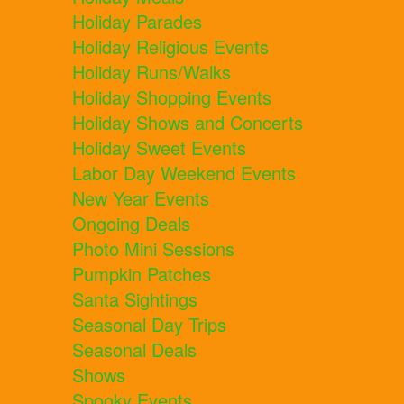
Holiday Parades
Holiday Religious Events
Holiday Runs/Walks
Holiday Shopping Events
Holiday Shows and Concerts
Holiday Sweet Events
Labor Day Weekend Events
New Year Events
Ongoing Deals
Photo Mini Sessions
Pumpkin Patches
Santa Sightings
Seasonal Day Trips
Seasonal Deals
Shows
Spooky Events