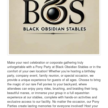
Make your next celebration or corporate gathering truly
unforgettable with a Pony Party at Black Obsidian Stables or in the
comfort of your own location! Whether you’re hosting a birthday
party, company event, family reunion, or special occasion, we
provide a unique experience for guests of all ages. Choose to bring
the magic of our rare Fell ponies to your backyard, where
attendees can enjoy pony rides, brushing, and braiding their long,
beautiful manes, or immerse your group in a full equestrian
experience at our stables, complete with hands-on activities and
exclusive access to our facility. No matter the occasion, our Pony
Parties create lasting memories for everyone involved! Host your