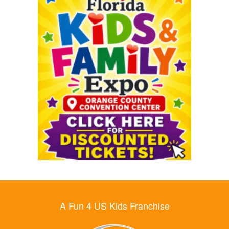
A Fun 4 US Kids Franchise