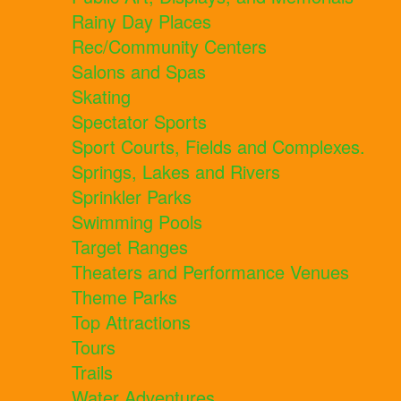
Rainy Day Places
Rec/Community Centers
Salons and Spas
Skating
Spectator Sports
Sport Courts, Fields and Complexes.
Springs, Lakes and Rivers
Sprinkler Parks
Swimming Pools
Target Ranges
Theaters and Performance Venues
Theme Parks
Top Attractions
Tours
Trails
Water Adventures