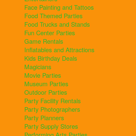
Face Painting and Tattoos
Food Themed Parties
Food Trucks and Stands
Fun Center Parties
Game Rentals
Inflatables and Attractions
Kids Birthday Deals
Magicians
Movie Parties
Museum Parties
Outdoor Parties
Party Facility Rentals
Party Photographers
Party Planners
Party Supply Stores
Performing Arts Parties