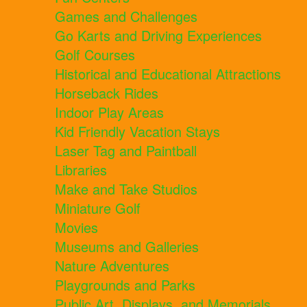
Games and Challenges
Go Karts and Driving Experiences
Golf Courses
Historical and Educational Attractions
Horseback Rides
Indoor Play Areas
Kid Friendly Vacation Stays
Laser Tag and Paintball
Libraries
Make and Take Studios
Miniature Golf
Movies
Museums and Galleries
Nature Adventures
Playgrounds and Parks
Public Art, Displays, and Memorials