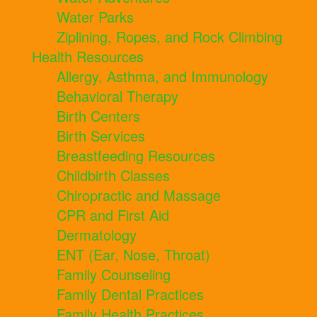
Water Parks
Ziplining, Ropes, and Rock Climbing
Health Resources
Allergy, Asthma, and Immunology
Behavioral Therapy
Birth Centers
Birth Services
Breastfeeding Resources
Childbirth Classes
Chiropractic and Massage
CPR and First Aid
Dermatology
ENT (Ear, Nose, Throat)
Family Counseling
Family Dental Practices
Family Health Practices