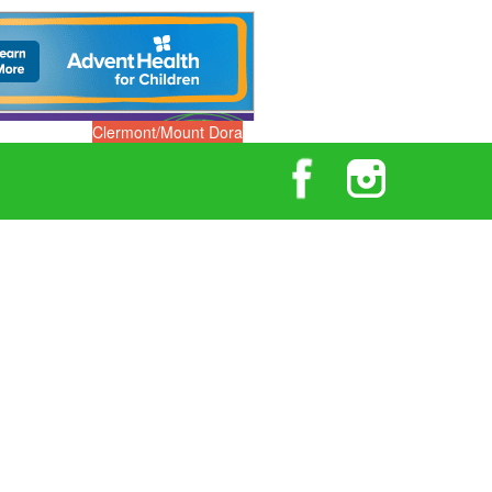
Clermont/Mount Dora