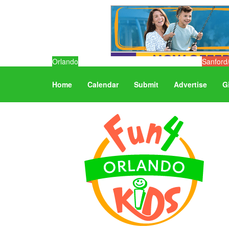
Orlando
Sanford
Home
Calendar
Submit
Advertise
G