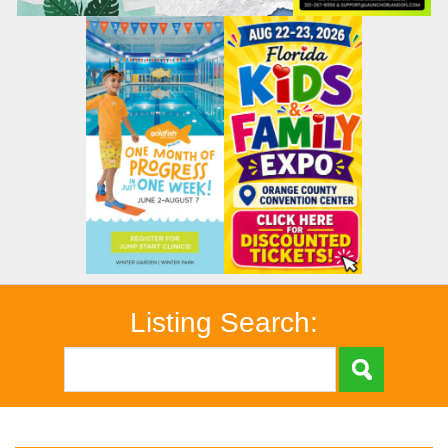
Listing Search: