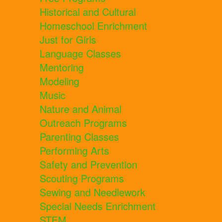
Historical and Cultural
Homeschool Enrichment
Just for Girls
Language Classes
Mentoring
Modeling
Music
Nature and Animal
Outreach Programs
Parenting Classes
Performing Arts
Safety and Prevention
Scouting Programs
Sewing and Needlework
Special Needs Enrichment
STEM