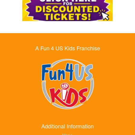
A Fun 4 US Kids Franchise
Additional Information