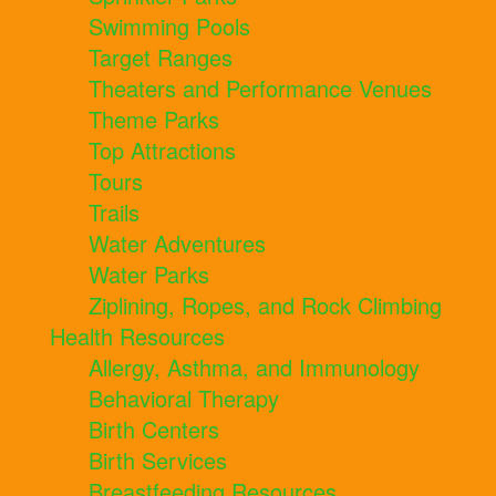
Swimming Pools
Target Ranges
Theaters and Performance Venues
Theme Parks
Top Attractions
Tours
Trails
Water Adventures
Water Parks
Ziplining, Ropes, and Rock Climbing
Health Resources
Allergy, Asthma, and Immunology
Behavioral Therapy
Birth Centers
Birth Services
Breastfeeding Resources