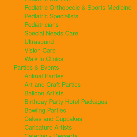
Pediatric Orthopedic & Sports Medicine
Pediatric Specialists
Pediatricians
Special Needs Care
Ultrasound
Vision Care
Walk in Clinics
Parties & Events
Animal Parties
Art and Craft Parties
Balloon Artists
Birthday Party Hotel Packages
Bowling Parties
Cakes and Cupcakes
Caricature Artists
Catering - Desserts