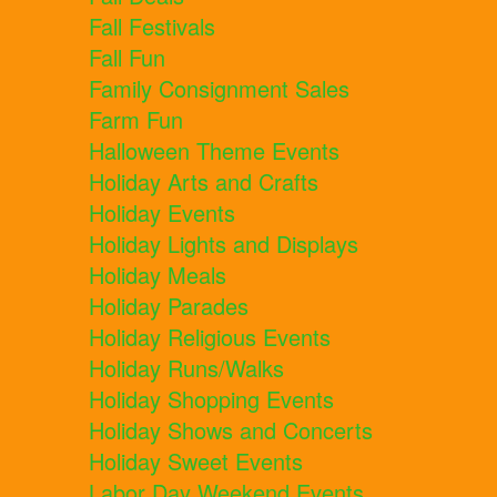
Fall Festivals
Fall Fun
Family Consignment Sales
Farm Fun
Halloween Theme Events
Holiday Arts and Crafts
Holiday Events
Holiday Lights and Displays
Holiday Meals
Holiday Parades
Holiday Religious Events
Holiday Runs/Walks
Holiday Shopping Events
Holiday Shows and Concerts
Holiday Sweet Events
Labor Day Weekend Events