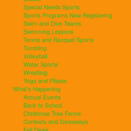
Special Needs Sports
Sports Programs Now Registering
Swim and Dive Teams
Swimming Lessons
Tennis and Racquet Sports
Tumbling
Volleyball
Water Sports
Wrestling
Yoga and Pilates
What's Happening
Annual Events
Back to School
Christmas Tree Farms
Contests and Giveaways
Fall Deals