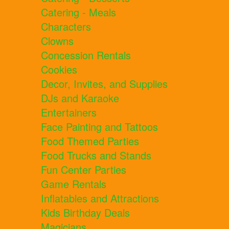
Catering - Meals
Characters
Clowns
Concession Rentals
Cookies
Decor, Invites, and Supplies
DJs and Karaoke
Entertainers
Face Painting and Tattoos
Food Themed Parties
Food Trucks and Stands
Fun Center Parties
Game Rentals
Inflatables and Attractions
Kids Birthday Deals
Magicians