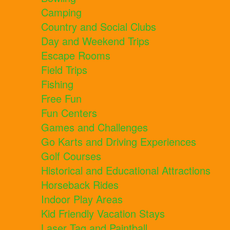
Camping
Country and Social Clubs
Day and Weekend Trips
Escape Rooms
Field Trips
Fishing
Free Fun
Fun Centers
Games and Challenges
Go Karts and Driving Experiences
Golf Courses
Historical and Educational Attractions
Horseback Rides
Indoor Play Areas
Kid Friendly Vacation Stays
Laser Tag and Paintball