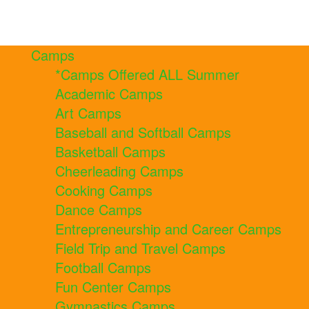
Camps
*Camps Offered ALL Summer
Academic Camps
Art Camps
Baseball and Softball Camps
Basketball Camps
Cheerleading Camps
Cooking Camps
Dance Camps
Entrepreneurship and Career Camps
Field Trip and Travel Camps
Football Camps
Fun Center Camps
Gymnastics Camps