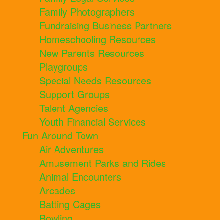
Family Photographers
Fundraising Business Partners
Homeschooling Resources
New Parents Resources
Playgroups
Special Needs Resources
Support Groups
Talent Agencies
Youth Financial Services
Fun Around Town
Air Adventures
Amusement Parks and Rides
Animal Encounters
Arcades
Batting Cages
Bowling