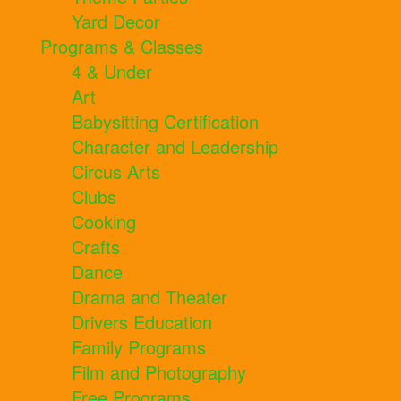
Yard Decor
Programs & Classes
4 & Under
Art
Babysitting Certification
Character and Leadership
Circus Arts
Clubs
Cooking
Crafts
Dance
Drama and Theater
Drivers Education
Family Programs
Film and Photography
Free Programs