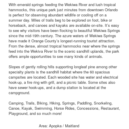
With emerald springs feeding the Wekiwa River and lush tropical
hammocks, this unique park just minutes from downtown Orlando
is perfect for observing abundant wildlife or cooling off on a
summer day. Miles of trails beg to be explored on foot, bike or
horseback, and canoes and kayaks are available on-site. It’s easy
to see why visitors have been flocking to beautiful Wekiwa Springs
since the mid-19th century. The azure waters of Wekiwa Springs
have made it Orange County’s longest-running tourist attraction.
From the dense, almost tropical hammocks near where the springs
feed into the Wekiva River to the scenic sandhill uplands, the park
offers ample opportunities to see many kinds of animals.
Slopes of gently rolling hills supporting longleaf pine among other
specialty plants is the sandhill habitat where the 60 spacious
campsites are located. Each wooded site has water and electrical
hook-up, a fire ring with grill, and a picnic table. Some sites also
have sewer hook-ups, and a dump station is located at the
campground.
Camping, Trails, Biking, Hiking, Springs, Paddling, Snorkeling,
Canoe, Kayak, Swimming, Horse Rides, Concessions, Restaurant,
Playground, and so much more!
Area: Apopka / Maitland