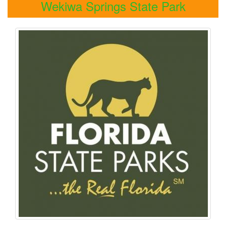
Wekiwa Springs State Park