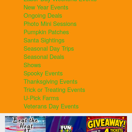
New Year Events
Ongoing Deals
Photo Mini Sessions
Pumpkin Patches
Santa Sightings
Seasonal Day Trips
Seasonal Deals
Shows
Spooky Events
Thanksgiving Events
Trick or Treating Events
U-Pick Farms
Veterans Day Events