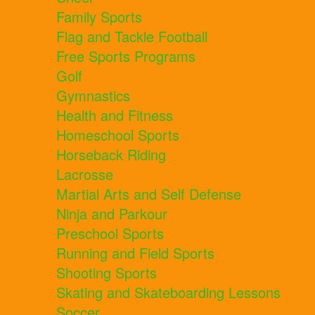
Family Sports
Flag and Tackle Football
Free Sports Programs
Golf
Gymnastics
Health and Fitness
Homeschool Sports
Horseback Riding
Lacrosse
Martial Arts and Self Defense
Ninja and Parkour
Preschool Sports
Running and Field Sports
Shooting Sports
Skating and Skateboarding Lessons
Soccer