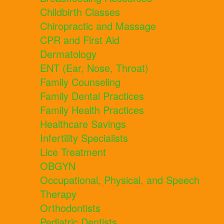
Childbirth Classes
Chiropractic and Massage
CPR and First Aid
Dermatology
ENT (Ear, Nose, Throat)
Family Counseling
Family Dental Practices
Family Health Practices
Healthcare Savings
Infertility Specialists
Lice Treatment
OBGYN
Occupational, Physical, and Speech
Therapy
Orthodontists
Pediatric Dentists