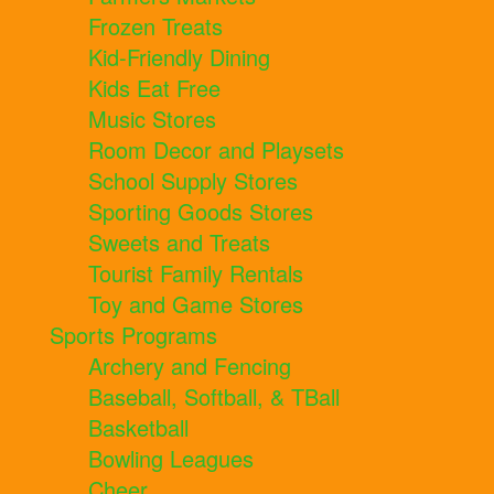
Frozen Treats
Kid-Friendly Dining
Kids Eat Free
Music Stores
Room Decor and Playsets
School Supply Stores
Sporting Goods Stores
Sweets and Treats
Tourist Family Rentals
Toy and Game Stores
Sports Programs
Archery and Fencing
Baseball, Softball, & TBall
Basketball
Bowling Leagues
Cheer