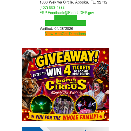
1800 Wekiwa Circle, Apopka, FL, 32712
(407) 553-4383
FSP.Feedback@FloridaDEP.gov
Visit Website
Visit Social Media Page
Verified:
04/28/2026
View Map
Get Directions