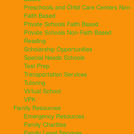
Preschools and Child Care Centers Non-
Faith Based
Private Schools Faith Based
Private Schools Non-Faith Based
Reading
Scholarship Opportunities
Special Needs Schools
Test Prep
Transportation Services
Tutoring
Virtual School
VPK
Family Resources
Emergency Resources
Family Charities
Family Legal Services