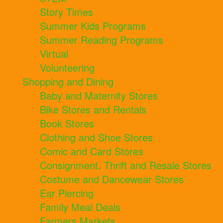
Story Times
Summer Kids Programs
Summer Reading Programs
Virtual
Volunteering
Shopping and Dining
Baby and Maternity Stores
Bike Stores and Rentals
Book Stores
Clothing and Shoe Stores
Comic and Card Stores
Consignment, Thrift and Resale Stores
Costume and Dancewear Stores
Ear Piercing
Family Meal Deals
Farmers Markets