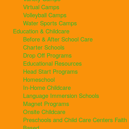
Virtual Camps
Volleyball Camps
Water Sports Camps
Education & Childcare
Before & After School Care
Charter Schools
Drop Off Programs
Educational Resources
Head Start Programs
Homeschool
In-Home Childcare
Language Immersion Schools
Magnet Programs
Onsite Childcare
Preschools and Child Care Centers Faith
Based