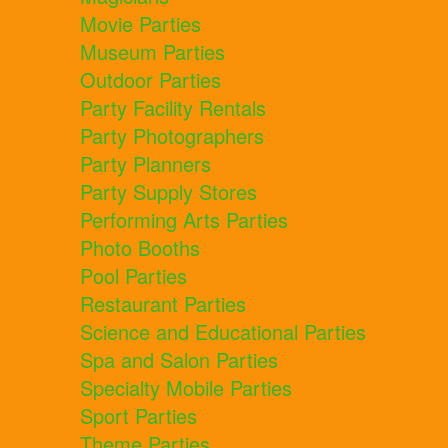
Movie Parties
Museum Parties
Outdoor Parties
Party Facility Rentals
Party Photographers
Party Planners
Party Supply Stores
Performing Arts Parties
Photo Booths
Pool Parties
Restaurant Parties
Science and Educational Parties
Spa and Salon Parties
Specialty Mobile Parties
Sport Parties
Theme Parties