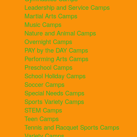
Leadership and Service Camps
Martial Arts Camps
Music Camps
Nature and Animal Camps
Overnight Camps
PAY by the DAY Camps
Performing Arts Camps
Preschool Camps
School Holiday Camps
Soccer Camps
Special Needs Camps
Sports Variety Camps
STEM Camps
Teen Camps
Tennis and Racquet Sports Camps
Variety Camps