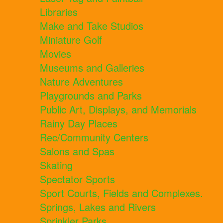
Libraries
Make and Take Studios
Miniature Golf
Movies
Museums and Galleries
Nature Adventures
Playgrounds and Parks
Public Art, Displays, and Memorials
Rainy Day Places
Rec/Community Centers
Salons and Spas
Skating
Spectator Sports
Sport Courts, Fields and Complexes.
Springs, Lakes and Rivers
Sprinkler Parks