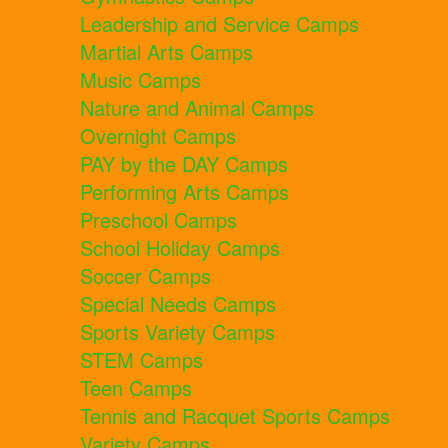
Leadership and Service Camps
Martial Arts Camps
Music Camps
Nature and Animal Camps
Overnight Camps
PAY by the DAY Camps
Performing Arts Camps
Preschool Camps
School Holiday Camps
Soccer Camps
Special Needs Camps
Sports Variety Camps
STEM Camps
Teen Camps
Tennis and Racquet Sports Camps
Variety Camps