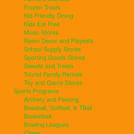
Frozen Treats
Kid-Friendly Dining
Kids Eat Free
Music Stores
Room Decor and Playsets
School Supply Stores
Sporting Goods Stores
Sweets and Treats
Tourist Family Rentals
Toy and Game Stores
Sports Programs
Archery and Fencing
Baseball, Softball, & TBall
Basketball
Bowling Leagues
Cheer