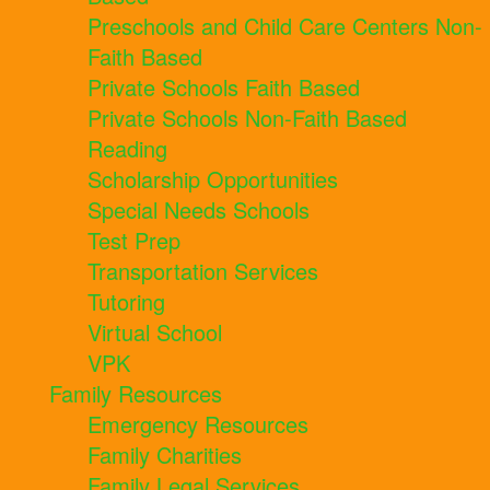
Preschools and Child Care Centers Non-
Faith Based
Private Schools Faith Based
Private Schools Non-Faith Based
Reading
Scholarship Opportunities
Special Needs Schools
Test Prep
Transportation Services
Tutoring
Virtual School
VPK
Family Resources
Emergency Resources
Family Charities
Family Legal Services