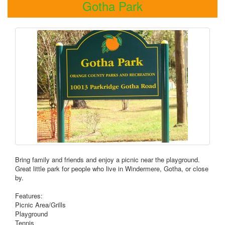
Gotha Park
Bring family and friends and enjoy a picnic near the playground.
Great little park for people who live in Windermere, Gotha, or close
by.
Features:
Picnic Area/Grills
Playground
Tennis