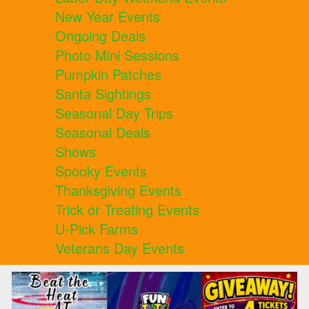
New Year Events
Ongoing Deals
Photo Mini Sessions
Pumpkin Patches
Santa Sightings
Seasonal Day Trips
Seasonal Deals
Shows
Spooky Events
Thanksgiving Events
Trick or Treating Events
U-Pick Farms
Veterans Day Events