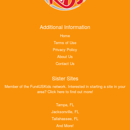
Additional Information
Home
Terms of Use
Privacy Policy
About Us
Contact Us
Sister Sites
Member of the Fun4USKids network. Interested in starting a site in your
area? Click here to find out more!
Tampa, FL
Jacksonville, FL
Tallahassee, FL
And More!