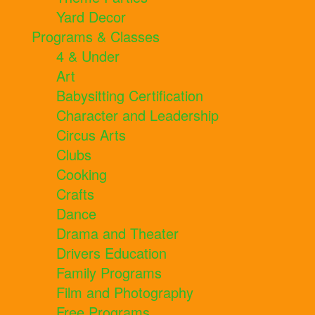
Yard Decor
Programs & Classes
4 & Under
Art
Babysitting Certification
Character and Leadership
Circus Arts
Clubs
Cooking
Crafts
Dance
Drama and Theater
Drivers Education
Family Programs
Film and Photography
Free Programs