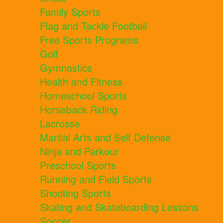
Family Sports
Flag and Tackle Football
Free Sports Programs
Golf
Gymnastics
Health and Fitness
Homeschool Sports
Horseback Riding
Lacrosse
Martial Arts and Self Defense
Ninja and Parkour
Preschool Sports
Running and Field Sports
Shooting Sports
Skating and Skateboarding Lessons
Soccer