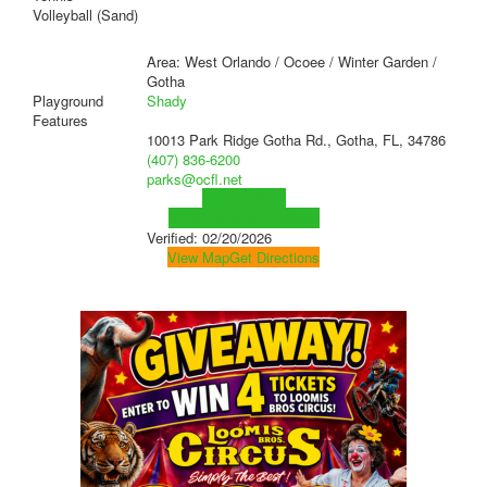
Volleyball (Sand)
Area: West Orlando / Ocoee / Winter Garden /
Gotha
Playground
Shady
Features
10013 Park Ridge Gotha Rd., Gotha, FL, 34786
(407) 836-6200
parks@ocfl.net
Visit Website
Visit Social Media Page
Verified:
02/20/2026
View Map
Get Directions