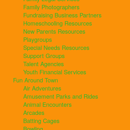
Family Photographers
Fundraising Business Partners
Homeschooling Resources
New Parents Resources
Playgroups
Special Needs Resources
Support Groups
Talent Agencies
Youth Financial Services
Fun Around Town
Air Adventures
Amusement Parks and Rides
Animal Encounters
Arcades
Batting Cages
Bowling