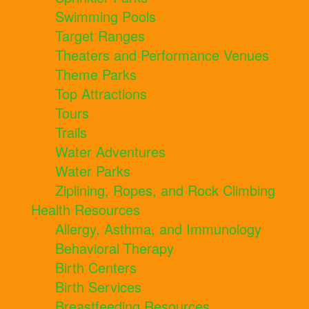
Swimming Pools
Target Ranges
Theaters and Performance Venues
Theme Parks
Top Attractions
Tours
Trails
Water Adventures
Water Parks
Ziplining, Ropes, and Rock Climbing
Health Resources
Allergy, Asthma, and Immunology
Behavioral Therapy
Birth Centers
Birth Services
Breastfeeding Resources