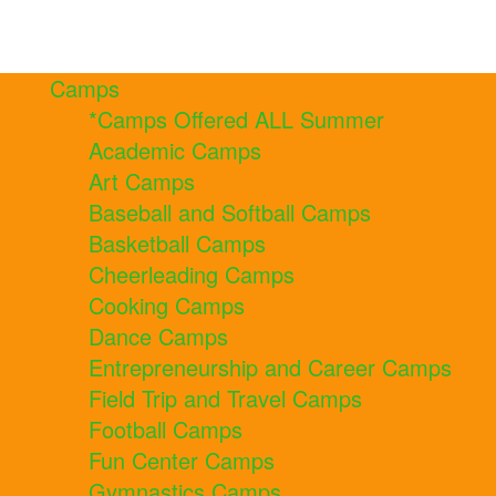
Camps
*Camps Offered ALL Summer
Academic Camps
Art Camps
Baseball and Softball Camps
Basketball Camps
Cheerleading Camps
Cooking Camps
Dance Camps
Entrepreneurship and Career Camps
Field Trip and Travel Camps
Football Camps
Fun Center Camps
Gymnastics Camps