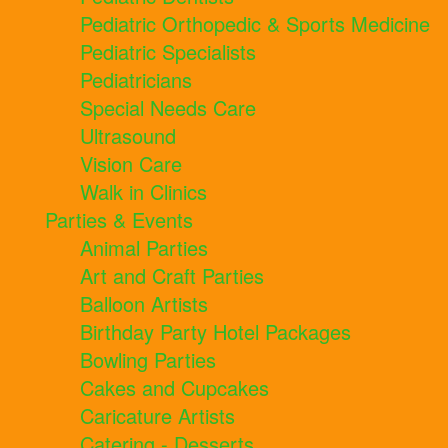
Pediatric Orthopedic & Sports Medicine
Pediatric Specialists
Pediatricians
Special Needs Care
Ultrasound
Vision Care
Walk in Clinics
Parties & Events
Animal Parties
Art and Craft Parties
Balloon Artists
Birthday Party Hotel Packages
Bowling Parties
Cakes and Cupcakes
Caricature Artists
Catering - Desserts