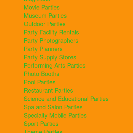
Movie Parties
Museum Parties
Outdoor Parties
Party Facility Rentals
Party Photographers
Party Planners
Party Supply Stores
Performing Arts Parties
Photo Booths
Pool Parties
Restaurant Parties
Science and Educational Parties
Spa and Salon Parties
Specialty Mobile Parties
Sport Parties
Theme Parties