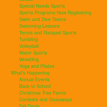
Special Needs Sports
Sports Programs Now Registering
Swim and Dive Teams
Swimming Lessons
Tennis and Racquet Sports
Tumbling
Volleyball
Water Sports
Wrestling
Yoga and Pilates
What's Happening
Annual Events
Back to School
Christmas Tree Farms
Contests and Giveaways
Fall Deals