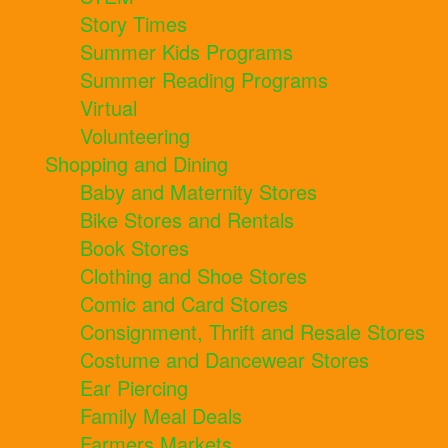
Story Times
Summer Kids Programs
Summer Reading Programs
Virtual
Volunteering
Shopping and Dining
Baby and Maternity Stores
Bike Stores and Rentals
Book Stores
Clothing and Shoe Stores
Comic and Card Stores
Consignment, Thrift and Resale Stores
Costume and Dancewear Stores
Ear Piercing
Family Meal Deals
Farmers Markets