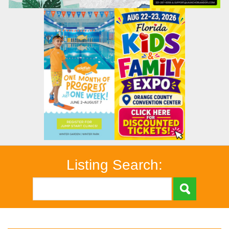
Listing Search: