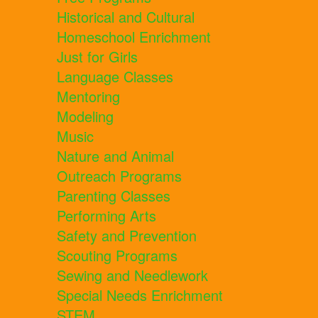
Historical and Cultural
Homeschool Enrichment
Just for Girls
Language Classes
Mentoring
Modeling
Music
Nature and Animal
Outreach Programs
Parenting Classes
Performing Arts
Safety and Prevention
Scouting Programs
Sewing and Needlework
Special Needs Enrichment
STEM