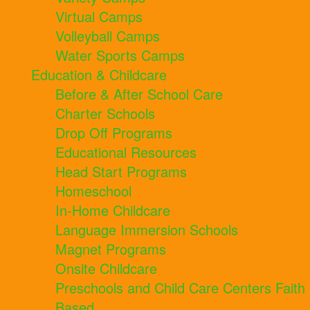
Virtual Camps
Volleyball Camps
Water Sports Camps
Education & Childcare
Before & After School Care
Charter Schools
Drop Off Programs
Educational Resources
Head Start Programs
Homeschool
In-Home Childcare
Language Immersion Schools
Magnet Programs
Onsite Childcare
Preschools and Child Care Centers Faith
Based