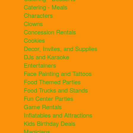
Catering - Meals
Characters
Clowns
Concession Rentals
Cookies
Decor, Invites, and Supplies
DJs and Karaoke
Entertainers
Face Painting and Tattoos
Food Themed Parties
Food Trucks and Stands
Fun Center Parties
Game Rentals
Inflatables and Attractions
Kids Birthday Deals
Magicians