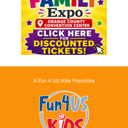
A Fun 4 US Kids Franchise