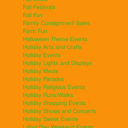
Fall Festivals
Fall Fun
Family Consignment Sales
Farm Fun
Halloween Theme Events
Holiday Arts and Crafts
Holiday Events
Holiday Lights and Displays
Holiday Meals
Holiday Parades
Holiday Religious Events
Holiday Runs/Walks
Holiday Shopping Events
Holiday Shows and Concerts
Holiday Sweet Events
Labor Day Weekend Events