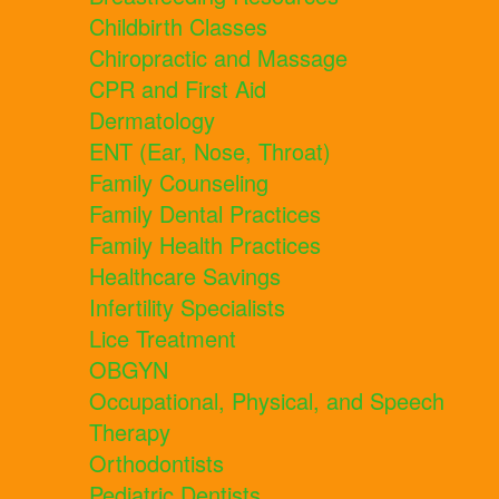
Childbirth Classes
Chiropractic and Massage
CPR and First Aid
Dermatology
ENT (Ear, Nose, Throat)
Family Counseling
Family Dental Practices
Family Health Practices
Healthcare Savings
Infertility Specialists
Lice Treatment
OBGYN
Occupational, Physical, and Speech
Therapy
Orthodontists
Pediatric Dentists