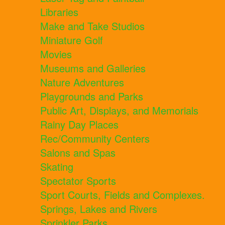
Libraries
Make and Take Studios
Miniature Golf
Movies
Museums and Galleries
Nature Adventures
Playgrounds and Parks
Public Art, Displays, and Memorials
Rainy Day Places
Rec/Community Centers
Salons and Spas
Skating
Spectator Sports
Sport Courts, Fields and Complexes.
Springs, Lakes and Rivers
Sprinkler Parks