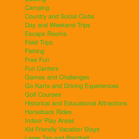
Camping
Country and Social Clubs
Day and Weekend Trips
Escape Rooms
Field Trips
Fishing
Free Fun
Fun Centers
Games and Challenges
Go Karts and Driving Experiences
Golf Courses
Historical and Educational Attractions
Horseback Rides
Indoor Play Areas
Kid Friendly Vacation Stays
Laser Tag and Paintball