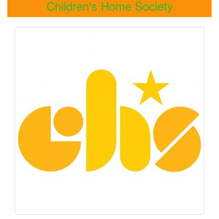
Children's Home Society