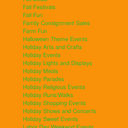
Fall Festivals
Fall Fun
Family Consignment Sales
Farm Fun
Halloween Theme Events
Holiday Arts and Crafts
Holiday Events
Holiday Lights and Displays
Holiday Meals
Holiday Parades
Holiday Religious Events
Holiday Runs/Walks
Holiday Shopping Events
Holiday Shows and Concerts
Holiday Sweet Events
Labor Day Weekend Events