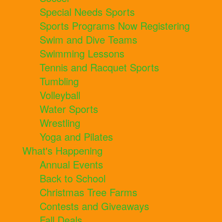
Special Needs Sports
Sports Programs Now Registering
Swim and Dive Teams
Swimming Lessons
Tennis and Racquet Sports
Tumbling
Volleyball
Water Sports
Wrestling
Yoga and Pilates
What's Happening
Annual Events
Back to School
Christmas Tree Farms
Contests and Giveaways
Fall Deals