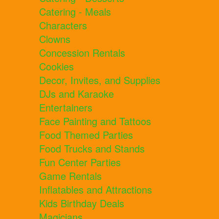
Catering - Meals
Characters
Clowns
Concession Rentals
Cookies
Decor, Invites, and Supplies
DJs and Karaoke
Entertainers
Face Painting and Tattoos
Food Themed Parties
Food Trucks and Stands
Fun Center Parties
Game Rentals
Inflatables and Attractions
Kids Birthday Deals
Magicians