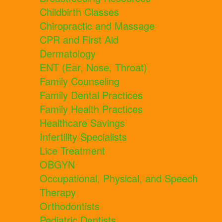
Childbirth Classes
Chiropractic and Massage
CPR and First Aid
Dermatology
ENT (Ear, Nose, Throat)
Family Counseling
Family Dental Practices
Family Health Practices
Healthcare Savings
Infertility Specialists
Lice Treatment
OBGYN
Occupational, Physical, and Speech
Therapy
Orthodontists
Pediatric Dentists