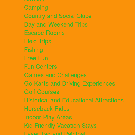
Camping
Country and Social Clubs
Day and Weekend Trips
Escape Rooms
Field Trips
Fishing
Free Fun
Fun Centers
Games and Challenges
Go Karts and Driving Experiences
Golf Courses
Historical and Educational Attractions
Horseback Rides
Indoor Play Areas
Kid Friendly Vacation Stays
Laser Tag and Paintball