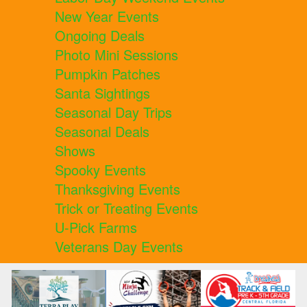
New Year Events
Ongoing Deals
Photo Mini Sessions
Pumpkin Patches
Santa Sightings
Seasonal Day Trips
Seasonal Deals
Shows
Spooky Events
Thanksgiving Events
Trick or Treating Events
U-Pick Farms
Veterans Day Events