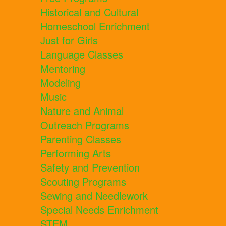
Historical and Cultural
Homeschool Enrichment
Just for Girls
Language Classes
Mentoring
Modeling
Music
Nature and Animal
Outreach Programs
Parenting Classes
Performing Arts
Safety and Prevention
Scouting Programs
Sewing and Needlework
Special Needs Enrichment
STEM