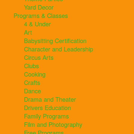
Yard Decor
Programs & Classes
4 & Under
Art
Babysitting Certification
Character and Leadership
Circus Arts
Clubs
Cooking
Crafts
Dance
Drama and Theater
Drivers Education
Family Programs
Film and Photography
Free Programs