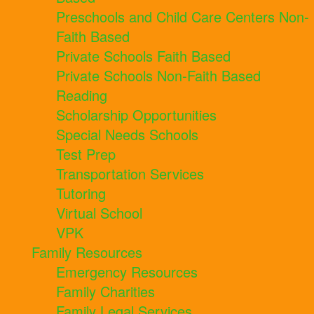
Preschools and Child Care Centers Non-
Faith Based
Private Schools Faith Based
Private Schools Non-Faith Based
Reading
Scholarship Opportunities
Special Needs Schools
Test Prep
Transportation Services
Tutoring
Virtual School
VPK
Family Resources
Emergency Resources
Family Charities
Family Legal Services