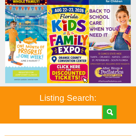
Listing Search: