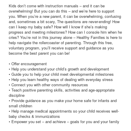
Kids don’t come with instruction manuals – and it can be
overwhelming! But you can do this – and we’re here to support
you. When you’re a new parent, it can be overwhelming, confusing
and, sometimes a bit scary, The questions are never-ending! How
can I keep my baby safe? How will I know if she’s making
progress and meeting milestones? How can I console him when he
cries? You’re not in this journey alone – Healthy Families is here to
help navigate the rollercoaster of parenting. Through this free,
voluntary program, you’ll receive support and guidance as you
become the best parent you can be!
• Offer encouragement
• Help you understand your child’s growth and development
• Guide you to help your child meet developmental milestones
• Help you learn healthy ways of dealing with everyday stress
• Connect you with other community resources
• Teach positive parenting skills, activities and age-appropriate
discipline
• Provide guidance as you make your home safe for infants and
small children
• Help manage medical appointments so your child receives well-
baby checks & immunizations
• Empower you set – and achieve – goals for you and your family