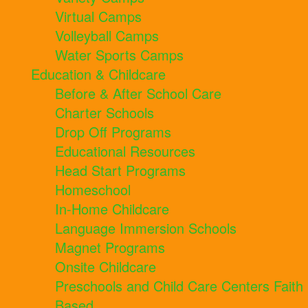
Virtual Camps
Volleyball Camps
Water Sports Camps
Education & Childcare
Before & After School Care
Charter Schools
Drop Off Programs
Educational Resources
Head Start Programs
Homeschool
In-Home Childcare
Language Immersion Schools
Magnet Programs
Onsite Childcare
Preschools and Child Care Centers Faith
Based