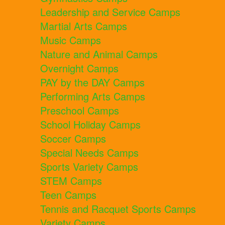
Leadership and Service Camps
Martial Arts Camps
Music Camps
Nature and Animal Camps
Overnight Camps
PAY by the DAY Camps
Performing Arts Camps
Preschool Camps
School Holiday Camps
Soccer Camps
Special Needs Camps
Sports Variety Camps
STEM Camps
Teen Camps
Tennis and Racquet Sports Camps
Variety Camps