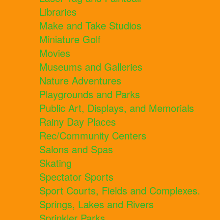
Libraries
Make and Take Studios
Miniature Golf
Movies
Museums and Galleries
Nature Adventures
Playgrounds and Parks
Public Art, Displays, and Memorials
Rainy Day Places
Rec/Community Centers
Salons and Spas
Skating
Spectator Sports
Sport Courts, Fields and Complexes.
Springs, Lakes and Rivers
Sprinkler Parks