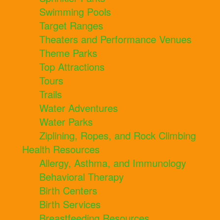
Swimming Pools
Target Ranges
Theaters and Performance Venues
Theme Parks
Top Attractions
Tours
Trails
Water Adventures
Water Parks
Ziplining, Ropes, and Rock Climbing
Health Resources
Allergy, Asthma, and Immunology
Behavioral Therapy
Birth Centers
Birth Services
Breastfeeding Resources