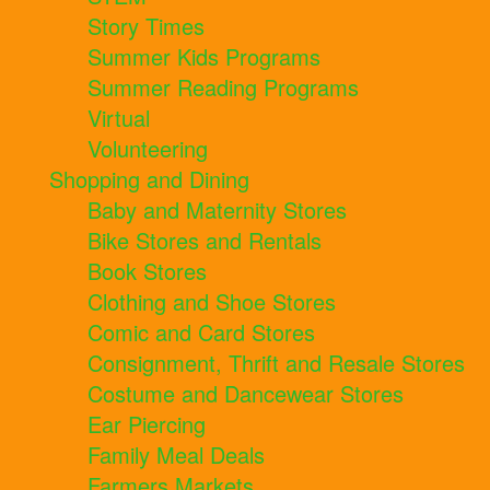
Story Times
Summer Kids Programs
Summer Reading Programs
Virtual
Volunteering
Shopping and Dining
Baby and Maternity Stores
Bike Stores and Rentals
Book Stores
Clothing and Shoe Stores
Comic and Card Stores
Consignment, Thrift and Resale Stores
Costume and Dancewear Stores
Ear Piercing
Family Meal Deals
Farmers Markets