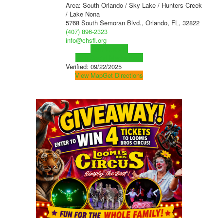
Area: South Orlando / Sky Lake / Hunters Creek
/ Lake Nona
5768 South Semoran Blvd., Orlando, FL, 32822
(407) 896-2323
info@chsfl.org
Visit Website
Visit Social Media Page
Verified:
09/22/2025
View Map
Get Directions