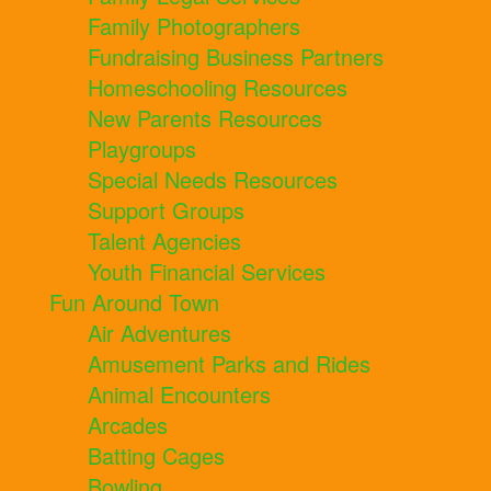
Family Photographers
Fundraising Business Partners
Homeschooling Resources
New Parents Resources
Playgroups
Special Needs Resources
Support Groups
Talent Agencies
Youth Financial Services
Fun Around Town
Air Adventures
Amusement Parks and Rides
Animal Encounters
Arcades
Batting Cages
Bowling