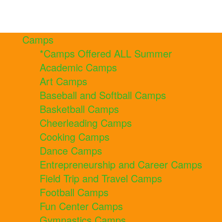
Camps
*Camps Offered ALL Summer
Academic Camps
Art Camps
Baseball and Softball Camps
Basketball Camps
Cheerleading Camps
Cooking Camps
Dance Camps
Entrepreneurship and Career Camps
Field Trip and Travel Camps
Football Camps
Fun Center Camps
Gymnastics Camps