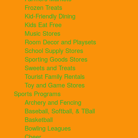
Frozen Treats
Kid-Friendly Dining
Kids Eat Free
Music Stores
Room Decor and Playsets
School Supply Stores
Sporting Goods Stores
Sweets and Treats
Tourist Family Rentals
Toy and Game Stores
Sports Programs
Archery and Fencing
Baseball, Softball, & TBall
Basketball
Bowling Leagues
Cheer