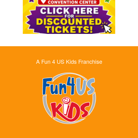
A Fun 4 US Kids Franchise