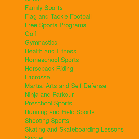
Family Sports
Flag and Tackle Football
Free Sports Programs
Golf
Gymnastics
Health and Fitness
Homeschool Sports
Horseback Riding
Lacrosse
Martial Arts and Self Defense
Ninja and Parkour
Preschool Sports
Running and Field Sports
Shooting Sports
Skating and Skateboarding Lessons
Soccer