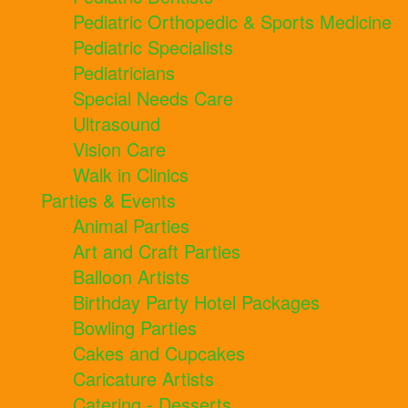
Pediatric Orthopedic & Sports Medicine
Pediatric Specialists
Pediatricians
Special Needs Care
Ultrasound
Vision Care
Walk in Clinics
Parties & Events
Animal Parties
Art and Craft Parties
Balloon Artists
Birthday Party Hotel Packages
Bowling Parties
Cakes and Cupcakes
Caricature Artists
Catering - Desserts