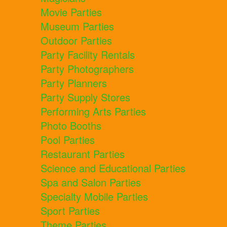
Movie Parties
Museum Parties
Outdoor Parties
Party Facility Rentals
Party Photographers
Party Planners
Party Supply Stores
Performing Arts Parties
Photo Booths
Pool Parties
Restaurant Parties
Science and Educational Parties
Spa and Salon Parties
Specialty Mobile Parties
Sport Parties
Theme Parties