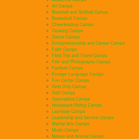
Art Camps
Baseball and Softball Camps
Basketball Camps
Cheerleading Camps
Cooking Camps
Dance Camps
Entrepreneurship and Career Camps
Faith Camps
Field Trip and Travel Camps
Film and Photography Camps
Football Camps
Foreign Language Camps
Fun Center Camps
Girls Only Camps
Golf Camps
Gymnastics Camps
Horseback Riding Camps
Lacrosse Camps
Leadership and Service Camps
Martial Arts Camps
Music Camps
Nature and Animal Camps