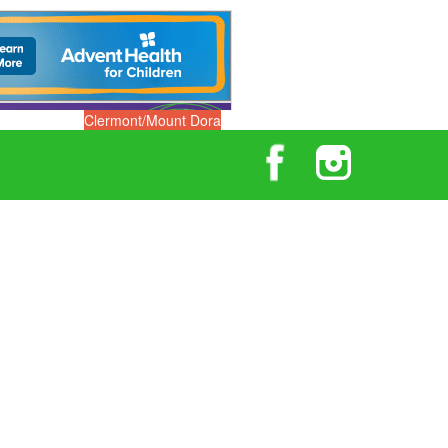
Clermont/Mount Dora