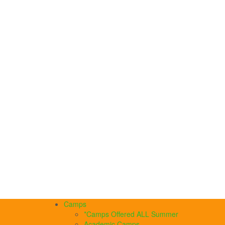
Camps
*Camps Offered ALL Summer
Academic Camps