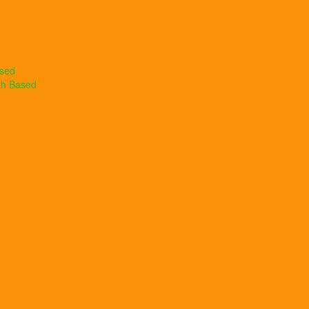
ased
th Based