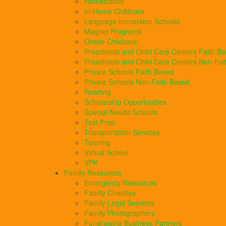
Homeschool
In-Home Childcare
Language Immersion Schools
Magnet Programs
Onsite Childcare
Preschools and Child Care Centers Faith B
Preschools and Child Care Centers Non-Fai
Private Schools Faith Based
Private Schools Non-Faith Based
Reading
Scholarship Opportunities
Special Needs Schools
Test Prep
Transportation Services
Tutoring
Virtual School
VPK
Family Resources
Emergency Resources
Family Charities
Family Legal Services
Family Photographers
Fundraising Business Partners