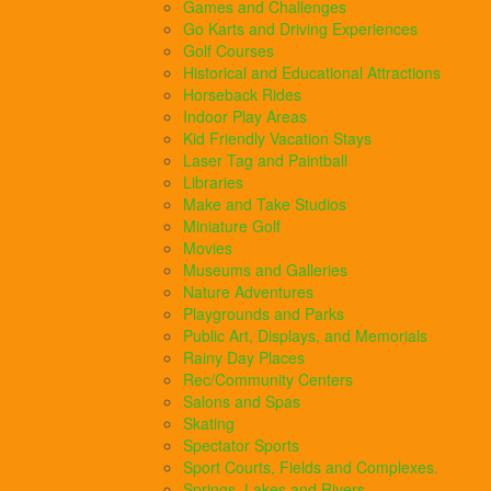
Games and Challenges
Go Karts and Driving Experiences
Golf Courses
Historical and Educational Attractions
Horseback Rides
Indoor Play Areas
Kid Friendly Vacation Stays
Laser Tag and Paintball
Libraries
Make and Take Studios
Miniature Golf
Movies
Museums and Galleries
Nature Adventures
Playgrounds and Parks
Public Art, Displays, and Memorials
Rainy Day Places
Rec/Community Centers
Salons and Spas
Skating
Spectator Sports
Sport Courts, Fields and Complexes.
Springs, Lakes and Rivers