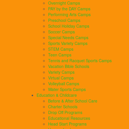
Overnight Camps
PAY by the DAY Camps
Performing Arts Camps
Preschool Camps
School Holiday Camps
Soccer Camps
Special Needs Camps
Sports Variety Camps
STEM Camps
Teen Camps
Tennis and Racquet Sports Camps
Vacation Bible Schools
Variety Camps
Virtual Camps
Volleyball Camps
Water Sports Camps
Education & Childcare
Before & After School Care
Charter Schools
Drop Off Programs
Educational Resources
Head Start Programs