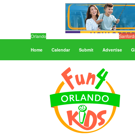
Orlando
Sanford
Home
Calendar
Submit
Advertise
G