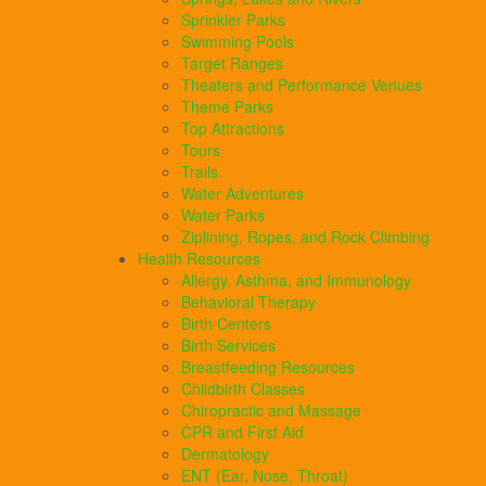
Sprinkler Parks
Swimming Pools
Target Ranges
Theaters and Performance Venues
Theme Parks
Top Attractions
Tours
Trails
Water Adventures
Water Parks
Ziplining, Ropes, and Rock Climbing
Health Resources
Allergy, Asthma, and Immunology
Behavioral Therapy
Birth Centers
Birth Services
Breastfeeding Resources
Childbirth Classes
Chiropractic and Massage
CPR and First Aid
Dermatology
ENT (Ear, Nose, Throat)