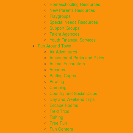
Homeschooling Resources
New Parents Resources
Playgroups
Special Needs Resources
Support Groups
Talent Agencies
Youth Financial Services
Fun Around Town
Air Adventures
Amusement Parks and Rides
Animal Encounters
Arcades
Batting Cages
Bowling
Camping
Country and Social Clubs
Day and Weekend Trips
Escape Rooms
Field Trips
Fishing
Free Fun
Fun Centers