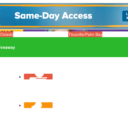
/Oviedo
Titusville/Palm Bay
iveaway