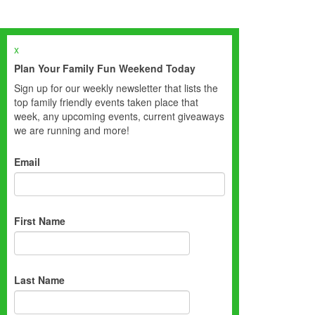
x
Plan Your Family Fun Weekend Today
Sign up for our weekly newsletter that lists the
top family friendly events taken place that
week, any upcoming events, current giveaways
we are running and more!
Email
First Name
Last Name