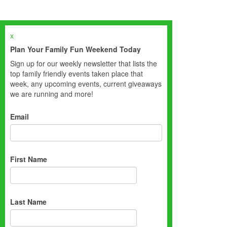
x
Plan Your Family Fun Weekend Today
Sign up for our weekly newsletter that lists the
top family friendly events taken place that
week, any upcoming events, current giveaways
we are running and more!
Email
First Name
Last Name