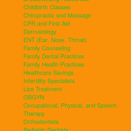
Childbirth Classes
Chiropractic and Massage
CPR and First Aid
Dermatology
ENT (Ear, Nose, Throat)
Family Counseling
Family Dental Practices
Family Health Practices
Healthcare Savings
Infertility Specialists
Lice Treatment
OBGYN
Occupational, Physical, and Speech
Therapy
Orthodontists
Pediatric Dentists