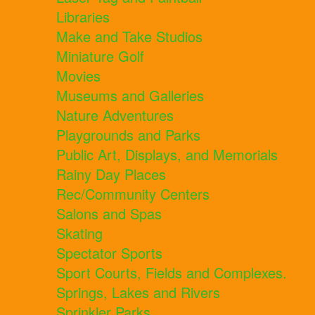
Libraries
Make and Take Studios
Miniature Golf
Movies
Museums and Galleries
Nature Adventures
Playgrounds and Parks
Public Art, Displays, and Memorials
Rainy Day Places
Rec/Community Centers
Salons and Spas
Skating
Spectator Sports
Sport Courts, Fields and Complexes.
Springs, Lakes and Rivers
Sprinkler Parks