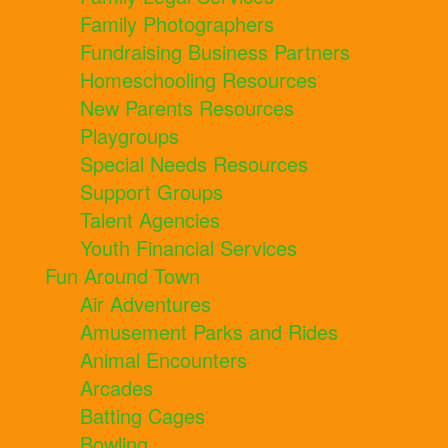
Family Photographers
Fundraising Business Partners
Homeschooling Resources
New Parents Resources
Playgroups
Special Needs Resources
Support Groups
Talent Agencies
Youth Financial Services
Fun Around Town
Air Adventures
Amusement Parks and Rides
Animal Encounters
Arcades
Batting Cages
Bowling