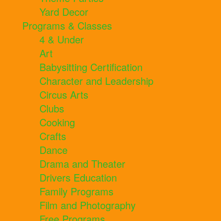
Yard Decor
Programs & Classes
4 & Under
Art
Babysitting Certification
Character and Leadership
Circus Arts
Clubs
Cooking
Crafts
Dance
Drama and Theater
Drivers Education
Family Programs
Film and Photography
Free Programs