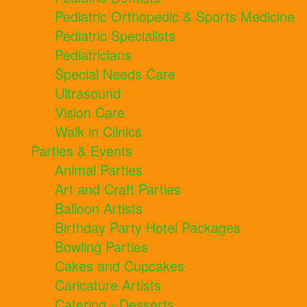
Pediatric Orthopedic & Sports Medicine
Pediatric Specialists
Pediatricians
Special Needs Care
Ultrasound
Vision Care
Walk in Clinics
Parties & Events
Animal Parties
Art and Craft Parties
Balloon Artists
Birthday Party Hotel Packages
Bowling Parties
Cakes and Cupcakes
Caricature Artists
Catering - Desserts