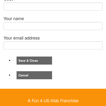
Your name
Your email address
Save & Close
Cancel
A Fun 4 US Kids Franchise