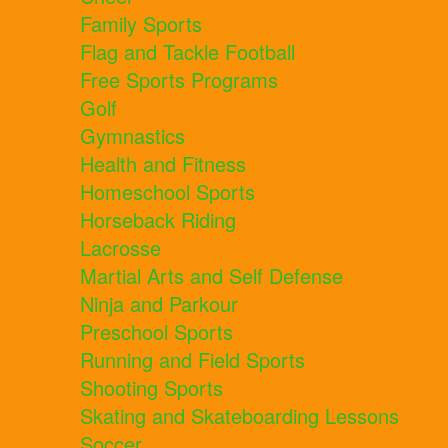
Family Sports
Flag and Tackle Football
Free Sports Programs
Golf
Gymnastics
Health and Fitness
Homeschool Sports
Horseback Riding
Lacrosse
Martial Arts and Self Defense
Ninja and Parkour
Preschool Sports
Running and Field Sports
Shooting Sports
Skating and Skateboarding Lessons
Soccer