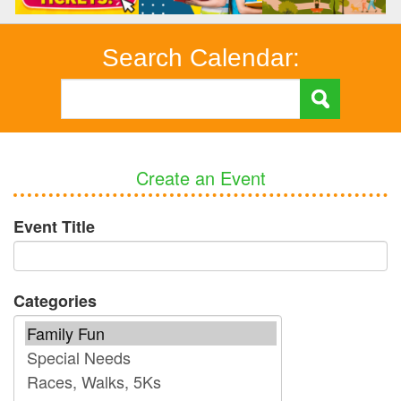
Search Calendar:
Create an Event
Event Title
Categories