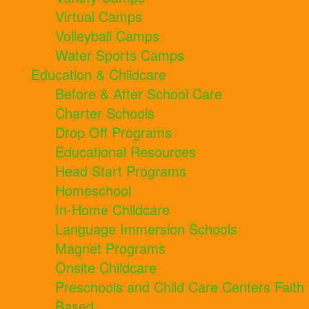
Virtual Camps
Volleyball Camps
Water Sports Camps
Education & Childcare
Before & After School Care
Charter Schools
Drop Off Programs
Educational Resources
Head Start Programs
Homeschool
In-Home Childcare
Language Immersion Schools
Magnet Programs
Onsite Childcare
Preschools and Child Care Centers Faith
Based