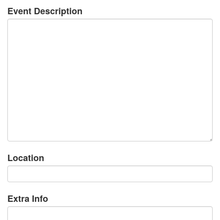
Event Description
Location
Extra Info