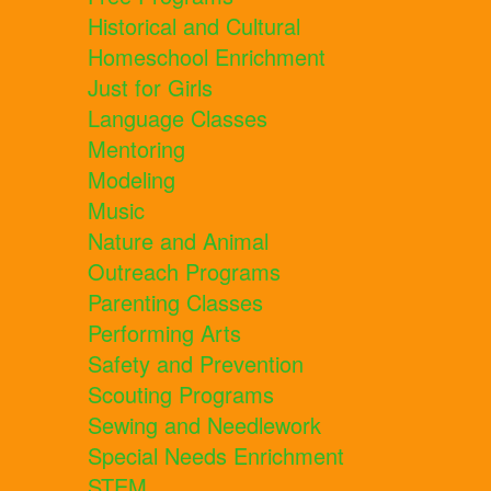
Historical and Cultural
Homeschool Enrichment
Just for Girls
Language Classes
Mentoring
Modeling
Music
Nature and Animal
Outreach Programs
Parenting Classes
Performing Arts
Safety and Prevention
Scouting Programs
Sewing and Needlework
Special Needs Enrichment
STEM