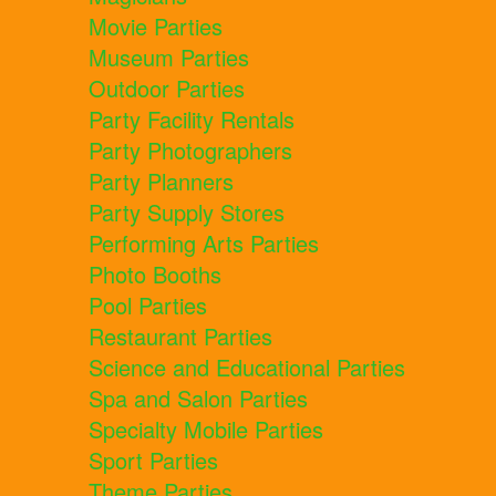
Movie Parties
Museum Parties
Outdoor Parties
Party Facility Rentals
Party Photographers
Party Planners
Party Supply Stores
Performing Arts Parties
Photo Booths
Pool Parties
Restaurant Parties
Science and Educational Parties
Spa and Salon Parties
Specialty Mobile Parties
Sport Parties
Theme Parties