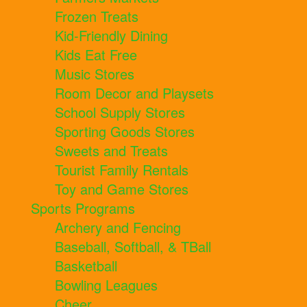
Frozen Treats
Kid-Friendly Dining
Kids Eat Free
Music Stores
Room Decor and Playsets
School Supply Stores
Sporting Goods Stores
Sweets and Treats
Tourist Family Rentals
Toy and Game Stores
Sports Programs
Archery and Fencing
Baseball, Softball, & TBall
Basketball
Bowling Leagues
Cheer