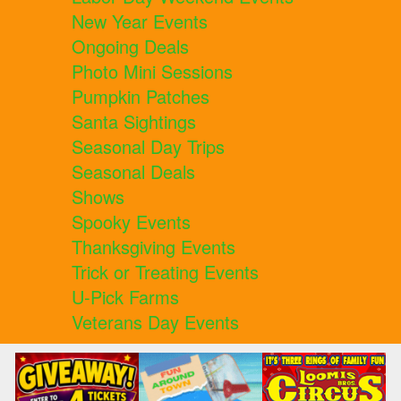
New Year Events
Ongoing Deals
Photo Mini Sessions
Pumpkin Patches
Santa Sightings
Seasonal Day Trips
Seasonal Deals
Shows
Spooky Events
Thanksgiving Events
Trick or Treating Events
U-Pick Farms
Veterans Day Events