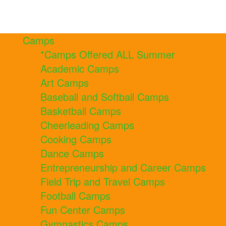
Camps
*Camps Offered ALL Summer
Academic Camps
Art Camps
Baseball and Softball Camps
Basketball Camps
Cheerleading Camps
Cooking Camps
Dance Camps
Entrepreneurship and Career Camps
Field Trip and Travel Camps
Football Camps
Fun Center Camps
Gymnastics Camps