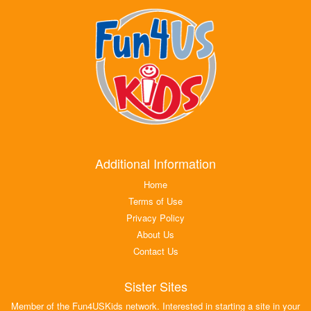
Additional Information
Home
Terms of Use
Privacy Policy
About Us
Contact Us
Sister Sites
Member of the Fun4USKids network. Interested in starting a site in your