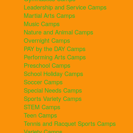
Leadership and Service Camps
Martial Arts Camps
Music Camps
Nature and Animal Camps
Overnight Camps
PAY by the DAY Camps
Performing Arts Camps
Preschool Camps
School Holiday Camps
Soccer Camps
Special Needs Camps
Sports Variety Camps
STEM Camps
Teen Camps
Tennis and Racquet Sports Camps
Variety Camps