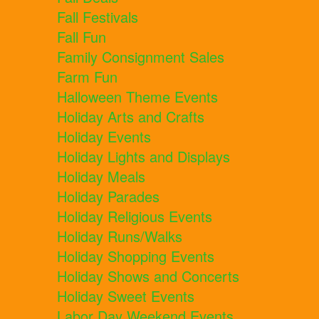
Fall Festivals
Fall Fun
Family Consignment Sales
Farm Fun
Halloween Theme Events
Holiday Arts and Crafts
Holiday Events
Holiday Lights and Displays
Holiday Meals
Holiday Parades
Holiday Religious Events
Holiday Runs/Walks
Holiday Shopping Events
Holiday Shows and Concerts
Holiday Sweet Events
Labor Day Weekend Events