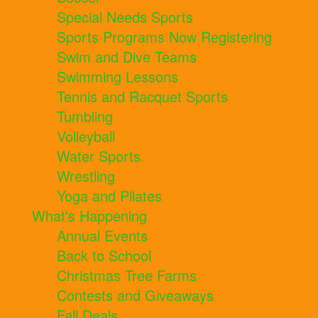
Special Needs Sports
Sports Programs Now Registering
Swim and Dive Teams
Swimming Lessons
Tennis and Racquet Sports
Tumbling
Volleyball
Water Sports
Wrestling
Yoga and Pilates
What's Happening
Annual Events
Back to School
Christmas Tree Farms
Contests and Giveaways
Fall Deals