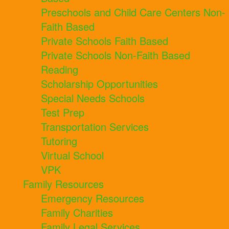
Preschools and Child Care Centers Non-
Faith Based
Private Schools Faith Based
Private Schools Non-Faith Based
Reading
Scholarship Opportunities
Special Needs Schools
Test Prep
Transportation Services
Tutoring
Virtual School
VPK
Family Resources
Emergency Resources
Family Charities
Family Legal Services