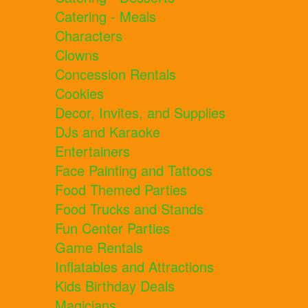
Catering - Meals
Characters
Clowns
Concession Rentals
Cookies
Decor, Invites, and Supplies
DJs and Karaoke
Entertainers
Face Painting and Tattoos
Food Themed Parties
Food Trucks and Stands
Fun Center Parties
Game Rentals
Inflatables and Attractions
Kids Birthday Deals
Magicians