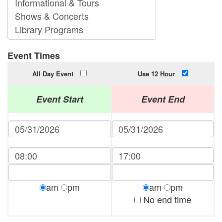
Event Times
All Day Event
Use 12 Hour
Event Start
Event End
am
pm
am
pm
No end time