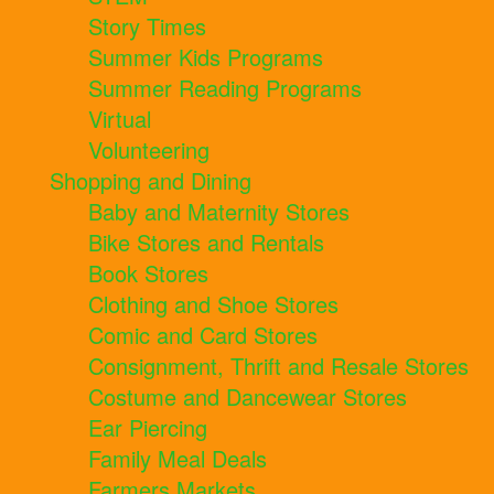
Story Times
Summer Kids Programs
Summer Reading Programs
Virtual
Volunteering
Shopping and Dining
Baby and Maternity Stores
Bike Stores and Rentals
Book Stores
Clothing and Shoe Stores
Comic and Card Stores
Consignment, Thrift and Resale Stores
Costume and Dancewear Stores
Ear Piercing
Family Meal Deals
Farmers Markets