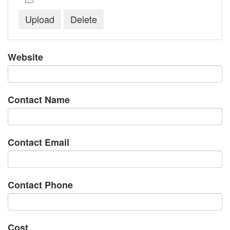
Website
Contact Name
Contact Email
Contact Phone
Cost