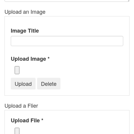
Upload an Image
Image Title
Upload Image *
Upload a Flier
Upload File *