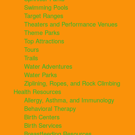
Swimming Pools
Target Ranges
Theaters and Performance Venues
Theme Parks
Top Attractions
Tours
Trails
Water Adventures
Water Parks
Ziplining, Ropes, and Rock Climbing
Health Resources
Allergy, Asthma, and Immunology
Behavioral Therapy
Birth Centers
Birth Services
Breastfeeding Resources