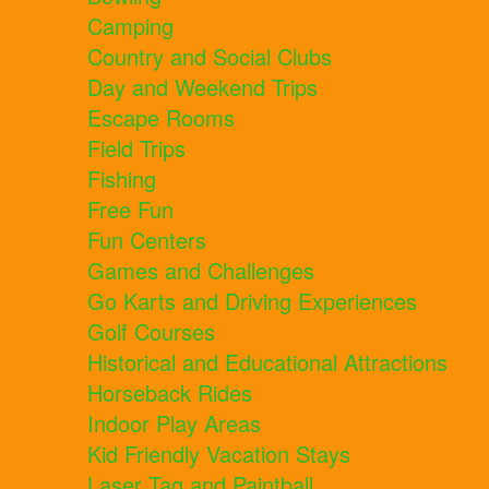
Camping
Country and Social Clubs
Day and Weekend Trips
Escape Rooms
Field Trips
Fishing
Free Fun
Fun Centers
Games and Challenges
Go Karts and Driving Experiences
Golf Courses
Historical and Educational Attractions
Horseback Rides
Indoor Play Areas
Kid Friendly Vacation Stays
Laser Tag and Paintball