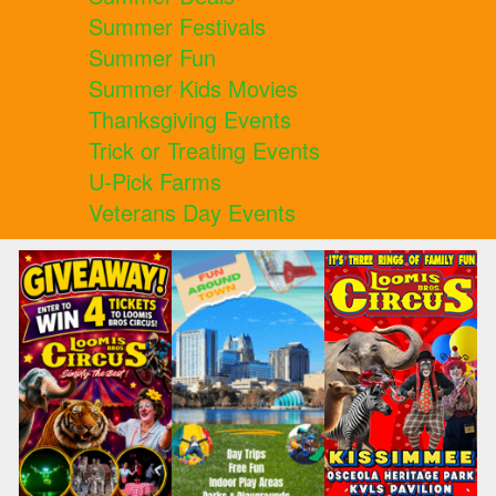
Summer Festivals
Summer Fun
Summer Kids Movies
Thanksgiving Events
Trick or Treating Events
U-Pick Farms
Veterans Day Events