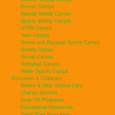
Soccer Camps
Special Needs Camps
Sports Variety Camps
STEM Camps
Teen Camps
Tennis and Racquet Sports Camps
Variety Camps
Virtual Camps
Volleyball Camps
Water Sports Camps
Education & Childcare
Before & After School Care
Charter Schools
Drop Off Programs
Educational Resources
Head Start Programs