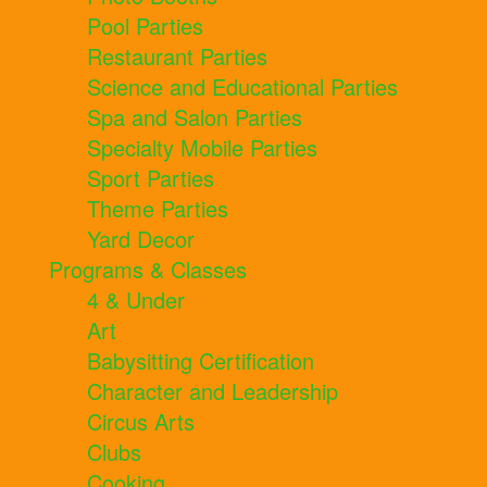
Pool Parties
Restaurant Parties
Science and Educational Parties
Spa and Salon Parties
Specialty Mobile Parties
Sport Parties
Theme Parties
Yard Decor
Programs & Classes
4 & Under
Art
Babysitting Certification
Character and Leadership
Circus Arts
Clubs
Cooking