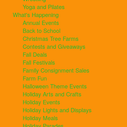
Yoga and Pilates
What's Happening
Annual Events
Back to School
Christmas Tree Farms
Contests and Giveaways
Fall Deals
Fall Festivals
Family Consignment Sales
Farm Fun
Halloween Theme Events
Holiday Arts and Crafts
Holiday Events
Holiday Lights and Displays
Holiday Meals
Holiday Parades