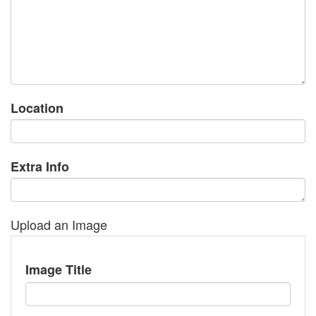
Location
Extra Info
Upload an Image
Image Title