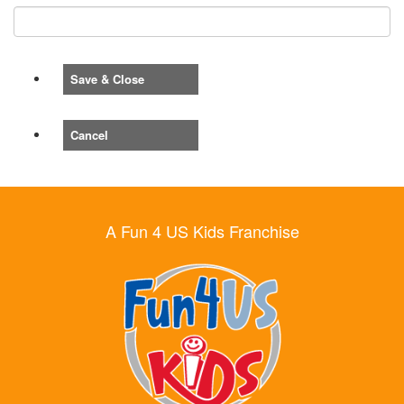
Save & Close
Cancel
A Fun 4 US Kids Franchise