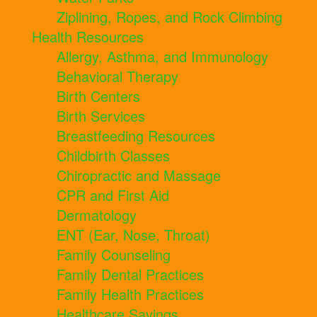
Ziplining, Ropes, and Rock Climbing
Health Resources
Allergy, Asthma, and Immunology
Behavioral Therapy
Birth Centers
Birth Services
Breastfeeding Resources
Childbirth Classes
Chiropractic and Massage
CPR and First Aid
Dermatology
ENT (Ear, Nose, Throat)
Family Counseling
Family Dental Practices
Family Health Practices
Healthcare Savings