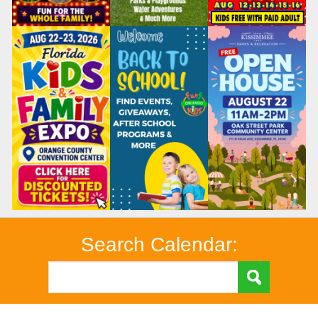
Search Calendar: