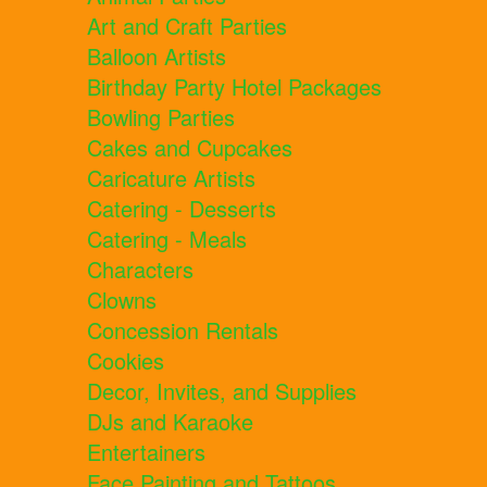
Art and Craft Parties
Balloon Artists
Birthday Party Hotel Packages
Bowling Parties
Cakes and Cupcakes
Caricature Artists
Catering - Desserts
Catering - Meals
Characters
Clowns
Concession Rentals
Cookies
Decor, Invites, and Supplies
DJs and Karaoke
Entertainers
Face Painting and Tattoos