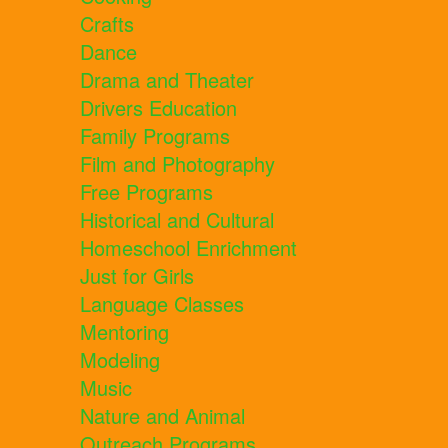
Crafts
Dance
Drama and Theater
Drivers Education
Family Programs
Film and Photography
Free Programs
Historical and Cultural
Homeschool Enrichment
Just for Girls
Language Classes
Mentoring
Modeling
Music
Nature and Animal
Outreach Programs