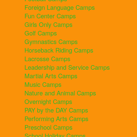
Foreign Language Camps
Fun Center Camps
Girls Only Camps
Golf Camps
Gymnastics Camps
Horseback Riding Camps
Lacrosse Camps
Leadership and Service Camps
Martial Arts Camps
Music Camps
Nature and Animal Camps
Overnight Camps
PAY by the DAY Camps
Performing Arts Camps
Preschool Camps
School Holiday Camps