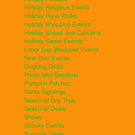
Holiday Religious Events
Holiday Runs/Walks
Holiday Shopping Events
Holiday Shows and Concerts
Holiday Sweet Events
Labor Day Weekend Events
New Year Events
Ongoing Deals
Photo Mini Sessions
Pumpkin Patches
Santa Sightings
Seasonal Day Trips
Seasonal Deals
Shows
Spooky Events
Summer Deals