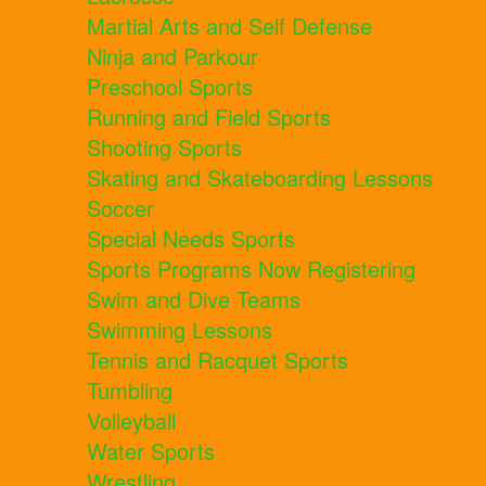
Martial Arts and Self Defense
Ninja and Parkour
Preschool Sports
Running and Field Sports
Shooting Sports
Skating and Skateboarding Lessons
Soccer
Special Needs Sports
Sports Programs Now Registering
Swim and Dive Teams
Swimming Lessons
Tennis and Racquet Sports
Tumbling
Volleyball
Water Sports
Wrestling