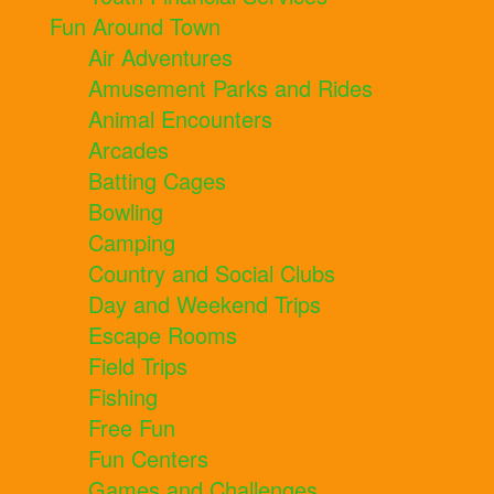
Fun Around Town
Air Adventures
Amusement Parks and Rides
Animal Encounters
Arcades
Batting Cages
Bowling
Camping
Country and Social Clubs
Day and Weekend Trips
Escape Rooms
Field Trips
Fishing
Free Fun
Fun Centers
Games and Challenges