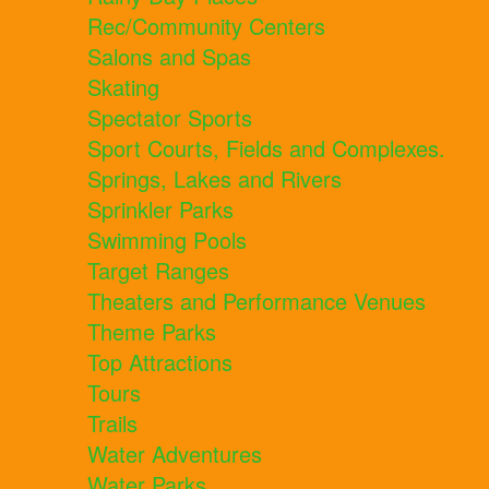
Rec/Community Centers
Salons and Spas
Skating
Spectator Sports
Sport Courts, Fields and Complexes.
Springs, Lakes and Rivers
Sprinkler Parks
Swimming Pools
Target Ranges
Theaters and Performance Venues
Theme Parks
Top Attractions
Tours
Trails
Water Adventures
Water Parks