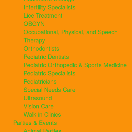
Infertility Specialists
Lice Treatment
OBGYN
Occupational, Physical, and Speech
Therapy
Orthodontists
Pediatric Dentists
Pediatric Orthopedic & Sports Medicine
Pediatric Specialists
Pediatricians
Special Needs Care
Ultrasound
Vision Care
Walk in Clinics
Parties & Events
Animal Parties