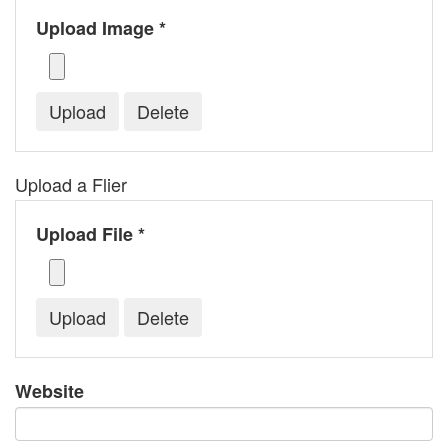
Upload Image *
Upload a Flier
Upload File *
Website