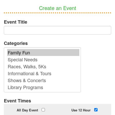
Create an Event
Event Title
Categories
Event Times
All Day Event
Use 12 Hour