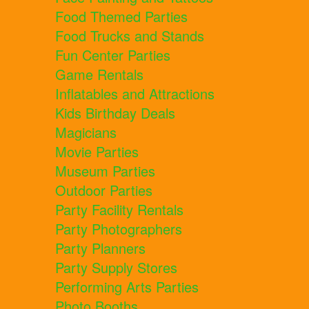
Food Themed Parties
Food Trucks and Stands
Fun Center Parties
Game Rentals
Inflatables and Attractions
Kids Birthday Deals
Magicians
Movie Parties
Museum Parties
Outdoor Parties
Party Facility Rentals
Party Photographers
Party Planners
Party Supply Stores
Performing Arts Parties
Photo Booths