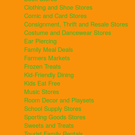
Clothing and Shoe Stores
Comic and Card Stores
Consignment, Thrift and Resale Stores
Costume and Dancewear Stores
Ear Piercing
Family Meal Deals
Farmers Markets
Frozen Treats
Kid-Friendly Dining
Kids Eat Free
Music Stores
Room Decor and Playsets
School Supply Stores
Sporting Goods Stores
Sweets and Treats
Tourist Family Rentals