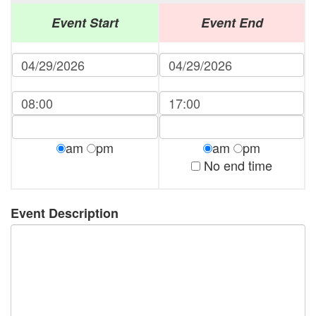
Event Start
Event End
am
pm
am
pm
No end time
Event Description