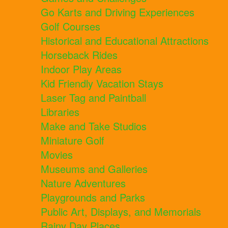
Go Karts and Driving Experiences
Golf Courses
Historical and Educational Attractions
Horseback Rides
Indoor Play Areas
Kid Friendly Vacation Stays
Laser Tag and Paintball
Libraries
Make and Take Studios
Miniature Golf
Movies
Museums and Galleries
Nature Adventures
Playgrounds and Parks
Public Art, Displays, and Memorials
Rainy Day Places