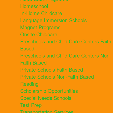
Homeschool
In-Home Childcare
Language Immersion Schools
Magnet Programs
Onsite Childcare
Preschools and Child Care Centers Faith
Based
Preschools and Child Care Centers Non-
Faith Based
Private Schools Faith Based
Private Schools Non-Faith Based
Reading
Scholarship Opportunities
Special Needs Schools
Test Prep
Transportation Services