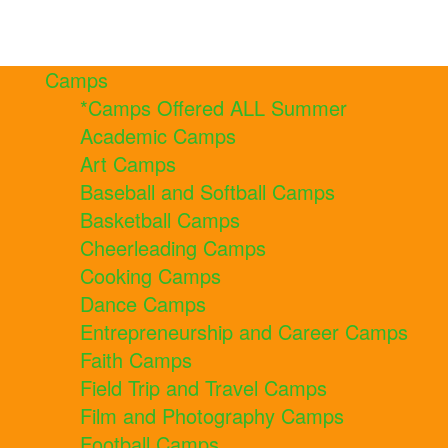
Camps
*Camps Offered ALL Summer
Academic Camps
Art Camps
Baseball and Softball Camps
Basketball Camps
Cheerleading Camps
Cooking Camps
Dance Camps
Entrepreneurship and Career Camps
Faith Camps
Field Trip and Travel Camps
Film and Photography Camps
Football Camps