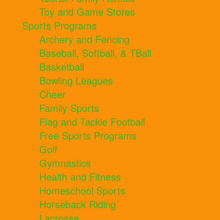
Toy and Game Stores
Sports Programs
Archery and Fencing
Baseball, Softball, & TBall
Basketball
Bowling Leagues
Cheer
Family Sports
Flag and Tackle Football
Free Sports Programs
Golf
Gymnastics
Health and Fitness
Homeschool Sports
Horseback Riding
Lacrosse