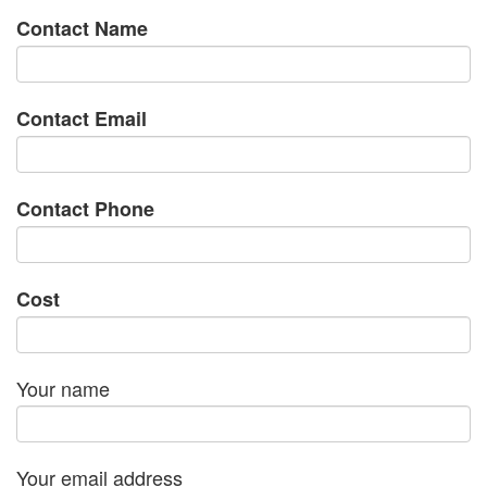
Contact Name
Contact Email
Contact Phone
Cost
Your name
Your email address