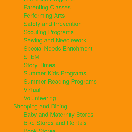
Parenting Classes
Performing Arts
Safety and Prevention
Scouting Programs
Sewing and Needlework
Special Needs Enrichment
STEM
Story Times
Summer Kids Programs
Summer Reading Programs
Virtual
Volunteering
Shopping and Dining
Baby and Maternity Stores
Bike Stores and Rentals
Book Stores