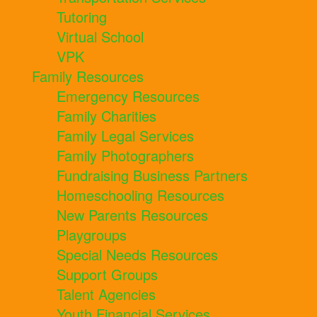
Tutoring
Virtual School
VPK
Family Resources
Emergency Resources
Family Charities
Family Legal Services
Family Photographers
Fundraising Business Partners
Homeschooling Resources
New Parents Resources
Playgroups
Special Needs Resources
Support Groups
Talent Agencies
Youth Financial Services