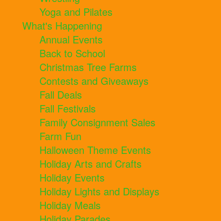
Yoga and Pilates
What's Happening
Annual Events
Back to School
Christmas Tree Farms
Contests and Giveaways
Fall Deals
Fall Festivals
Family Consignment Sales
Farm Fun
Halloween Theme Events
Holiday Arts and Crafts
Holiday Events
Holiday Lights and Displays
Holiday Meals
Holiday Parades