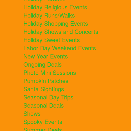
Holiday Religious Events
Holiday Runs/Walks
Holiday Shopping Events
Holiday Shows and Concerts
Holiday Sweet Events
Labor Day Weekend Events
New Year Events
Ongoing Deals
Photo Mini Sessions
Pumpkin Patches
Santa Sightings
Seasonal Day Trips
Seasonal Deals
Shows
Spooky Events
Summer Deals