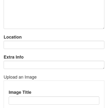
Location
Extra Info
Upload an Image
Image Title