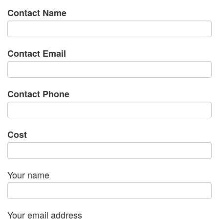
Contact Name
Contact Email
Contact Phone
Cost
Your name
Your email address