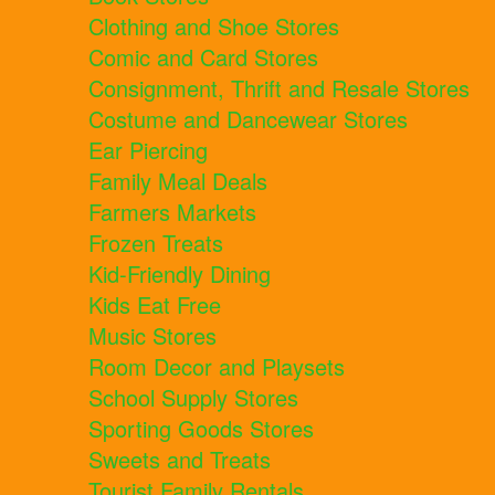
Clothing and Shoe Stores
Comic and Card Stores
Consignment, Thrift and Resale Stores
Costume and Dancewear Stores
Ear Piercing
Family Meal Deals
Farmers Markets
Frozen Treats
Kid-Friendly Dining
Kids Eat Free
Music Stores
Room Decor and Playsets
School Supply Stores
Sporting Goods Stores
Sweets and Treats
Tourist Family Rentals