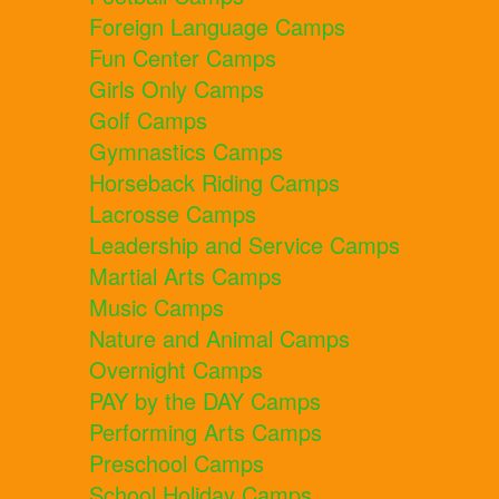
Foreign Language Camps
Fun Center Camps
Girls Only Camps
Golf Camps
Gymnastics Camps
Horseback Riding Camps
Lacrosse Camps
Leadership and Service Camps
Martial Arts Camps
Music Camps
Nature and Animal Camps
Overnight Camps
PAY by the DAY Camps
Performing Arts Camps
Preschool Camps
School Holiday Camps