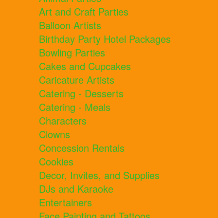
Art and Craft Parties
Balloon Artists
Birthday Party Hotel Packages
Bowling Parties
Cakes and Cupcakes
Caricature Artists
Catering - Desserts
Catering - Meals
Characters
Clowns
Concession Rentals
Cookies
Decor, Invites, and Supplies
DJs and Karaoke
Entertainers
Face Painting and Tattoos