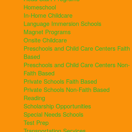
Homeschool
In-Home Childcare
Language Immersion Schools
Magnet Programs
Onsite Childcare
Preschools and Child Care Centers Faith
Based
Preschools and Child Care Centers Non-
Faith Based
Private Schools Faith Based
Private Schools Non-Faith Based
Reading
Scholarship Opportunities
Special Needs Schools
Test Prep
Transportation Services