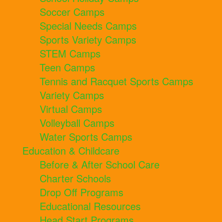
Soccer Camps
Special Needs Camps
Sports Variety Camps
STEM Camps
Teen Camps
Tennis and Racquet Sports Camps
Variety Camps
Virtual Camps
Volleyball Camps
Water Sports Camps
Education & Childcare
Before & After School Care
Charter Schools
Drop Off Programs
Educational Resources
Head Start Programs