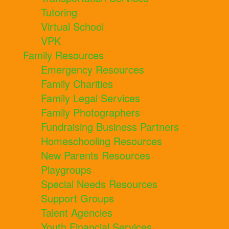
Tutoring
Virtual School
VPK
Family Resources
Emergency Resources
Family Charities
Family Legal Services
Family Photographers
Fundraising Business Partners
Homeschooling Resources
New Parents Resources
Playgroups
Special Needs Resources
Support Groups
Talent Agencies
Youth Financial Services