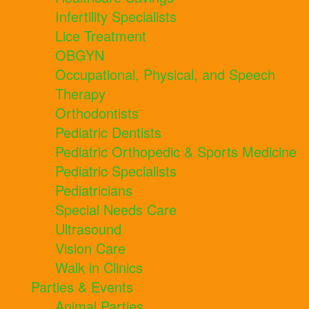
Infertility Specialists
Lice Treatment
OBGYN
Occupational, Physical, and Speech
Therapy
Orthodontists
Pediatric Dentists
Pediatric Orthopedic & Sports Medicine
Pediatric Specialists
Pediatricians
Special Needs Care
Ultrasound
Vision Care
Walk in Clinics
Parties & Events
Animal Parties