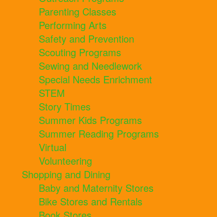
Parenting Classes
Performing Arts
Safety and Prevention
Scouting Programs
Sewing and Needlework
Special Needs Enrichment
STEM
Story Times
Summer Kids Programs
Summer Reading Programs
Virtual
Volunteering
Shopping and Dining
Baby and Maternity Stores
Bike Stores and Rentals
Book Stores