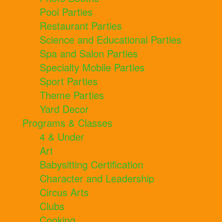
Pool Parties
Restaurant Parties
Science and Educational Parties
Spa and Salon Parties
Specialty Mobile Parties
Sport Parties
Theme Parties
Yard Decor
Programs & Classes
4 & Under
Art
Babysitting Certification
Character and Leadership
Circus Arts
Clubs
Cooking