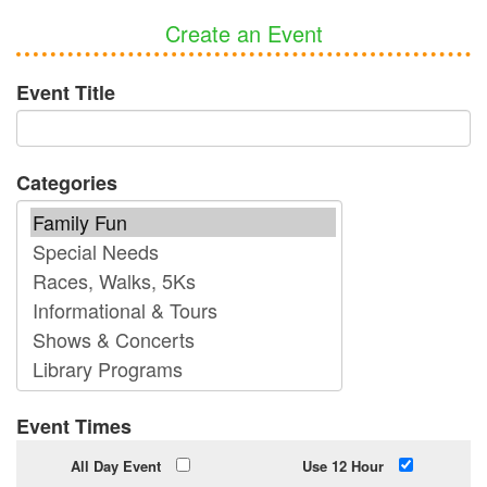
Create an Event
Event Title
Categories
Event Times
All Day Event
Use 12 Hour