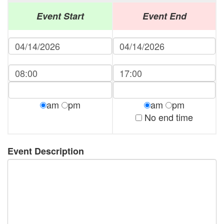
Event Start
Event End
am
pm
am
pm
No end time
Event Description