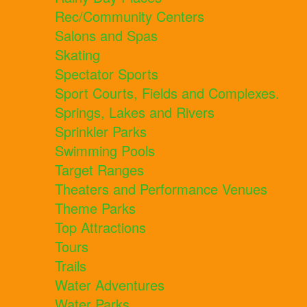
Rec/Community Centers
Salons and Spas
Skating
Spectator Sports
Sport Courts, Fields and Complexes.
Springs, Lakes and Rivers
Sprinkler Parks
Swimming Pools
Target Ranges
Theaters and Performance Venues
Theme Parks
Top Attractions
Tours
Trails
Water Adventures
Water Parks