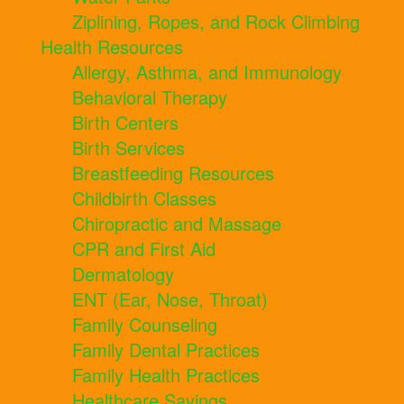
Ziplining, Ropes, and Rock Climbing
Health Resources
Allergy, Asthma, and Immunology
Behavioral Therapy
Birth Centers
Birth Services
Breastfeeding Resources
Childbirth Classes
Chiropractic and Massage
CPR and First Aid
Dermatology
ENT (Ear, Nose, Throat)
Family Counseling
Family Dental Practices
Family Health Practices
Healthcare Savings