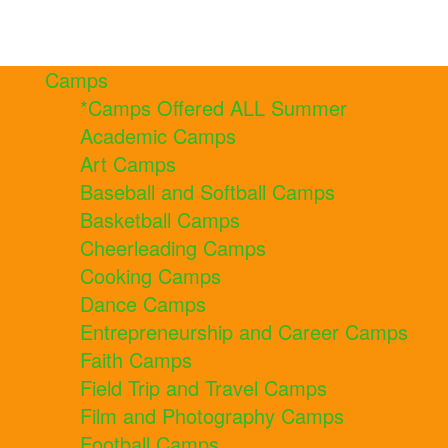
Camps
*Camps Offered ALL Summer
Academic Camps
Art Camps
Baseball and Softball Camps
Basketball Camps
Cheerleading Camps
Cooking Camps
Dance Camps
Entrepreneurship and Career Camps
Faith Camps
Field Trip and Travel Camps
Film and Photography Camps
Football Camps