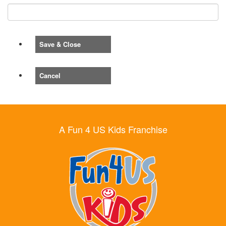
Save & Close
Cancel
A Fun 4 US Kids Franchise