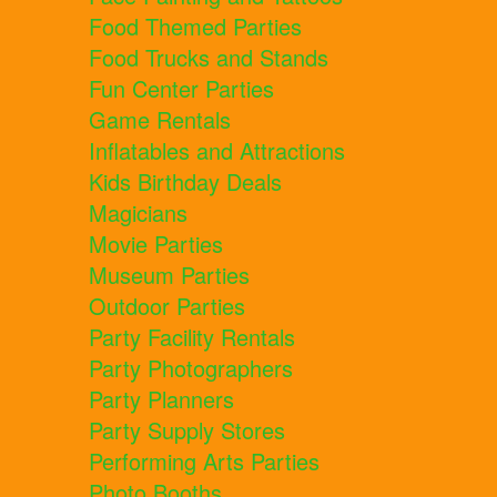
Food Themed Parties
Food Trucks and Stands
Fun Center Parties
Game Rentals
Inflatables and Attractions
Kids Birthday Deals
Magicians
Movie Parties
Museum Parties
Outdoor Parties
Party Facility Rentals
Party Photographers
Party Planners
Party Supply Stores
Performing Arts Parties
Photo Booths