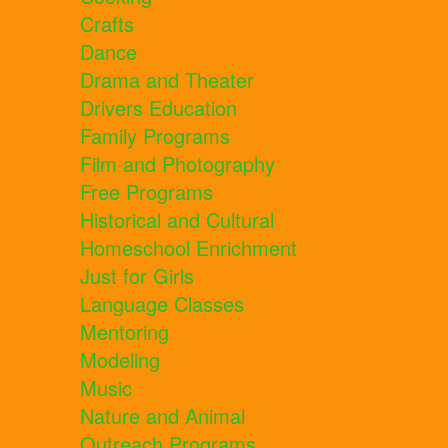
Crafts
Dance
Drama and Theater
Drivers Education
Family Programs
Film and Photography
Free Programs
Historical and Cultural
Homeschool Enrichment
Just for Girls
Language Classes
Mentoring
Modeling
Music
Nature and Animal
Outreach Programs