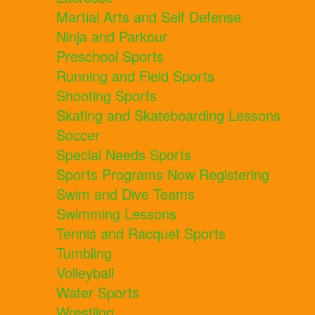
Martial Arts and Self Defense
Ninja and Parkour
Preschool Sports
Running and Field Sports
Shooting Sports
Skating and Skateboarding Lessons
Soccer
Special Needs Sports
Sports Programs Now Registering
Swim and Dive Teams
Swimming Lessons
Tennis and Racquet Sports
Tumbling
Volleyball
Water Sports
Wrestling