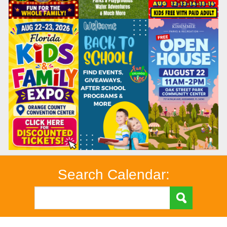
Search Calendar: