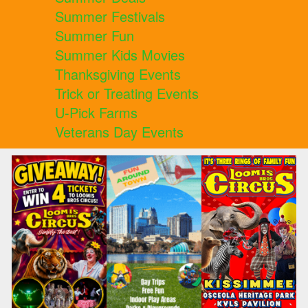
Summer Festivals
Summer Fun
Summer Kids Movies
Thanksgiving Events
Trick or Treating Events
U-Pick Farms
Veterans Day Events