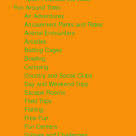
Fun Around Town
Air Adventures
Amusement Parks and Rides
Animal Encounters
Arcades
Batting Cages
Bowling
Camping
Country and Social Clubs
Day and Weekend Trips
Escape Rooms
Field Trips
Fishing
Free Fun
Fun Centers
Games and Challenges