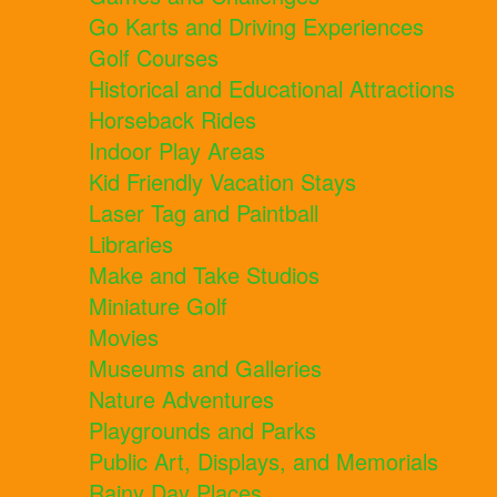
Go Karts and Driving Experiences
Golf Courses
Historical and Educational Attractions
Horseback Rides
Indoor Play Areas
Kid Friendly Vacation Stays
Laser Tag and Paintball
Libraries
Make and Take Studios
Miniature Golf
Movies
Museums and Galleries
Nature Adventures
Playgrounds and Parks
Public Art, Displays, and Memorials
Rainy Day Places