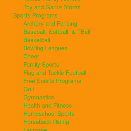
Toy and Game Stores
Sports Programs
Archery and Fencing
Baseball, Softball, & TBall
Basketball
Bowling Leagues
Cheer
Family Sports
Flag and Tackle Football
Free Sports Programs
Golf
Gymnastics
Health and Fitness
Homeschool Sports
Horseback Riding
Lacrosse