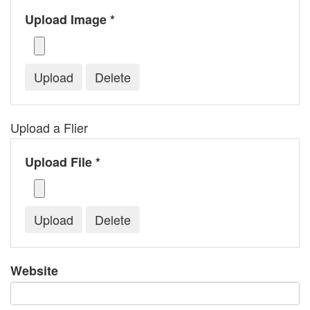
Upload Image *
Upload a Flier
Upload File *
Website