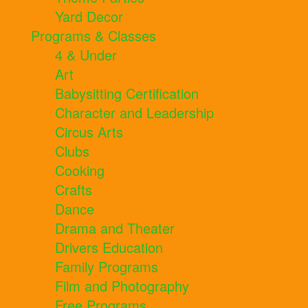
Yard Decor
Programs & Classes
4 & Under
Art
Babysitting Certification
Character and Leadership
Circus Arts
Clubs
Cooking
Crafts
Dance
Drama and Theater
Drivers Education
Family Programs
Film and Photography
Free Programs