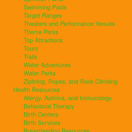
Swimming Pools
Target Ranges
Theaters and Performance Venues
Theme Parks
Top Attractions
Tours
Trails
Water Adventures
Water Parks
Ziplining, Ropes, and Rock Climbing
Health Resources
Allergy, Asthma, and Immunology
Behavioral Therapy
Birth Centers
Birth Services
Breastfeeding Resources