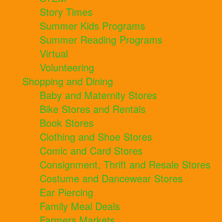
Story Times
Summer Kids Programs
Summer Reading Programs
Virtual
Volunteering
Shopping and Dining
Baby and Maternity Stores
Bike Stores and Rentals
Book Stores
Clothing and Shoe Stores
Comic and Card Stores
Consignment, Thrift and Resale Stores
Costume and Dancewear Stores
Ear Piercing
Family Meal Deals
Farmers Markets