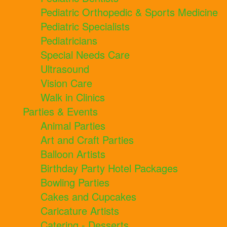
Pediatric Orthopedic & Sports Medicine
Pediatric Specialists
Pediatricians
Special Needs Care
Ultrasound
Vision Care
Walk in Clinics
Parties & Events
Animal Parties
Art and Craft Parties
Balloon Artists
Birthday Party Hotel Packages
Bowling Parties
Cakes and Cupcakes
Caricature Artists
Catering - Desserts