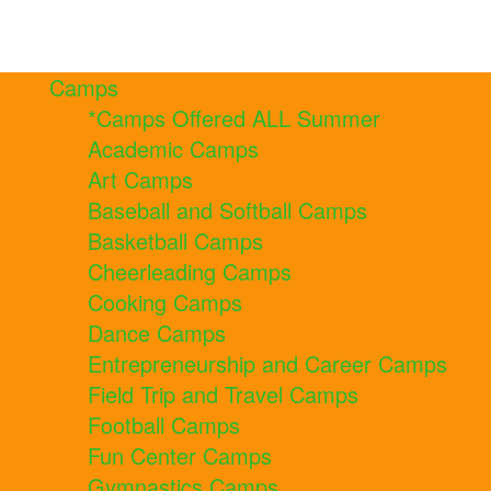
Camps
*Camps Offered ALL Summer
Academic Camps
Art Camps
Baseball and Softball Camps
Basketball Camps
Cheerleading Camps
Cooking Camps
Dance Camps
Entrepreneurship and Career Camps
Field Trip and Travel Camps
Football Camps
Fun Center Camps
Gymnastics Camps