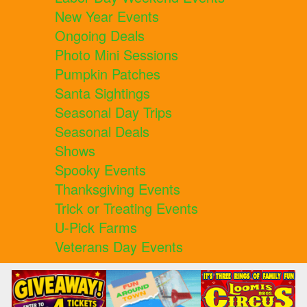
New Year Events
Ongoing Deals
Photo Mini Sessions
Pumpkin Patches
Santa Sightings
Seasonal Day Trips
Seasonal Deals
Shows
Spooky Events
Thanksgiving Events
Trick or Treating Events
U-Pick Farms
Veterans Day Events