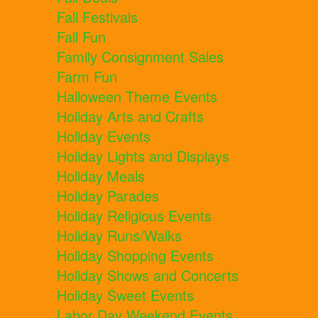
Fall Festivals
Fall Fun
Family Consignment Sales
Farm Fun
Halloween Theme Events
Holiday Arts and Crafts
Holiday Events
Holiday Lights and Displays
Holiday Meals
Holiday Parades
Holiday Religious Events
Holiday Runs/Walks
Holiday Shopping Events
Holiday Shows and Concerts
Holiday Sweet Events
Labor Day Weekend Events