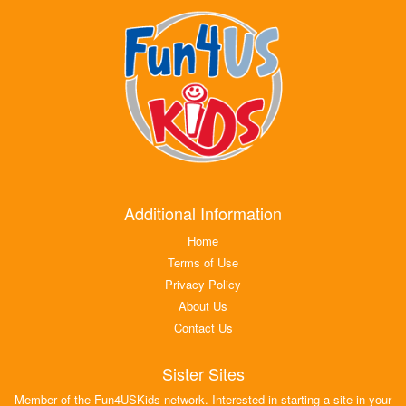
Additional Information
Home
Terms of Use
Privacy Policy
About Us
Contact Us
Sister Sites
Member of the Fun4USKids network. Interested in starting a site in your