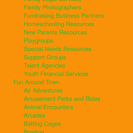
Family Photographers
Fundraising Business Partners
Homeschooling Resources
New Parents Resources
Playgroups
Special Needs Resources
Support Groups
Talent Agencies
Youth Financial Services
Fun Around Town
Air Adventures
Amusement Parks and Rides
Animal Encounters
Arcades
Batting Cages
Bowling