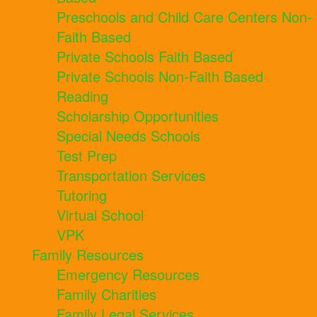
Preschools and Child Care Centers Non-
Faith Based
Private Schools Faith Based
Private Schools Non-Faith Based
Reading
Scholarship Opportunities
Special Needs Schools
Test Prep
Transportation Services
Tutoring
Virtual School
VPK
Family Resources
Emergency Resources
Family Charities
Family Legal Services