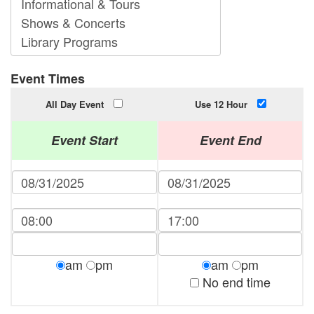
Event Times
All Day Event
Use 12 Hour
Event Start
Event End
am
pm
am
pm
No end time