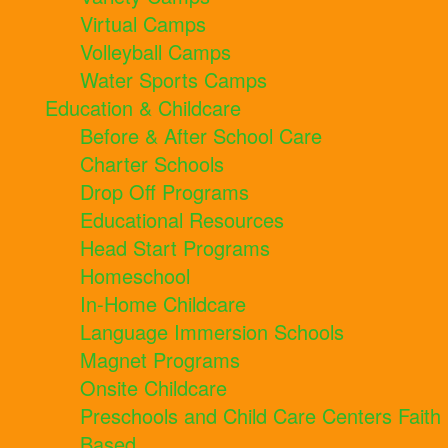
Virtual Camps
Volleyball Camps
Water Sports Camps
Education & Childcare
Before & After School Care
Charter Schools
Drop Off Programs
Educational Resources
Head Start Programs
Homeschool
In-Home Childcare
Language Immersion Schools
Magnet Programs
Onsite Childcare
Preschools and Child Care Centers Faith
Based