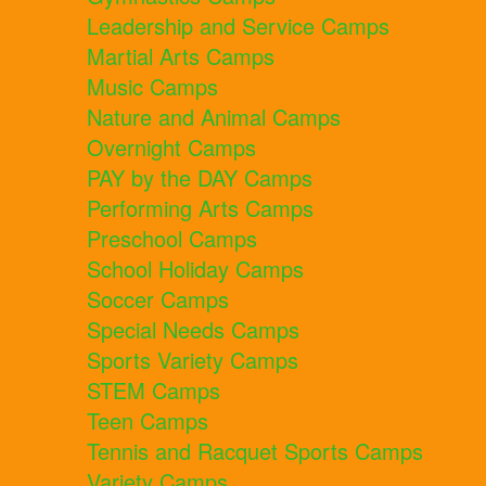
Leadership and Service Camps
Martial Arts Camps
Music Camps
Nature and Animal Camps
Overnight Camps
PAY by the DAY Camps
Performing Arts Camps
Preschool Camps
School Holiday Camps
Soccer Camps
Special Needs Camps
Sports Variety Camps
STEM Camps
Teen Camps
Tennis and Racquet Sports Camps
Variety Camps