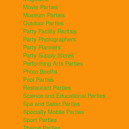
Movie Parties
Museum Parties
Outdoor Parties
Party Facility Rentals
Party Photographers
Party Planners
Party Supply Stores
Performing Arts Parties
Photo Booths
Pool Parties
Restaurant Parties
Science and Educational Parties
Spa and Salon Parties
Specialty Mobile Parties
Sport Parties
Theme Parties