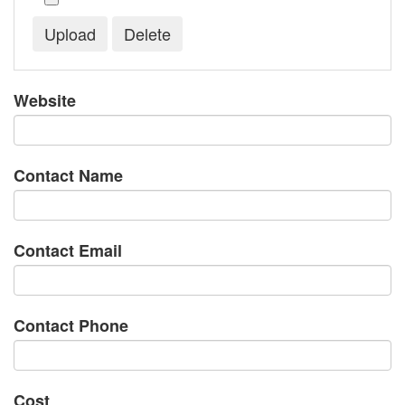
Website
Contact Name
Contact Email
Contact Phone
Cost