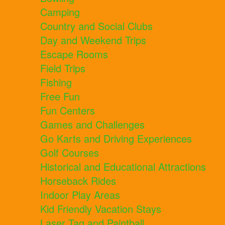
Camping
Country and Social Clubs
Day and Weekend Trips
Escape Rooms
Field Trips
Fishing
Free Fun
Fun Centers
Games and Challenges
Go Karts and Driving Experiences
Golf Courses
Historical and Educational Attractions
Horseback Rides
Indoor Play Areas
Kid Friendly Vacation Stays
Laser Tag and Paintball