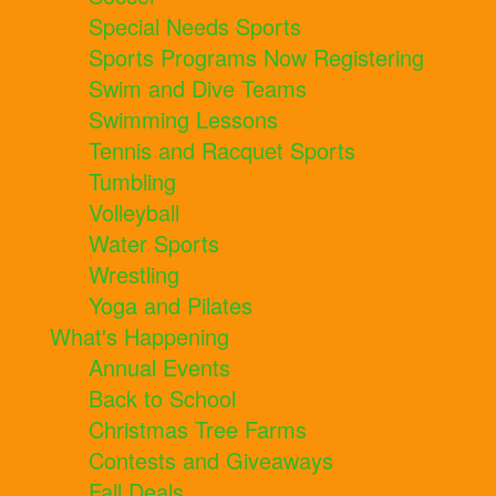
Special Needs Sports
Sports Programs Now Registering
Swim and Dive Teams
Swimming Lessons
Tennis and Racquet Sports
Tumbling
Volleyball
Water Sports
Wrestling
Yoga and Pilates
What's Happening
Annual Events
Back to School
Christmas Tree Farms
Contests and Giveaways
Fall Deals