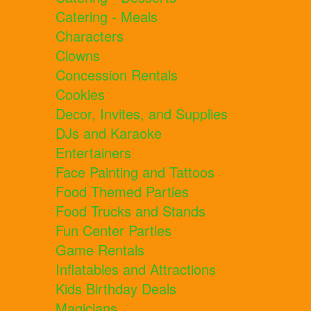
Catering - Meals
Characters
Clowns
Concession Rentals
Cookies
Decor, Invites, and Supplies
DJs and Karaoke
Entertainers
Face Painting and Tattoos
Food Themed Parties
Food Trucks and Stands
Fun Center Parties
Game Rentals
Inflatables and Attractions
Kids Birthday Deals
Magicians