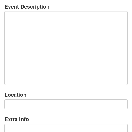
Event Description
Location
Extra Info