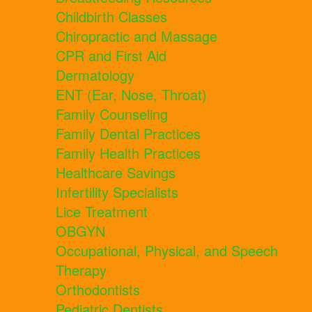
Childbirth Classes
Chiropractic and Massage
CPR and First Aid
Dermatology
ENT (Ear, Nose, Throat)
Family Counseling
Family Dental Practices
Family Health Practices
Healthcare Savings
Infertility Specialists
Lice Treatment
OBGYN
Occupational, Physical, and Speech
Therapy
Orthodontists
Pediatric Dentists