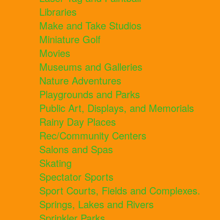
Libraries
Make and Take Studios
Miniature Golf
Movies
Museums and Galleries
Nature Adventures
Playgrounds and Parks
Public Art, Displays, and Memorials
Rainy Day Places
Rec/Community Centers
Salons and Spas
Skating
Spectator Sports
Sport Courts, Fields and Complexes.
Springs, Lakes and Rivers
Sprinkler Parks