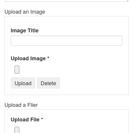
Upload an Image
Image Title
Upload Image *
Upload a Flier
Upload File *