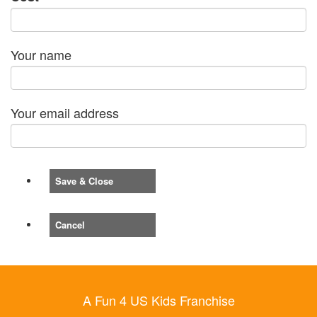
Your name
Your email address
Save & Close
Cancel
A Fun 4 US Kids Franchise