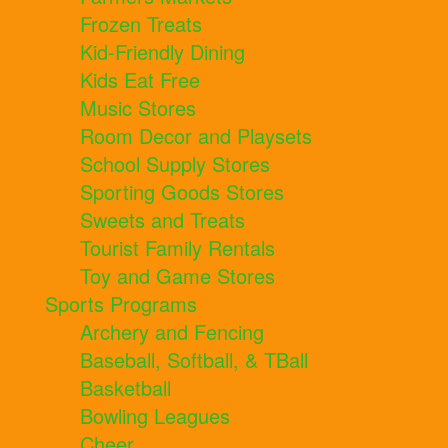
Frozen Treats
Kid-Friendly Dining
Kids Eat Free
Music Stores
Room Decor and Playsets
School Supply Stores
Sporting Goods Stores
Sweets and Treats
Tourist Family Rentals
Toy and Game Stores
Sports Programs
Archery and Fencing
Baseball, Softball, & TBall
Basketball
Bowling Leagues
Cheer