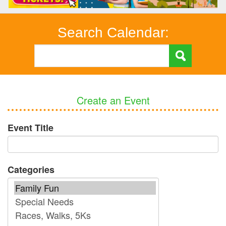
Search Calendar:
Create an Event
Event Title
Categories