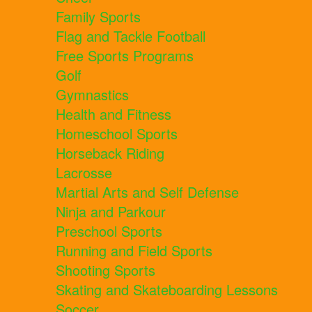
Family Sports
Flag and Tackle Football
Free Sports Programs
Golf
Gymnastics
Health and Fitness
Homeschool Sports
Horseback Riding
Lacrosse
Martial Arts and Self Defense
Ninja and Parkour
Preschool Sports
Running and Field Sports
Shooting Sports
Skating and Skateboarding Lessons
Soccer