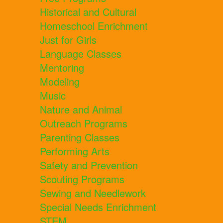
Historical and Cultural
Homeschool Enrichment
Just for Girls
Language Classes
Mentoring
Modeling
Music
Nature and Animal
Outreach Programs
Parenting Classes
Performing Arts
Safety and Prevention
Scouting Programs
Sewing and Needlework
Special Needs Enrichment
STEM