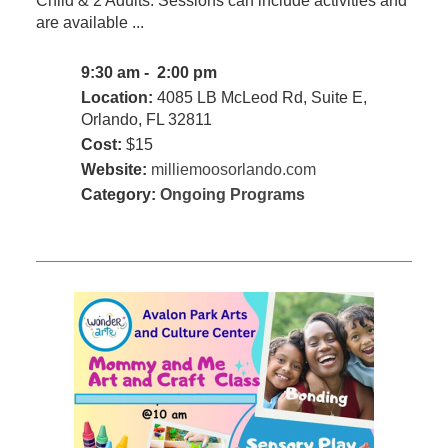
Child & 2 Adults. Sessions can include activities and
are available ...
9:30 am - 2:00 pm
Location:
4085 LB McLeod Rd, Suite E,
Orlando, FL 32811
Cost:
$15
Website:
milliemoosorlando.com
Category:
Ongoing Programs