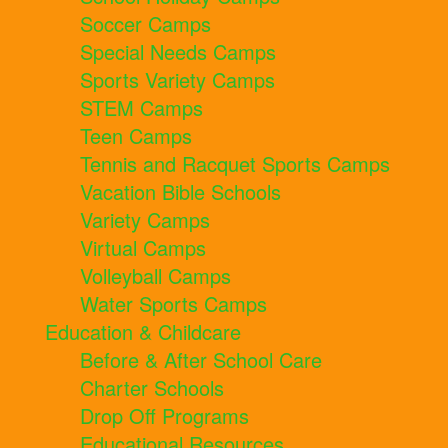
Soccer Camps
Special Needs Camps
Sports Variety Camps
STEM Camps
Teen Camps
Tennis and Racquet Sports Camps
Vacation Bible Schools
Variety Camps
Virtual Camps
Volleyball Camps
Water Sports Camps
Education & Childcare
Before & After School Care
Charter Schools
Drop Off Programs
Educational Resources