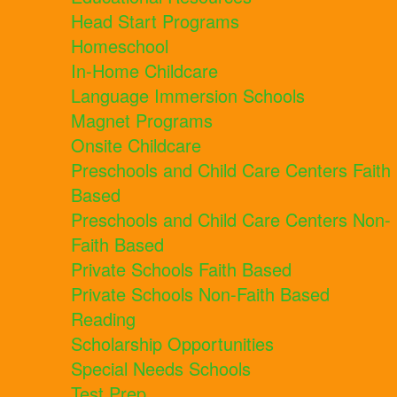
Head Start Programs
Homeschool
In-Home Childcare
Language Immersion Schools
Magnet Programs
Onsite Childcare
Preschools and Child Care Centers Faith
Based
Preschools and Child Care Centers Non-
Faith Based
Private Schools Faith Based
Private Schools Non-Faith Based
Reading
Scholarship Opportunities
Special Needs Schools
Test Prep