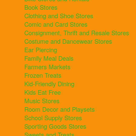
Book Stores
Clothing and Shoe Stores
Comic and Card Stores
Consignment, Thrift and Resale Stores
Costume and Dancewear Stores
Ear Piercing
Family Meal Deals
Farmers Markets
Frozen Treats
Kid-Friendly Dining
Kids Eat Free
Music Stores
Room Decor and Playsets
School Supply Stores
Sporting Goods Stores
Sweets and Treats