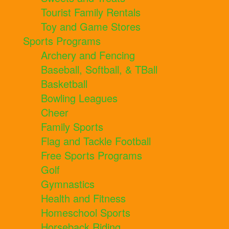
Tourist Family Rentals
Toy and Game Stores
Sports Programs
Archery and Fencing
Baseball, Softball, & TBall
Basketball
Bowling Leagues
Cheer
Family Sports
Flag and Tackle Football
Free Sports Programs
Golf
Gymnastics
Health and Fitness
Homeschool Sports
Horseback Riding