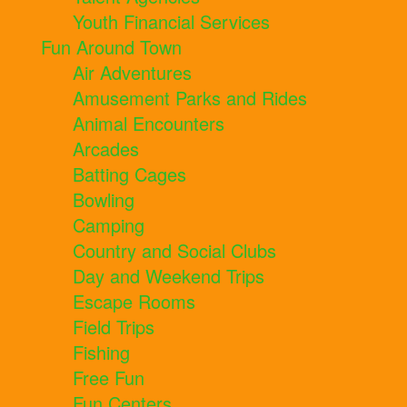
Youth Financial Services
Fun Around Town
Air Adventures
Amusement Parks and Rides
Animal Encounters
Arcades
Batting Cages
Bowling
Camping
Country and Social Clubs
Day and Weekend Trips
Escape Rooms
Field Trips
Fishing
Free Fun
Fun Centers