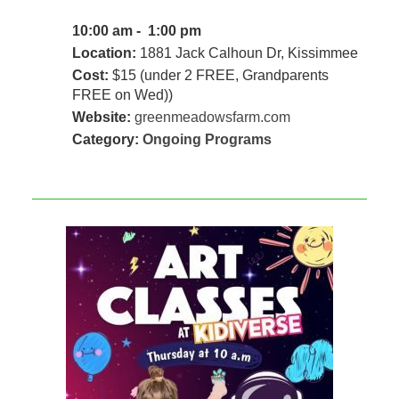
10:00 am - 1:00 pm
Location:
1881 Jack Calhoun Dr, Kissimmee
Cost:
$15 (under 2 FREE, Grandparents
FREE on Wed))
Website:
greenmeadowsfarm.com
Category:
Ongoing Programs