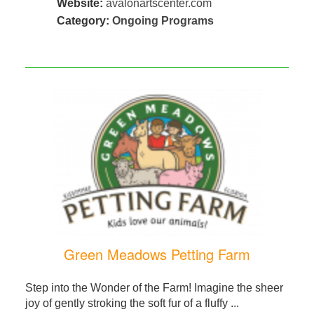
Website:
avalonartscenter.com
Category:
Ongoing Programs
Green Meadows Petting Farm
Step into the Wonder of the Farm! Imagine the sheer
joy of gently stroking the soft fur of a fluffy ...