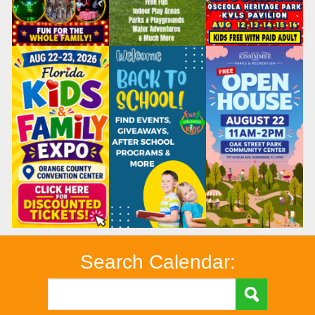
Search Calendar: