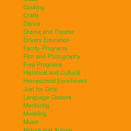
Cooking
Crafts
Dance
Drama and Theater
Drivers Education
Family Programs
Film and Photography
Free Programs
Historical and Cultural
Homeschool Enrichment
Just for Girls
Language Classes
Mentoring
Modeling
Music
Nature and Animal