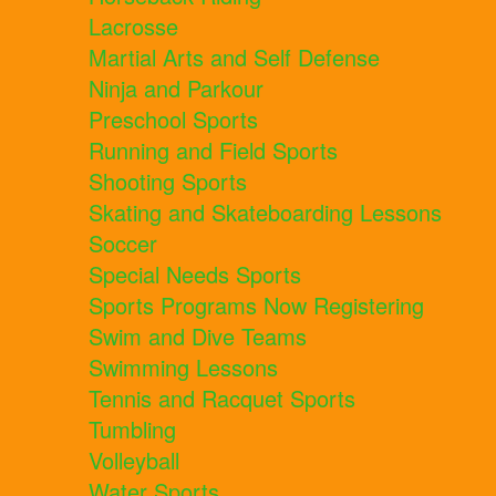
Lacrosse
Martial Arts and Self Defense
Ninja and Parkour
Preschool Sports
Running and Field Sports
Shooting Sports
Skating and Skateboarding Lessons
Soccer
Special Needs Sports
Sports Programs Now Registering
Swim and Dive Teams
Swimming Lessons
Tennis and Racquet Sports
Tumbling
Volleyball
Water Sports