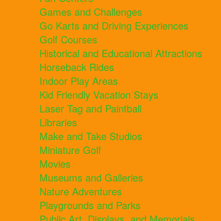
Games and Challenges
Go Karts and Driving Experiences
Golf Courses
Historical and Educational Attractions
Horseback Rides
Indoor Play Areas
Kid Friendly Vacation Stays
Laser Tag and Paintball
Libraries
Make and Take Studios
Miniature Golf
Movies
Museums and Galleries
Nature Adventures
Playgrounds and Parks
Public Art, Displays, and Memorials