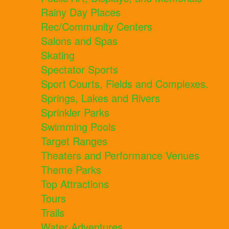
Rainy Day Places
Rec/Community Centers
Salons and Spas
Skating
Spectator Sports
Sport Courts, Fields and Complexes.
Springs, Lakes and Rivers
Sprinkler Parks
Swimming Pools
Target Ranges
Theaters and Performance Venues
Theme Parks
Top Attractions
Tours
Trails
Water Adventures