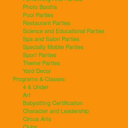
Photo Booths
Pool Parties
Restaurant Parties
Science and Educational Parties
Spa and Salon Parties
Specialty Mobile Parties
Sport Parties
Theme Parties
Yard Decor
Programs & Classes
4 & Under
Art
Babysitting Certification
Character and Leadership
Circus Arts
Clubs