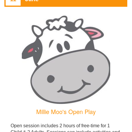
Millie Moo's Open Play
Open session includes 2 hours of free-time for 1