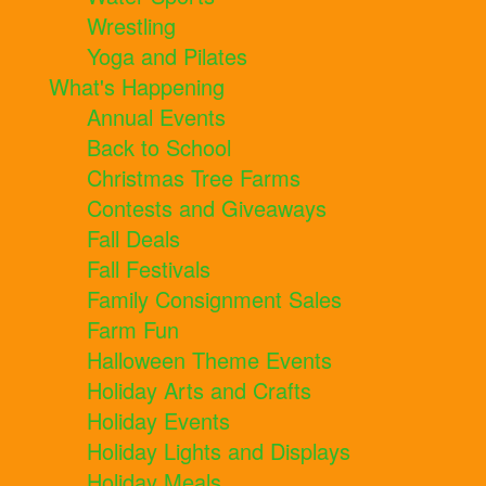
Wrestling
Yoga and Pilates
What's Happening
Annual Events
Back to School
Christmas Tree Farms
Contests and Giveaways
Fall Deals
Fall Festivals
Family Consignment Sales
Farm Fun
Halloween Theme Events
Holiday Arts and Crafts
Holiday Events
Holiday Lights and Displays
Holiday Meals