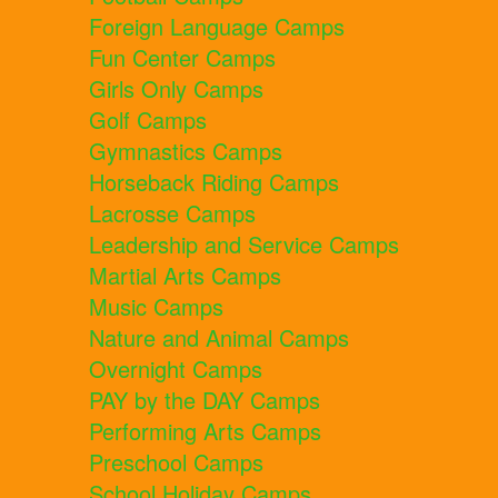
Foreign Language Camps
Fun Center Camps
Girls Only Camps
Golf Camps
Gymnastics Camps
Horseback Riding Camps
Lacrosse Camps
Leadership and Service Camps
Martial Arts Camps
Music Camps
Nature and Animal Camps
Overnight Camps
PAY by the DAY Camps
Performing Arts Camps
Preschool Camps
School Holiday Camps