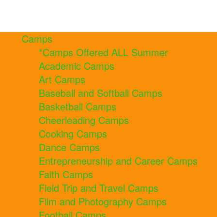
Camps
*Camps Offered ALL Summer
Academic Camps
Art Camps
Baseball and Softball Camps
Basketball Camps
Cheerleading Camps
Cooking Camps
Dance Camps
Entrepreneurship and Career Camps
Faith Camps
Field Trip and Travel Camps
Film and Photography Camps
Football Camps