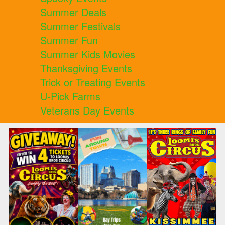
Summer Deals
Summer Festivals
Summer Fun
Summer Kids Movies
Thanksgiving Events
Trick or Treating Events
U-Pick Farms
Veterans Day Events