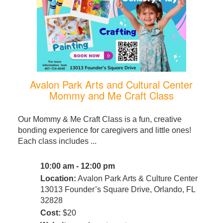
Avalon Park Arts and Cultural Center
Mommy and Me Craft Class
Our Mommy & Me Craft Class is a fun, creative
bonding experience for caregivers and little ones!
Each class includes ...
10:00 am - 12:00 pm
Location:
Avalon Park Arts & Culture Center
13013 Founder’s Square Drive, Orlando, FL
32828
Cost:
$20