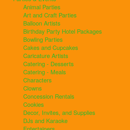
Animal Parties
Art and Craft Parties
Balloon Artists
Birthday Party Hotel Packages
Bowling Parties
Cakes and Cupcakes
Caricature Artists
Catering - Desserts
Catering - Meals
Characters
Clowns
Concession Rentals
Cookies
Decor, Invites, and Supplies
DJs and Karaoke
Entertainers