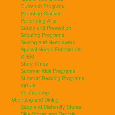
Outreach Programs
Parenting Classes
Performing Arts
Safety and Prevention
Scouting Programs
Sewing and Needlework
Special Needs Enrichment
STEM
Story Times
Summer Kids Programs
Summer Reading Programs
Virtual
Volunteering
Shopping and Dining
Baby and Maternity Stores
Bike Stores and Rentals