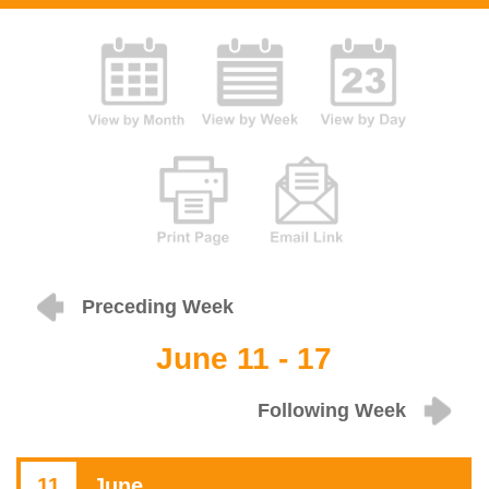
Preceding Week
June 11 - 17
Following Week
11
June