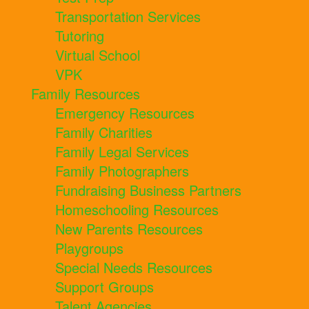
Transportation Services
Tutoring
Virtual School
VPK
Family Resources
Emergency Resources
Family Charities
Family Legal Services
Family Photographers
Fundraising Business Partners
Homeschooling Resources
New Parents Resources
Playgroups
Special Needs Resources
Support Groups
Talent Agencies