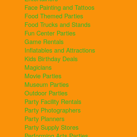
Face Painting and Tattoos
Food Themed Parties
Food Trucks and Stands
Fun Center Parties
Game Rentals
Inflatables and Attractions
Kids Birthday Deals
Magicians
Movie Parties
Museum Parties
Outdoor Parties
Party Facility Rentals
Party Photographers
Party Planners
Party Supply Stores
Performing Arts Parties