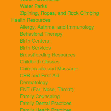
Water Parks
Ziplining, Ropes, and Rock Climbing
Health Resources
Allergy, Asthma, and Immunology
Behavioral Therapy
Birth Centers
Birth Services
Breastfeeding Resources
Childbirth Classes
Chiropractic and Massage
CPR and First Aid
Dermatology
ENT (Ear, Nose, Throat)
Family Counseling
Family Dental Practices
Family Health Practices