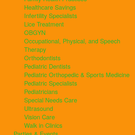
Healthcare Savings
Infertility Specialists
Lice Treatment
OBGYN
Occupational, Physical, and Speech
Therapy
Orthodontists
Pediatric Dentists
Pediatric Orthopedic & Sports Medicine
Pediatric Specialists
Pediatricians
Special Needs Care
Ultrasound
Vision Care
Walk in Clinics
Parties & Events