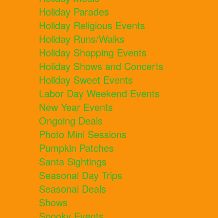
Holiday Parades
Holiday Religious Events
Holiday Runs/Walks
Holiday Shopping Events
Holiday Shows and Concerts
Holiday Sweet Events
Labor Day Weekend Events
New Year Events
Ongoing Deals
Photo Mini Sessions
Pumpkin Patches
Santa Sightings
Seasonal Day Trips
Seasonal Deals
Shows
Spooky Events