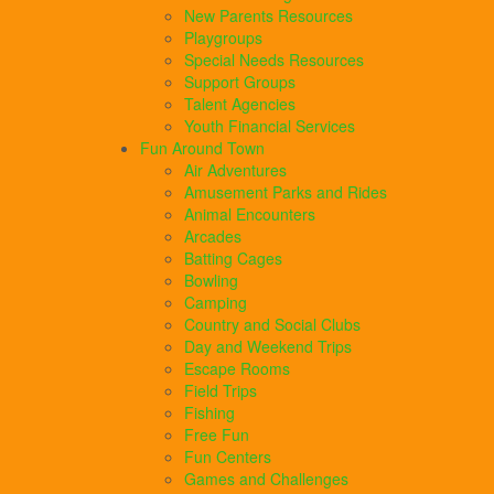
New Parents Resources
Playgroups
Special Needs Resources
Support Groups
Talent Agencies
Youth Financial Services
Fun Around Town
Air Adventures
Amusement Parks and Rides
Animal Encounters
Arcades
Batting Cages
Bowling
Camping
Country and Social Clubs
Day and Weekend Trips
Escape Rooms
Field Trips
Fishing
Free Fun
Fun Centers
Games and Challenges