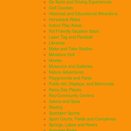
Go Karts and Driving Experiences
Golf Courses
Historical and Educational Attractions
Horseback Rides
Indoor Play Areas
Kid Friendly Vacation Stays
Laser Tag and Paintball
Libraries
Make and Take Studios
Miniature Golf
Movies
Museums and Galleries
Nature Adventures
Playgrounds and Parks
Public Art, Displays, and Memorials
Rainy Day Places
Rec/Community Centers
Salons and Spas
Skating
Spectator Sports
Sport Courts, Fields and Complexes.
Springs, Lakes and Rivers
Sprinkler Parks