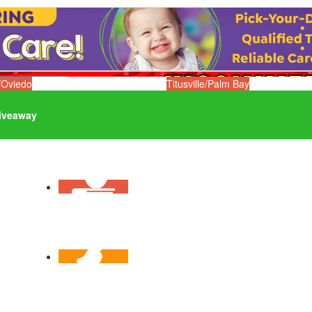
/Oviedo
Titusville/Palm Bay
iveaway