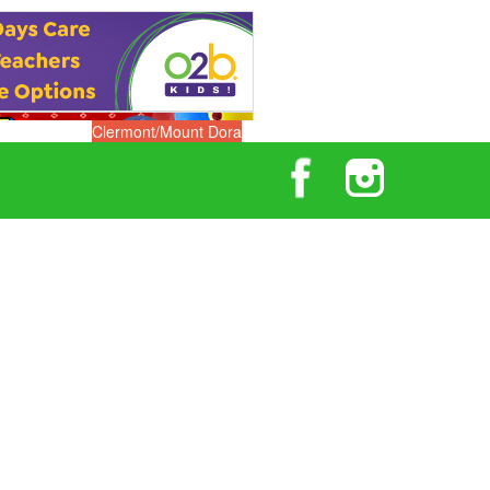
Clermont/Mount Dora