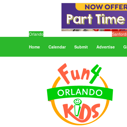
Orlando
Sanford
Home
Calendar
Submit
Advertise
G