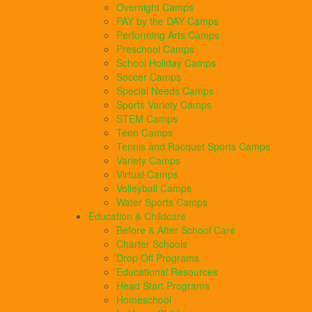
Overnight Camps
PAY by the DAY Camps
Performing Arts Camps
Preschool Camps
School Holiday Camps
Soccer Camps
Special Needs Camps
Sports Variety Camps
STEM Camps
Teen Camps
Tennis and Racquet Sports Camps
Variety Camps
Virtual Camps
Volleyball Camps
Water Sports Camps
Education & Childcare
Before & After School Care
Charter Schools
Drop Off Programs
Educational Resources
Head Start Programs
Homeschool