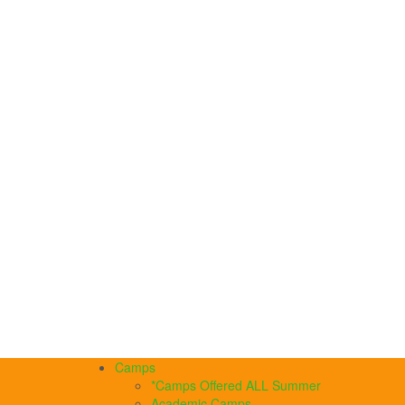
Camps
*Camps Offered ALL Summer
Academic Camps