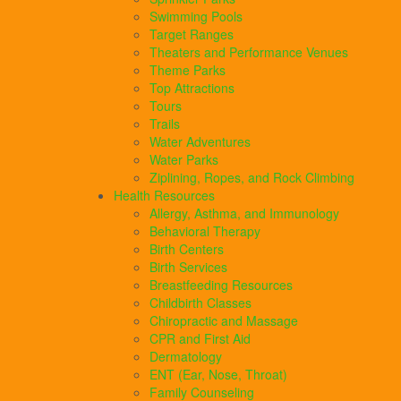
Swimming Pools
Target Ranges
Theaters and Performance Venues
Theme Parks
Top Attractions
Tours
Trails
Water Adventures
Water Parks
Ziplining, Ropes, and Rock Climbing
Health Resources
Allergy, Asthma, and Immunology
Behavioral Therapy
Birth Centers
Birth Services
Breastfeeding Resources
Childbirth Classes
Chiropractic and Massage
CPR and First Aid
Dermatology
ENT (Ear, Nose, Throat)
Family Counseling