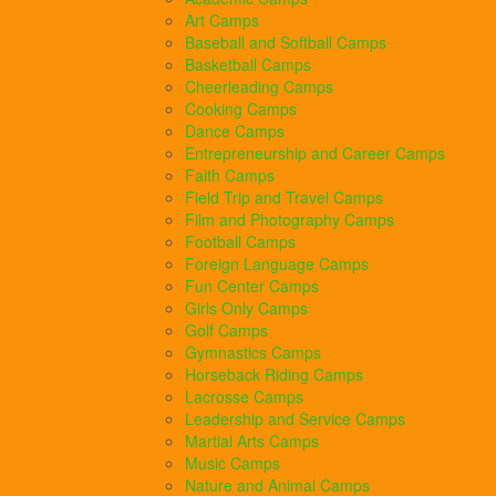
Art Camps
Baseball and Softball Camps
Basketball Camps
Cheerleading Camps
Cooking Camps
Dance Camps
Entrepreneurship and Career Camps
Faith Camps
Field Trip and Travel Camps
Film and Photography Camps
Football Camps
Foreign Language Camps
Fun Center Camps
Girls Only Camps
Golf Camps
Gymnastics Camps
Horseback Riding Camps
Lacrosse Camps
Leadership and Service Camps
Martial Arts Camps
Music Camps
Nature and Animal Camps