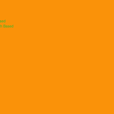
ased
th Based