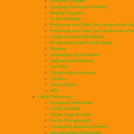
In-Home Childcare
Language Immersion Schools
Magnet Programs
Onsite Childcare
Preschools and Child Care Centers Faith B
Preschools and Child Care Centers Non-Fai
Private Schools Faith Based
Private Schools Non-Faith Based
Reading
Scholarship Opportunities
Special Needs Schools
Test Prep
Transportation Services
Tutoring
Virtual School
VPK
Family Resources
Emergency Resources
Family Charities
Family Legal Services
Family Photographers
Fundraising Business Partners
Homeschooling Resources