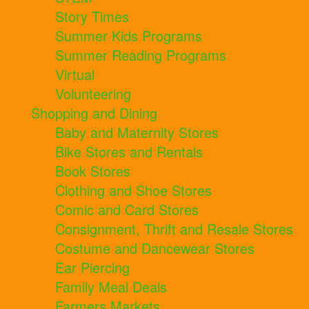
Story Times
Summer Kids Programs
Summer Reading Programs
Virtual
Volunteering
Shopping and Dining
Baby and Maternity Stores
Bike Stores and Rentals
Book Stores
Clothing and Shoe Stores
Comic and Card Stores
Consignment, Thrift and Resale Stores
Costume and Dancewear Stores
Ear Piercing
Family Meal Deals
Farmers Markets