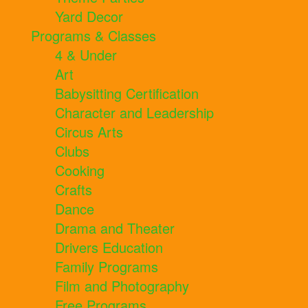
Yard Decor
Programs & Classes
4 & Under
Art
Babysitting Certification
Character and Leadership
Circus Arts
Clubs
Cooking
Crafts
Dance
Drama and Theater
Drivers Education
Family Programs
Film and Photography
Free Programs