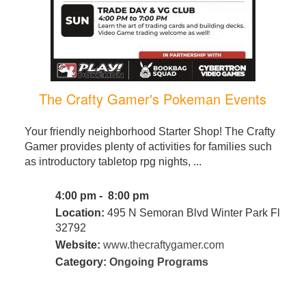
The Crafty Gamer's Pokeman Events
Your friendly neighborhood Starter Shop! The Crafty
Gamer provides plenty of activities for families such
as introductory tabletop rpg nights, ...
4:00 pm - 8:00 pm
Location:
495 N Semoran Blvd Winter Park Fl
32792
Website:
www.thecraftygamer.com
Category:
Ongoing Programs