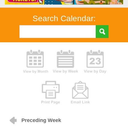
Search Calendar:
Preceding Week