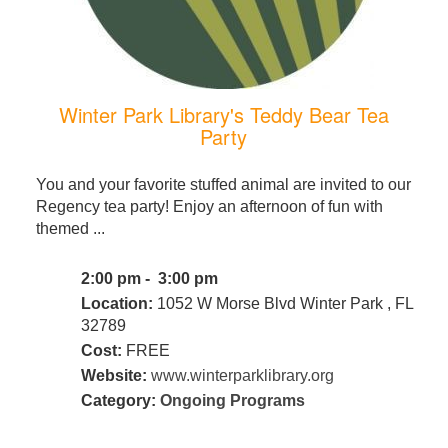
Winter Park Library's Teddy Bear Tea
Party
You and your favorite stuffed animal are invited to our
Regency tea party! Enjoy an afternoon of fun with
themed ...
2:00 pm - 3:00 pm
Location:
1052 W Morse Blvd Winter Park , FL
32789
Cost:
FREE
Website:
www.winterparklibrary.org
Category:
Ongoing Programs