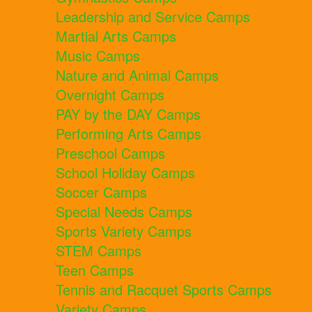
Leadership and Service Camps
Martial Arts Camps
Music Camps
Nature and Animal Camps
Overnight Camps
PAY by the DAY Camps
Performing Arts Camps
Preschool Camps
School Holiday Camps
Soccer Camps
Special Needs Camps
Sports Variety Camps
STEM Camps
Teen Camps
Tennis and Racquet Sports Camps
Variety Camps