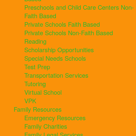
Preschools and Child Care Centers Non-
Faith Based
Private Schools Faith Based
Private Schools Non-Faith Based
Reading
Scholarship Opportunities
Special Needs Schools
Test Prep
Transportation Services
Tutoring
Virtual School
VPK
Family Resources
Emergency Resources
Family Charities
Family Legal Services