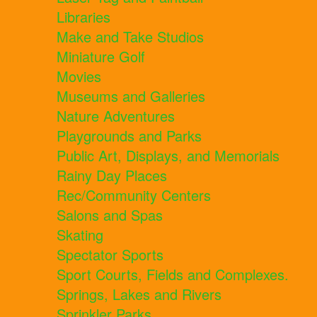
Libraries
Make and Take Studios
Miniature Golf
Movies
Museums and Galleries
Nature Adventures
Playgrounds and Parks
Public Art, Displays, and Memorials
Rainy Day Places
Rec/Community Centers
Salons and Spas
Skating
Spectator Sports
Sport Courts, Fields and Complexes.
Springs, Lakes and Rivers
Sprinkler Parks