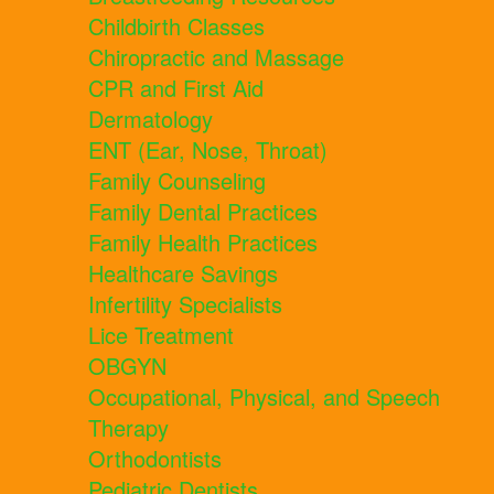
Childbirth Classes
Chiropractic and Massage
CPR and First Aid
Dermatology
ENT (Ear, Nose, Throat)
Family Counseling
Family Dental Practices
Family Health Practices
Healthcare Savings
Infertility Specialists
Lice Treatment
OBGYN
Occupational, Physical, and Speech
Therapy
Orthodontists
Pediatric Dentists