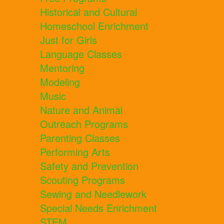
Historical and Cultural
Homeschool Enrichment
Just for Girls
Language Classes
Mentoring
Modeling
Music
Nature and Animal
Outreach Programs
Parenting Classes
Performing Arts
Safety and Prevention
Scouting Programs
Sewing and Needlework
Special Needs Enrichment
STEM