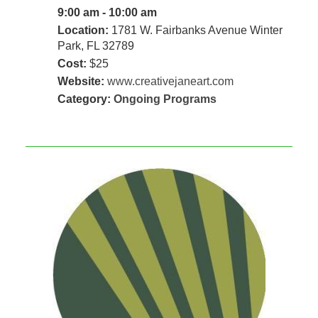
9:00 am - 10:00 am
Location:
1781 W. Fairbanks Avenue Winter
Park, FL 32789
Cost:
$25
Website:
www.creativejaneart.com
Category:
Ongoing Programs