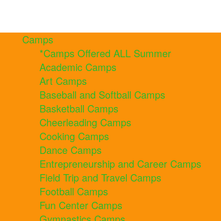
Camps
*Camps Offered ALL Summer
Academic Camps
Art Camps
Baseball and Softball Camps
Basketball Camps
Cheerleading Camps
Cooking Camps
Dance Camps
Entrepreneurship and Career Camps
Field Trip and Travel Camps
Football Camps
Fun Center Camps
Gymnastics Camps