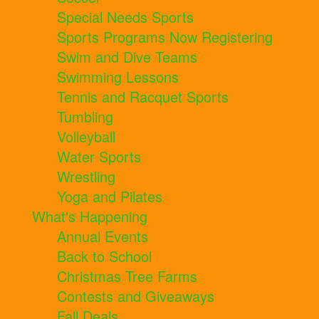
Special Needs Sports
Sports Programs Now Registering
Swim and Dive Teams
Swimming Lessons
Tennis and Racquet Sports
Tumbling
Volleyball
Water Sports
Wrestling
Yoga and Pilates
What's Happening
Annual Events
Back to School
Christmas Tree Farms
Contests and Giveaways
Fall Deals