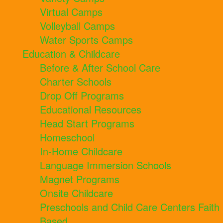
Virtual Camps
Volleyball Camps
Water Sports Camps
Education & Childcare
Before & After School Care
Charter Schools
Drop Off Programs
Educational Resources
Head Start Programs
Homeschool
In-Home Childcare
Language Immersion Schools
Magnet Programs
Onsite Childcare
Preschools and Child Care Centers Faith
Based