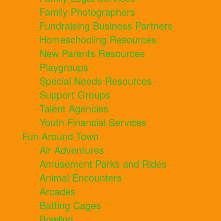
Family Photographers
Fundraising Business Partners
Homeschooling Resources
New Parents Resources
Playgroups
Special Needs Resources
Support Groups
Talent Agencies
Youth Financial Services
Fun Around Town
Air Adventures
Amusement Parks and Rides
Animal Encounters
Arcades
Batting Cages
Bowling