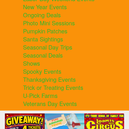
New Year Events
Ongoing Deals
Photo Mini Sessions
Pumpkin Patches
Santa Sightings
Seasonal Day Trips
Seasonal Deals
Shows
Spooky Events
Thanksgiving Events
Trick or Treating Events
U-Pick Farms
Veterans Day Events