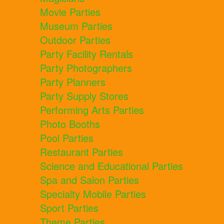
Movie Parties
Museum Parties
Outdoor Parties
Party Facility Rentals
Party Photographers
Party Planners
Party Supply Stores
Performing Arts Parties
Photo Booths
Pool Parties
Restaurant Parties
Science and Educational Parties
Spa and Salon Parties
Specialty Mobile Parties
Sport Parties
Theme Parties