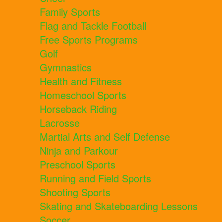
Family Sports
Flag and Tackle Football
Free Sports Programs
Golf
Gymnastics
Health and Fitness
Homeschool Sports
Horseback Riding
Lacrosse
Martial Arts and Self Defense
Ninja and Parkour
Preschool Sports
Running and Field Sports
Shooting Sports
Skating and Skateboarding Lessons
Soccer