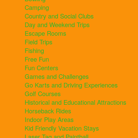
Camping
Country and Social Clubs
Day and Weekend Trips
Escape Rooms
Field Trips
Fishing
Free Fun
Fun Centers
Games and Challenges
Go Karts and Driving Experiences
Golf Courses
Historical and Educational Attractions
Horseback Rides
Indoor Play Areas
Kid Friendly Vacation Stays
Laser Tag and Paintball