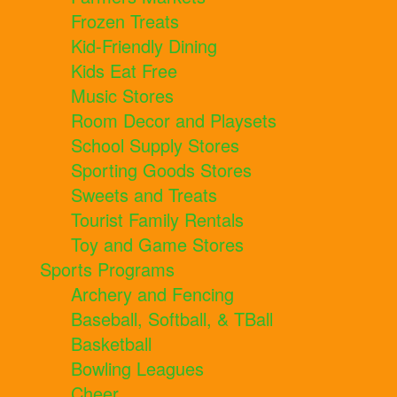
Frozen Treats
Kid-Friendly Dining
Kids Eat Free
Music Stores
Room Decor and Playsets
School Supply Stores
Sporting Goods Stores
Sweets and Treats
Tourist Family Rentals
Toy and Game Stores
Sports Programs
Archery and Fencing
Baseball, Softball, & TBall
Basketball
Bowling Leagues
Cheer