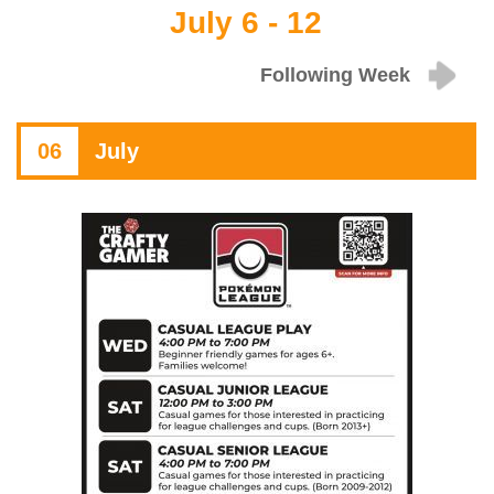
July 6 - 12
Following Week
06
July