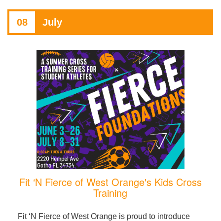
08
July
Fit ‘N Fierce of West Orange's Kids Cross
Training
Fit ‘N Fierce of West Orange is proud to introduce