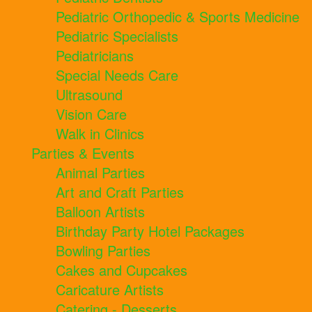
Pediatric Orthopedic & Sports Medicine
Pediatric Specialists
Pediatricians
Special Needs Care
Ultrasound
Vision Care
Walk in Clinics
Parties & Events
Animal Parties
Art and Craft Parties
Balloon Artists
Birthday Party Hotel Packages
Bowling Parties
Cakes and Cupcakes
Caricature Artists
Catering - Desserts