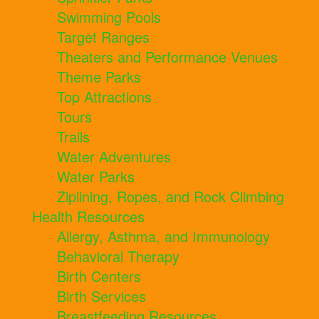
Swimming Pools
Target Ranges
Theaters and Performance Venues
Theme Parks
Top Attractions
Tours
Trails
Water Adventures
Water Parks
Ziplining, Ropes, and Rock Climbing
Health Resources
Allergy, Asthma, and Immunology
Behavioral Therapy
Birth Centers
Birth Services
Breastfeeding Resources