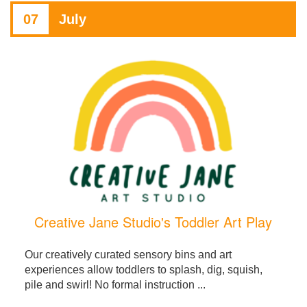
07
July
Creative Jane Studio's Toddler Art Play
Our creatively curated sensory bins and art
experiences allow toddlers to splash, dig, squish,
pile and swirl! No formal instruction ...