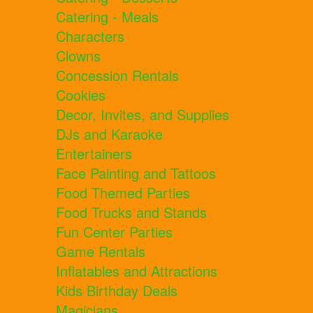
Catering - Meals
Characters
Clowns
Concession Rentals
Cookies
Decor, Invites, and Supplies
DJs and Karaoke
Entertainers
Face Painting and Tattoos
Food Themed Parties
Food Trucks and Stands
Fun Center Parties
Game Rentals
Inflatables and Attractions
Kids Birthday Deals
Magicians