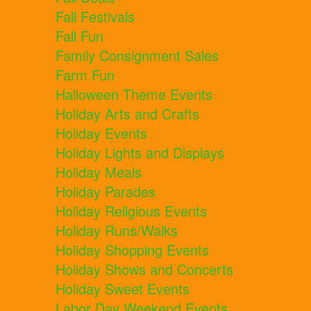
Fall Festivals
Fall Fun
Family Consignment Sales
Farm Fun
Halloween Theme Events
Holiday Arts and Crafts
Holiday Events
Holiday Lights and Displays
Holiday Meals
Holiday Parades
Holiday Religious Events
Holiday Runs/Walks
Holiday Shopping Events
Holiday Shows and Concerts
Holiday Sweet Events
Labor Day Weekend Events